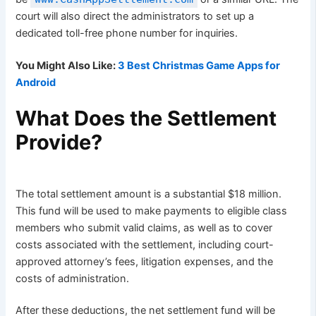
court will also direct the administrators to set up a
dedicated toll-free phone number for inquiries.
You Might Also Like:
3 Best Christmas Game Apps for
Android
What Does the Settlement
Provide?
The total settlement amount is a substantial $18 million.
This fund will be used to make payments to eligible class
members who submit valid claims, as well as to cover
costs associated with the settlement, including court-
approved attorney’s fees, litigation expenses, and the
costs of administration.
After these deductions, the net settlement fund will be