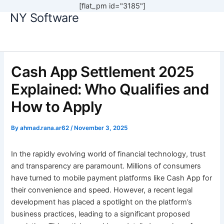
[flat_pm id="3185"]
NY Software
Skip
to
content
Cash App Settlement 2025
Explained: Who Qualifies and
How to Apply
By
ahmad.rana.ar62
/
November 3, 2025
In the rapidly evolving world of financial technology, trust
and transparency are paramount. Millions of consumers
have turned to mobile payment platforms like Cash App for
their convenience and speed. However, a recent legal
development has placed a spotlight on the platform’s
business practices, leading to a significant proposed