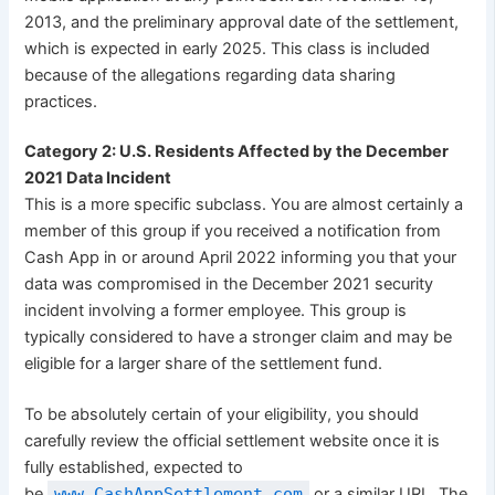
2013, and the preliminary approval date of the settlement,
which is expected in early 2025. This class is included
because of the allegations regarding data sharing
practices.
Category 2: U.S. Residents Affected by the December
2021 Data Incident
This is a more specific subclass. You are almost certainly a
member of this group if you received a notification from
Cash App in or around April 2022 informing you that your
data was compromised in the December 2021 security
incident involving a former employee. This group is
typically considered to have a stronger claim and may be
eligible for a larger share of the settlement fund.
To be absolutely certain of your eligibility, you should
carefully review the official settlement website once it is
fully established, expected to
be
www.CashAppSettlement.com
or a similar URL. The