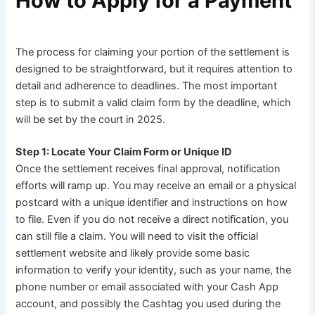
How to Apply for a Payment
The process for claiming your portion of the settlement is
designed to be straightforward, but it requires attention to
detail and adherence to deadlines. The most important
step is to submit a valid claim form by the deadline, which
will be set by the court in 2025.
Step 1: Locate Your Claim Form or Unique ID
Once the settlement receives final approval, notification
efforts will ramp up. You may receive an email or a physical
postcard with a unique identifier and instructions on how
to file. Even if you do not receive a direct notification, you
can still file a claim. You will need to visit the official
settlement website and likely provide some basic
information to verify your identity, such as your name, the
phone number or email associated with your Cash App
account, and possibly the Cashtag you used during the