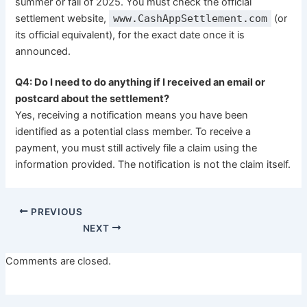
summer or fall of 2025. You must check the official
settlement website,
www.CashAppSettlement.com
(or
its official equivalent), for the exact date once it is
announced.
Q4: Do I need to do anything if I received an email or
postcard about the settlement?
Yes, receiving a notification means you have been
identified as a potential class member. To receive a
payment, you must still actively file a claim using the
information provided. The notification is not the claim itself.
PREVIOUS
NEXT
Comments are closed.