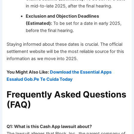
in mid-to-late 2025, after the final hearing.
Exclusion and Objection Deadlines
(Estimated):
To be set for a date in early 2025,
before the final hearing.
Staying informed about these dates is crucial. The official
settlement website will be the most reliable source for this
information as we move into 2025.
You Might Also Like:
Download the Essential Apps
Essalud Gob.Pe Te Cuida Today
Frequently Asked Questions
(FAQ)
Q1: What is this Cash App lawsuit about?
The lawsuit alleges that Block, Inc., the parent company of