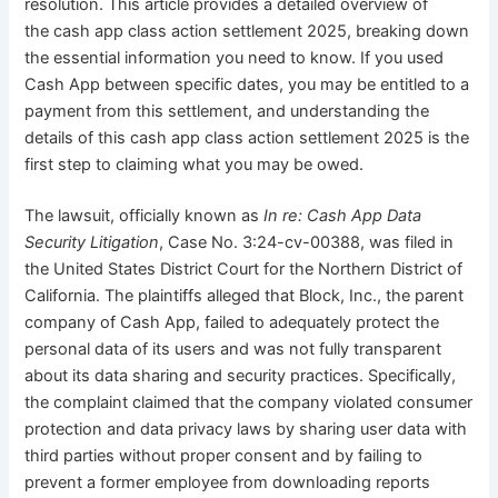
resolution. This article provides a detailed overview of
the cash app class action settlement 2025, breaking down
the essential information you need to know. If you used
Cash App between specific dates, you may be entitled to a
payment from this settlement, and understanding the
details of this cash app class action settlement 2025 is the
first step to claiming what you may be owed.
The lawsuit, officially known as
In re: Cash App Data
Security Litigation
, Case No. 3:24-cv-00388, was filed in
the United States District Court for the Northern District of
California. The plaintiffs alleged that Block, Inc., the parent
company of Cash App, failed to adequately protect the
personal data of its users and was not fully transparent
about its data sharing and security practices. Specifically,
the complaint claimed that the company violated consumer
protection and data privacy laws by sharing user data with
third parties without proper consent and by failing to
prevent a former employee from downloading reports