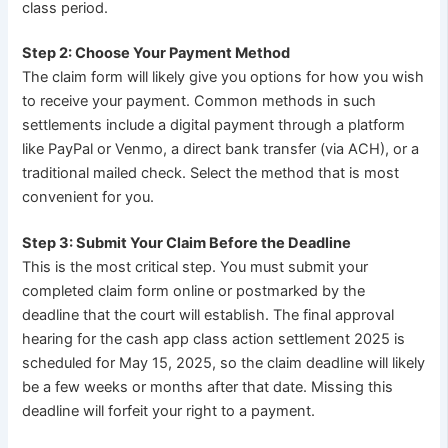
class period.
Step 2: Choose Your Payment Method
The claim form will likely give you options for how you wish
to receive your payment. Common methods in such
settlements include a digital payment through a platform
like PayPal or Venmo, a direct bank transfer (via ACH), or a
traditional mailed check. Select the method that is most
convenient for you.
Step 3: Submit Your Claim Before the Deadline
This is the most critical step. You must submit your
completed claim form online or postmarked by the
deadline that the court will establish. The final approval
hearing for the cash app class action settlement 2025 is
scheduled for May 15, 2025, so the claim deadline will likely
be a few weeks or months after that date. Missing this
deadline will forfeit your right to a payment.