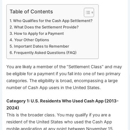
Table of Contents
Who Qualifies for the Cash App Settlement?
What Does the Settlement Provide?
How to Apply for a Payment
Your Other Options
Important Dates to Remember
Frequently Asked Questions (FAQ)
You are likely a member of the “Settlement Class” and may
be eligible for a payment if you fall into one of two primary
categories. The eligibility is broad, encompassing a large
number of Cash App users in the United States.
Category 1: U.S. Residents Who Used Cash App (2013-
2024)
This is the broader class. You may qualify if you are a
resident of the United States who used the Cash App
mobile application at any point between November 15,