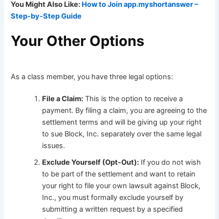
You Might Also Like:
How to Join app.myshortanswer –
Step-by-Step Guide
Your Other Options
As a class member, you have three legal options:
File a Claim:
This is the option to receive a
payment. By filing a claim, you are agreeing to the
settlement terms and will be giving up your right
to sue Block, Inc. separately over the same legal
issues.
Exclude Yourself (Opt-Out):
If you do not wish
to be part of the settlement and want to retain
your right to file your own lawsuit against Block,
Inc., you must formally exclude yourself by
submitting a written request by a specified