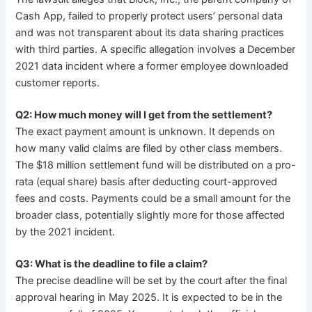
Cash App, failed to properly protect users’ personal data
and was not transparent about its data sharing practices
with third parties. A specific allegation involves a December
2021 data incident where a former employee downloaded
customer reports.
Q2: How much money will I get from the settlement?
The exact payment amount is unknown. It depends on
how many valid claims are filed by other class members.
The $18 million settlement fund will be distributed on a pro-
rata (equal share) basis after deducting court-approved
fees and costs. Payments could be a small amount for the
broader class, potentially slightly more for those affected
by the 2021 incident.
Q3: What is the deadline to file a claim?
The precise deadline will be set by the court after the final
approval hearing in May 2025. It is expected to be in the