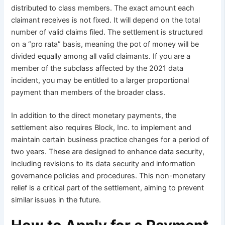
distributed to class members. The exact amount each
claimant receives is not fixed. It will depend on the total
number of valid claims filed. The settlement is structured
on a “pro rata” basis, meaning the pot of money will be
divided equally among all valid claimants. If you are a
member of the subclass affected by the 2021 data
incident, you may be entitled to a larger proportional
payment than members of the broader class.
In addition to the direct monetary payments, the
settlement also requires Block, Inc. to implement and
maintain certain business practice changes for a period of
two years. These are designed to enhance data security,
including revisions to its data security and information
governance policies and procedures. This non-monetary
relief is a critical part of the settlement, aiming to prevent
similar issues in the future.