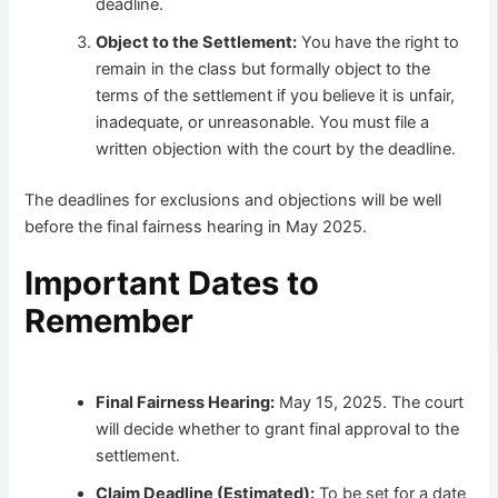
deadline.
Object to the Settlement:
You have the right to
remain in the class but formally object to the
terms of the settlement if you believe it is unfair,
inadequate, or unreasonable. You must file a
written objection with the court by the deadline.
The deadlines for exclusions and objections will be well
before the final fairness hearing in May 2025.
Important Dates to
Remember
Final Fairness Hearing:
May 15, 2025. The court
will decide whether to grant final approval to the
settlement.
Claim Deadline (Estimated):
To be set for a date