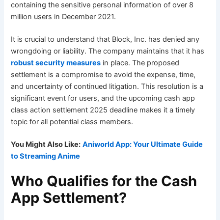
containing the sensitive personal information of over 8
million users in December 2021.
It is crucial to understand that Block, Inc. has denied any
wrongdoing or liability. The company maintains that it has
robust security measures
in place. The proposed
settlement is a compromise to avoid the expense, time,
and uncertainty of continued litigation. This resolution is a
significant event for users, and the upcoming cash app
class action settlement 2025 deadline makes it a timely
topic for all potential class members.
You Might Also Like:
Aniworld App: Your Ultimate Guide
to Streaming Anime
Who Qualifies for the Cash
App Settlement?