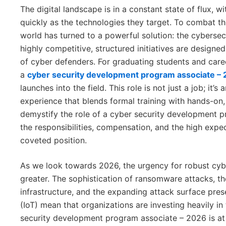
The digital landscape is in a constant state of flux, 
quickly as the technologies they target. To combat t
world has turned to a powerful solution: the cybers
highly competitive, structured initiatives are designed
of cyber defenders. For graduating students and care
a
cyber security development program associate –
launches into the field. This role is not just a job; it’
experience that blends formal training with hands-on, 
demystify the role of a cyber security development p
the responsibilities, compensation, and the high expe
coveted position.
As we look towards 2026, the urgency for robust cybe
greater. The sophistication of ransomware attacks, the
infrastructure, and the expanding attack surface pres
(IoT) mean that organizations are investing heavily in 
security development program associate – 2026 is at t