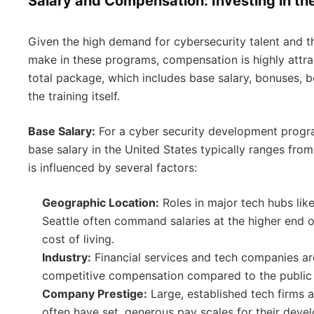
Salary and Compensation: Investing in th
Given the high demand for cybersecurity talent and 
make in these programs, compensation is highly attrac
total package, which includes base salary, bonuses, b
the training itself.
Base Salary:
For a cyber security development progr
base salary in the United States typically ranges fro
is influenced by several factors:
Geographic Location:
Roles in major tech hubs lik
Seattle often command salaries at the higher end o
cost of living.
Industry:
Financial services and tech companies ar
competitive compensation compared to the public s
Company Prestige:
Large, established tech firms an
often have set, generous pay scales for their dev