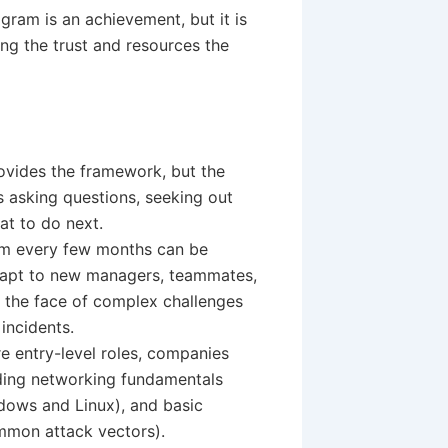
ram is an achievement, but it is
ing the trust and resources the
vides the framework, but the
s asking questions, seeking out
at to do next.
am every few months can be
adapt to new managers, teammates,
in the face of complex challenges
 incidents.
e entry-level roles, companies
nding networking fundamentals
dows and Linux), and basic
ommon attack vectors).