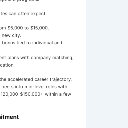
tes can often expect:
rom $5,000 to $15,000.
 new city.
bonus tied to individual and
ent plans with company matching,
cation.
the accelerated career trajectory.
peers into mid-level roles with
g $120,000-$150,000+ within a few
mitment