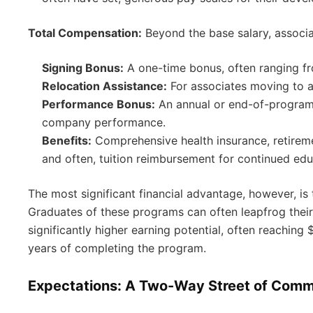
Total Compensation:
Beyond the base salary, associa
Signing Bonus:
A one-time bonus, often ranging f
Relocation Assistance:
For associates moving to a
Performance Bonus:
An annual or end-of-program 
company performance.
Benefits:
Comprehensive health insurance, retirem
and often, tuition reimbursement for continued edu
The most significant financial advantage, however, is 
Graduates of these programs can often leapfrog their 
significantly higher earning potential, often reachin
years of completing the program.
Expectations: A Two-Way Street of Com