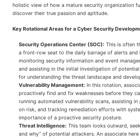
holistic view of how a mature security organization fu
discover their true passion and aptitude.
Key Rotational Areas for a Cyber Security Develop
Security Operations Center (SOC):
This is often t
a front-row seat to the daily barrage of alerts and 
monitoring security information and event manageme
and assisting in the initial investigation of potentia
for understanding the threat landscape and develop
Vulnerability Management:
In this rotation, assoc
proactively find and fix weaknesses before they c
running automated vulnerability scans, assisting in p
on risk, and tracking remediation efforts with syst
importance of a proactive security posture.
Threat Intelligence:
This team looks outward, seek
and why” of potential attackers. An associate here