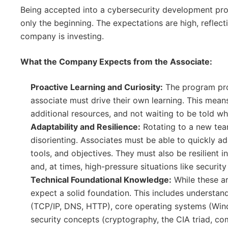
Being accepted into a cybersecurity development prog
only the beginning. The expectations are high, reflect
company is investing.
What the Company Expects from the Associate:
Proactive Learning and Curiosity:
The program pro
associate must drive their own learning. This mean
additional resources, and not waiting to be told wh
Adaptability and Resilience:
Rotating to a new te
disorienting. Associates must be able to quickly 
tools, and objectives. They must also be resilient 
and, at times, high-pressure situations like security
Technical Foundational Knowledge:
While these ar
expect a solid foundation. This includes understa
(TCP/IP, DNS, HTTP), core operating systems (Win
security concepts (cryptography, the CIA triad, c