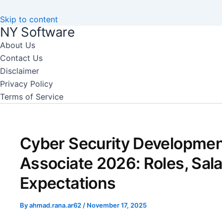
Skip to content
NY Software
About Us
Contact Us
Disclaimer
Privacy Policy
Terms of Service
Cyber Security Developme
Associate 2026: Roles, Sala
Expectations
By
ahmad.rana.ar62
/
November 17, 2025