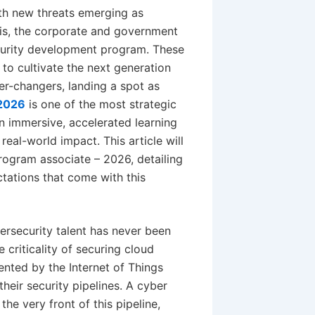
with new threats emerging as
his, the corporate and government
ecurity development program. These
 to cultivate the next generation
er-changers, landing a spot as
 2026
is one of the most strategic
s an immersive, accelerated learning
real-world impact. This article will
rogram associate – 2026, detailing
ctations that come with this
rsecurity talent has never been
 criticality of securing cloud
ented by the Internet of Things
their security pipelines. A cyber
he very front of this pipeline,