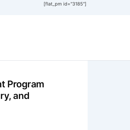
[flat_pm id="3185"]
nt Program
ry, and