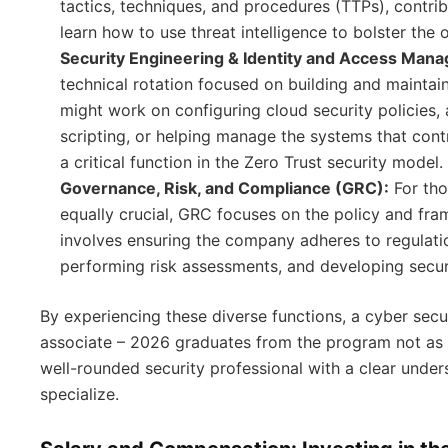
tactics, techniques, and procedures (TTPs), contrib
learn how to use threat intelligence to bolster the 
Security Engineering & Identity and Access Man
technical rotation focused on building and maintain
might work on configuring cloud security policies,
scripting, or helping manage the systems that con
a critical function in the Zero Trust security model.
Governance, Risk, and Compliance (GRC):
For tho
equally crucial, GRC focuses on the policy and fra
involves ensuring the company adheres to regulati
performing risk assessments, and developing securi
By experiencing these diverse functions, a cyber se
associate – 2026 graduates from the program not as a 
well-rounded security professional with a clear unde
specialize.