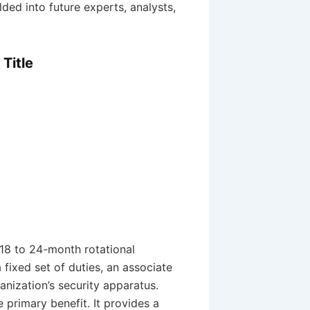
lded into future experts, analysts,
Title
18 to 24-month rotational
 fixed set of duties, an associate
anization’s security apparatus.
e primary benefit. It provides a