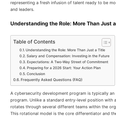
representing a fresh infusion of talent ready to be mo
and leaders.
Understanding the Role: More Than Just a 
Table of Contents
Understanding the Role: More Than Just a Title
Salary and Compensation: Investing in the Future
Expectations: A Two-Way Street of Commitment
Preparing for a 2026 Start: Your Action Plan
Conclusion
Frequently Asked Questions (FAQ)
A cybersecurity development program is typically an 
program. Unlike a standard entry-level position with a
rotates through several different teams within the org
This rotational model is the core differentiator and th