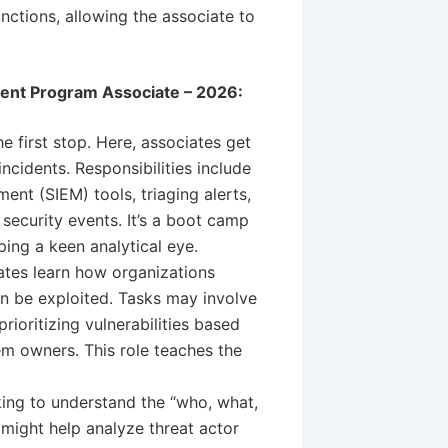
nctions, allowing the associate to
ment Program Associate – 2026:
he first stop. Here, associates get
incidents. Responsibilities include
nt (SIEM) tools, triaging alerts,
l security events. It’s a boot camp
ing a keen analytical eye.
iates learn how organizations
an be exploited. Tasks may involve
rioritizing vulnerabilities based
em owners. This role teaches the
ing to understand the “who, what,
 might help analyze threat actor