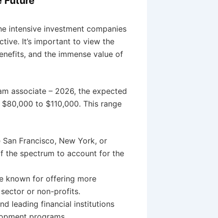
e Future
the intensive investment companies
tive. It’s important to view the
enefits, and the immense value of
am associate – 2026, the expected
m $80,000 to $110,000. This range
e San Francisco, New York, or
f the spectrum to account for the
e known for offering more
ector or non-profits.
d leading financial institutions
elopment programs.