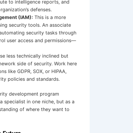
ute to intelligence reports, and
organization’s defenses.
agement (IAM):
This is a more
ing security tools. An associate
 automating security tasks through
trol user access and permissions—
se less technically inclined but
mework side of security. Work here
ons like GDPR, SOX, or HIPAA,
ty policies and standards.
curity development program
specialist in one niche, but as a
rstanding of where they want to