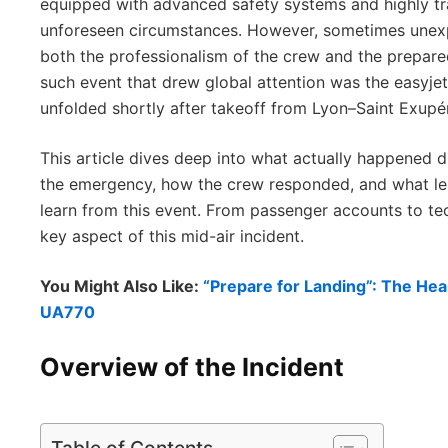
equipped with advanced safety systems and highly tr
unforeseen circumstances. However, sometimes unexpe
both the professionalism of the crew and the prepared
such event that drew global attention was the easyje
unfolded shortly after takeoff from Lyon–Saint Exupér
This article dives deep into what actually happened d
the emergency, how the crew responded, and what les
learn from this event. From passenger accounts to te
key aspect of this mid-air incident.
You Might Also Like:
“Prepare for Landing”: The He
UA770
Overview of the Incident