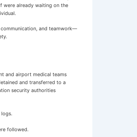
f were already waiting on the
vidual.
, communication, and teamwork—
ety.
nt and airport medical teams
etained and transferred to a
tion security authorities
 logs.
re followed.