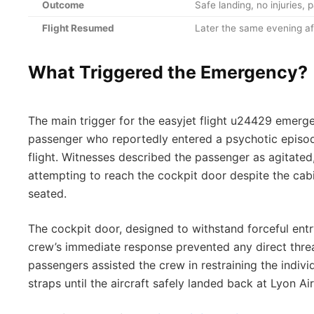
Outcome
Safe landing, no injuries,
Flight Resumed
Later the same evening af
What Triggered the Emergency?
The main trigger for the easyjet flight u24429 emerg
passenger who reportedly entered a psychotic episod
flight. Witnesses described the passenger as agitated
attempting to reach the cockpit door despite the cabi
seated.
The cockpit door, designed to withstand forceful ent
crew’s immediate response prevented any direct threat
passengers assisted the crew in restraining the indivi
straps until the aircraft safely landed back at Lyon Ai