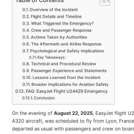
Table of Contents
Overview of the Incident
Flight Details and Timeline
What Triggered the Emergency?
Crew and Passenger Response
Actions Taken by Authorities
The Aftermath and Airline Response
Psychological and Safety Implications
Key Takeaways:
Technical and Procedural Review
Passenger Experience and Statements
Lessons Learned from the Incident
Broader Implications for Aviation Safety
FAQ: EasyJet Flight U24429 Emergency
Conclusion
On the evening of
August 22, 2025
, EasyJet flight 
A320 aircraft, was scheduled to fly from Lyon, France,
departed as usual with passengers and crew on board,