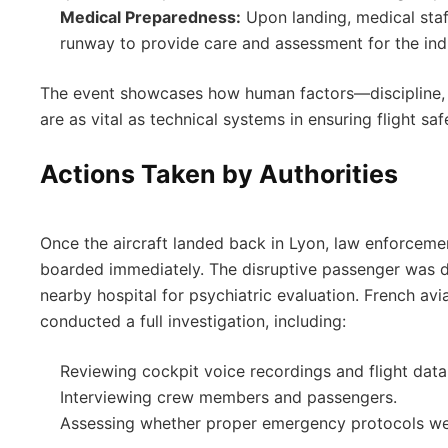
Medical Preparedness:
Upon landing, medical staf
runway to provide care and assessment for the indi
The event showcases how human factors—discipline
are as vital as technical systems in ensuring flight saf
Actions Taken by Authorities
Once the aircraft landed back in Lyon, law enforceme
boarded immediately. The disruptive passenger was d
nearby hospital for psychiatric evaluation. French avia
conducted a full investigation, including:
Reviewing cockpit voice recordings and flight data
Interviewing crew members and passengers.
Assessing whether proper emergency protocols we