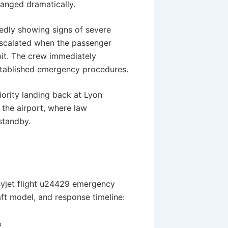
hanged dramatically.
tedly showing signs of severe
 escalated when the passenger
it. The crew immediately
established emergency procedures.
ority landing back at Lyon
o the airport, where law
standby.
syjet flight u24429 emergency
aft model, and response timeline:
s