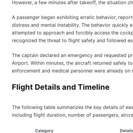
However, a few minutes after takeoff, the situation c
A passenger began exhibiting erratic behavior, repor
distress and mental instability. The behavior quickly
attempted to approach and forcibly access the cockp
recognized the threat to flight safety and followed 
The captain declared an emergency and requested pri
Airport. Within minutes, the aircraft returned safely t
enforcement and medical personnel were already on 
Flight Details and Timeline
The following table summarizes the key details of ea
including flight duration, number of passengers, aircr
Category
Detail