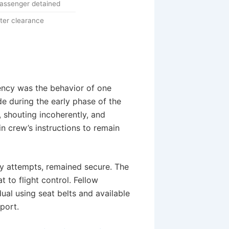
 passenger detained
ter clearance
ency was the behavior of one
e during the early phase of the
, shouting incoherently, and
n crew’s instructions to remain
ry attempts, remained secure. The
 to flight control. Fellow
dual using seat belts and available
rport.