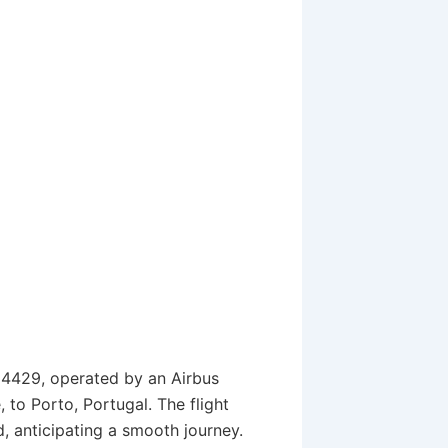
U24429, operated by an Airbus
 to Porto, Portugal. The flight
 anticipating a smooth journey.