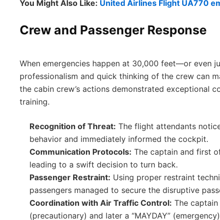
You Might Also Like:
United Airlines Flight UA770 e
Crew and Passenger Response
When emergencies happen at 30,000 feet—or even ju
professionalism and quick thinking of the crew can mak
the cabin crew’s actions demonstrated exceptional 
training.
Recognition of Threat:
The flight attendants notic
behavior and immediately informed the cockpit.
Communication Protocols:
The captain and first o
leading to a swift decision to turn back.
Passenger Restraint:
Using proper restraint techn
passengers managed to secure the disruptive pass
Coordination with Air Traffic Control:
The captain
(precautionary) and later a “MAYDAY” (emergency) c