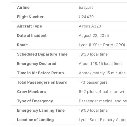
Airline
EasyJet
Flight Number
U24429
Aircraft Type
Airbus A320
Date of Incident
August 22, 2025
Route
Lyon (LYS) – Porto (OPO)
Scheduled Departure Time
18:30 local time
Emergency Declared
Around 18:45 local time
Time in Air Before Return
Approximately 15 minutes
Total Passengers on Board
173 passengers
Crew Members
6 (2 pilots, 4 cabin crew)
Type of Emergency
Passenger medical and b
Emergency Landing Time
19:00 local time
Location of Landing
Lyon–Saint Exupéry Airpor