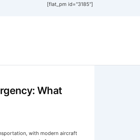
[flat_pm id="3185"]
ergency: What
nsportation, with modern aircraft