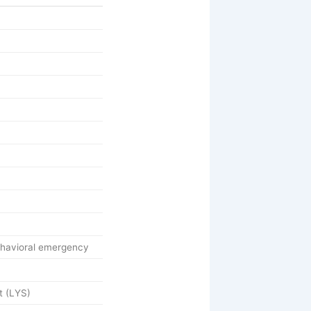
ehavioral emergency
t (LYS)