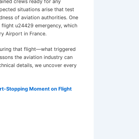
ained crews ready for any
cted situations arise that test
ness of aviation authorities. One
t flight u24429 emergency, which
y Airport in France.
uring that flight—what triggered
sons the aviation industry can
chnical details, we uncover every
art-Stopping Moment on Flight