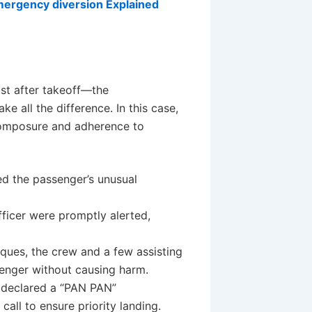
mergency diversion Explained
st after takeoff—the
e all the difference. In this case,
composure and adherence to
ed the passenger’s unusual
fficer were promptly alerted,
iques, the crew and a few assisting
enger without causing harm.
 declared a “PAN PAN”
all to ensure priority landing.