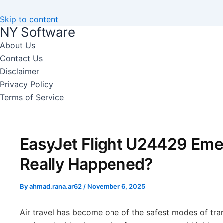
Skip to content
NY Software
About Us
Contact Us
Disclaimer
Privacy Policy
Terms of Service
EasyJet Flight U24429 Em
Really Happened?
By
ahmad.rana.ar62
/
November 6, 2025
Air travel has become one of the safest modes of tra