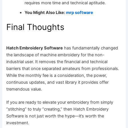
requires more time and technical aptitude.
You Might Also Like:
mrp software
Final Thoughts
Hatch Embroidery Software
has fundamentally changed
the landscape of machine embroidery for the non-
industrial user. It removes the financial and technical
barriers that once separated amateurs from professionals.
While the monthly fee is a consideration, the power,
continuous updates, and vast library it provides offer
tremendous value.
If you are ready to elevate your embroidery from simply
“stitching” to truly “creating,” then Hatch Embroidery
Software is not just worth the hype—it’s worth the
investment.