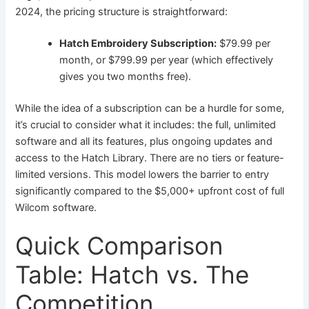
2024, the pricing structure is straightforward:
Hatch Embroidery Subscription:
$79.99 per
month, or $799.99 per year (which effectively
gives you two months free).
While the idea of a subscription can be a hurdle for some,
it’s crucial to consider what it includes: the full, unlimited
software and all its features, plus ongoing updates and
access to the Hatch Library. There are no tiers or feature-
limited versions. This model lowers the barrier to entry
significantly compared to the $5,000+ upfront cost of full
Wilcom software.
Quick Comparison
Table: Hatch vs. The
Competition