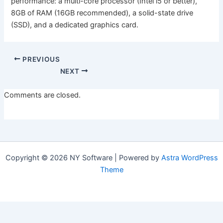
performance: a multi-core processor (Intel i5 or better),
8GB of RAM (16GB recommended), a solid-state drive
(SSD), and a dedicated graphics card.
PREVIOUS
NEXT
Comments are closed.
Copyright © 2026 NY Software | Powered by
Astra WordPress
Theme