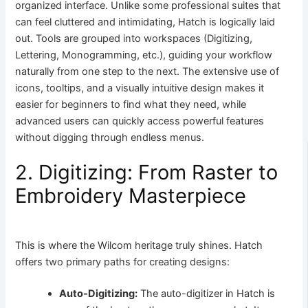
organized interface. Unlike some professional suites that
can feel cluttered and intimidating, Hatch is logically laid
out. Tools are grouped into workspaces (Digitizing,
Lettering, Monogramming, etc.), guiding your workflow
naturally from one step to the next. The extensive use of
icons, tooltips, and a visually intuitive design makes it
easier for beginners to find what they need, while
advanced users can quickly access powerful features
without digging through endless menus.
2. Digitizing: From Raster to
Embroidery Masterpiece
This is where the Wilcom heritage truly shines. Hatch
offers two primary paths for creating designs:
Auto-Digitizing:
The auto-digitizer in Hatch is