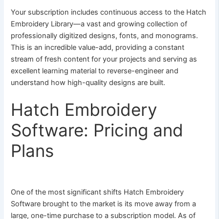
Your subscription includes continuous access to the Hatch
Embroidery Library—a vast and growing collection of
professionally digitized designs, fonts, and monograms.
This is an incredible value-add, providing a constant
stream of fresh content for your projects and serving as
excellent learning material to reverse-engineer and
understand how high-quality designs are built.
Hatch Embroidery
Software: Pricing and
Plans
One of the most significant shifts Hatch Embroidery
Software brought to the market is its move away from a
large, one-time purchase to a subscription model. As of