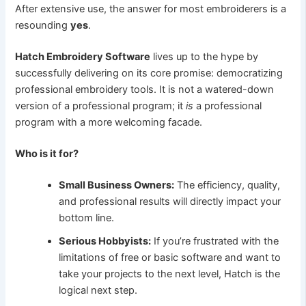
After extensive use, the answer for most embroiderers is a
resounding
yes
.
Hatch Embroidery Software
lives up to the hype by
successfully delivering on its core promise: democratizing
professional embroidery tools. It is not a watered-down
version of a professional program; it
is
a professional
program with a more welcoming facade.
Who is it for?
Small Business Owners:
The efficiency, quality,
and professional results will directly impact your
bottom line.
Serious Hobbyists:
If you’re frustrated with the
limitations of free or basic software and want to
take your projects to the next level, Hatch is the
logical next step.