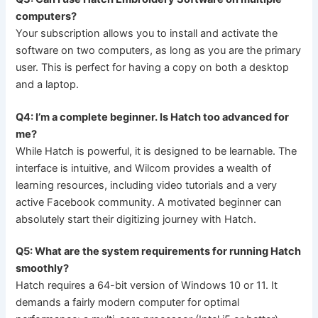
computers?
Your subscription allows you to install and activate the
software on two computers, as long as you are the primary
user. This is perfect for having a copy on both a desktop
and a laptop.
Q4: I’m a complete beginner. Is Hatch too advanced for
me?
While Hatch is powerful, it is designed to be learnable. The
interface is intuitive, and Wilcom provides a wealth of
learning resources, including video tutorials and a very
active Facebook community. A motivated beginner can
absolutely start their digitizing journey with Hatch.
Q5: What are the system requirements for running Hatch
smoothly?
Hatch requires a 64-bit version of Windows 10 or 11. It
demands a fairly modern computer for optimal