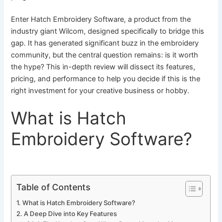
Enter Hatch Embroidery Software, a product from the
industry giant Wilcom, designed specifically to bridge this
gap. It has generated significant buzz in the embroidery
community, but the central question remains: is it worth
the hype? This in-depth review will dissect its features,
pricing, and performance to help you decide if this is the
right investment for your creative business or hobby.
What is Hatch
Embroidery Software?
Table of Contents
What is Hatch Embroidery Software?
A Deep Dive into Key Features