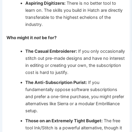
Aspiring Digitizers:
There is no better tool to
learn on. The skills you build in Hatch are directly
transferable to the highest echelons of the
industry.
Who might it
not
be for?
The Casual Embroiderer:
If you only occasionally
stitch out pre-made designs and have no interest
in editing or creating your own, the subscription
cost is hard to justify.
The Anti-Subscription Purist:
If you
fundamentally oppose software subscriptions
and prefer a one-time purchase, you might prefer
alternatives like Sierra or a modular Embrilliance
setup.
Those on an Extremely Tight Budget:
The free
tool Ink/Stitch is a powerful alternative, though it