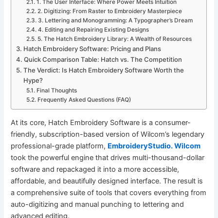
1. The User Interface: Where Power Meets Intuition
2. Digitizing: From Raster to Embroidery Masterpiece
3. Lettering and Monogramming: A Typographer’s Dream
4. Editing and Repairing Existing Designs
5. The Hatch Embroidery Library: A Wealth of Resources
Hatch Embroidery Software: Pricing and Plans
Quick Comparison Table: Hatch vs. The Competition
The Verdict: Is Hatch Embroidery Software Worth the
Hype?
Final Thoughts
Frequently Asked Questions (FAQ)
At its core, Hatch Embroidery Software is a consumer-
friendly, subscription-based version of Wilcom’s legendary
professional-grade platform,
EmbroideryStudio. Wilcom
took the powerful engine that drives multi-thousand-dollar
software and repackaged it into a more accessible,
affordable, and beautifully designed interface. The result is
a comprehensive suite of tools that covers everything from
auto-digitizing and manual punching to lettering and
advanced editing.