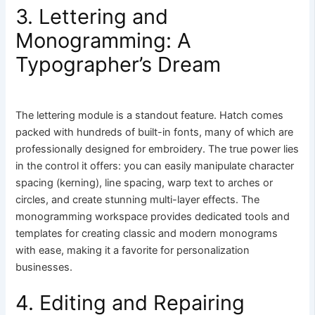
3. Lettering and
Monogramming: A
Typographer’s Dream
The lettering module is a standout feature. Hatch comes
packed with hundreds of built-in fonts, many of which are
professionally designed for embroidery. The true power lies
in the control it offers: you can easily manipulate character
spacing (kerning), line spacing, warp text to arches or
circles, and create stunning multi-layer effects. The
monogramming workspace provides dedicated tools and
templates for creating classic and modern monograms
with ease, making it a favorite for personalization
businesses.
4. Editing and Repairing