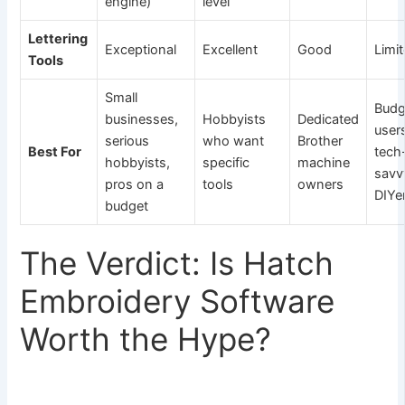
engine)
level
Lettering
Exceptional
Excellent
Good
Limi
Tools
Small
Budg
businesses,
Hobbyists
Dedicated
user
serious
who want
Brother
Best For
tech
hobbyists,
specific
machine
savv
pros on a
tools
owners
DIYe
budget
The Verdict: Is Hatch
Embroidery Software
Worth the Hype?