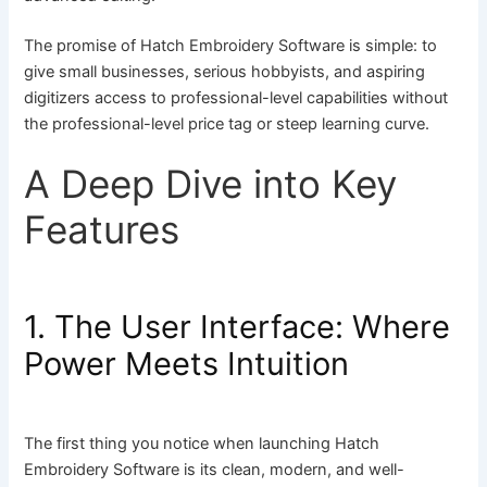
The promise of Hatch Embroidery Software is simple: to
give small businesses, serious hobbyists, and aspiring
digitizers access to professional-level capabilities without
the professional-level price tag or steep learning curve.
A Deep Dive into Key
Features
1. The User Interface: Where
Power Meets Intuition
The first thing you notice when launching Hatch
Embroidery Software is its clean, modern, and well-