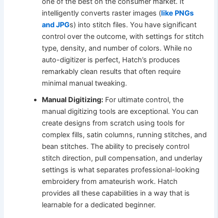
one of the best on the consumer market. It
intelligently converts raster images (
like PNGs
and JPG
s) into stitch files. You have significant
control over the outcome, with settings for stitch
type, density, and number of colors. While no
auto-digitizer is perfect, Hatch’s produces
remarkably clean results that often require
minimal manual tweaking.
Manual Digitizing:
For ultimate control, the
manual digitizing tools are exceptional. You can
create designs from scratch using tools for
complex fills, satin columns, running stitches, and
bean stitches. The ability to precisely control
stitch direction, pull compensation, and underlay
settings is what separates professional-looking
embroidery from amateurish work. Hatch
provides all these capabilities in a way that is
learnable for a dedicated beginner.