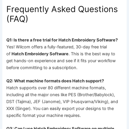
Frequently Asked Questions
(FAQ)
Q1: Is there a free trial for Hatch Embroidery Software?
Yes! Wilcom offers a fully-featured, 30-day free trial
of
Hatch Embroidery Software
. This is the best way to
get hands-on experience and see if it fits your workflow
before committing to a subscription.
Q2: What machine formats does Hatch support?
Hatch supports over 80 different machine formats,
including all the major ones like PES (Brother/Babylock),
DST (Tajima), JEF (Janome), VIP (Husqvarna/Viking), and
XXX (Singer). You can easily export your designs to the
specific format your machine requires.
Q3: Can I use Hatch Embroidery Software on multiple