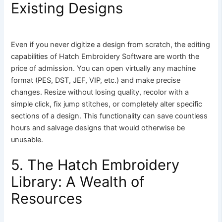
Existing Designs
Even if you never digitize a design from scratch, the editing
capabilities of Hatch Embroidery Software are worth the
price of admission. You can open virtually any machine
format (PES, DST, JEF, VIP, etc.) and make precise
changes. Resize without losing quality, recolor with a
simple click, fix jump stitches, or completely alter specific
sections of a design. This functionality can save countless
hours and salvage designs that would otherwise be
unusable.
5. The Hatch Embroidery
Library: A Wealth of
Resources