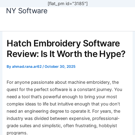
[flat_pm id="3185"]
NY Software
Skip
to
content
Hatch Embroidery Software
Review: Is It Worth the Hype?
By
ahmad.rana.ar62
/
October 30, 2025
For anyone passionate about machine embroidery, the
quest for the perfect software is a constant journey. You
need a tool that’s powerful enough to bring your most
complex ideas to life but intuitive enough that you don’t
need an engineering degree to operate it. For years, the
industry was divided between expensive, professional-
grade suites and simplistic, often frustrating, hobbyist
programs.