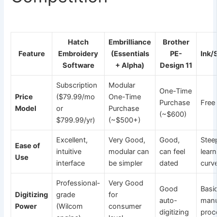
Hatch
Embrilliance
Brother
Feature
Embroidery
(Essentials
PE-
Ink/
Software
+ Alpha)
Design 11
Subscription
Modular
One-Time
Price
($79.99/mo
One-Time
Purchase
Free
Model
or
Purchase
(~$600)
$799.99/yr)
(~$500+)
Excellent,
Very Good,
Good,
Stee
Ease of
intuitive
modular can
can feel
lear
Use
interface
be simpler
dated
curv
Professional-
Very Good
Good
Basic
Digitizing
grade
for
auto-
manu
Power
(Wilcom
consumer
digitizing
proc