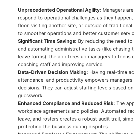
Unprecedented Operational Agility:
Managers are 
respond to operational challenges as they happen,
floor, visiting another site, or outside of traditiona
to smoother operations and better customer servic
Significant Time Savings:
By reducing the need to 
and automating administrative tasks (like chasing
leave forms), the app frees up managers to focus on
coaching staff and improving service.
Data-Driven Decision Making:
Having real-time ac
attendance, and productivity empowers managers 
decisions. They can adjust staffing levels based o
guesswork.
Enhanced Compliance and Reduced Risk:
The app
workplace agreements and policies. Automated rec
leave, and rosters creates a robust audit trail, sim
protecting the business during disputes.