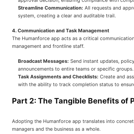
Streamline Communication:
All requests and appr
system, creating a clear and auditable trail.
4. Communication and Task Management
The Humanforce app acts as a critical communication
management and frontline staff.
Broadcast Messages:
Send instant updates, policy
announcements to entire teams or specific groups.
Task Assignments and Checklists:
Create and assi
with the ability to track completion status to ensur
Part 2: The Tangible Benefits of
Adopting the Humanforce app translates into concret
managers and the business as a whole.