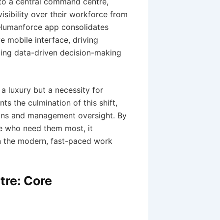
nto a central command centre,
sibility over their workforce from
e Humanforce app consolidates
 mobile interface, driving
bling data-driven decision-making
 a luxury but a necessity for
s the culmination of this shift,
ions and management oversight. By
se who need them most, it
in the modern, fast-paced work
tre: Core