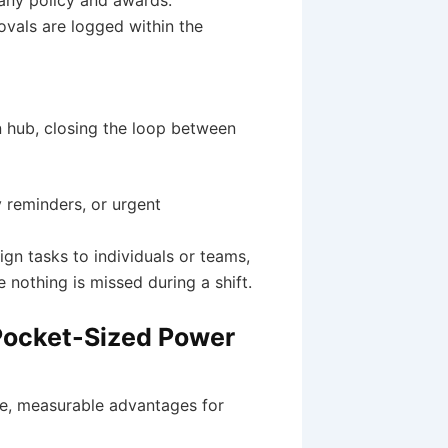
ovals are logged within the
 hub, closing the loop between
 reminders, or urgent
gn tasks to individuals or teams,
e nothing is missed during a shift.
 Pocket-Sized Power
e, measurable advantages for