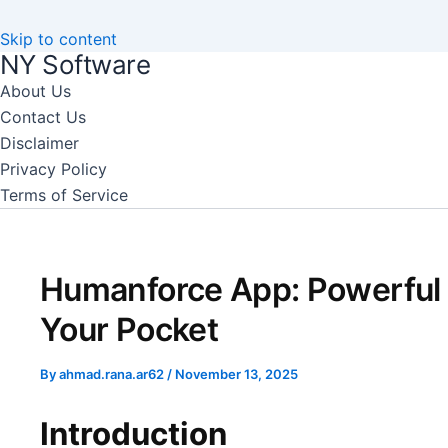
Skip to content
NY Software
About Us
Contact Us
Disclaimer
Privacy Policy
Terms of Service
Humanforce App: Powerful
Your Pocket
By
ahmad.rana.ar62
/
November 13, 2025
Introduction