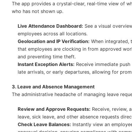
The app provides a crystal-clear, real-time view of wh
who has not shown up.
Live Attendance Dashboard:
See a visual overview 
employees across all locations.
Geolocation and IP Verification:
When integrated, t
that employees are clocking in from approved work
and preventing time theft.
Instant Exception Alerts:
Receive immediate push n
late arrivals, or early departures, allowing for pro
3. Leave and Absence Management
The administrative headache of managing leave reques
Review and Approve Requests:
Receive, review, 
leave, sick leave, and other absence requests direc
Check Leave Balances:
Instantly view an employee
approval decision, ensuring compliance with comp