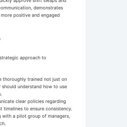
quickly approve shift swaps and
 communication, demonstrates
a more positive and engaged
s
strategic approach to
 thoroughly trained not just on
ey should understand how to use
.
icate clear policies regarding
st timelines to ensure consistency.
g with a pilot group of managers,
ch.