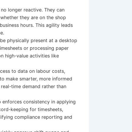
no longer reactive. They can
 whether they are on the shop
l business hours. This agility leads
e.
be physically present at a desktop
 timesheets or processing paper
 high-value activities like
cess to data on labour costs,
to make smarter, more informed
n real-time demand rather than
 enforces consistency in applying
ord-keeping for timesheets,
plifying compliance reporting and