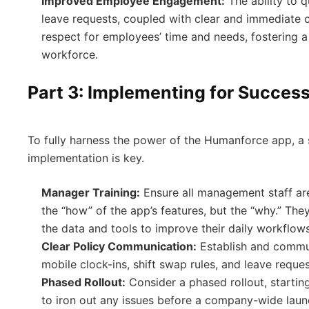
Improved Employee Engagement:
The ability to 
leave requests, coupled with clear and immediate
respect for employees’ time and needs, fostering 
workforce.
Part 3: Implementing for Succes
To fully harness the power of the Humanforce app, a 
implementation is key.
Manager Training:
Ensure all management staff are
the “how” of the app’s features, but the “why.” Th
the data and tools to improve their daily workflows
Clear Policy Communication:
Establish and commun
mobile clock-ins, shift swap rules, and leave reque
Phased Rollout:
Consider a phased rollout, startin
to iron out any issues before a company-wide laun