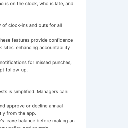
o is on the clock, who is late, and
of clock-ins and outs for all
hese features provide confidence
 sites, enhancing accountability
otifications for missed punches,
mpt follow-up.
ts is simplified. Managers can:
and approve or decline annual
tly from the app.
’s leave balance before making an
any policy and awards.