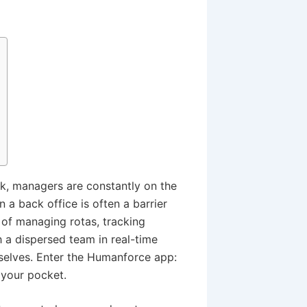
k, managers are constantly on the
 a back office is often a barrier
 of managing rotas, tracking
 a dispersed team in real-time
mselves. Enter the Humanforce app:
 your pocket.