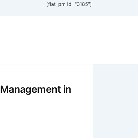
[flat_pm id="3185"]
 Management in