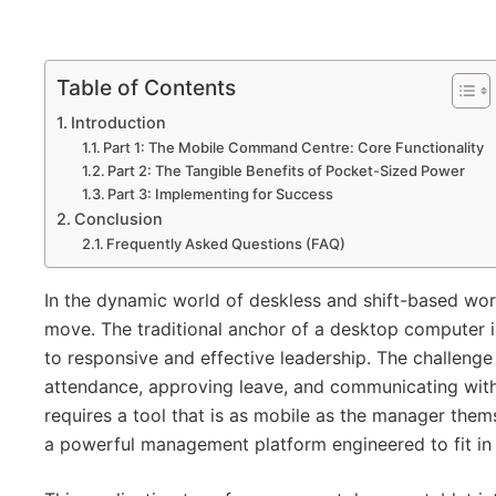
Table of Contents
Introduction
Part 1: The Mobile Command Centre: Core Functionality
Part 2: The Tangible Benefits of Pocket-Sized Power
Part 3: Implementing for Success
Conclusion
Frequently Asked Questions (FAQ)
In the dynamic world of deskless and shift-based wor
move. The traditional anchor of a desktop computer in
to responsive and effective leadership. The challenge
attendance, approving leave, and communicating with
requires a tool that is as mobile as the manager the
a powerful management platform engineered to fit in