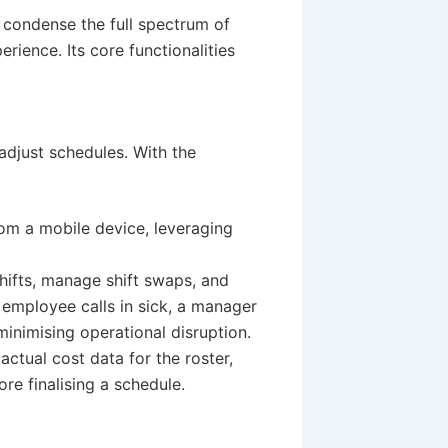
o condense the full spectrum of
ience. Its core functionalities
adjust schedules. With the
rom a mobile device, leveraging
shifts, manage shift swaps, and
an employee calls in sick, a manager
inimising operational disruption.
ctual cost data for the roster,
re finalising a schedule.