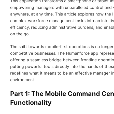
This application transforms a smartphone or tablet i
empowering managers with unparalleled control and vi
anywhere, at any time. This article explores how th
complex workforce management tasks into an intuitive
efficiency, reducing administrative burdens, and ena
on the go.
The shift towards mobile-first operations is no longer
competitive businesses. The Humanforce app represent
offering a seamless bridge between frontline operat
putting powerful tools directly into the hands of tho
redefines what it means to be an effective manager 
environment.
Part 1: The Mobile Command Cen
Functionality