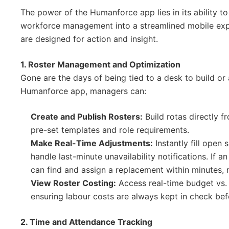
The power of the Humanforce app lies in its ability t
workforce management into a streamlined mobile exper
are designed for action and insight.
1. Roster Management and Optimization
Gone are the days of being tied to a desk to build or 
Humanforce app, managers can:
Create and Publish Rosters:
Build rotas directly f
pre-set templates and role requirements.
Make Real-Time Adjustments:
Instantly fill open 
handle last-minute unavailability notifications. If 
can find and assign a replacement within minutes, m
View Roster Costing:
Access real-time budget vs. a
ensuring labour costs are always kept in check befo
2. Time and Attendance Tracking