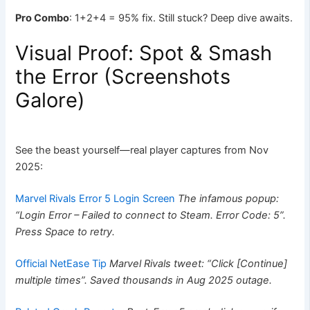
Pro Combo
: 1+2+4 = 95% fix. Still stuck? Deep dive awaits.
Visual Proof: Spot & Smash
the Error (Screenshots
Galore)
See the beast yourself—real player captures from Nov
2025:
Marvel Rivals Error 5 Login Screen
The infamous popup:
“Login Error – Failed to connect to Steam. Error Code: 5”.
Press Space to retry.
Official NetEase Tip
Marvel Rivals tweet: “Click [Continue]
multiple times”. Saved thousands in Aug 2025 outage.