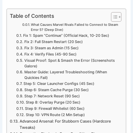
Table of Contents
What Causes Marvel Rivals Failed to Connect to Steam
Error 5? (Deep Dive)
Fix 1: Spam “Continue” (Official Hack, 10-20 Sec)
Fix 2: Full Steam Restart (20 Sec)
Fix 3: Steam as Admin (15 Sec)
Fix 4: Verify Files (45-90 Sec)
Visual Proof: Spot & Smash the Error (Screenshots
Galore)
Master Guide: Layered Troubleshooting (When
Quickies Fail)
Step 5: Clear Launcher Configs (45 Sec)
Step 6: Steam Cache Purge (30 Sec)
Step 7: Network Reset (90 Sec)
Step 8: Overlay Purge (20 Sec)
Step 9: Firewall Whitelist (60 Sec)
Step 10: VPN Route (2 Min Setup)
Advanced Arsenal: For Stubborn Cases (Hardcore
Tweaks)