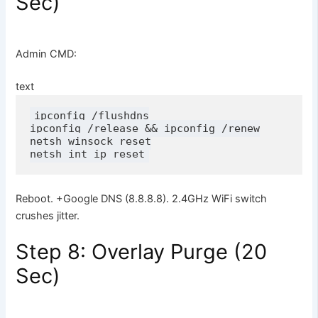
Sec)
Admin CMD:
text
ipconfig /flushdns

ipconfig /release && ipconfig /renew

netsh winsock reset

netsh int ip reset
Reboot. +Google DNS (8.8.8.8). 2.4GHz WiFi switch
crushes jitter.
Step 8: Overlay Purge (20
Sec)