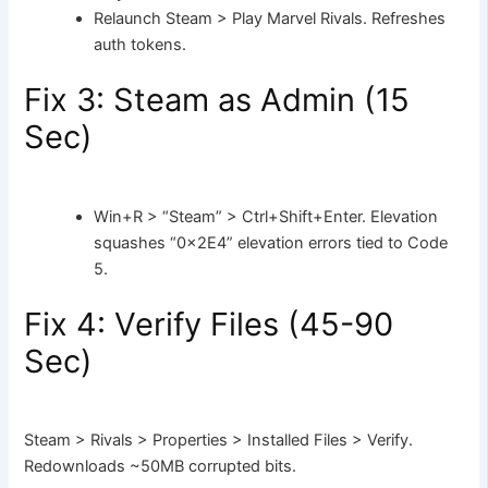
Relaunch Steam > Play Marvel Rivals. Refreshes
auth tokens.
Fix 3: Steam as Admin (15
Sec)
Win+R > “Steam” > Ctrl+Shift+Enter. Elevation
squashes “0x2E4” elevation errors tied to Code
5.
Fix 4: Verify Files (45-90
Sec)
Steam > Rivals > Properties > Installed Files > Verify.
Redownloads ~50MB corrupted bits.