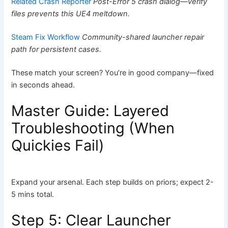
Related Crash Reporter
Post-Error 5 crash dialog—verify
files prevents this UE4 meltdown.
Steam Fix Workflow
Community-shared launcher repair
path for persistent cases.
These match your screen? You’re in good company—fixed
in seconds ahead.
Master Guide: Layered
Troubleshooting (When
Quickies Fail)
Expand your arsenal. Each step builds on priors; expect 2-
5 mins total.
Step 5: Clear Launcher