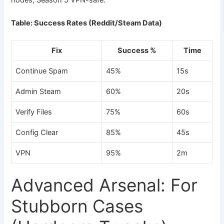
nodes; Season 5 VPN-safe.
Table: Success Rates (Reddit/Steam Data)
Fix
Success %
Time
Continue Spam
45%
15s
Admin Steam
60%
20s
Verify Files
75%
60s
Config Clear
85%
45s
VPN
95%
2m
Advanced Arsenal: For
Stubborn Cases