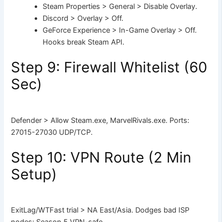
Steam Properties > General > Disable Overlay.
Discord > Overlay > Off.
GeForce Experience > In-Game Overlay > Off.
Hooks break Steam API.
Step 9: Firewall Whitelist (60
Sec)
Defender > Allow Steam.exe, MarvelRivals.exe. Ports:
27015-27030 UDP/TCP.
Step 10: VPN Route (2 Min
Setup)
ExitLag/WTFast trial > NA East/Asia. Dodges bad ISP