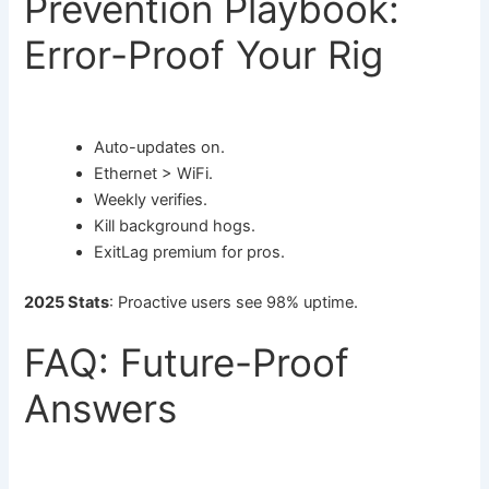
Prevention Playbook:
Error-Proof Your Rig
Auto-updates on.
Ethernet > WiFi.
Weekly verifies.
Kill background hogs.
ExitLag premium for pros.
2025 Stats
: Proactive users see 98% uptime.
FAQ: Future-Proof
Answers