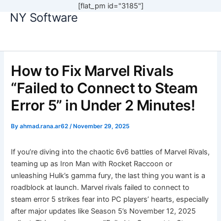
[flat_pm id="3185"]
NY Software
Skip
to
content
How to Fix Marvel Rivals
“Failed to Connect to Steam
Error 5” in Under 2 Minutes!
By
ahmad.rana.ar62
/
November 29, 2025
If you’re diving into the chaotic 6v6 battles of Marvel Rivals,
teaming up as Iron Man with Rocket Raccoon or
unleashing Hulk’s gamma fury, the last thing you want is a
roadblock at launch. Marvel rivals failed to connect to
steam error 5 strikes fear into PC players’ hearts, especially
after major updates like Season 5’s November 12, 2025