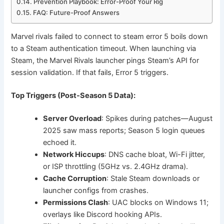
Prevention Playbook: Error-Proof Your Rig
FAQ: Future-Proof Answers
Marvel rivals failed to connect to steam error 5 boils down
to a Steam authentication timeout. When launching via
Steam, the Marvel Rivals launcher pings Steam’s API for
session validation. If that fails, Error 5 triggers.
Top Triggers (Post-Season 5 Data):
Server Overload
: Spikes during patches—August
2025 saw mass reports; Season 5 login queues
echoed it.
Network Hiccups
: DNS cache bloat, Wi-Fi jitter,
or ISP throttling (5GHz vs. 2.4GHz drama).
Cache Corruption
: Stale Steam downloads or
launcher configs from crashes.
Permissions Clash
: UAC blocks on Windows 11;
overlays like Discord hooking APIs.