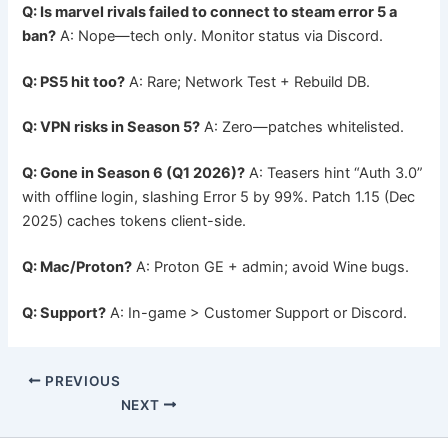
Q: Is marvel rivals failed to connect to steam error 5 a
ban?
A: Nope—tech only. Monitor status via Discord.
Q: PS5 hit too?
A: Rare; Network Test + Rebuild DB.
Q: VPN risks in Season 5?
A: Zero—patches whitelisted.
Q: Gone in Season 6 (Q1 2026)?
A: Teasers hint “Auth 3.0”
with offline login, slashing Error 5 by 99%. Patch 1.15 (Dec
2025) caches tokens client-side.
Q: Mac/Proton?
A: Proton GE + admin; avoid Wine bugs.
Q: Support?
A: In-game > Customer Support or Discord.
PREVIOUS
NEXT