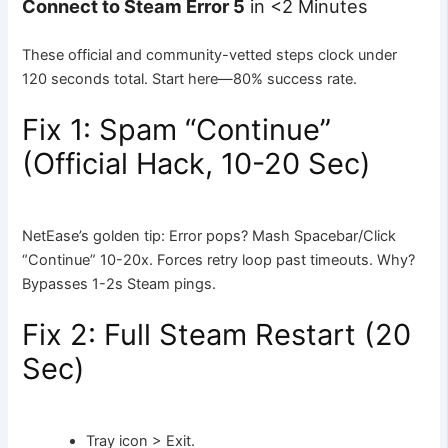
Connect to Steam Error 5
in <2 Minutes
These official and community-vetted steps clock under
120 seconds total. Start here—80% success rate.
Fix 1: Spam “Continue”
(Official Hack, 10-20 Sec)
NetEase’s golden tip: Error pops? Mash Spacebar/Click
“Continue” 10-20x. Forces retry loop past timeouts. Why?
Bypasses 1-2s Steam pings.
Fix 2: Full Steam Restart (20
Sec)
Tray icon > Exit.