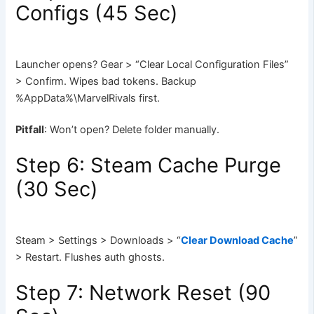
Configs (45 Sec)
Launcher opens? Gear > “Clear Local Configuration Files”
> Confirm. Wipes bad tokens. Backup
%AppData%\MarvelRivals first.
Pitfall
: Won’t open? Delete folder manually.
Step 6: Steam Cache Purge
(30 Sec)
Steam > Settings > Downloads > “
Clear Download Cache
”
> Restart. Flushes auth ghosts.
Step 7: Network Reset (90