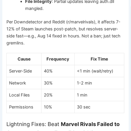
File Integrity
: Partial updates leaving auth.dll
mangled.
Per Downdetector and Reddit (r/marvelrivals), it affects 7-
12% of Steam launches post-patch, but resolves server-
side fast—e.g., Aug 14 fixed in hours. Not a ban; just tech
gremlins.
Cause
Frequency
Fix Time
Server-Side
40%
<1 min (wait/retry)
Network
30%
1-2 min
Local Files
20%
1 min
Permissions
10%
30 sec
Lightning Fixes: Beat
Marvel Rivals Failed to