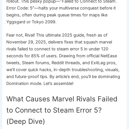
rollout. This pesky popup—”Failed to Connect to Steam.
Error Code: 5″—halts your multiverse conquest before it
begins, often during peak queue times for maps like
Yggsgard or Tokyo 2099.
Fear not, Rival! This ultimate 2025 guide, fresh as of
November 29, 2025, delivers fixes that squash marvel
rivals failed to connect to steam error 5 in under 120
seconds for 85% of users. Drawing from official NetEase
tweets, Steam forums, Reddit threads, and ExitLag pros,
we’ll cover quick hacks, in-depth troubleshooting, visuals,
and future-proof tips. By article’s end, you’ll be dominating
Domination mode. Let’s assemble!
What Causes Marvel Rivals Failed
to Connect to Steam Error 5?
(Deep Dive)