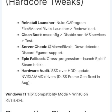
(Hardcore Tweaks)
Reinstall Launcher
: Nuke C:\Program
Files\Marvel Rivals Launcher > Redownload.
Clean Boot
: msconfig > Disable non-MS services
> Test.
Server Check
: @MarvelRivals, Downdetector,
Discord #game-support.
Epic Fallback
: Cross-progression—launch Epic if
Steam bricks.
Hardware Audit
: SSD over HDD; update
NVIDIA/AMD drivers (DLSS Frame Gen fixed in
Aug).
Windows 11 Tip
: Compatibility Mode > Win10 on
Rivals.exe.