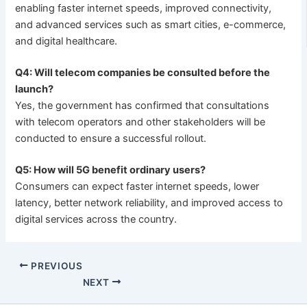
enabling faster internet speeds, improved connectivity,
and advanced services such as smart cities, e-commerce,
and digital healthcare.
Q4: Will telecom companies be consulted before the
launch?
Yes, the government has confirmed that consultations
with telecom operators and other stakeholders will be
conducted to ensure a successful rollout.
Q5: How will 5G benefit ordinary users?
Consumers can expect faster internet speeds, lower
latency, better network reliability, and improved access to
digital services across the country.
PREVIOUS
NEXT