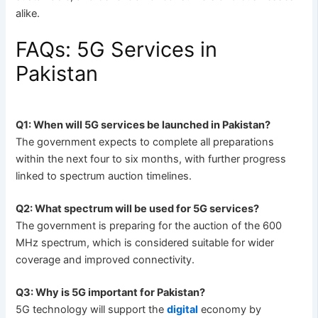
alike.
FAQs: 5G Services in
Pakistan
Q1: When will 5G services be launched in Pakistan?
The government expects to complete all preparations
within the next four to six months, with further progress
linked to spectrum auction timelines.
Q2: What spectrum will be used for 5G services?
The government is preparing for the auction of the 600
MHz spectrum, which is considered suitable for wider
coverage and improved connectivity.
Q3: Why is 5G important for Pakistan?
5G technology will support the
digital
economy by