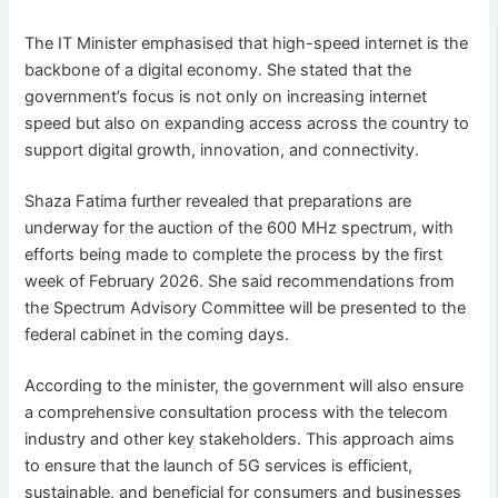
The IT Minister emphasised that high-speed internet is the
backbone of a digital economy. She stated that the
government’s focus is not only on increasing internet
speed but also on expanding access across the country to
support digital growth, innovation, and connectivity.
Shaza Fatima further revealed that preparations are
underway for the auction of the 600 MHz spectrum, with
efforts being made to complete the process by the first
week of February 2026. She said recommendations from
the Spectrum Advisory Committee will be presented to the
federal cabinet in the coming days.
According to the minister, the government will also ensure
a comprehensive consultation process with the telecom
industry and other key stakeholders. This approach aims
to ensure that the launch of 5G services is efficient,
sustainable, and beneficial for consumers and businesses