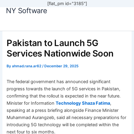
[flat_pm id="3185"]
NY Software
Skip
to
content
Pakistan to Launch 5G
Services Nationwide Soon
By
ahmad.rana.ar62
/
December 29, 2025
The federal government has announced significant
progress towards the launch of 5G services in Pakistan,
confirming that the rollout is expected in the near future.
Minister for Information
Technology Shaza Fatima
,
speaking at a press briefing alongside Finance Minister
Muhammad Aurangzeb, said all necessary preparations for
introducing 5G technology will be completed within the
next four to six months.