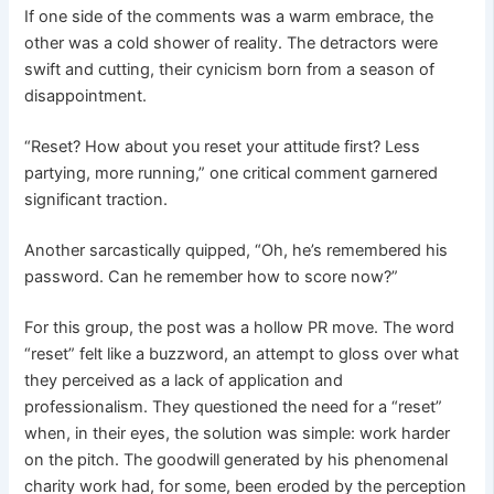
If one side of the comments was a warm embrace, the
other was a cold shower of reality. The detractors were
swift and cutting, their cynicism born from a season of
disappointment.
“Reset? How about you reset your attitude first? Less
partying, more running,” one critical comment garnered
significant traction.
Another sarcastically quipped, “Oh, he’s remembered his
password. Can he remember how to score now?”
For this group, the post was a hollow PR move. The word
“reset” felt like a buzzword, an attempt to gloss over what
they perceived as a lack of application and
professionalism. They questioned the need for a “reset”
when, in their eyes, the solution was simple: work harder
on the pitch. The goodwill generated by his phenomenal
charity work had, for some, been eroded by the perception