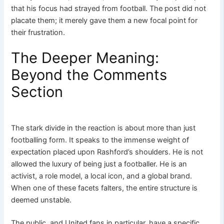
that his focus had strayed from football. The post did not
placate them; it merely gave them a new focal point for
their frustration.
The Deeper Meaning:
Beyond the Comments
Section
The stark divide in the reaction is about more than just
footballing form. It speaks to the immense weight of
expectation placed upon Rashford’s shoulders. He is not
allowed the luxury of being just a footballer. He is an
activist, a role model, a local icon, and a global brand.
When one of these facets falters, the entire structure is
deemed unstable.
The public, and United fans in particular, have a specific