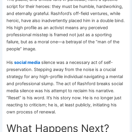
script for their heroes: they must be humble, hardworking,
and eternally grateful. Rashford’s off-field ventures, while
heroic, have also inadvertently placed him in a double bind.
His high profile as an activist means any perceived
professional misstep is framed not just as a sporting
failure, but as a moral one—a betrayal of the “man of the
people” image.
His
social media
silence was a necessary act of self-
preservation. Stepping away from the noise is a crucial
strategy for any high-profile individual navigating a mental
and professional slump. The act of Rashford breaks social
media silence was his attempt to reclaim his narrative.
“Reset” is his word. It’s his story now. He is no longer just
reacting to criticism; he is, at least publicly, initiating his
own process of renewal.
What Happens Next?