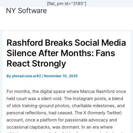
[flat_pm id="3185"]
NY Software
Skip
to
content
Rashford Breaks Social Media
Silence After Months: Fans
React Strongly
By
ahmad.rana.ar62
/
November 10, 2025
For months, the digital space where Marcus Rashford once
held court was a silent void. The Instagram posts, a blend
of slick training-ground photos, charitable milestones, and
personal reflections, had ceased. The X (formerly Twitter)
account, once a platform for passionate advocacy and
occasional clapbacks, was dormant. In an era where