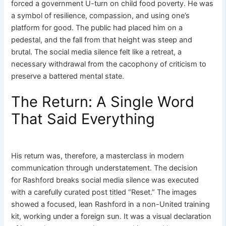
forced a government U-turn on child food poverty. He was
a symbol of resilience, compassion, and using one’s
platform for good. The public had placed him on a
pedestal, and the fall from that height was steep and
brutal. The social media silence felt like a retreat, a
necessary withdrawal from the cacophony of criticism to
preserve a battered mental state.
The Return: A Single Word
That Said Everything
His return was, therefore, a masterclass in modern
communication through understatement. The decision
for Rashford breaks social media silence was executed
with a carefully curated post titled “Reset.” The images
showed a focused, lean Rashford in a non-United training
kit, working under a foreign sun. It was a visual declaration