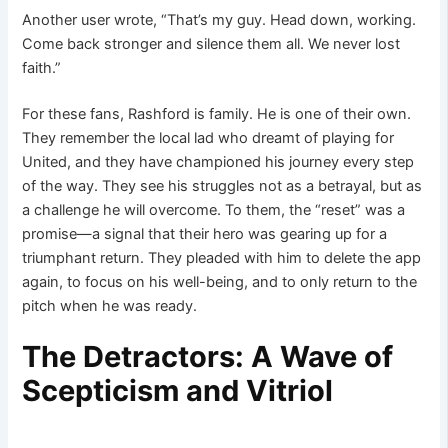
Another user wrote, “That’s my guy. Head down, working.
Come back stronger and silence them all. We never lost
faith.”
For these fans, Rashford is family. He is one of their own.
They remember the local lad who dreamt of playing for
United, and they have championed his journey every step
of the way. They see his struggles not as a betrayal, but as
a challenge he will overcome. To them, the “reset” was a
promise—a signal that their hero was gearing up for a
triumphant return. They pleaded with him to delete the app
again, to focus on his well-being, and to only return to the
pitch when he was ready.
The Detractors: A Wave of
Scepticism and Vitriol