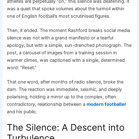
athletes are perpetually “on,” this silence was deafening. It
was a quiet that spoke volumes about the turmoil within
one of English football’s most scrutinised figures.
Then, it ended. The moment Rashford breaks social media
silence was not with a grand manifesto or a tearful
apology, but with a simple, sun-drenched photograph. The
post, a carousel of images from a training session in
warmer climes, was captioned with a single, determined
word: “Reset.”
That one word, after months of radio silence, broke the
dam. The reaction was immediate, seismic, and deeply
polarising, holding a mirror up to the complex, often
contradictory, relationship between a
modern footballer
and his public.
The Silence: A Descent into
Turbulence