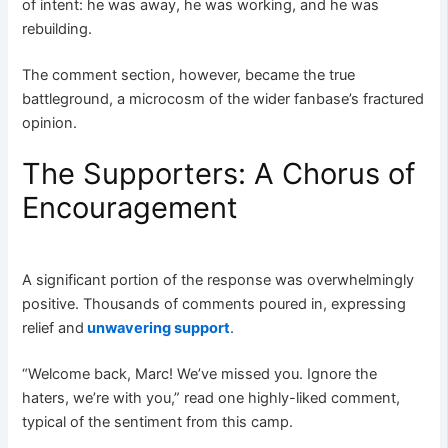
of intent: he was away, he was working, and he was
rebuilding.
The comment section, however, became the true
battleground, a microcosm of the wider fanbase’s fractured
opinion.
The Supporters: A Chorus of
Encouragement
A significant portion of the response was overwhelmingly
positive. Thousands of comments poured in, expressing
relief and
unwavering support
.
“Welcome back, Marc! We’ve missed you. Ignore the
haters, we’re with you,” read one highly-liked comment,
typical of the sentiment from this camp.