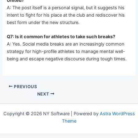
United?
A: The post itself is a personal signal, but it suggests his
intent to fight for his place at the club and rediscover his
best form under the new structure.
Q7: Is it common for athletes to take such breaks?
A: Yes. Social media breaks are an increasingly common
strategy for high-profile athletes to manage mental well-
being and escape negative discourse during tough times.
PREVIOUS
NEXT
Copyright © 2026 NY Software | Powered by
Astra WordPress
Theme