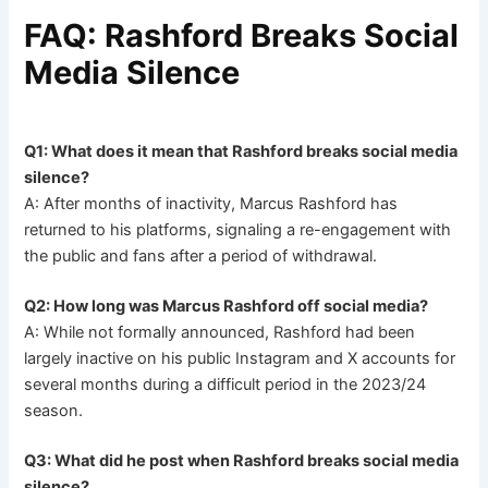
FAQ: Rashford Breaks Social
Media Silence
Q1: What does it mean that Rashford breaks social media
silence?
A: After months of inactivity, Marcus Rashford has
returned to his platforms, signaling a re-engagement with
the public and fans after a period of withdrawal.
Q2: How long was Marcus Rashford off social media?
A: While not formally announced, Rashford had been
largely inactive on his public Instagram and X accounts for
several months during a difficult period in the 2023/24
season.
Q3: What did he post when Rashford breaks social media
silence?