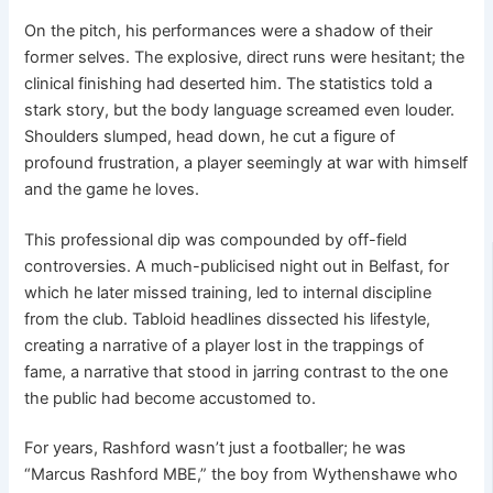
On the pitch, his performances were a shadow of their
former selves. The explosive, direct runs were hesitant; the
clinical finishing had deserted him. The statistics told a
stark story, but the body language screamed even louder.
Shoulders slumped, head down, he cut a figure of
profound frustration, a player seemingly at war with himself
and the game he loves.
This professional dip was compounded by off-field
controversies. A much-publicised night out in Belfast, for
which he later missed training, led to internal discipline
from the club. Tabloid headlines dissected his lifestyle,
creating a narrative of a player lost in the trappings of
fame, a narrative that stood in jarring contrast to the one
the public had become accustomed to.
For years, Rashford wasn’t just a footballer; he was
“Marcus Rashford MBE,” the boy from Wythenshawe who