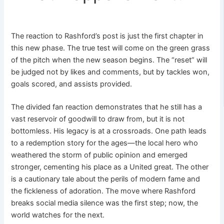
The reaction to Rashford’s post is just the first chapter in
this new phase. The true test will come on the green grass
of the pitch when the new season begins. The “reset” will
be judged not by likes and comments, but by tackles won,
goals scored, and assists provided.
The divided fan reaction demonstrates that he still has a
vast reservoir of goodwill to draw from, but it is not
bottomless. His legacy is at a crossroads. One path leads
to a redemption story for the ages—the local hero who
weathered the storm of public opinion and emerged
stronger, cementing his place as a United great. The other
is a cautionary tale about the perils of modern fame and
the fickleness of adoration. The move where Rashford
breaks social media silence was the first step; now, the
world watches for the next.