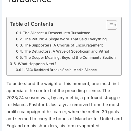
Table of Contents
The Silence: A Descent into Turbulence
The Return: A Single Word That Said Everything
The Supporters: A Chorus of Encouragement
The Detractors: A Wave of Scepticism and Vitriol
The Deeper Meaning: Beyond the Comments Section
What Happens Next?
FAQ: Rashford Breaks Social Media Silence
To understand the weight of this moment, one must first
appreciate the context of the preceding silence. The
2023/24 season was, by any metric, a profound struggle
for Marcus Rashford. Just a year removed from the most
prolific campaign of his career, where he netted 30 goals
and seemed to carry the hopes of Manchester United and
England on his shoulders, his form evaporated.