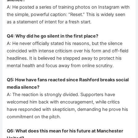
A: He posted a series of training photos on Instagram with
the simple, powerful caption: “Reset.” This is widely seen
as a statement of intent for a fresh start.
Q4: Why did he go silent in the first place?
A: He never officially stated his reasons, but the silence
coincided with intense criticism over his form and off-field
headlines. It is believed he stepped away to protect his
mental health and focus away from online scrutiny.
Q5: How have fans reacted since Rashford breaks social
media silence?
A: The reaction is strongly divided. Supporters have
welcomed him back with encouragement, while critics
have responded with skepticism, demanding he prove his
commitment on the pitch.
Q6: What does this mean for his future at Manchester