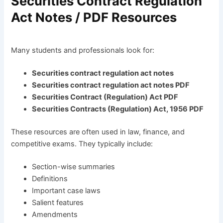
Securities Contract Regulation
Act Notes / PDF Resources
Many students and professionals look for:
Securities contract regulation act notes
Securities contract regulation act notes PDF
Securities Contract (Regulation) Act PDF
Securities Contracts (Regulation) Act, 1956 PDF
These resources are often used in law, finance, and
competitive exams. They typically include:
Section-wise summaries
Definitions
Important case laws
Salient features
Amendments