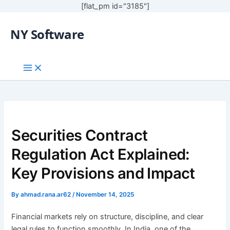
[flat_pm id="3185"]
NY Software
Securities Contract
Regulation Act Explained:
Key Provisions and Impact
By
ahmad.rana.ar62
/
November 14, 2025
Financial markets rely on structure, discipline, and clear
legal rules to function smoothly. In India, one of the