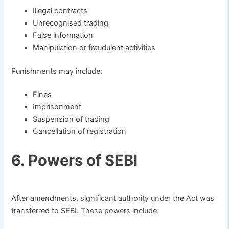
Illegal contracts
Unrecognised trading
False information
Manipulation or fraudulent activities
Punishments may include:
Fines
Imprisonment
Suspension of trading
Cancellation of registration
6. Powers of SEBI
After amendments, significant authority under the Act was
transferred to SEBI. These powers include: