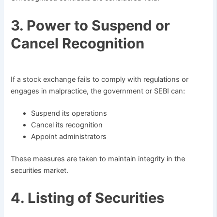
3. Power to Suspend or
Cancel Recognition
If a stock exchange fails to comply with regulations or
engages in malpractice, the government or SEBI can:
Suspend its operations
Cancel its recognition
Appoint administrators
These measures are taken to maintain integrity in the
securities market.
4. Listing of Securities