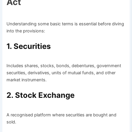
Act
Understanding some basic terms is essential before diving
into the provisions:
1. Securities
Includes shares, stocks, bonds, debentures, government
securities, derivatives, units of mutual funds, and other
market instruments.
2. Stock Exchange
A recognised platform where securities are bought and
sold.