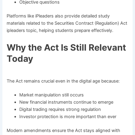
Objective questions
Platforms like iPleaders also provide detailed study
materials related to the Securities Contract (Regulation) Act
ipleaders topic, helping students prepare effectively.
Why the Act Is Still Relevant
Today
The Act remains crucial even in the digital age because:
Market manipulation still occurs
New financial instruments continue to emerge
Digital trading requires strong regulation
Investor protection is more important than ever
Modern amendments ensure the Act stays aligned with