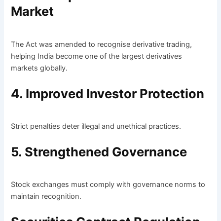
Market
The Act was amended to recognise derivative trading,
helping India become one of the largest derivatives
markets globally.
4. Improved Investor Protection
Strict penalties deter illegal and unethical practices.
5. Strengthened Governance
Stock exchanges must comply with governance norms to
maintain recognition.