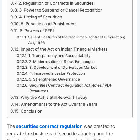
2. Regulation of Contracts in Securities
3. Power to Suspend or Cancel Recognition
4. Listing of Securities
5. Penalties and Punishment
6. Powers of SEBI
Salient Features of the Securities Contract (Regulation)
Act, 1956
Impact of the Act on Indian Financial Markets
1. Transparency and Accountability
2. Modernisation of Stock Exchanges
3. Development of Derivatives Market
4. Improved Investor Protection
5. Strengthened Governance
Securities Contract Regulation Act Notes / PDF
Resources
Why the Act Is Still Relevant Today
Amendments to the Act Over the Years
Conclusion
The
securities contract regulation
was created to
regulate the business of securities trading and the