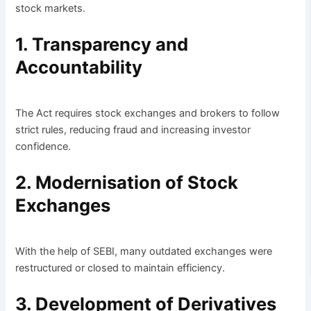
stock markets.
1. Transparency and
Accountability
The Act requires stock exchanges and brokers to follow
strict rules, reducing fraud and increasing investor
confidence.
2. Modernisation of Stock
Exchanges
With the help of SEBI, many outdated exchanges were
restructured or closed to maintain efficiency.
3. Development of Derivatives