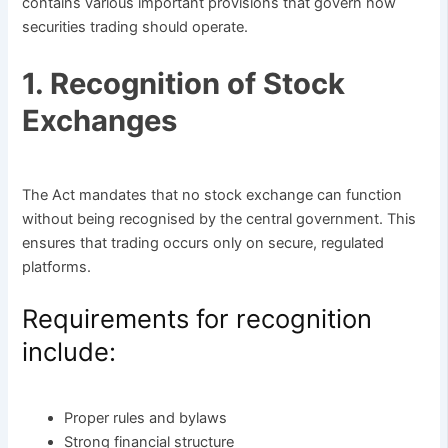
contains various important provisions that govern how
securities trading should operate.
1. Recognition of Stock
Exchanges
The Act mandates that no stock exchange can function
without being recognised by the central government. This
ensures that trading occurs only on secure, regulated
platforms.
Requirements for recognition
include:
Proper rules and bylaws
Strong financial structure