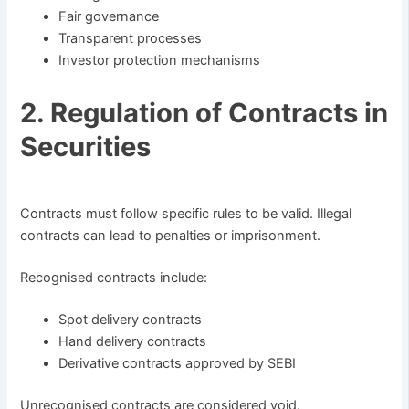
Fair governance
Transparent processes
Investor protection mechanisms
2. Regulation of Contracts in
Securities
Contracts must follow specific rules to be valid. Illegal
contracts can lead to penalties or imprisonment.
Recognised contracts include:
Spot delivery contracts
Hand delivery contracts
Derivative contracts approved by SEBI
Unrecognised contracts are considered void.