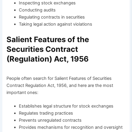
Inspecting stock exchanges
Conducting audits
Regulating contracts in securities
Taking legal action against violations
Salient Features of the
Securities Contract
(Regulation) Act, 1956
People often search for Salient Features of Securities
Contract Regulation Act, 1956, and here are the most
important ones:
Establishes legal structure for stock exchanges
Regulates trading practices
Prevents unregulated contracts
Provides mechanisms for recognition and oversight