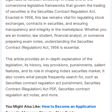
cornerstone legislative frameworks that govern the trading
of securities is the Securities Contract Regulation Act.
Enacted in 1956, this law remains vital for regulating stock
exchanges, contracts in securities, and ensuring
transparency and integrity in the marketplace. Whether you
are an investor, law student, financial analyst, or someone
preparing exam notes, understanding the Securities
Contract (Regulation) Act, 1956 is essential.
This article provides an in-depth explanation of the
legislation, its history, key provisions, punishments, salient
features, and its role in shaping India’s securities market. It
also covers what people frequently search for, such as
Securities contract regulation act punishment, Securities
Contract (Regulation) Act PDF, Securities contract
regulation act notes, and more.
You Might Also Like:
How to Become an Application