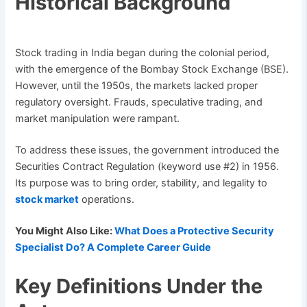
Historical Background
Stock trading in India began during the colonial period,
with the emergence of the Bombay Stock Exchange (BSE).
However, until the 1950s, the markets lacked proper
regulatory oversight. Frauds, speculative trading, and
market manipulation were rampant.
To address these issues, the government introduced the
Securities Contract Regulation (keyword use #2) in 1956.
Its purpose was to bring order, stability, and legality to
stock market
operations.
You Might Also Like:
What Does a Protective Security
Specialist Do? A Complete Career Guide
Key Definitions Under the