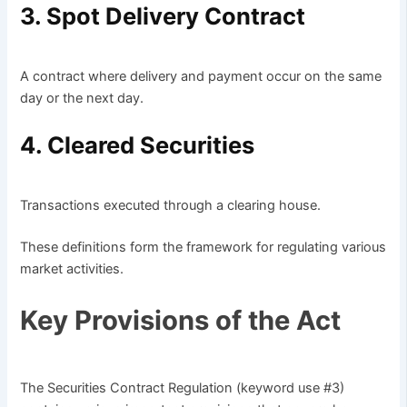
3. Spot Delivery Contract
A contract where delivery and payment occur on the same
day or the next day.
4. Cleared Securities
Transactions executed through a clearing house.
These definitions form the framework for regulating various
market activities.
Key Provisions of the Act
The Securities Contract Regulation (keyword use #3)