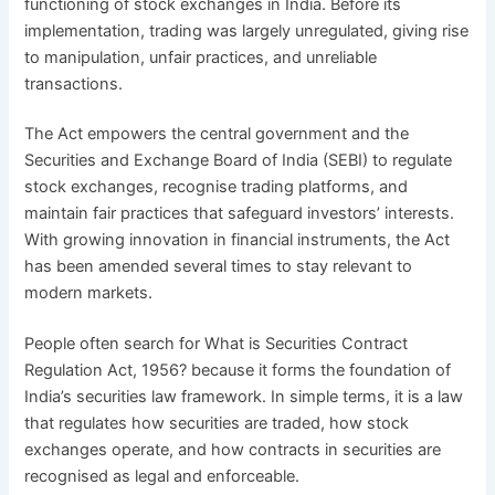
functioning of stock exchanges in India. Before its
implementation, trading was largely unregulated, giving rise
to manipulation, unfair practices, and unreliable
transactions.
The Act empowers the central government and the
Securities and Exchange Board of India (SEBI) to regulate
stock exchanges, recognise trading platforms, and
maintain fair practices that safeguard investors’ interests.
With growing innovation in financial instruments, the Act
has been amended several times to stay relevant to
modern markets.
People often search for What is Securities Contract
Regulation Act, 1956? because it forms the foundation of
India’s securities law framework. In simple terms, it is a law
that regulates how securities are traded, how stock
exchanges operate, and how contracts in securities are
recognised as legal and enforceable.