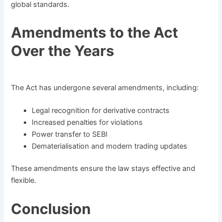
global standards.
Amendments to the Act
Over the Years
The Act has undergone several amendments, including:
Legal recognition for derivative contracts
Increased penalties for violations
Power transfer to SEBI
Dematerialisation and modern trading updates
These amendments ensure the law stays effective and
flexible.
Conclusion