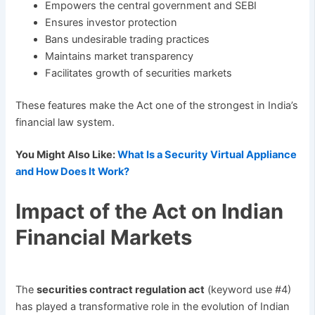
Empowers the central government and SEBI
Ensures investor protection
Bans undesirable trading practices
Maintains market transparency
Facilitates growth of securities markets
These features make the Act one of the strongest in India’s
financial law system.
You Might Also Like:
What Is a Security Virtual Appliance
and How Does It Work?
Impact of the Act on Indian
Financial Markets
The
securities contract regulation act
(keyword use #4)
has played a transformative role in the evolution of Indian