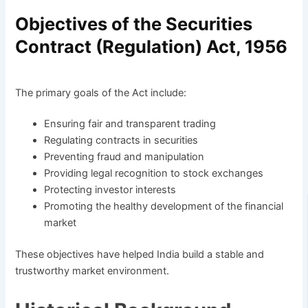
Objectives of the Securities
Contract (Regulation) Act, 1956
The primary goals of the Act include:
Ensuring fair and transparent trading
Regulating contracts in securities
Preventing fraud and manipulation
Providing legal recognition to stock exchanges
Protecting investor interests
Promoting the healthy development of the financial
market
These objectives have helped India build a stable and
trustworthy market environment.