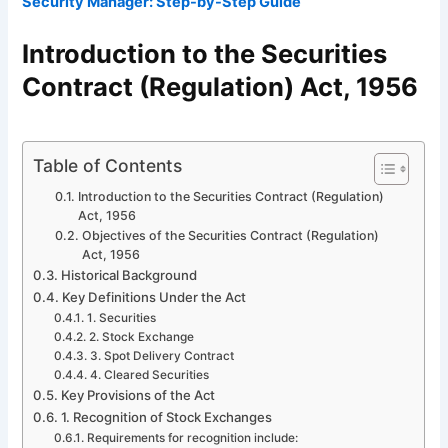
Security Manager: Step-by-Step Guide
Introduction to the Securities
Contract (Regulation) Act, 1956
Table of Contents
Introduction to the Securities Contract (Regulation)
Act, 1956
Objectives of the Securities Contract (Regulation)
Act, 1956
Historical Background
Key Definitions Under the Act
1. Securities
2. Stock Exchange
3. Spot Delivery Contract
4. Cleared Securities
Key Provisions of the Act
1. Recognition of Stock Exchanges
Requirements for recognition include: