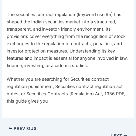
The securities contract regulation (keyword use #5) has
shaped the Indian securities market into a structured,
transparent, and investor-friendly environment. Its
provisions cover everything from the recognition of stock
exchanges to the regulation of contracts, penalties, and
investor protection measures. Understanding its key
features and impact is essential for anyone involved in law,
finance, investing, or academic studies.
Whether you are searching for Securities contract
regulation punishment, Securities contract regulation act
notes, or Securities Contracts (Regulation) Act, 1956 PDF,
this guide gives you
PREVIOUS
NEXT