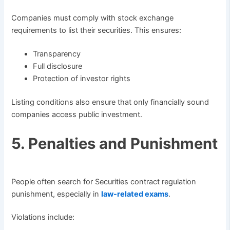
Companies must comply with stock exchange
requirements to list their securities. This ensures:
Transparency
Full disclosure
Protection of investor rights
Listing conditions also ensure that only financially sound
companies access public investment.
5. Penalties and Punishment
People often search for Securities contract regulation
punishment, especially in
law-related exams
.
Violations include: