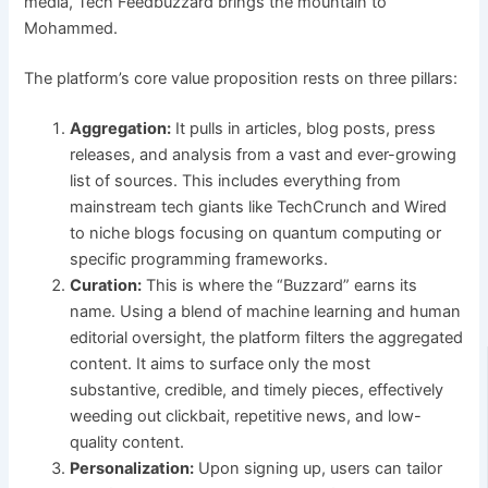
media, Tech Feedbuzzard brings the mountain to
Mohammed.
The platform’s core value proposition rests on three pillars:
Aggregation:
It pulls in articles, blog posts, press
releases, and analysis from a vast and ever-growing
list of sources. This includes everything from
mainstream tech giants like TechCrunch and Wired
to niche blogs focusing on quantum computing or
specific programming frameworks.
Curation:
This is where the “Buzzard” earns its
name. Using a blend of machine learning and human
editorial oversight, the platform filters the aggregated
content. It aims to surface only the most
substantive, credible, and timely pieces, effectively
weeding out clickbait, repetitive news, and low-
quality content.
Personalization:
Upon signing up, users can tailor