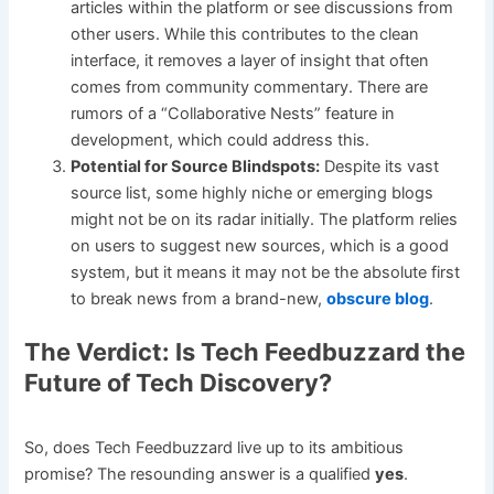
articles within the platform or see discussions from
other users. While this contributes to the clean
interface, it removes a layer of insight that often
comes from community commentary. There are
rumors of a “Collaborative Nests” feature in
development, which could address this.
Potential for Source Blindspots:
Despite its vast
source list, some highly niche or emerging blogs
might not be on its radar initially. The platform relies
on users to suggest new sources, which is a good
system, but it means it may not be the absolute first
to break news from a brand-new,
obscure blog
.
The Verdict: Is Tech Feedbuzzard the
Future of Tech Discovery?
So, does Tech Feedbuzzard live up to its ambitious
promise? The resounding answer is a qualified
yes
.