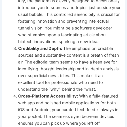
key, the platform is cleverly designed to occasionally
introduce you to sources and topics just outside your
usual bubble. This controlled serendipity is crucial for
fostering innovation and preventing intellectual
tunnel vision. You might be a software developer
who stumbles upon a fascinating article about
biotech innovations, sparking a new idea.
Credibility and Depth:
The emphasis on credible
sources and substantive content is a breath of fresh
air. The editorial team seems to have a keen eye for
identifying thought leadership and in-depth analysis
over superficial news bites. This makes it an
excellent tool for professionals who need to
understand the “why” behind the “what.”
Cross-Platform Accessibility:
With a fully-featured
web app and polished mobile applications for both
iOS and Android, your curated tech feed is always in
your pocket. The seamless sync between devices
ensures you can pick up where you left off.