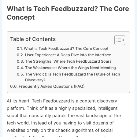
What is Tech Feedbuzzard? The Core
Concept
Table of Contents
What is Tech Feedbuzzard? The Core Concept
User Experience: A Deep Dive into the Interface
The Strengths: Where Tech Feedbuzzard Soars
The Weaknesses: Where the Wings Need Mending
The Verdict: Is Tech Feedbuzzard the Future of Tech
Discovery?
Frequently Asked Questions (FAQ)
At its heart, Tech Feedbuzzard is a content discovery
platform. Think of it as a highly specialized, intelligent
scout that constantly patrols the vast landscape of the
tech world. Instead of you having to visit dozens of
websites or rely on the chaotic algorithms of social