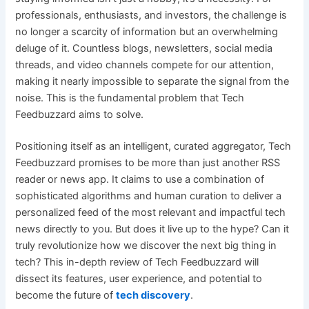
professionals, enthusiasts, and investors, the challenge is
no longer a scarcity of information but an overwhelming
deluge of it. Countless blogs, newsletters, social media
threads, and video channels compete for our attention,
making it nearly impossible to separate the signal from the
noise. This is the fundamental problem that Tech
Feedbuzzard aims to solve.
Positioning itself as an intelligent, curated aggregator, Tech
Feedbuzzard promises to be more than just another RSS
reader or news app. It claims to use a combination of
sophisticated algorithms and human curation to deliver a
personalized feed of the most relevant and impactful tech
news directly to you. But does it live up to the hype? Can it
truly revolutionize how we discover the next big thing in
tech? This in-depth review of Tech Feedbuzzard will
dissect its features, user experience, and potential to
become the future of
tech discovery
.