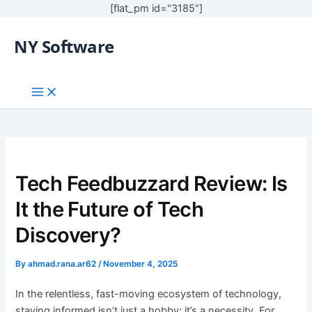
[flat_pm id="3185"]
NY Software
Tech Feedbuzzard Review: Is
It the Future of Tech
Discovery?
By
ahmad.rana.ar62
/
November 4, 2025
In the relentless, fast-moving ecosystem of technology,
staying informed isn’t just a hobby; it’s a necessity. For