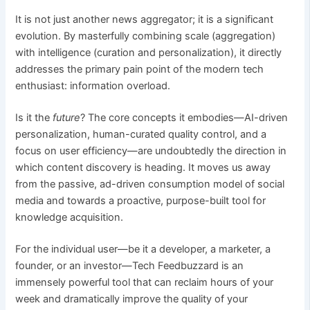
It is not just another news aggregator; it is a significant
evolution. By masterfully combining scale (aggregation)
with intelligence (curation and personalization), it directly
addresses the primary pain point of the modern tech
enthusiast: information overload.
Is it the
future
? The core concepts it embodies—AI-driven
personalization, human-curated quality control, and a
focus on user efficiency—are undoubtedly the direction in
which content discovery is heading. It moves us away
from the passive, ad-driven consumption model of social
media and towards a proactive, purpose-built tool for
knowledge acquisition.
For the individual user—be it a developer, a marketer, a
founder, or an investor—Tech Feedbuzzard is an
immensely powerful tool that can reclaim hours of your
week and dramatically improve the quality of your