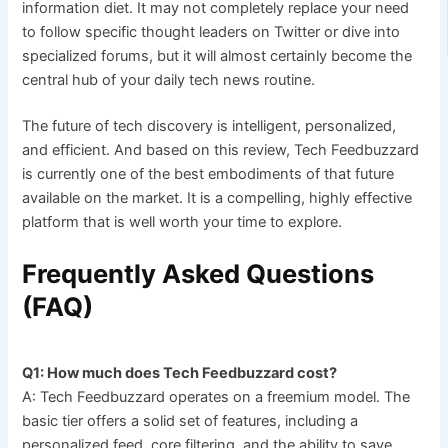
information diet. It may not completely replace your need
to follow specific thought leaders on Twitter or dive into
specialized forums, but it will almost certainly become the
central hub of your daily tech news routine.
The future of tech discovery is intelligent, personalized,
and efficient. And based on this review, Tech Feedbuzzard
is currently one of the best embodiments of that future
available on the market. It is a compelling, highly effective
platform that is well worth your time to explore.
Frequently Asked Questions
(FAQ)
Q1: How much does Tech Feedbuzzard cost?
A: Tech Feedbuzzard operates on a freemium model. The
basic tier offers a solid set of features, including a
personalized feed, core filtering, and the ability to save