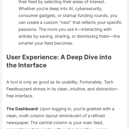
their feed by selecting their areas of interest.
Whether you’re deep into AI, cybersecurity,
consumer gadgets, or startup funding rounds, you
can create a custom “nest” that reflects your specific
passions. The more you use it—interacting with
articles by saving, sharing, or dismissing them—the
smarter your feed becomes.
User Experience: A Deep Dive into
the Interface
A tool is only as good as its usability. Fortunately, Tech
Feedbuzzard shines in its clean, intuitive, and distraction-
free interface.
The Dashboard:
Upon logging in, you’re greeted with a
clean, multi-column layout reminiscent of a refined
newspaper. The central column is your main feed,