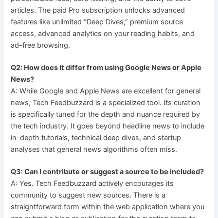
articles. The paid Pro subscription unlocks advanced
features like unlimited “Deep Dives,” premium source
access, advanced analytics on your reading habits, and
ad-free browsing.
Q2: How does it differ from using Google News or Apple
News?
A: While Google and Apple News are excellent for general
news, Tech Feedbuzzard is a specialized tool. Its curation
is specifically tuned for the depth and nuance required by
the tech industry. It goes beyond headline news to include
in-depth tutorials, technical deep dives, and startup
analyses that general news algorithms often miss.
Q3: Can I contribute or suggest a source to be included?
A: Yes. Tech Feedbuzzard actively encourages its
community to suggest new sources. There is a
straightforward form within the web application where you