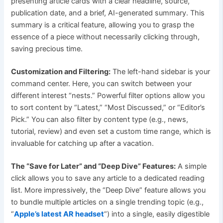
presenting article cards with a clear headline, source,
publication date, and a brief, AI-generated summary. This
summary is a critical feature, allowing you to grasp the
essence of a piece without necessarily clicking through,
saving precious time.
Customization and Filtering:
The left-hand sidebar is your
command center. Here, you can switch between your
different interest “nests.” Powerful filter options allow you
to sort content by “Latest,” “Most Discussed,” or “Editor’s
Pick.” You can also filter by content type (e.g., news,
tutorial, review) and even set a custom time range, which is
invaluable for catching up after a vacation.
The “Save for Later” and “Deep Dive” Features:
A simple
click allows you to save any article to a dedicated reading
list. More impressively, the “Deep Dive” feature allows you
to bundle multiple articles on a single trending topic (e.g.,
“
Apple’s latest AR headset
“) into a single, easily digestible