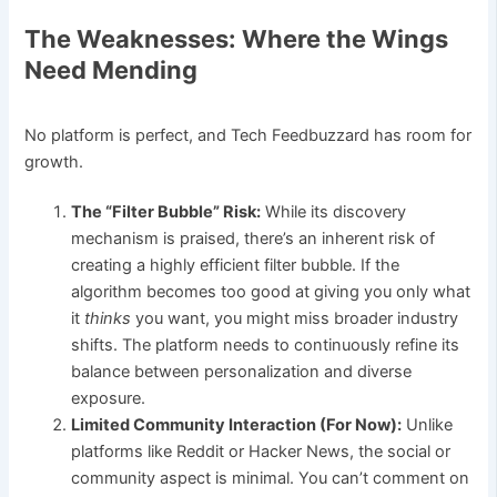
The Weaknesses: Where the Wings
Need Mending
No platform is perfect, and Tech Feedbuzzard has room for
growth.
The “Filter Bubble” Risk:
While its discovery
mechanism is praised, there’s an inherent risk of
creating a highly efficient filter bubble. If the
algorithm becomes too good at giving you only what
it
thinks
you want, you might miss broader industry
shifts. The platform needs to continuously refine its
balance between personalization and diverse
exposure.
Limited Community Interaction (For Now):
Unlike
platforms like Reddit or Hacker News, the social or
community aspect is minimal. You can’t comment on