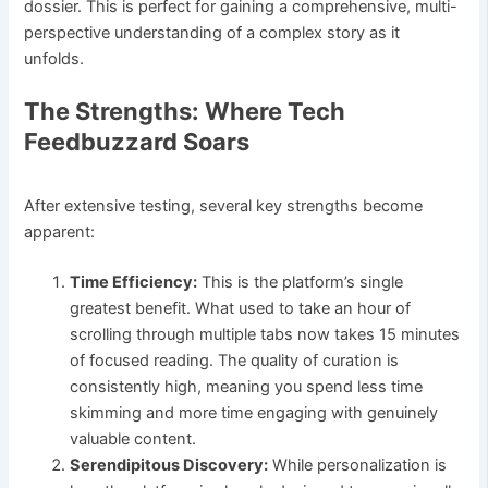
dossier. This is perfect for gaining a comprehensive, multi-
perspective understanding of a complex story as it
unfolds.
The Strengths: Where Tech
Feedbuzzard Soars
After extensive testing, several key strengths become
apparent:
Time Efficiency:
This is the platform’s single
greatest benefit. What used to take an hour of
scrolling through multiple tabs now takes 15 minutes
of focused reading. The quality of curation is
consistently high, meaning you spend less time
skimming and more time engaging with genuinely
valuable content.
Serendipitous Discovery:
While personalization is