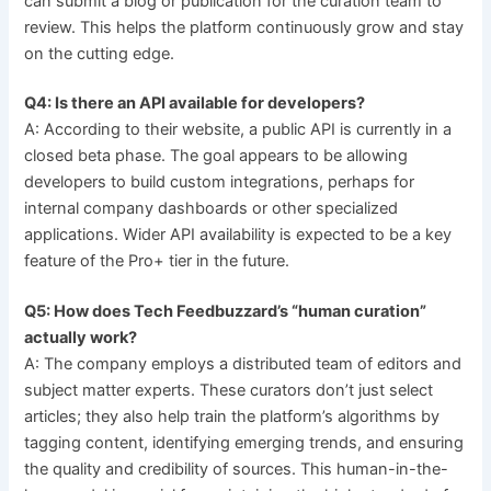
can submit a blog or publication for the curation team to
review. This helps the platform continuously grow and stay
on the cutting edge.
Q4: Is there an API available for developers?
A: According to their website, a public API is currently in a
closed beta phase. The goal appears to be allowing
developers to build custom integrations, perhaps for
internal company dashboards or other specialized
applications. Wider API availability is expected to be a key
feature of the Pro+ tier in the future.
Q5: How does Tech Feedbuzzard’s “human curation”
actually work?
A: The company employs a distributed team of editors and
subject matter experts. These curators don’t just select
articles; they also help train the platform’s algorithms by
tagging content, identifying emerging trends, and ensuring
the quality and credibility of sources. This human-in-the-