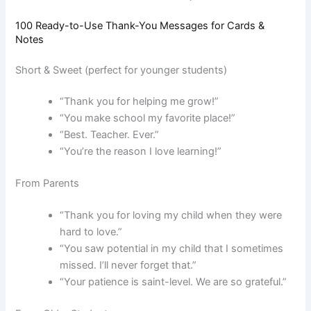
100 Ready-to-Use Thank-You Messages for Cards &
Notes
Short & Sweet (perfect for younger students)
“Thank you for helping me grow!”
“You make school my favorite place!”
“Best. Teacher. Ever.”
“You’re the reason I love learning!”
From Parents
“Thank you for loving my child when they were
hard to love.”
“You saw potential in my child that I sometimes
missed. I’ll never forget that.”
“Your patience is saint-level. We are so grateful.”