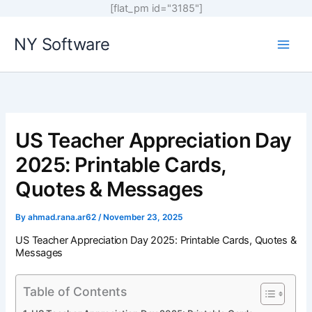
[flat_pm id="3185"]
Skip
NY Software
to
content
US Teacher Appreciation Day
2025: Printable Cards,
Quotes & Messages
By
ahmad.rana.ar62
/
November 23, 2025
US Teacher Appreciation Day 2025: Printable Cards, Quotes &
Messages
Table of Contents