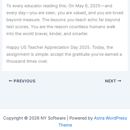
To every educator reading this: On May 6, 2025—and
every day—you are seen, you are valued, and you are loved
beyond measure. The lessons you teach echo far beyond
test scores. You are the reason countless humans walk
into the world braver, kinder, and smarter.
Happy US Teacher Appreciation Day 2025. Today, the
assignment is simple: accept the gratitude you’ve earned a
thousand times over.
PREVIOUS
NEXT
Copyright © 2026 NY Software | Powered by
Astra WordPress
Theme