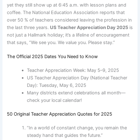
yet they still show up at 6:45 a.m. with lesson plans and
coffee. The National Education Association reports that
over 50 % of teachers considered leaving the profession in
the last three years.
US Teacher Appreciation Day 2025
is
not just a Hallmark holiday; it’s a lifeline of encouragement
that says, “We see you. We value you. Please stay.”
The Official 2025 Dates You Need to Know
Teacher Appreciation Week: May 5–9, 2025
US Teacher Appreciation Day (National Teacher
Day): Tuesday, May 6, 2025
Many districts extend celebrations all month—
check your local calendar!
50 Original Teacher Appreciation Quotes for 2025
“In a world of constant change, you remain the
steady hand that guides the future.”