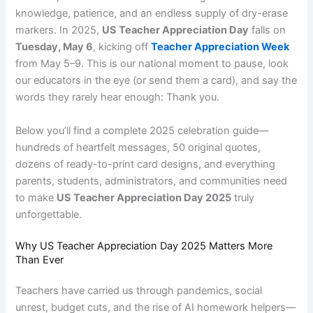
knowledge, patience, and an endless supply of dry-erase
markers. In 2025,
US Teacher Appreciation Day
falls on
Tuesday, May 6
, kicking off
Teacher Appreciation Week
from May 5–9. This is our national moment to pause, look
our educators in the eye (or send them a card), and say the
words they rarely hear enough: Thank you.
Below you’ll find a complete 2025 celebration guide—
hundreds of heartfelt messages, 50 original quotes,
dozens of ready-to-print card designs, and everything
parents, students, administrators, and communities need
to make
US Teacher Appreciation Day 2025
truly
unforgettable.
Why US Teacher Appreciation Day 2025 Matters More
Than Ever
Teachers have carried us through pandemics, social
unrest, budget cuts, and the rise of AI homework helpers—