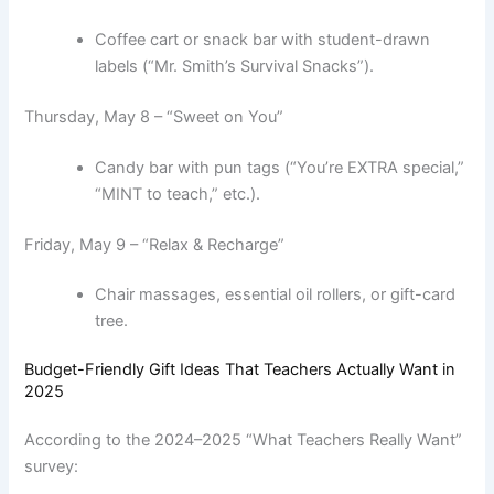
Coffee cart or snack bar with student-drawn
labels (“Mr. Smith’s Survival Snacks”).
Thursday, May 8 – “Sweet on You”
Candy bar with pun tags (“You’re EXTRA special,”
“MINT to teach,” etc.).
Friday, May 9 – “Relax & Recharge”
Chair massages, essential oil rollers, or gift-card
tree.
Budget-Friendly Gift Ideas That Teachers Actually Want in
2025
According to the 2024–2025 “What Teachers Really Want”
survey: