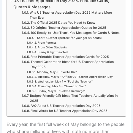
US Teacher Appreciation Day 2025: Printable Cards,
Quotes & Messages
Why US Teacher Appreciation Day 2025 Matters More
Than Ever
The Official 2025 Dates You Need to Know
50 Original Teacher Appreciation Quotes for 2025
100 Ready-to-Use Thank-You Messages for Cards & Notes
Short & Sweet (perfect for younger students)
From Parents
From Older Students
Funny & Lighthearted
Free Printable Teacher Appreciation Cards for 2025
Themed Celebration Ideas for US Teacher Appreciation
Day 2025
Monday, May 5 – “Write On!”
Tuesday, May 6 – Official US Teacher Appreciation Day
Wednesday, May 7 – “Fuel the Teacher”
Thursday, May 8 – “Sweet on You”
Friday, May 9 – “Relax & Recharge”
Budget-Friendly Gift Ideas That Teachers Actually Want in
2025
FAQ About US Teacher Appreciation Day 2025
Final Words for US Teacher Appreciation Day 2025
Every year, the first full week of May belongs to the people
who shape millions of lives with nothing more than