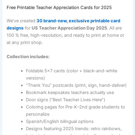
Free Printable Teacher Appreciation Cards for 2025
We’ve created
30 brand-new, exclusive printable card
designs
for
US Teacher Appreciation Day 2025
. All are
100 % free, high-resolution, and ready to print at home or
at any print shop.
Collection includes:
Foldable 5×7 cards (color + black-and-white
versions)
“Thank You” postcards (print, sign, hand-deliver)
Bookmark keepsakes teachers actually use
Door signs (“Best Teacher Lives Here”)
Coloring pages for Pre-K–2nd grade students to
personalize
Spanish/English bilingual options
Designs featuring 2025 trends: retro rainbows,