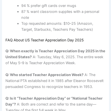
94 % prefer gift cards over mugs
87 % want classroom supplies with a personal
note
Top requested amounts: $10–25 (Amazon,
Target, Starbucks, Teachers Pay Teachers)
FAQ About US Teacher Appreciation Day 2025
Q: When exactly is Teacher Appreciation Day 2025 in the
United States?
A: Tuesday, May 6, 2025. The entire week
of May 5–9 is Teacher Appreciation Week.
Q: Who started Teacher Appreciation Week?
A: The
National PTA established it in 1985 after Eleanor Roosevelt
persuaded Congress to recognize teachers in 1953.
Q: Is it “Teacher Appreciation Day” or “National Teacher
Day”?
A: Both are correct and refer to the same day—
Tuesday of the first full week in May.