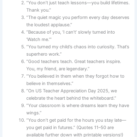
“You don’t just teach lessons—you build lifetimes.
Thank you.”
“The quiet magic you perform every day deserves
the loudest applause.”
“Because of you, ‘I can’t’ slowly turned into
‘Watch me.’”
“You turned my child’s chaos into curiosity. That’s
superhero work.”
“Good teachers teach. Great teachers inspire.
You, my friend, are legendary.”
“You believed in them when they forgot how to
believe in themselves.”
“On US Teacher Appreciation Day 2025, we
celebrate the heart behind the whiteboard.”
“Your classroom is where dreams learn they have
wings.”
“You don’t get paid for the hours you stay late—
you get paid in futures.” (Quotes 11–50 are
available further down with printable versions!)