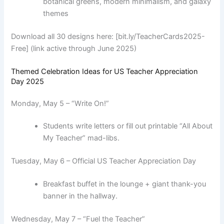
botanical greens, modern minimalism, and galaxy
themes
Download all 30 designs here: [bit.ly/TeacherCards2025-
Free] (link active through June 2025)
Themed Celebration Ideas for US Teacher Appreciation
Day 2025
Monday, May 5 – “Write On!”
Students write letters or fill out printable “All About
My Teacher” mad-libs.
Tuesday, May 6 – Official US Teacher Appreciation Day
Breakfast buffet in the lounge + giant thank-you
banner in the hallway.
Wednesday, May 7 – “Fuel the Teacher”