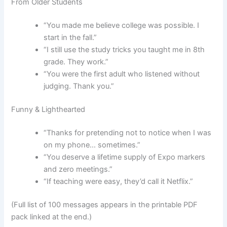
From Older Students
“You made me believe college was possible. I
start in the fall.”
“I still use the study tricks you taught me in 8th
grade. They work.”
“You were the first adult who listened without
judging. Thank you.”
Funny & Lighthearted
“Thanks for pretending not to notice when I was
on my phone… sometimes.”
“You deserve a lifetime supply of Expo markers
and zero meetings.”
“If teaching were easy, they’d call it Netflix.”
(Full list of 100 messages appears in the printable PDF
pack linked at the end.)