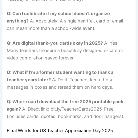
Q: Can I celebrate if my school doesn’t organize
anything?
A: Absolutely! A single heartfelt card or email
can mean more than a school-wide event.
Q: Are digital thank-you cards okay in 2025?
A: Yes!
Many teachers treasure a beautifully designed e-card or
video compilation saved forever.
Q: What if I’m a former student wanting to thank a
teacher years later?
A: Do it. Teachers keep those
messages in boxes and reread them on hard days.
Q: Where can I download the free 2025 printable pack
again?
A: Direct link: bit.ly/TeacherCards2025-Free
(includes cards, quotes, bookmarks, and door hangers).
Final Words for US Teacher Appreciation Day 2025