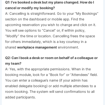
Q1: I’ve booked a desk but my plans changed. How do I
cancel or modify my booking?
A: Cancelling is straightforward. Go to your “My Bookings”
section on the dashboard or mobile app. Find the
upcoming reservation you wish to change and click on it.
You will see options to “Cancel” or, if within policy,
“Modify” the time or location. Cancelling frees the space
for others immediately, which is a key courtesy in a
shared
workplace management
environment.
Q2: Can I book a desk or room on behalf of a colleague or
my team?
A: Yes, with the appropriate permissions. When in the
booking module, look for a “Book for” or “Attendees” field.
You can enter a colleague’s name (if your admin has
enabled delegate booking) or add multiple attendees to a
room booking. The system will send confirmations to all
added participants.