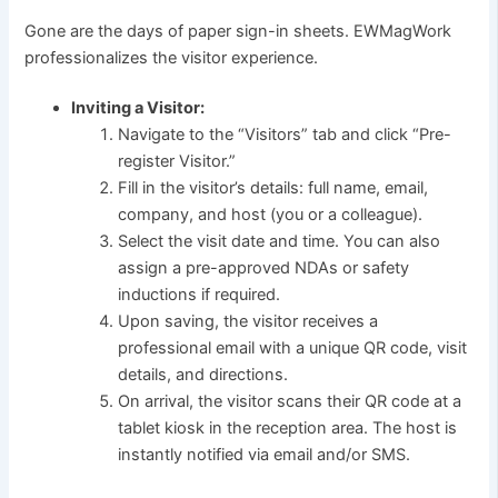
Gone are the days of paper sign-in sheets. EWMagWork
professionalizes the visitor experience.
Inviting a Visitor:
Navigate to the “Visitors” tab and click “Pre-
register Visitor.”
Fill in the visitor’s details: full name, email,
company, and host (you or a colleague).
Select the visit date and time. You can also
assign a pre-approved NDAs or safety
inductions if required.
Upon saving, the visitor receives a
professional email with a unique QR code, visit
details, and directions.
On arrival, the visitor scans their QR code at a
tablet kiosk in the reception area. The host is
instantly notified via email and/or SMS.