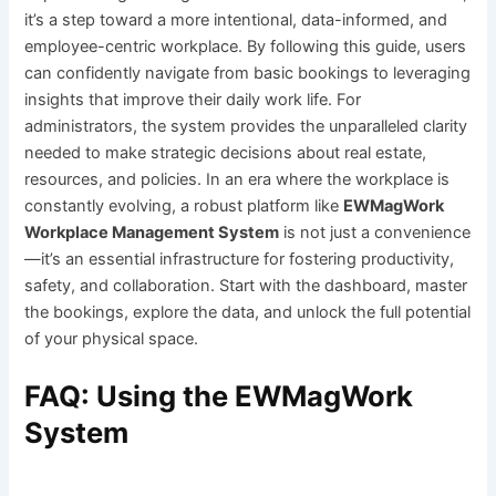
it’s a step toward a more intentional, data-informed, and
employee-centric workplace. By following this guide, users
can confidently navigate from basic bookings to leveraging
insights that improve their daily work life. For
administrators, the system provides the unparalleled clarity
needed to make strategic decisions about real estate,
resources, and policies. In an era where the workplace is
constantly evolving, a robust platform like
EWMagWork
Workplace Management System
is not just a convenience
—it’s an essential infrastructure for fostering productivity,
safety, and collaboration. Start with the dashboard, master
the bookings, explore the data, and unlock the full potential
of your physical space.
FAQ: Using the EWMagWork
System