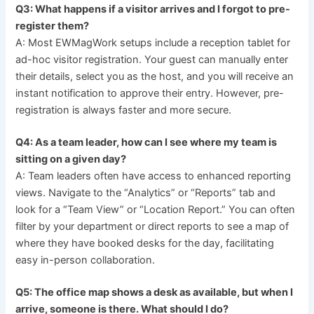
Q3: What happens if a visitor arrives and I forgot to pre-
register them?
A: Most EWMagWork setups include a reception tablet for
ad-hoc visitor registration. Your guest can manually enter
their details, select you as the host, and you will receive an
instant notification to approve their entry. However, pre-
registration is always faster and more secure.
Q4: As a team leader, how can I see where my team is
sitting on a given day?
A: Team leaders often have access to enhanced reporting
views. Navigate to the “Analytics” or “Reports” tab and
look for a “Team View” or “Location Report.” You can often
filter by your department or direct reports to see a map of
where they have booked desks for the day, facilitating
easy in-person collaboration.
Q5: The office map shows a desk as available, but when I
arrive, someone is there. What should I do?