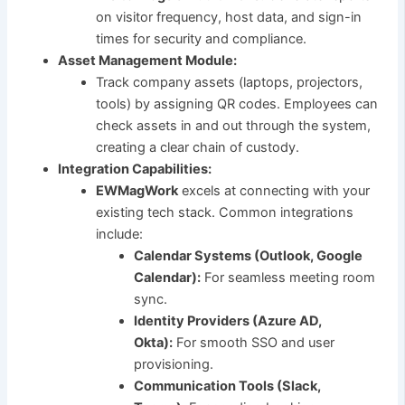
on visitor frequency, host data, and sign-in
times for security and compliance.
Asset Management Module:
Track company assets (laptops, projectors,
tools) by assigning QR codes. Employees can
check assets in and out through the system,
creating a clear chain of custody.
Integration Capabilities:
EWMagWork
excels at connecting with your
existing tech stack. Common integrations
include:
Calendar Systems (Outlook, Google
Calendar):
For seamless meeting room
sync.
Identity Providers (Azure AD,
Okta):
For smooth SSO and user
provisioning.
Communication Tools (Slack,