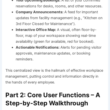
Your Upcoming Bookings:
A list of your confirmed
reservations for desks, rooms, and other resources.
Company Announcements:
A feed for important
updates from facility management (e.g., “Kitchen on
3rd Floor Closed for Maintenance”).
Interactive Office Map:
A visual, often floor-by-
floor, map of your workspace showing real-time
availability (green for available, red for booked).
Actionable Notifications:
Alerts for pending visitor
approvals, maintenance updates, or booking
reminders.
This centralized view is the hallmark of effective workplace
management, putting control and information directly in
the hands of every employee.
Part 2: Core User Functions – A
Step-by-Step Walkthrough