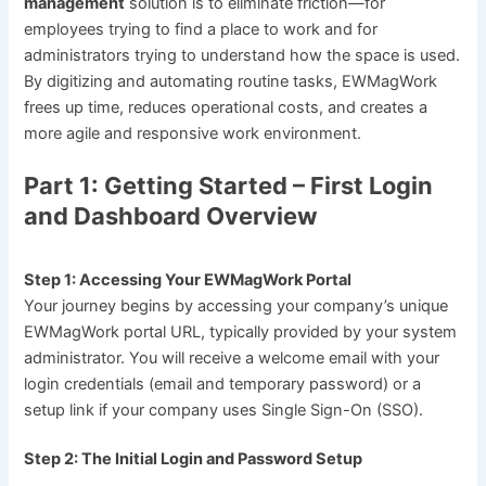
management
solution is to eliminate friction—for
employees trying to find a place to work and for
administrators trying to understand how the space is used.
By digitizing and automating routine tasks, EWMagWork
frees up time, reduces operational costs, and creates a
more agile and responsive work environment.
Part 1: Getting Started – First Login
and Dashboard Overview
Step 1: Accessing Your EWMagWork Portal
Your journey begins by accessing your company’s unique
EWMagWork portal URL, typically provided by your system
administrator. You will receive a welcome email with your
login credentials (email and temporary password) or a
setup link if your company uses Single Sign-On (SSO).
Step 2: The Initial Login and Password Setup