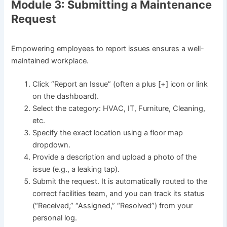
Module 3: Submitting a Maintenance
Request
Empowering employees to report issues ensures a well-
maintained workplace.
Click “Report an Issue” (often a plus [+] icon or link
on the dashboard).
Select the category: HVAC, IT, Furniture, Cleaning,
etc.
Specify the exact location using a floor map
dropdown.
Provide a description and upload a photo of the
issue (e.g., a leaking tap).
Submit the request. It is automatically routed to the
correct facilities team, and you can track its status
(“Received,” “Assigned,” “Resolved”) from your
personal log.