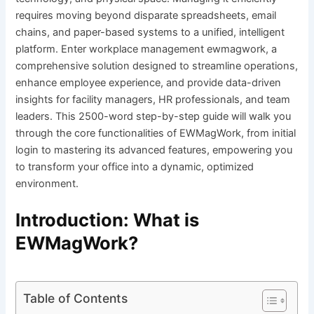
requires moving beyond disparate spreadsheets, email
chains, and paper-based systems to a unified, intelligent
platform. Enter workplace management ewmagwork, a
comprehensive solution designed to streamline operations,
enhance employee experience, and provide data-driven
insights for facility managers, HR professionals, and team
leaders. This 2500-word step-by-step guide will walk you
through the core functionalities of EWMagWork, from initial
login to mastering its advanced features, empowering you
to transform your office into a dynamic, optimized
environment.
Introduction: What is
EWMagWork?
Table of Contents