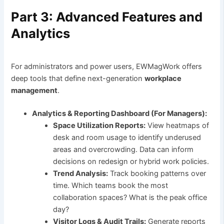
Part 3: Advanced Features and
Analytics
For administrators and power users, EWMagWork offers
deep tools that define next-generation
workplace
management
.
Analytics & Reporting Dashboard (For Managers):
Space Utilization Reports:
View heatmaps of
desk and room usage to identify underused
areas and overcrowding. Data can inform
decisions on redesign or hybrid work policies.
Trend Analysis:
Track booking patterns over
time. Which teams book the most
collaboration spaces? What is the peak office
day?
Visitor Logs & Audit Trails:
Generate reports