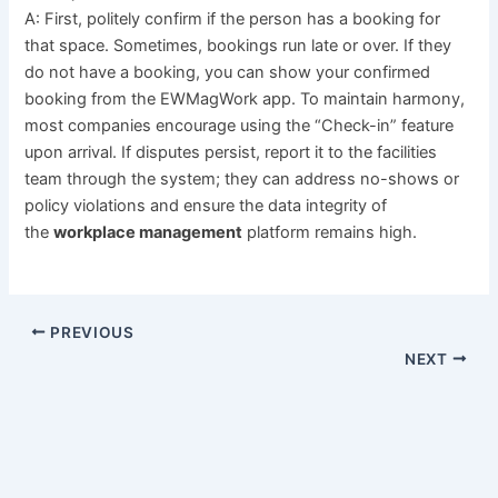
A: First, politely confirm if the person has a booking for
that space. Sometimes, bookings run late or over. If they
do not have a booking, you can show your confirmed
booking from the EWMagWork app. To maintain harmony,
most companies encourage using the “Check-in” feature
upon arrival. If disputes persist, report it to the facilities
team through the system; they can address no-shows or
policy violations and ensure the data integrity of
the
workplace management
platform remains high.
PREVIOUS
NEXT