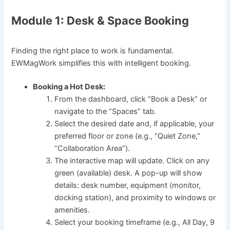
Module 1: Desk & Space Booking
Finding the right place to work is fundamental.
EWMagWork simplifies this with intelligent booking.
Booking a Hot Desk:
From the dashboard, click “Book a Desk” or
navigate to the “Spaces” tab.
Select the desired date and, if applicable, your
preferred floor or zone (e.g., “Quiet Zone,”
“Collaboration Area”).
The interactive map will update. Click on any
green (available) desk. A pop-up will show
details: desk number, equipment (monitor,
docking station), and proximity to windows or
amenities.
Select your booking timeframe (e.g., All Day, 9