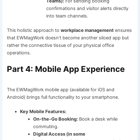
Teams):
For sending booking
confirmations and visitor alerts directly
into team channels.
This holistic approach to
workplace management
ensures
that EWMagWork doesn’t become another siloed app but
rather the connective tissue of your physical office
operations.
Part 4: Mobile App Experience
The EWMagWork mobile app (available for iOS and
Android) brings full functionality to your smartphone.
Key Mobile Features:
On-the-Go Booking:
Book a desk while
commuting.
Digital Access (in some