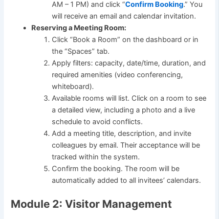
AM – 1 PM) and click “
Confirm Booking
.” You
will receive an email and calendar invitation.
Reserving a Meeting Room:
Click “Book a Room” on the dashboard or in
the “Spaces” tab.
Apply filters: capacity, date/time, duration, and
required amenities (video conferencing,
whiteboard).
Available rooms will list. Click on a room to see
a detailed view, including a photo and a live
schedule to avoid conflicts.
Add a meeting title, description, and invite
colleagues by email. Their acceptance will be
tracked within the system.
Confirm the booking. The room will be
automatically added to all invitees’ calendars.
Module 2: Visitor Management