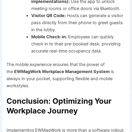
implementations):
Use the app to unlock
meeting rooms or office doors via Bluetooth.
Visitor QR Code:
Hosts can generate a visitor
pass directly from their phone to greet guests
in the lobby.
Mobile Check-in:
Employees can quickly
check in to their pre-booked desk, providing
accurate real-time occupancy data.
The mobile experience ensures that the power of
the
EWMagWork Workplace Management System
is
always in your pocket, supporting flexible and mobile
workstyles.
Conclusion: Optimizing Your
Workplace Journey
Implementing EWMagWork is more than a software rollout;