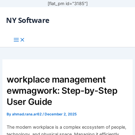
[flat_pm id="3185"]
NY Software
workplace management
ewmagwork: Step-by-Step
User Guide
By
ahmad.rana.ar62
/
December 2, 2025
The modern workplace is a complex ecosystem of people,
technology, and physical space. Managing it efficiently