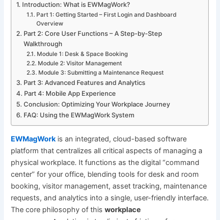
Introduction: What is EWMagWork?
Part 1: Getting Started – First Login and Dashboard
Overview
Part 2: Core User Functions – A Step-by-Step
Walkthrough
Module 1: Desk & Space Booking
Module 2: Visitor Management
Module 3: Submitting a Maintenance Request
Part 3: Advanced Features and Analytics
Part 4: Mobile App Experience
Conclusion: Optimizing Your Workplace Journey
FAQ: Using the EWMagWork System
EWMagWork
is an integrated, cloud-based software
platform that centralizes all critical aspects of managing a
physical workplace. It functions as the digital “command
center” for your office, blending tools for desk and room
booking, visitor management, asset tracking, maintenance
requests, and analytics into a single, user-friendly interface.
The core philosophy of this
workplace