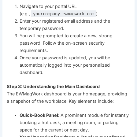
Navigate to your portal URL
(e.g.,
).
yourcompany.ewmagwork.com
Enter your registered email address and the
temporary password.
You will be prompted to create a new, strong
password. Follow the on-screen security
requirements.
Once your password is updated, you will be
automatically logged into your personalized
dashboard.
Step 3: Understanding the Main Dashboard
The EWMagWork dashboard is your homepage, providing
a snapshot of the workplace. Key elements include:
Quick-Book Panel:
A prominent module for instantly
booking a hot desk, a meeting room, or parking
space for the current or next day.