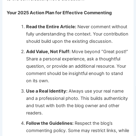
Your 2025 Action Plan for Effective Commenting
Read the Entire Article:
Never comment without
fully understanding the context. Your contribution
should build upon the existing discussion.
Add Value, Not Fluff:
Move beyond “Great post!”
Share a personal experience, ask a thoughtful
question, or provide an additional resource. Your
comment should be insightful enough to stand
on its own.
Use a Real Identity:
Always use your real name
and a professional photo. This builds authenticity
and trust with both the blog owner and other
readers.
Follow the Guidelines:
Respect the blog’s
commenting policy. Some may restrict links, while