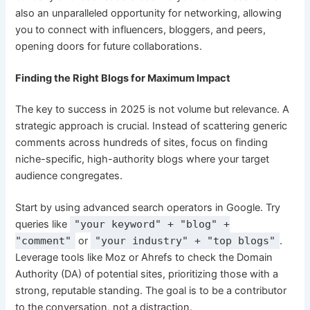
also an unparalleled opportunity for networking, allowing
you to connect with influencers, bloggers, and peers,
opening doors for future collaborations.
Finding the Right Blogs for Maximum Impact
The key to success in 2025 is not volume but relevance. A
strategic approach is crucial. Instead of scattering generic
comments across hundreds of sites, focus on finding
niche-specific, high-authority blogs where your target
audience congregates.
Start by using advanced search operators in Google. Try
queries like
"your keyword" + "blog" +
"comment"
or
"your industry" + "top blogs"
.
Leverage tools like Moz or Ahrefs to check the Domain
Authority (DA) of potential sites, prioritizing those with a
strong, reputable standing. The goal is to be a contributor
to the conversation, not a distraction.