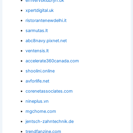
erhvervsklubfyn.dk
xpertdigital.uk
ristorantenewdelhi.it
sarmutas.lt
abc8navy.pixnet.net
ventensis.lt
accelerate360canada.com
shoolini.online
avforlife.net
corenetassociates.com
nineplus.vn
mgchome.com
jentsch-zahntechnik.de
trendfanzine.com