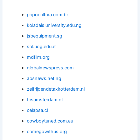
papocultura.com.br
koladaisiuniversity.edu.ng
jsbequipment.sg
sol.uog.edu.et
mdfilm.org
globalnewspress.com
absnews.net.ng
zelfrijdendetaxirotterdam.nl
fcsamsterdam.nl
celapsa.cl
cowboytuned.com.au
comegowithus.org