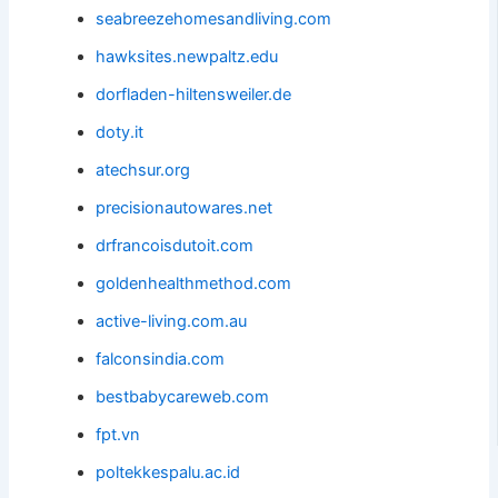
seabreezehomesandliving.com
hawksites.newpaltz.edu
dorfladen-hiltensweiler.de
doty.it
atechsur.org
precisionautowares.net
drfrancoisdutoit.com
goldenhealthmethod.com
active-living.com.au
falconsindia.com
bestbabycareweb.com
fpt.vn
poltekkespalu.ac.id