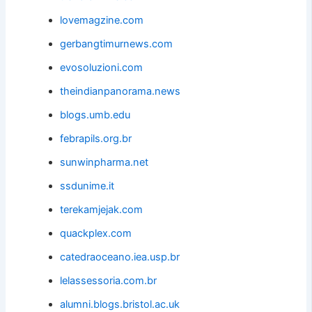
lovemagzine.com
gerbangtimurnews.com
evosoluzioni.com
theindianpanorama.news
blogs.umb.edu
febrapils.org.br
sunwinpharma.net
ssdunime.it
terekamjejak.com
quackplex.com
catedraoceano.iea.usp.br
lelassessoria.com.br
alumni.blogs.bristol.ac.uk