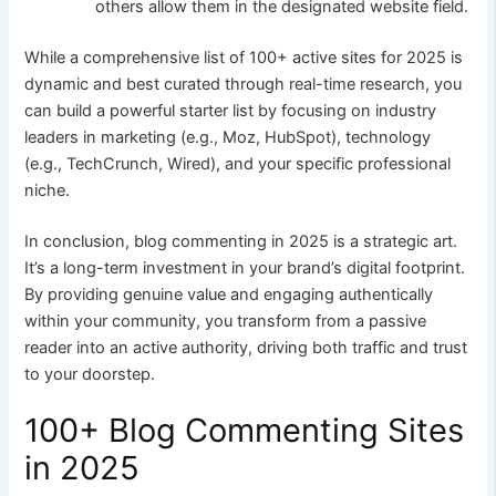
others allow them in the designated website field.
While a comprehensive list of 100+ active sites for 2025 is
dynamic and best curated through real-time research, you
can build a powerful starter list by focusing on industry
leaders in marketing (e.g., Moz, HubSpot), technology
(e.g., TechCrunch, Wired), and your specific professional
niche.
In conclusion, blog commenting in 2025 is a strategic art.
It’s a long-term investment in your brand’s digital footprint.
By providing genuine value and engaging authentically
within your community, you transform from a passive
reader into an active authority, driving both traffic and trust
to your doorstep.
100+ Blog Commenting Sites
in 2025