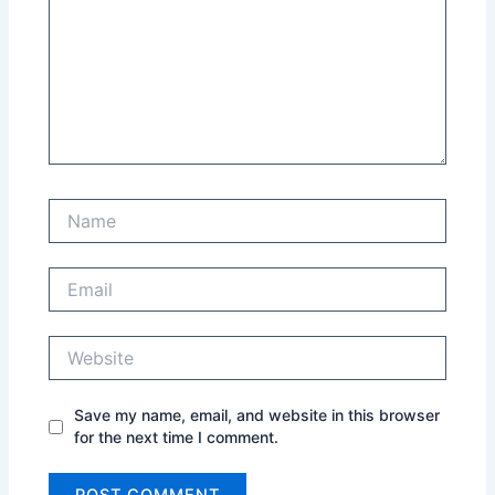
Name
Email
Website
Save my name, email, and website in this browser
for the next time I comment.