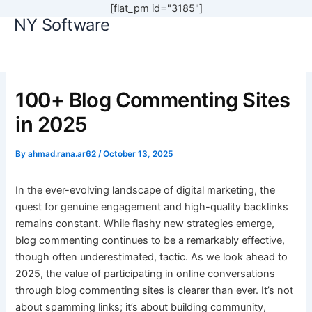
[flat_pm id="3185"]
NY Software
Skip
to
content
100+ Blog Commenting Sites
in 2025
By
ahmad.rana.ar62
/
October 13, 2025
In the ever-evolving landscape of digital marketing, the
quest for genuine engagement and high-quality backlinks
remains constant. While flashy new strategies emerge,
blog commenting continues to be a remarkably effective,
though often underestimated, tactic. As we look ahead to
2025, the value of participating in online conversations
through blog commenting sites is clearer than ever. It’s not
about spamming links; it’s about building community,