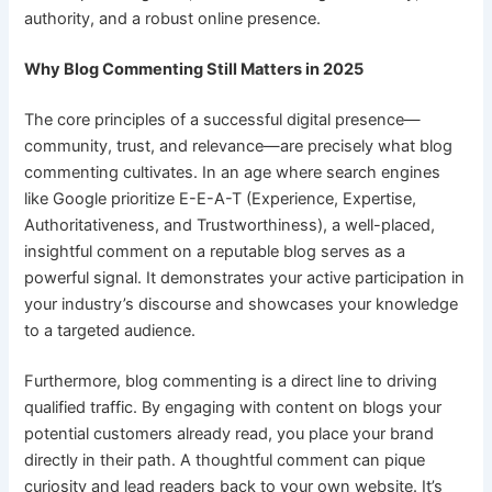
authority, and a robust online presence.
Why Blog Commenting Still Matters in 2025
The core principles of a successful digital presence—
community, trust, and relevance—are precisely what blog
commenting cultivates. In an age where search engines
like Google prioritize E-E-A-T (Experience, Expertise,
Authoritativeness, and Trustworthiness), a well-placed,
insightful comment on a reputable blog serves as a
powerful signal. It demonstrates your active participation in
your industry’s discourse and showcases your knowledge
to a targeted audience.
Furthermore, blog commenting is a direct line to driving
qualified traffic. By engaging with content on blogs your
potential customers already read, you place your brand
directly in their path. A thoughtful comment can pique
curiosity and lead readers back to your own website. It’s