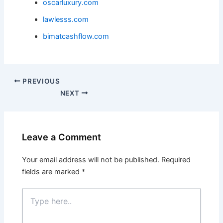
oscarluxury.com
lawlesss.com
bimatcashflow.com
PREVIOUS
NEXT
Leave a Comment
Your email address will not be published.
Required
fields are marked
*
Type
here..