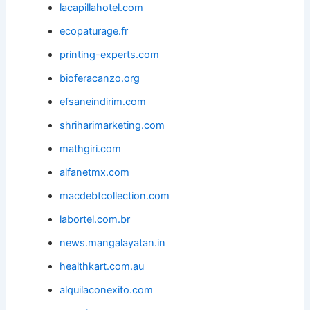
lacapillahotel.com
ecopaturage.fr
printing-experts.com
bioferacanzo.org
efsaneindirim.com
shriharimarketing.com
mathgiri.com
alfanetmx.com
macdebtcollection.com
labortel.com.br
news.mangalayatan.in
healthkart.com.au
alquilaconexito.com