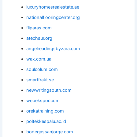
luxuryhomesrealestate.ae
nationalflooringcenter.org
fliparas.com
atechsur.org
angelreadingsbyzara.com
wax.com.ua
soulcolum.com
smartfrakt.se
newwritingsouth.com
webekspor.com
orekatraining.com
poltekkespalu.ac.id
bodegassanjorge.com