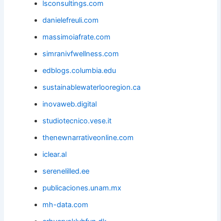
lsconsultings.com
danielefreuli.com
massimoiafrate.com
simranivfwellness.com
edblogs.columbia.edu
sustainablewaterlooregion.ca
inovaweb.digital
studiotecnico.vese.it
thenewnarrativeonline.com
iclear.al
serenelilled.ee
publicaciones.unam.mx
mh-data.com