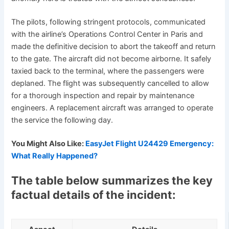
The pilots, following stringent protocols, communicated
with the airline’s Operations Control Center in Paris and
made the definitive decision to abort the takeoff and return
to the gate. The aircraft did not become airborne. It safely
taxied back to the terminal, where the passengers were
deplaned. The flight was subsequently cancelled to allow
for a thorough inspection and repair by maintenance
engineers. A replacement aircraft was arranged to operate
the service the following day.
You Might Also Like:
EasyJet Flight U24429 Emergency:
What Really Happened?
The table below summarizes the key
factual details of the incident: