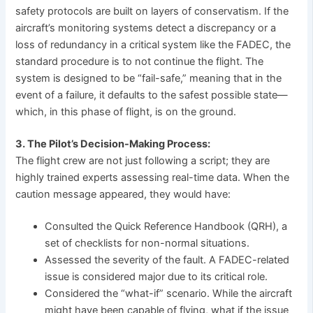
safety protocols are built on layers of conservatism. If the
aircraft’s monitoring systems detect a discrepancy or a
loss of redundancy in a critical system like the FADEC, the
standard procedure is to not continue the flight. The
system is designed to be “fail-safe,” meaning that in the
event of a failure, it defaults to the safest possible state—
which, in this phase of flight, is on the ground.
3. The Pilot’s Decision-Making Process:
The flight crew are not just following a script; they are
highly trained experts assessing real-time data. When the
caution message appeared, they would have:
Consulted the Quick Reference Handbook (QRH), a
set of checklists for non-normal situations.
Assessed the severity of the fault. A FADEC-related
issue is considered major due to its critical role.
Considered the “what-if” scenario. While the aircraft
might have been capable of flying, what if the issue