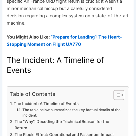
specific Air France ORD flight return is crucial; it wasn’t a
minor mechanical hiccup but a carefully considered
decision regarding a complex system on a state-of-the-art
machine.
You Might Also Like:
“Prepare for Landing”: The Heart-
Stopping Moment on Flight UA770
The Incident: A Timeline of
Events
Table of Contents
The Incident: A Timeline of Events
The table below summarizes the key factual details of the
incident:
The “Why”: Decoding the Technical Reason for the
Return
The Ripple Effect: Operational and Passenger Impact