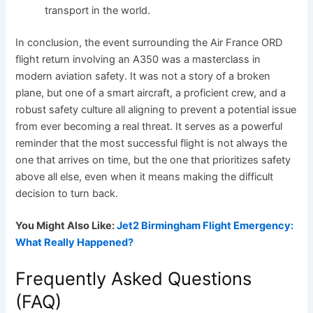
transport in the world.
In conclusion, the event surrounding the Air France ORD
flight return involving an A350 was a masterclass in
modern aviation safety. It was not a story of a broken
plane, but one of a smart aircraft, a proficient crew, and a
robust safety culture all aligning to prevent a potential issue
from ever becoming a real threat. It serves as a powerful
reminder that the most successful flight is not always the
one that arrives on time, but the one that prioritizes safety
above all else, even when it means making the difficult
decision to turn back.
You Might Also Like:
Jet2 Birmingham Flight Emergency:
What Really Happened?
Frequently Asked Questions
(FAQ)