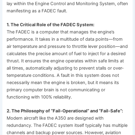
lay within the Engine Control and Monitoring System, often
manifesting as a FADEC fault.
1. The Critical Role of the FADEC System:
The FADEC is a computer that manages the engine’s
performance. It takes in a multitude of data points—from
air temperature and pressure to throttle lever position—and
calculates the precise amount of fuel to inject for a desired
thrust. It ensures the engine operates within safe limits at
all times, automatically adjusting to prevent stalls or over-
temperature conditions. A fault in this system does not
necessarily mean the engine is broken, but it means its
primary computer brain is not communicating or
functioning with 100% reliability.
2. The Philosophy of “Fail-Operational” and “Fail-Safe”:
Modern aircraft like the A350 are designed with
redundancy. The FADEC system itself typically has multiple
channels and backup power sources. However, aviation