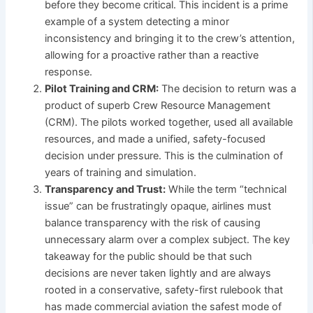
before they become critical. This incident is a prime
example of a system detecting a minor
inconsistency and bringing it to the crew’s attention,
allowing for a proactive rather than a reactive
response.
Pilot Training and CRM:
The decision to return was a
product of superb Crew Resource Management
(CRM). The pilots worked together, used all available
resources, and made a unified, safety-focused
decision under pressure. This is the culmination of
years of training and simulation.
Transparency and Trust:
While the term “technical
issue” can be frustratingly opaque, airlines must
balance transparency with the risk of causing
unnecessary alarm over a complex subject. The key
takeaway for the public should be that such
decisions are never taken lightly and are always
rooted in a conservative, safety-first rulebook that
has made commercial aviation the safest mode of