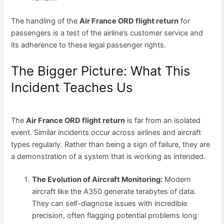
The handling of the
Air France ORD flight return
for
passengers is a test of the airline’s customer service and
its adherence to these legal passenger rights.
The Bigger Picture: What This
Incident Teaches Us
The
Air France ORD flight return
is far from an isolated
event. Similar incidents occur across airlines and aircraft
types regularly. Rather than being a sign of failure, they are
a demonstration of a system that is working as intended.
The Evolution of Aircraft Monitoring:
Modern
aircraft like the A350 generate terabytes of data.
They can self-diagnose issues with incredible
precision, often flagging potential problems long