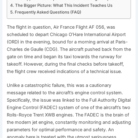
The Bigger Picture: What This Incident Teaches Us
Frequently Asked Questions (FAQ)
The flight in question, Air France Flight AF 056, was
scheduled to depart Chicago O’Hare International Airport
(ORD) in the evening, bound for a morning arrival at Paris-
Charles de Gaulle (CDG). The aircraft pushed back from the
gate on time and began its taxi towards the runway for
takeoff. However, during the final checks before takeoff,
the flight crew received indications of a technical issue.
Unlike a catastrophic failure, this was a cautionary
message related to the aircraft’s engine control system.
Specifically, the issue was linked to the Full Authority Digital
Engine Control (FADEC) system of one of the aircraft’s two
Rolls-Royce Trent XWB engines. The FADEC is the brain of
the modern jet engine, constantly monitoring and adjusting
parameters for optimal performance and safety. An
anomaly here is treated with the utmost seriousness.