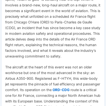
involves a brand-new, long-haul aircraft on a major route, it
becomes a significant event in the world of aviation. This is
precisely what unfolded on a scheduled Air France flight
from Chicago O’Hare (ORD) to Paris-Charles de Gaulle
(CDG), an incident that has since become a key case study
in modern aviation safety and operational procedures. This
article delves deep into the details of the Air France ORD
flight return, explaining the technical reasons, the human
factors involved, and what it reveals about the industry’s
unwavering commitment to safety.
The aircraft at the heart of this event was not an older
workhorse but one of the most advanced in the sky: an
Airbus A350-900. Registered as F-HTYH, this wide-body
jet represents the pinnacle of fuel efficiency and passenger
comfort. Its operation on the
ORD-CDG
route is a critical
one for Air France, connecting a major North American hub
with its European base. Understanding the context of this