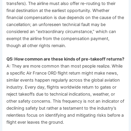
transfers). The airline must also offer re-routing to their
final destination at the earliest opportunity. Whether
financial compensation is due depends on the cause of the
cancellation; an unforeseen technical fault may be
considered an “extraordinary circumstance,” which can
exempt the airline from the compensation payment,
though all other rights remain.
Q5: How common are these kinds of pre-takeoff returns?
A: They are more common than most people realize. While
a specific Air France ORD flight return might make news,
similar events happen regularly across the global aviation
industry. Every day, flights worldwide return to gates or
reject takeoffs due to technical indications, weather, or
other safety concerns. This frequency is not an indicator of
declining safety but rather a testament to the industry’s
relentless focus on identifying and mitigating risks before a
flight ever leaves the ground.