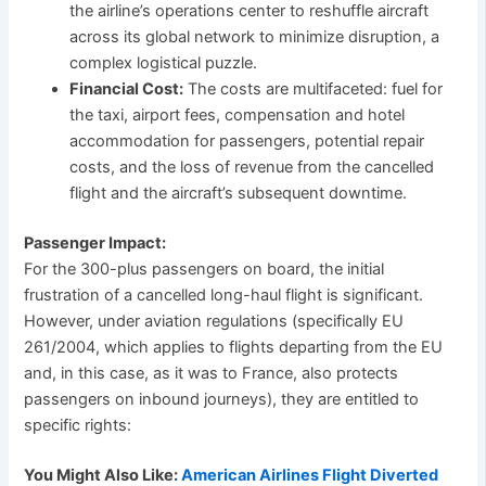
the airline’s operations center to reshuffle aircraft
across its global network to minimize disruption, a
complex logistical puzzle.
Financial Cost:
The costs are multifaceted: fuel for
the taxi, airport fees, compensation and hotel
accommodation for passengers, potential repair
costs, and the loss of revenue from the cancelled
flight and the aircraft’s subsequent downtime.
Passenger Impact:
For the 300-plus passengers on board, the initial
frustration of a cancelled long-haul flight is significant.
However, under aviation regulations (specifically EU
261/2004, which applies to flights departing from the EU
and, in this case, as it was to France, also protects
passengers on inbound journeys), they are entitled to
specific rights:
You Might Also Like:
American Airlines Flight Diverted