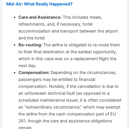
Mid-Air: What Really Happened?
Care and Assistance:
This includes meals,
refreshments, and, if necessary, hotel
accommodation and transport between the airport
and the hotel.
Re-routing:
The airline is obligated to re-route them
to their final destination at the earliest opportunity,
which in this case was on a replacement flight the
next day.
Compensation:
Depending on the circumstances,
passengers may be entitled to financial
compensation. Notably, if the cancellation is due to
an unforeseen technical fault (as opposed to a
scheduled maintenance issue), it is often considered
an “extraordinary circumstance,” which may exempt
the airline from the cash compensation part of EU
261, though the care and assistance obligations
remain.