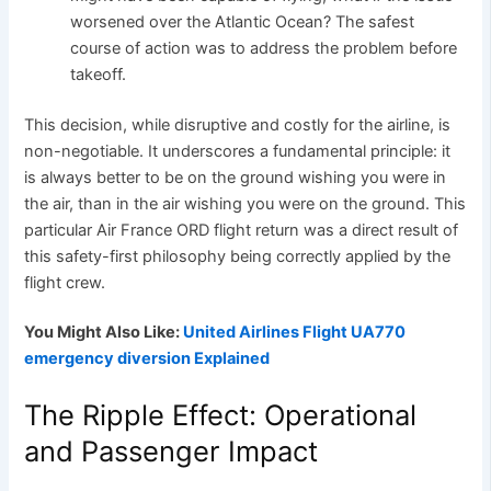
worsened over the Atlantic Ocean? The safest
course of action was to address the problem before
takeoff.
This decision, while disruptive and costly for the airline, is
non-negotiable. It underscores a fundamental principle: it
is always better to be on the ground wishing you were in
the air, than in the air wishing you were on the ground. This
particular Air France ORD flight return was a direct result of
this safety-first philosophy being correctly applied by the
flight crew.
You Might Also Like:
United Airlines Flight UA770
emergency diversion Explained
The Ripple Effect: Operational
and Passenger Impact