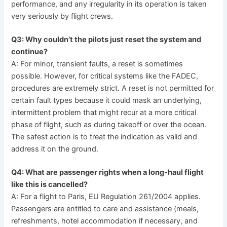
performance, and any irregularity in its operation is taken
very seriously by flight crews.
Q3: Why couldn’t the pilots just reset the system and
continue?
A: For minor, transient faults, a reset is sometimes
possible. However, for critical systems like the FADEC,
procedures are extremely strict. A reset is not permitted for
certain fault types because it could mask an underlying,
intermittent problem that might recur at a more critical
phase of flight, such as during takeoff or over the ocean.
The safest action is to treat the indication as valid and
address it on the ground.
Q4: What are passenger rights when a long-haul flight
like this is cancelled?
A: For a flight to Paris, EU Regulation 261/2004 applies.
Passengers are entitled to care and assistance (meals,
refreshments, hotel accommodation if necessary, and