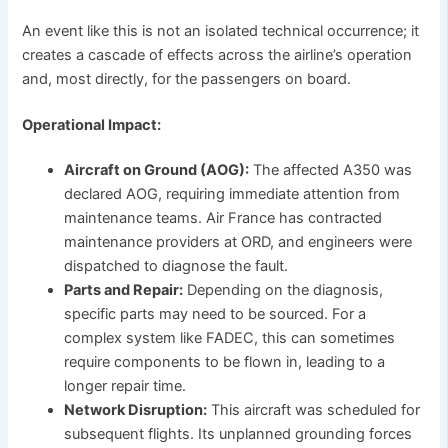
An event like this is not an isolated technical occurrence; it
creates a cascade of effects across the airline’s operation
and, most directly, for the passengers on board.
Operational Impact:
Aircraft on Ground (AOG):
The affected A350 was
declared AOG, requiring immediate attention from
maintenance teams. Air France has contracted
maintenance providers at ORD, and engineers were
dispatched to diagnose the fault.
Parts and Repair:
Depending on the diagnosis,
specific parts may need to be sourced. For a
complex system like FADEC, this can sometimes
require components to be flown in, leading to a
longer repair time.
Network Disruption:
This aircraft was scheduled for
subsequent flights. Its unplanned grounding forces