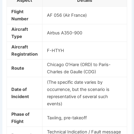
Aspect
Details
Flight
AF 056 (Air France)
Number
Aircraft
Airbus A350-900
Type
Aircraft
F-HTYH
Registration
Chicago O’Hare (ORD) to Paris-
Route
Charles de Gaulle (CDG)
(The specific date varies by
Date of
occurrence, but the scenario is
Incident
representative of several such
events)
Phase of
Taxiing, pre-takeoff
Flight
Technical Indication / Fault message