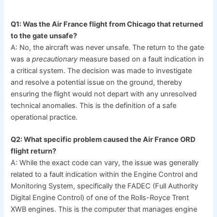
Q1: Was the Air France flight from Chicago that returned
to the gate unsafe?
A: No, the aircraft was never unsafe. The return to the gate
was a
precautionary
measure based on a fault indication in
a critical system. The decision was made to investigate
and resolve a potential issue on the ground, thereby
ensuring the flight would not depart with any unresolved
technical anomalies. This is the definition of a safe
operational practice.
Q2: What specific problem caused the Air France ORD
flight return?
A: While the exact code can vary, the issue was generally
related to a fault indication within the Engine Control and
Monitoring System, specifically the FADEC (Full Authority
Digital Engine Control) of one of the Rolls-Royce Trent
XWB engines. This is the computer that manages engine