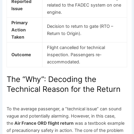
Reported
related to the FADEC system on one
Issue
engine.
Primary
Decision to return to gate (RTO –
Action
Return to Origin).
Taken
Flight cancelled for technical
Outcome
inspection. Passengers re-
accommodated.
The “Why”: Decoding the
Technical Reason for the Return
To the average passenger, a “technical issue” can sound
vague and potentially alarming. However, in this case,
the
Air France ORD flight return
was a textbook example
of precautionary safety in action. The core of the problem