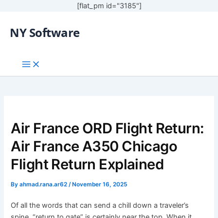
[flat_pm id="3185"]
NY Software
Air France ORD Flight Return:
Air France A350 Chicago
Flight Return Explained
By
ahmad.rana.ar62
/
November 16, 2025
Of all the words that can send a chill down a traveler’s
spine, “return to gate” is certainly near the top. When it