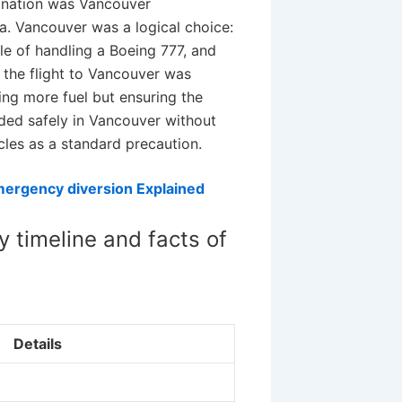
tination was Vancouver
da. Vancouver was a logical choice:
le of handling a Boeing 777, and
 the flight to Vancouver was
ing more fuel but ensuring the
nded safely in Vancouver without
cles as a standard precaution.
mergency diversion Explained
 timeline and facts of
Details