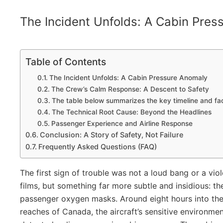
The Incident Unfolds: A Cabin Pres
Table of Contents
The Incident Unfolds: A Cabin Pressure Anomaly
The Crew’s Calm Response: A Descent to Safety
The table below summarizes the key timeline and fact
The Technical Root Cause: Beyond the Headlines
Passenger Experience and Airline Response
Conclusion: A Story of Safety, Not Failure
Frequently Asked Questions (FAQ)
The first sign of trouble was not a loud bang or a vio
films, but something far more subtle and insidious: 
passenger oxygen masks. Around eight hours into the f
reaches of Canada, the aircraft’s sensitive environme