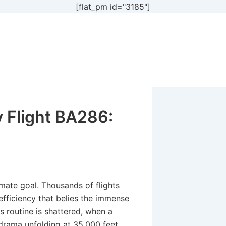
[flat_pm id="3185"]
 Flight BA286:
imate goal. Thousands of flights
efficiency that belies the immense
 routine is shattered, when a
rama unfolding at 35,000 feet.