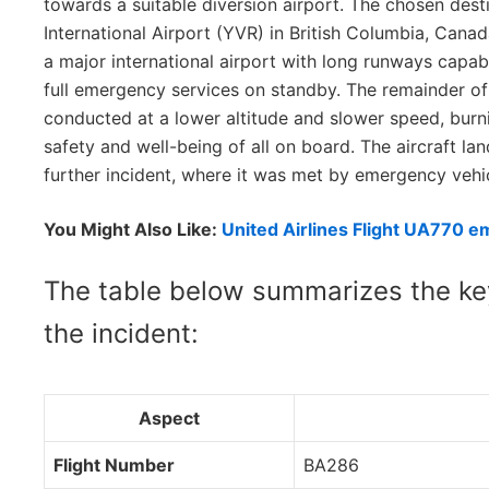
towards a suitable diversion airport. The chosen des
International Airport (YVR) in British Columbia, Cana
a major international airport with long runways capab
full emergency services on standby. The remainder of
conducted at a lower altitude and slower speed, burn
safety and well-being of all on board. The aircraft la
further incident, where it was met by emergency vehi
You Might Also Like:
United Airlines Flight UA770 e
The table below summarizes the key
the incident:
Aspect
Flight Number
BA286