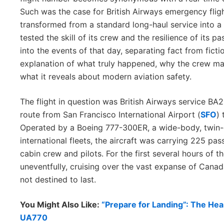
Such was the case for British Airways emergency flig
transformed from a standard long-haul service into a 
tested the skill of its crew and the resilience of its p
into the events of that day, separating fact from fic
explanation of what truly happened, why the crew ma
what it reveals about modern aviation safety.
The flight in question was British Airways service BA
route from San Francisco International Airport (
SFO
)
Operated by a Boeing 777-300ER, a wide-body, twin
international fleets, the aircraft was carrying 225 pa
cabin crew and pilots. For the first several hours of t
uneventfully, cruising over the vast expanse of Canad
not destined to last.
You Might Also Like:
“Prepare for Landing”: The He
UA770