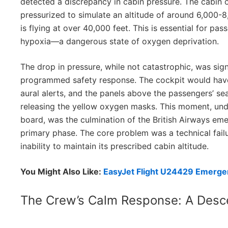
detected a discrepancy in cabin pressure. The cabin o
pressurized to simulate an altitude of around 6,000-8
is flying at over 40,000 feet. This is essential for pa
hypoxia—a dangerous state of oxygen deprivation.
The drop in pressure, while not catastrophic, was sign
programmed safety response. The cockpit would have 
aural alerts, and the panels above the passengers’ se
releasing the yellow oxygen masks. This moment, undo
board, was the culmination of the British Airways eme
primary phase. The core problem was a technical failur
inability to maintain its prescribed cabin altitude.
You Might Also Like:
EasyJet Flight U24429 Emerge
The Crew’s Calm Response: A Desce