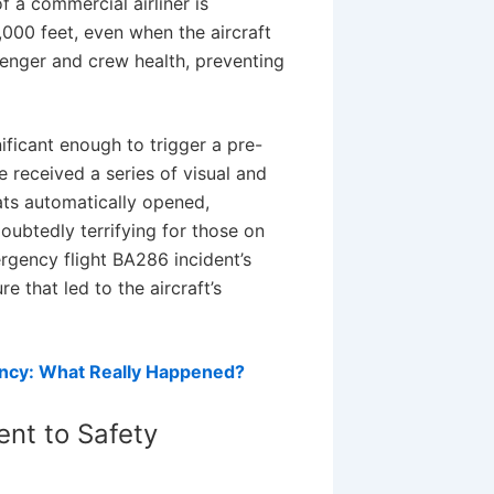
f a commercial airliner is
,000 feet, even when the aircraft
ssenger and crew health, preventing
ificant enough to trigger a pre-
received a series of visual and
ats automatically opened,
ubtedly terrifying for those on
rgency flight BA286 incident’s
e that led to the aircraft’s
ncy: What Really Happened?
nt to Safety