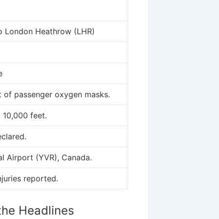
to London Heathrow (LHR)
e
 of passenger oxygen masks.
10,000 feet.
clared.
al Airport (YVR), Canada.
njuries reported.
the Headlines