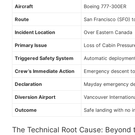
Aircraft
Boeing 777-300ER
Route
San Francisco (SFO) 
Incident Location
Over Eastern Canada
Primary Issue
Loss of Cabin Pressur
Triggered Safety System
Automatic deployment
Crew’s Immediate Action
Emergency descent to 
Declaration
Mayday emergency de
Diversion Airport
Vancouver Internation
Outcome
Safe landing with no i
The Technical Root Cause: Beyond 