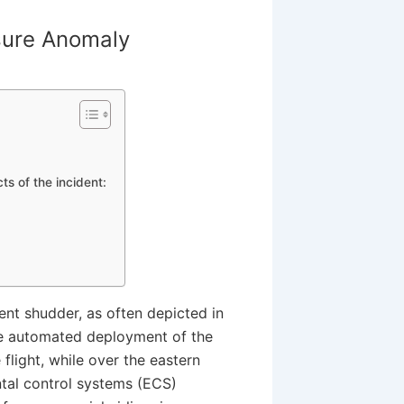
sure Anomaly
s of the incident:
lent shudder, as often depicted in
the automated deployment of the
light, while over the eastern
ntal control systems (ECS)