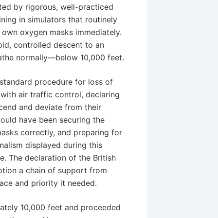
ted by rigorous, well-practiced
ining in simulators that routinely
ir own oxygen masks immediately.
apid, controlled descent to an
eathe normally—below 10,000 feet.
standard procedure for loss of
th air traffic control, declaring
cend and deviate from their
would have been securing the
asks correctly, and preparing for
nalism displayed during this
e. The declaration of the British
tion a chain of support from
ace and priority it needed.
mately 10,000 feet and proceeded