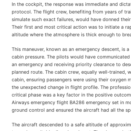
In the cockpit, the response was immediate and dicta
protocol. The flight crew, benefiting from years of tra
simulate such exact failures, would have donned the
Their first and most critical action was to initiate a r
altitude where the atmosphere is thick enough to br
This maneuver, known as an emergency descent, is a 
cabin pressure. The pilots would have communicated wi
an emergency and receiving priority clearance to des
planned route. The cabin crew, equally well-trained, 
cabin, ensuring passengers were using their oxygen m
the unexpected change in flight profile. The professio
critical phase was a key factor in the positive outcom
Airways emergency flight BA286 emergency set in mo
ground control and ensured the aircraft had all the sp
The aircraft descended to a safe altitude of approxi