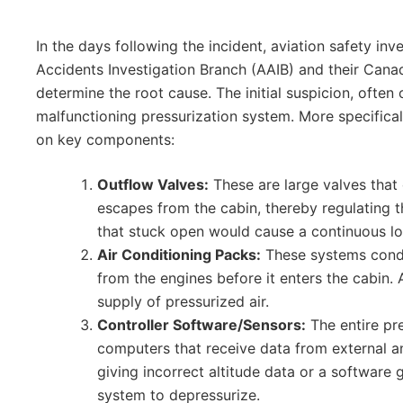
In the days following the incident, aviation safety inv
Accidents Investigation Branch (AAIB) and their Can
determine the root cause. The initial suspicion, often 
malfunctioning pressurization system. More specificall
on key components:
Outflow Valves:
These are large valves that 
escapes from the cabin, thereby regulating th
that stuck open would cause a continuous lo
Air Conditioning Packs:
These systems condi
from the engines before it enters the cabin. A
supply of pressurized air.
Controller Software/Sensors:
The entire pr
computers that receive data from external an
giving incorrect altitude data or a softwar
system to depressurize.