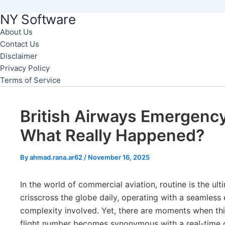
NY Software
Skip
to
About Us
Contact Us
content
Disclaimer
Privacy Policy
Terms of Service
British Airways Emergency
What Really Happened?
By
ahmad.rana.ar62
/
November 16, 2025
In the world of commercial aviation, routine is the ult
crisscross the globe daily, operating with a seamless 
complexity involved. Yet, there are moments when this
flight number becomes synonymous with a real-time d