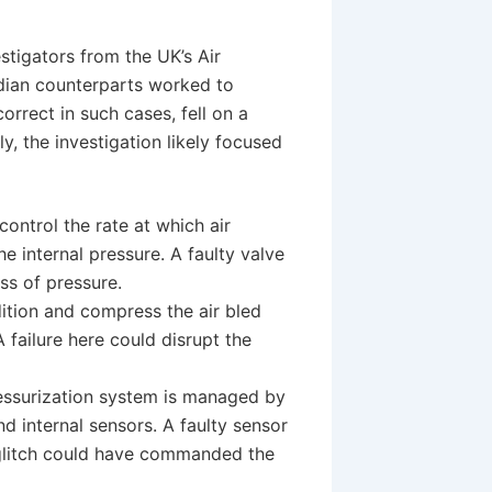
estigators from the UK’s Air
adian counterparts worked to
correct in such cases, fell on a
y, the investigation likely focused
control the rate at which air
e internal pressure. A faulty valve
ss of pressure.
tion and compress the air bled
 failure here could disrupt the
essurization system is managed by
d internal sensors. A faulty sensor
e glitch could have commanded the