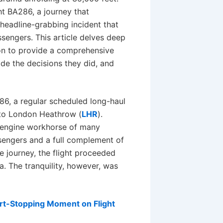
ht BA286, a journey that
headline-grabbing incident that
assengers. This article delves deep
tion to provide a comprehensive
de the decisions they did, and
286, a regular scheduled long-haul
 to London Heathrow (
LHR
).
-engine workhorse of many
ssengers and a full complement of
he journey, the flight proceeded
a. The tranquility, however, was
art-Stopping Moment on Flight