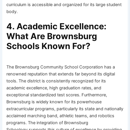
curriculum is accessible and organized for its large student
body.
4. Academic Excellence:
What Are Brownsburg
Schools Known For?
The Brownsburg Community School Corporation has a
renowned reputation that extends far beyond its digital
tools. The district is consistently recognized for its
academic excellence, high graduation rates, and
exceptional standardized test scores. Furthermore,
Brownsburg is widely known for its powerhouse
extracurricular programs, particularly its state and nationally
acclaimed marching band, athletic teams, and robotics
programs. The integration of Brownsburg
Schoology supports this culture of excellence by providing