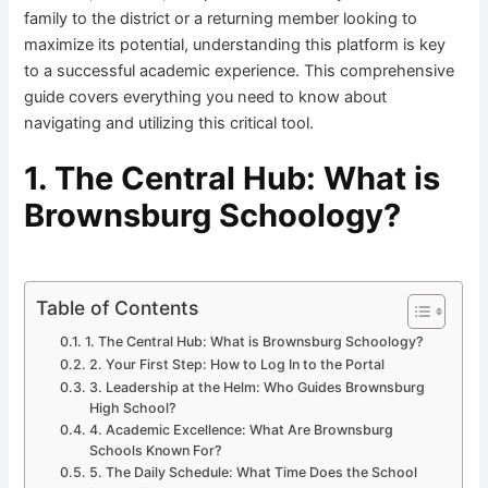
family to the district or a returning member looking to
maximize its potential, understanding this platform is key
to a successful academic experience. This comprehensive
guide covers everything you need to know about
navigating and utilizing this critical tool.
1. The Central Hub: What is
Brownsburg Schoology?
Table of Contents
1. The Central Hub: What is Brownsburg Schoology?
2. Your First Step: How to Log In to the Portal
3. Leadership at the Helm: Who Guides Brownsburg
High School?
4. Academic Excellence: What Are Brownsburg
Schools Known For?
5. The Daily Schedule: What Time Does the School