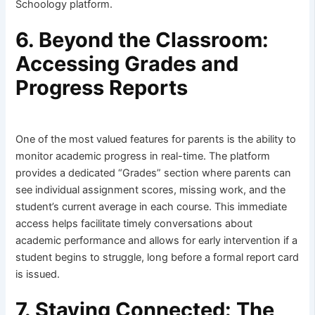
Schoology platform.
6. Beyond the Classroom:
Accessing Grades and
Progress Reports
One of the most valued features for parents is the ability to
monitor academic progress in real-time. The platform
provides a dedicated “Grades” section where parents can
see individual assignment scores, missing work, and the
student’s current average in each course. This immediate
access helps facilitate timely conversations about
academic performance and allows for early intervention if a
student begins to struggle, long before a formal report card
is issued.
7. Staying Connected: The