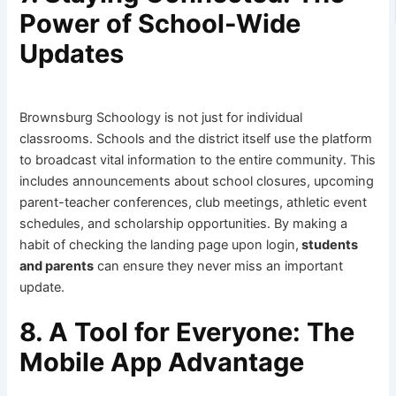
Power of School-Wide
Updates
Brownsburg Schoology is not just for individual
classrooms. Schools and the district itself use the platform
to broadcast vital information to the entire community. This
includes announcements about school closures, upcoming
parent-teacher conferences, club meetings, athletic event
schedules, and scholarship opportunities. By making a
habit of checking the landing page upon login,
students
and parents
can ensure they never miss an important
update.
8. A Tool for Everyone: The
Mobile App Advantage