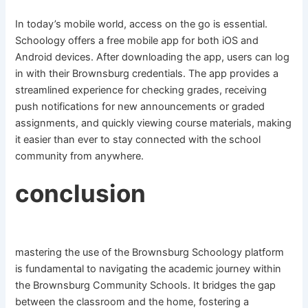
In today’s mobile world, access on the go is essential.
Schoology offers a free mobile app for both iOS and
Android devices. After downloading the app, users can log
in with their Brownsburg credentials. The app provides a
streamlined experience for checking grades, receiving
push notifications for new announcements or graded
assignments, and quickly viewing course materials, making
it easier than ever to stay connected with the school
community from anywhere.
conclusion
mastering the use of the Brownsburg Schoology platform
is fundamental to navigating the academic journey within
the Brownsburg Community Schools. It bridges the gap
between the classroom and the home, fostering a