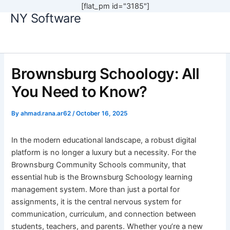
[flat_pm id="3185"]
NY Software
Skip
to
content
Brownsburg Schoology: All
You Need to Know?
By
ahmad.rana.ar62
/
October 16, 2025
In the modern educational landscape, a robust digital
platform is no longer a luxury but a necessity. For the
Brownsburg Community Schools community, that
essential hub is the Brownsburg Schoology learning
management system. More than just a portal for
assignments, it is the central nervous system for
communication, curriculum, and connection between
students, teachers, and parents. Whether you’re a new