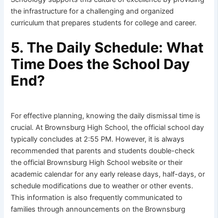
the infrastructure for a challenging and organized
curriculum that prepares students for college and career.
5. The Daily Schedule: What
Time Does the School Day
End?
For effective planning, knowing the daily dismissal time is
crucial. At Brownsburg High School, the official school day
typically concludes at 2:55 PM. However, it is always
recommended that parents and students double-check
the official Brownsburg High School website or their
academic calendar for any early release days, half-days, or
schedule modifications due to weather or other events.
This information is also frequently communicated to
families through announcements on the Brownsburg