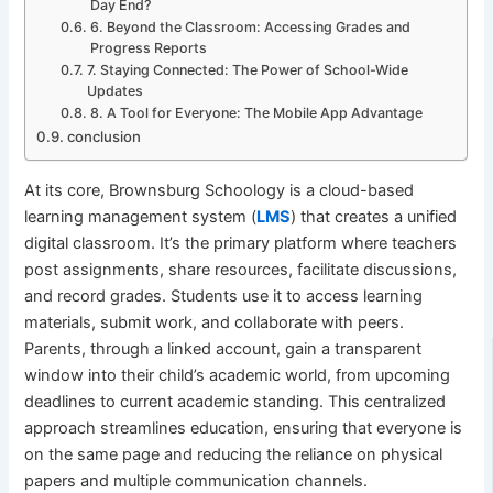
Day End?
6. Beyond the Classroom: Accessing Grades and
Progress Reports
7. Staying Connected: The Power of School-Wide
Updates
8. A Tool for Everyone: The Mobile App Advantage
conclusion
At its core, Brownsburg Schoology is a cloud-based
learning management system (
LMS
) that creates a unified
digital classroom. It’s the primary platform where teachers
post assignments, share resources, facilitate discussions,
and record grades. Students use it to access learning
materials, submit work, and collaborate with peers.
Parents, through a linked account, gain a transparent
window into their child’s academic world, from upcoming
deadlines to current academic standing. This centralized
approach streamlines education, ensuring that everyone is
on the same page and reducing the reliance on physical
papers and multiple communication channels.