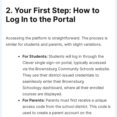
2. Your First Step: How to
Log In to the Portal
Accessing the platform is straightforward. The process is
similar for students and parents, with slight variations.
For Students:
Students will log in through the
Clever single sign-on portal, typically accessed
via the Brownsburg Community Schools website.
They use their district-issued credentials to
seamlessly enter their Brownsburg
Schoology dashboard, where all their enrolled
courses are displayed.
For Parents:
Parents must first receive a unique
access code from the school district. This code is
used to create a parent account on the