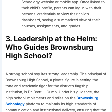
Schoology website or mobile app. Once linked to
their child’s profile, parents can log in with their
personal credentials to view their child’s
dashboard, seeing a summarized view of their
courses, assignments, and grades.
3. Leadership at the Helm:
Who Guides Brownsburg
High School?
A strong school requires strong leadership. The principal of
Brownsburg High School, a pivotal figure in setting the
tone and academic rigor for the district’s flagship
institution, is Dr. Brett L. Gump. Under his guidance, the
high school implements and relies on the
Brownsburg
Schoology
platform to maintain its high standards of
communication and instructional delivery, ensuring that the