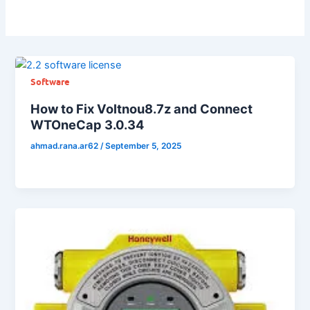
Software
How to Fix Voltnou8.7z and Connect
WTOneCap 3.0.34
ahmad.rana.ar62
/
September 5, 2025