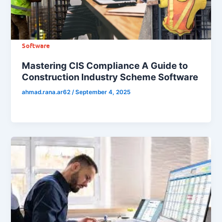
Software
Mastering CIS Compliance A Guide to
Construction Industry Scheme Software
ahmad.rana.ar62
/
September 4, 2025