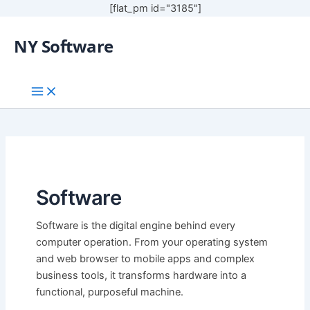
[flat_pm id="3185"]
NY Software
Software
Software is the digital engine behind every
computer operation. From your operating system
and web browser to mobile apps and complex
business tools, it transforms hardware into a
functional, purposeful machine.