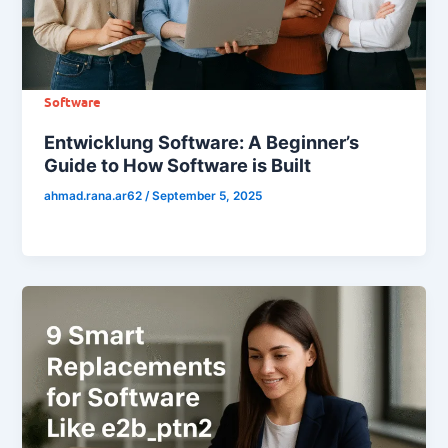
Software
Entwicklung Software: A Beginner’s
Guide to How Software is Built
ahmad.rana.ar62
/
September 5, 2025