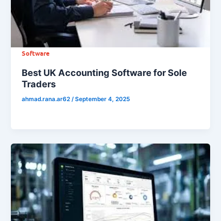
Software
Best UK Accounting Software for Sole
Traders
ahmad.rana.ar62
/
September 4, 2025