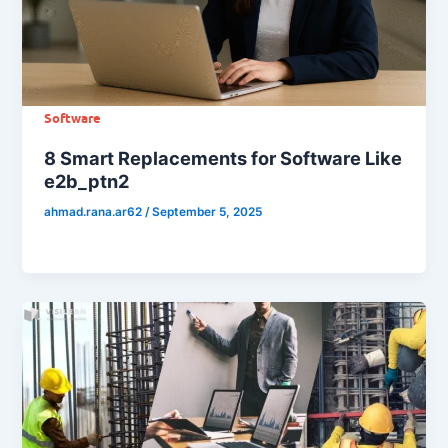
Software
8 Smart Replacements for Software Like
e2b_ptn2
ahmad.rana.ar62
/
September 5, 2025