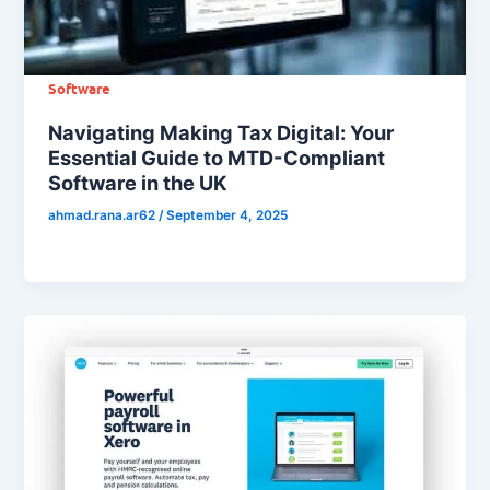
Software
Navigating Making Tax Digital: Your
Essential Guide to MTD-Compliant
Software in the UK
ahmad.rana.ar62
/
September 4, 2025