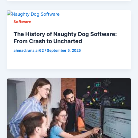
Software
The History of Naughty Dog Software:
From Crash to Uncharted
ahmad.rana.ar62
/
September 5, 2025