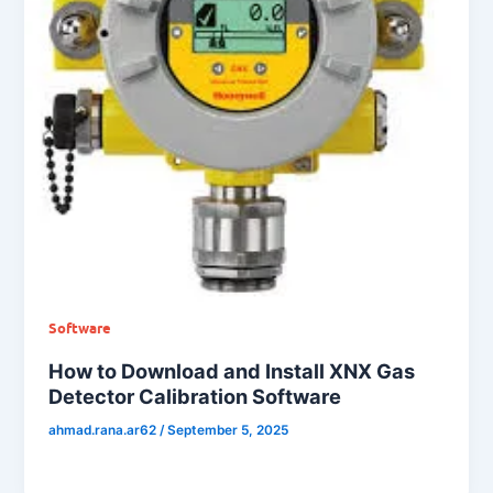
Software
How to Download and Install XNX Gas
Detector Calibration Software
ahmad.rana.ar62
/
September 5, 2025