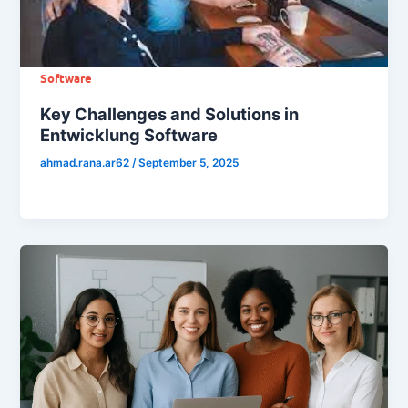
Software
Key Challenges and Solutions in
Entwicklung Software
ahmad.rana.ar62
/
September 5, 2025