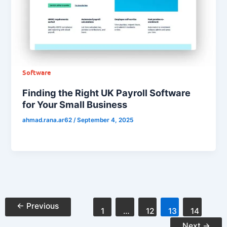
Software
Finding the Right UK Payroll Software
for Your Small Business
ahmad.rana.ar62
/
September 4, 2025
←
Previous
1
…
12
13
14
Next
→