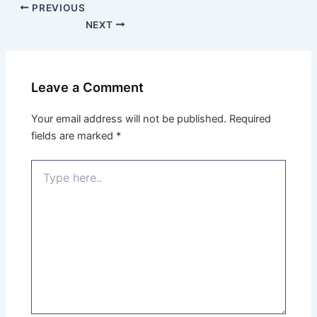
PREVIOUS
NEXT
Leave a Comment
Your email address will not be published.
Required
fields are marked
*
Type
here..