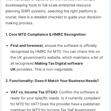
bookkeeping tools to full-scale enterprise resource
planning (ERP) systems, selecting the right platform is
crucial. Here is a detailed checklist to guide your decision-
making process.
1. Core MTD Compliance & HMRC Recognition
First and foremost,
ensure the software is officially
recognised by HMRC for MTD. You can check this on
the UK government’s website, which maintains a list of
all recognised
Making Tax Digital software
UK
providers. This is non-negotiable.
2. Functionality: Does It Match Your Business Needs?
VAT vs. Income Tax (ITSA):
Confirm the software is
ready for your specific needs. Is it currently compliant
for MTD for VAT? Does the provider have a published
roadmap for MTD for Income Tax Self Assessment