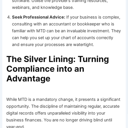
software. Utilise the provider’s training resources,
webinars, and knowledge base.
Seek Professional Advice:
If your business is complex,
consulting with an accountant or bookkeeper who is
familiar with MTD can be an invaluable investment. They
can help you set up your chart of accounts correctly
and ensure your processes are watertight.
The Silver Lining: Turning
Compliance into an
Advantage
While MTD is a mandatory change, it presents a significant
opportunity. The discipline of maintaining regular, accurate
digital records offers unparalleled visibility into your
business finances. You are no longer driving blind until
year-end.