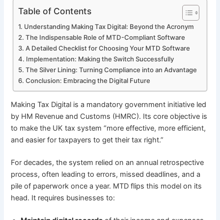
Table of Contents
Understanding Making Tax Digital: Beyond the Acronym
The Indispensable Role of MTD-Compliant Software
A Detailed Checklist for Choosing Your MTD Software
Implementation: Making the Switch Successfully
The Silver Lining: Turning Compliance into an Advantage
Conclusion: Embracing the Digital Future
Making Tax Digital is a mandatory government initiative led
by HM Revenue and Customs (HMRC). Its core objective is
to make the UK tax system “more effective, more efficient,
and easier for taxpayers to get their tax right.”
For decades, the system relied on an annual retrospective
process, often leading to errors, missed deadlines, and a
pile of paperwork once a year. MTD flips this model on its
head. It requires businesses to: