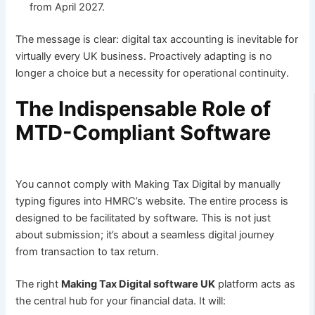
from April 2027.
The message is clear: digital tax accounting is inevitable for
virtually every UK business. Proactively adapting is no
longer a choice but a necessity for operational continuity.
The Indispensable Role of
MTD-Compliant Software
You cannot comply with Making Tax Digital by manually
typing figures into HMRC’s website. The entire process is
designed to be facilitated by software. This is not just
about submission; it’s about a seamless digital journey
from transaction to tax return.
The right
Making Tax Digital software UK
platform acts as
the central hub for your financial data. It will: