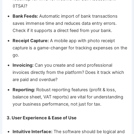
(ITSA)?
Bank Feeds:
Automatic import of bank transactions
saves immense time and reduces data entry errors.
Check if it supports a direct feed from your bank.
Receipt Capture:
A mobile app with photo receipt
capture is a game-changer for tracking expenses on the
go.
Invoicing:
Can you create and send professional
invoices directly from the platform? Does it track which
are paid and overdue?
Reporting:
Robust reporting features (profit & loss,
balance sheet, VAT reports) are vital for understanding
your business performance, not just for tax.
3. User Experience & Ease of Use
Intuitive Interface:
The software should be logical and