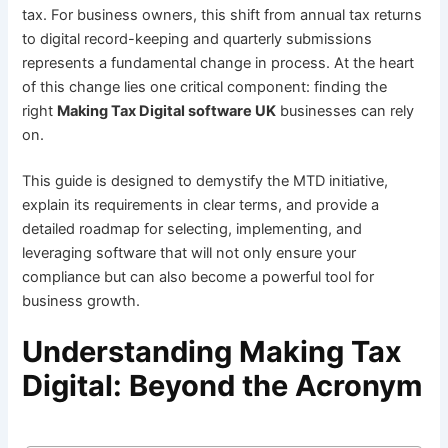
tax. For business owners, this shift from annual tax returns
to digital record-keeping and quarterly submissions
represents a fundamental change in process. At the heart
of this change lies one critical component: finding the
right
Making Tax Digital software UK
businesses can rely
on.
This guide is designed to demystify the MTD initiative,
explain its requirements in clear terms, and provide a
detailed roadmap for selecting, implementing, and
leveraging software that will not only ensure your
compliance but can also become a powerful tool for
business growth.
Understanding Making Tax
Digital: Beyond the Acronym