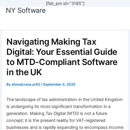
[flat_pm id="3185"]
NY Software
Skip
to
content
Navigating Making Tax
Digital: Your Essential Guide
to MTD-Compliant Software
in the UK
By
ahmad.rana.ar62
/
September 4, 2025
The landscape of tax administration in the United Kingdom
is undergoing its most significant transformation in a
generation. Making Tax Digital (MTD) is not a future
concept; it is the present reality for VAT-registered
businesses and is rapidly expanding to encompass income