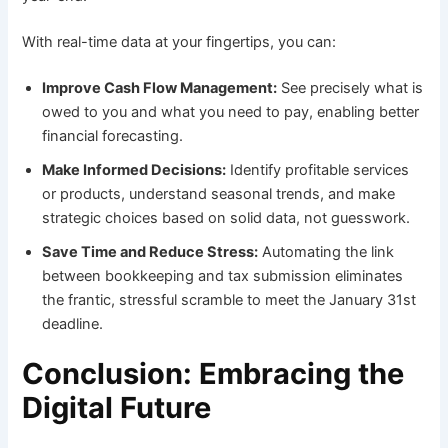
With real-time data at your fingertips, you can:
Improve Cash Flow Management:
See precisely what is
owed to you and what you need to pay, enabling better
financial forecasting.
Make Informed Decisions:
Identify profitable services
or products, understand seasonal trends, and make
strategic choices based on solid data, not guesswork.
Save Time and Reduce Stress:
Automating the link
between bookkeeping and tax submission eliminates
the frantic, stressful scramble to meet the January 31st
deadline.
Conclusion: Embracing the
Digital Future