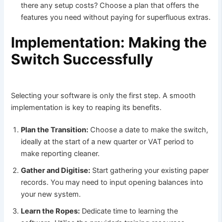
there any setup costs? Choose a plan that offers the
features you need without paying for superfluous extras.
Implementation: Making the
Switch Successfully
Selecting your software is only the first step. A smooth
implementation is key to reaping its benefits.
Plan the Transition:
Choose a date to make the switch,
ideally at the start of a new quarter or VAT period to
make reporting cleaner.
Gather and Digitise:
Start gathering your existing paper
records. You may need to input opening balances into
your new system.
Learn the Ropes:
Dedicate time to learning the