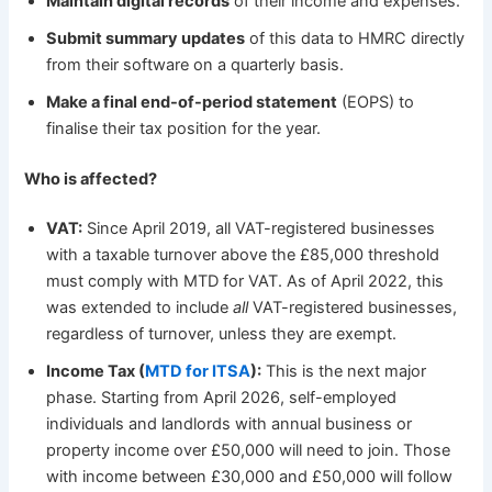
Maintain digital records
of their income and expenses.
Submit summary updates
of this data to HMRC directly
from their software on a quarterly basis.
Make a final end-of-period statement
(EOPS) to
finalise their tax position for the year.
Who is affected?
VAT:
Since April 2019, all VAT-registered businesses
with a taxable turnover above the £85,000 threshold
must comply with MTD for VAT. As of April 2022, this
was extended to include
all
VAT-registered businesses,
regardless of turnover, unless they are exempt.
Income Tax (
MTD for ITSA
):
This is the next major
phase. Starting from April 2026, self-employed
individuals and landlords with annual business or
property income over £50,000 will need to join. Those
with income between £30,000 and £50,000 will follow