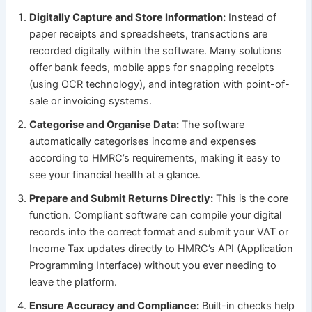
Digitally Capture and Store Information:
Instead of
paper receipts and spreadsheets, transactions are
recorded digitally within the software. Many solutions
offer bank feeds, mobile apps for snapping receipts
(using OCR technology), and integration with point-of-
sale or invoicing systems.
Categorise and Organise Data:
The software
automatically categorises income and expenses
according to HMRC’s requirements, making it easy to
see your financial health at a glance.
Prepare and Submit Returns Directly:
This is the core
function. Compliant software can compile your digital
records into the correct format and submit your VAT or
Income Tax updates directly to HMRC’s API (Application
Programming Interface) without you ever needing to
leave the platform.
Ensure Accuracy and Compliance:
Built-in checks help