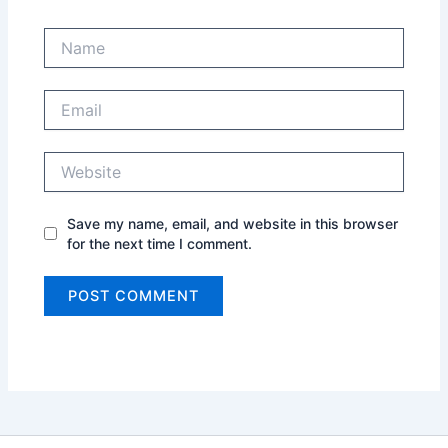
Name
Email
Website
Save my name, email, and website in this browser
for the next time I comment.