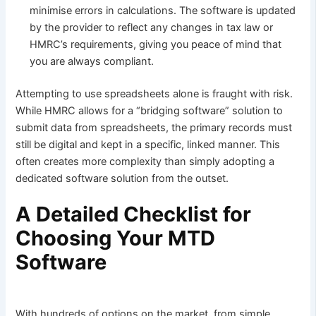
minimise errors in calculations. The software is updated
by the provider to reflect any changes in tax law or
HMRC’s requirements, giving you peace of mind that
you are always compliant.
Attempting to use spreadsheets alone is fraught with risk.
While HMRC allows for a “bridging software” solution to
submit data from spreadsheets, the primary records must
still be digital and kept in a specific, linked manner. This
often creates more complexity than simply adopting a
dedicated software solution from the outset.
A Detailed Checklist for
Choosing Your MTD
Software
With hundreds of options on the market, from simple