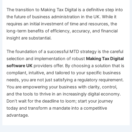
The transition to Making Tax Digital is a definitive step into
the future of business administration in the UK. While it
requires an initial investment of time and resources, the
long-term benefits of efficiency, accuracy, and financial
insight are substantial.
The foundation of a successful MTD strategy is the careful
selection and implementation of robust
Making Tax Digital
software UK
providers offer. By choosing a solution that is
compliant, intuitive, and tailored to your specific business
needs, you are not just satisfying a regulatory requirement.
You are empowering your business with clarity, control,
and the tools to thrive in an increasingly digital economy.
Don’t wait for the deadline to loom; start your journey
today and transform a mandate into a competitive
advantage.