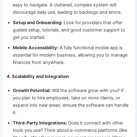
easy to navigate. A cluttered, complex system will
discourage daily use, leading to backlogs and errors.
Setup and Onboarding:
Look for providers that offer
guided setup, tutorials, and good customer support to
get you started.
Mobile Accessibility:
A fully functional mobile app is
essential for modern business, allowing you to manage
finances from anywhere.
4. Scalability and Integration
Growth Potential:
Will the software grow with you? If
you plan to hire employees, take on more clients, or
expand into new areas, ensure the software can handle
it.
Third-Party Integrations:
Does it connect with other
tools you use? Think about e-commerce platforms (like