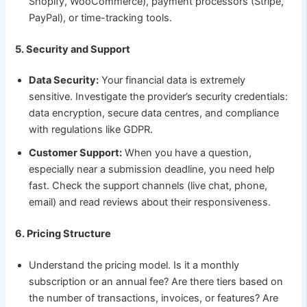
Shopify, WooCommerce), payment processors (Stripe,
PayPal), or time-tracking tools.
5. Security and Support
Data Security:
Your financial data is extremely
sensitive. Investigate the provider’s security credentials:
data encryption, secure data centres, and compliance
with regulations like GDPR.
Customer Support:
When you have a question,
especially near a submission deadline, you need help
fast. Check the support channels (live chat, phone,
email) and read reviews about their responsiveness.
6. Pricing Structure
Understand the pricing model. Is it a monthly
subscription or an annual fee? Are there tiers based on
the number of transactions, invoices, or features? Are