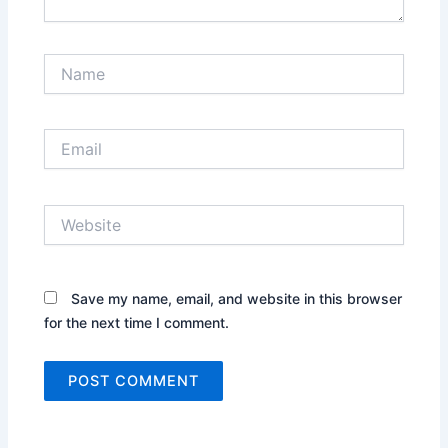
Name
Email
Website
Save my name, email, and website in this browser
for the next time I comment.