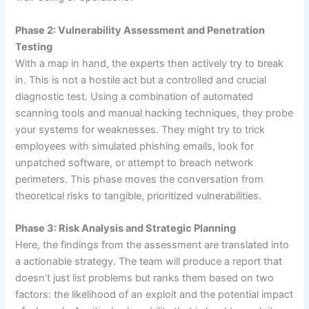
Phase 2: Vulnerability Assessment and Penetration
Testing
With a map in hand, the experts then actively try to break
in. This is not a hostile act but a controlled and crucial
diagnostic test. Using a combination of automated
scanning tools and manual hacking techniques, they probe
your systems for weaknesses. They might try to trick
employees with simulated phishing emails, look for
unpatched software, or attempt to breach network
perimeters. This phase moves the conversation from
theoretical risks to tangible, prioritized vulnerabilities.
Phase 3: Risk Analysis and Strategic Planning
Here, the findings from the assessment are translated into
a actionable strategy. The team will produce a report that
doesn’t just list problems but ranks them based on two
factors: the likelihood of an exploit and the potential impact