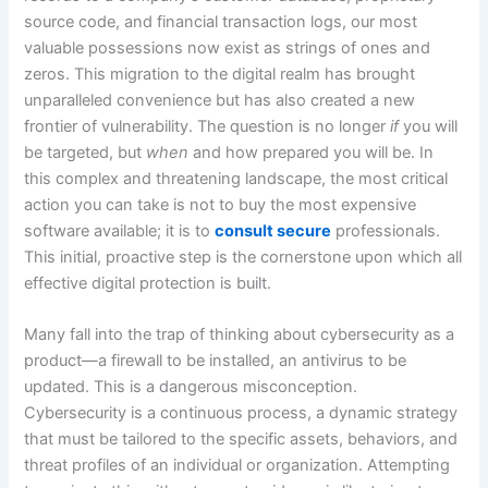
source code, and financial transaction logs, our most
valuable possessions now exist as strings of ones and
zeros. This migration to the digital realm has brought
unparalleled convenience but has also created a new
frontier of vulnerability. The question is no longer
if
you will
be targeted, but
when
and how prepared you will be. In
this complex and threatening landscape, the most critical
action you can take is not to buy the most expensive
software available; it is to
consult secure
professionals.
This initial, proactive step is the cornerstone upon which all
effective digital protection is built.
Many fall into the trap of thinking about cybersecurity as a
product—a firewall to be installed, an antivirus to be
updated. This is a dangerous misconception.
Cybersecurity is a continuous process, a dynamic strategy
that must be tailored to the specific assets, behaviors, and
threat profiles of an individual or organization. Attempting