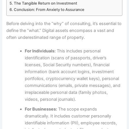
The Tangible Return on Investment
Conclusion: From Anxiety to Assurance
Before delving into the “why” of consulting, it’s essential to
define the “what.” Digital assets encompass a vast and
often underestimated range of property.
For Individuals:
This includes personal
identification (scans of passports, driver’s
licenses, Social Security numbers), financial
information (bank account logins, investment
portfolios, cryptocurrency wallet keys), personal
communications (emails, private messages), and
irreplaceable personal data (family photos,
videos, personal journals).
For Businesses:
The scope expands
dramatically. It includes customer personally
identifiable information (PII), employee records,