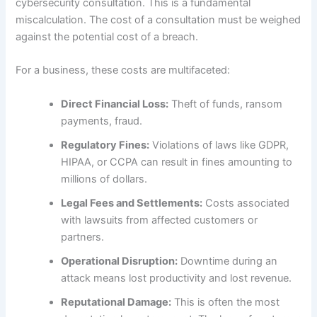
cybersecurity consultation. This is a fundamental
miscalculation. The cost of a consultation must be weighed
against the potential cost of a breach.
For a business, these costs are multifaceted:
Direct Financial Loss:
Theft of funds, ransom
payments, fraud.
Regulatory Fines:
Violations of laws like GDPR,
HIPAA, or CCPA can result in fines amounting to
millions of dollars.
Legal Fees and Settlements:
Costs associated
with lawsuits from affected customers or
partners.
Operational Disruption:
Downtime during an
attack means lost productivity and lost revenue.
Reputational Damage:
This is often the most