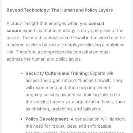
Beyond Technology: The Human and Policy Layers
A crucial insight that emerges when you
consult
secure
experts is that technology is only one piece of the
puzzle. The most sophisticated firewall in the world can be
rendered useless by a single employee clicking a malicious
link. Therefore, a comprehensive consultation must
address the human and policy layers.
Security Culture and Training:
Experts will
assess the organization’s “human firewall.” They
will recommend and often help implement
ongoing security awareness training tailored to
the specific threats your organization faces, such
as phishing, pretexting, and tailgating.
Policy Development:
A consultation will highlight
the need for robust, clear, and enforceable