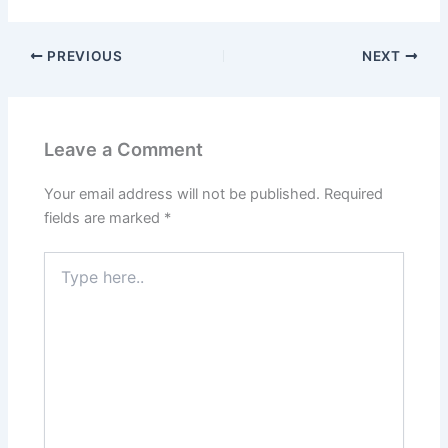
PREVIOUS
NEXT
Leave a Comment
Your email address will not be published.
Required
fields are marked
*
Type
here..