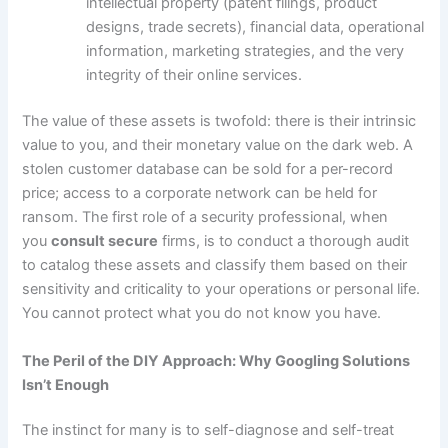
intellectual property (patent filings, product
designs, trade secrets), financial data, operational
information, marketing strategies, and the very
integrity of their online services.
The value of these assets is twofold: there is their intrinsic
value to you, and their monetary value on the dark web. A
stolen customer database can be sold for a per-record
price; access to a corporate network can be held for
ransom. The first role of a security professional, when
you
consult secure
firms, is to conduct a thorough audit
to catalog these assets and classify them based on their
sensitivity and criticality to your operations or personal life.
You cannot protect what you do not know you have.
The Peril of the DIY Approach: Why Googling Solutions
Isn’t Enough
The instinct for many is to self-diagnose and self-treat