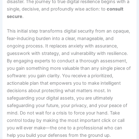
disaster. The journey to true digital resilience begins with a
single, decisive, and profoundly wise action: to
consult
secure
.
This initial step transforms digital security from an opaque,
fear-inducing burden into a clear, manageable, and
ongoing process. It replaces anxiety with assurance,
guesswork with strategy, and vulnerability with resilience.
By engaging experts to conduct a thorough assessment,
you gain something more valuable than any single piece of
software: you gain clarity. You receive a prioritized,
actionable plan that empowers you to make intelligent
decisions about protecting what matters most. In
safeguarding your digital assets, you are ultimately
safeguarding your future, your privacy, and your peace of
mind. Do not wait for a crisis to force your hand. Take
control today by making the most important click or call
you will ever make—the one to a professional who can
help you build your defenses from the ground up.