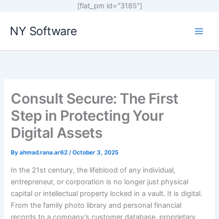
[flat_pm id="3185"]
Skip
NY Software
to
content
Consult Secure: The First
Step in Protecting Your
Digital Assets
By
ahmad.rana.ar62
/
October 3, 2025
In the 21st century, the lifeblood of any individual,
entrepreneur, or corporation is no longer just physical
capital or intellectual property locked in a vault. It is digital.
From the family photo library and personal financial
records to a company’s customer database, proprietary