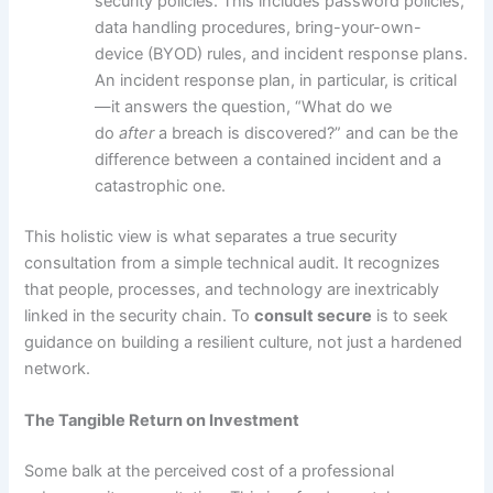
security policies. This includes password policies,
data handling procedures, bring-your-own-
device (BYOD) rules, and incident response plans.
An incident response plan, in particular, is critical
—it answers the question, “What do we
do
after
a breach is discovered?” and can be the
difference between a contained incident and a
catastrophic one.
This holistic view is what separates a true security
consultation from a simple technical audit. It recognizes
that people, processes, and technology are inextricably
linked in the security chain. To
consult secure
is to seek
guidance on building a resilient culture, not just a hardened
network.
The Tangible Return on Investment
Some balk at the perceived cost of a professional