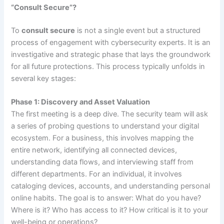
“Consult Secure”?
To
consult secure
is not a single event but a structured
process of engagement with cybersecurity experts. It is an
investigative and strategic phase that lays the groundwork
for all future protections. This process typically unfolds in
several key stages:
Phase 1: Discovery and Asset Valuation
The first meeting is a deep dive. The security team will ask
a series of probing questions to understand your digital
ecosystem. For a business, this involves mapping the
entire network, identifying all connected devices,
understanding data flows, and interviewing staff from
different departments. For an individual, it involves
cataloging devices, accounts, and understanding personal
online habits. The goal is to answer: What do you have?
Where is it? Who has access to it? How critical is it to your
well-being or operations?