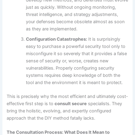
just as quickly. Without ongoing monitoring,
threat intelligence, and strategy adjustments,
your defenses become obsolete almost as soon
as they are implemented.
Configuration Catastrophes:
It is surprisingly
easy to purchase a powerful security tool only to
misconfigure it so severely that it provides a false
sense of security or, worse, creates new
vulnerabilities. Properly configuring security
systems requires deep knowledge of both the
tool and the environment it is meant to protect.
This is precisely why the most efficient and ultimately cost-
effective first step is to
consult secure
specialists. They
bring the holistic, evolving, and expertly configured
approach that the DIY method fatally lacks.
The Consultation Process: What Does It Mean to