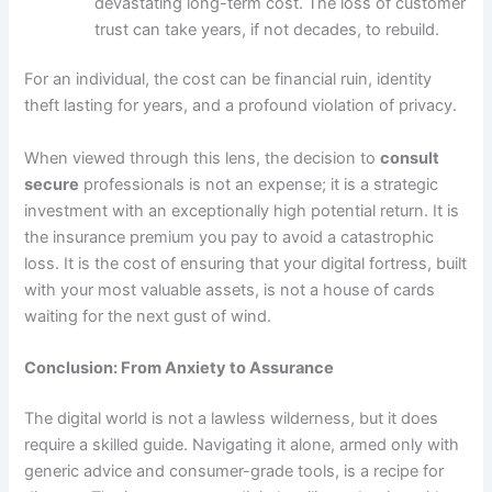
devastating long-term cost. The loss of customer
trust can take years, if not decades, to rebuild.
For an individual, the cost can be financial ruin, identity
theft lasting for years, and a profound violation of privacy.
When viewed through this lens, the decision to
consult
secure
professionals is not an expense; it is a strategic
investment with an exceptionally high potential return. It is
the insurance premium you pay to avoid a catastrophic
loss. It is the cost of ensuring that your digital fortress, built
with your most valuable assets, is not a house of cards
waiting for the next gust of wind.
Conclusion: From Anxiety to Assurance
The digital world is not a lawless wilderness, but it does
require a skilled guide. Navigating it alone, armed only with
generic advice and consumer-grade tools, is a recipe for