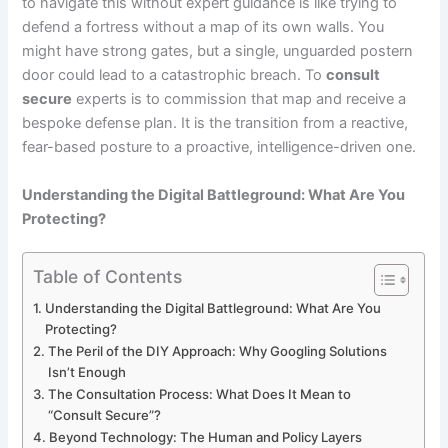
to navigate this without expert guidance is like trying to
defend a fortress without a map of its own walls. You
might have strong gates, but a single, unguarded postern
door could lead to a catastrophic breach. To
consult
secure
experts is to commission that map and receive a
bespoke defense plan. It is the transition from a reactive,
fear-based posture to a proactive, intelligence-driven one.
Understanding the Digital Battleground: What Are You
Protecting?
Table of Contents
Understanding the Digital Battleground: What Are You
Protecting?
The Peril of the DIY Approach: Why Googling Solutions
Isn’t Enough
The Consultation Process: What Does It Mean to
“Consult Secure”?
Beyond Technology: The Human and Policy Layers