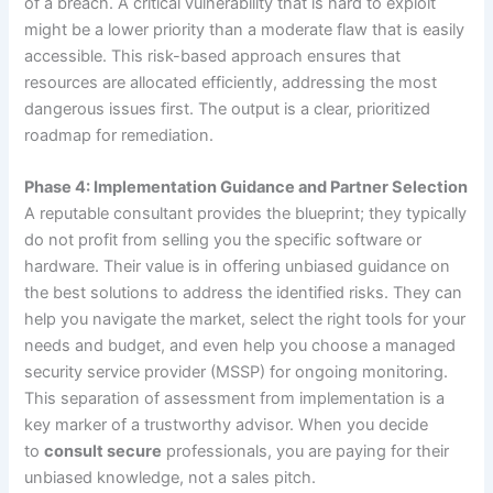
of a breach. A critical vulnerability that is hard to exploit
might be a lower priority than a moderate flaw that is easily
accessible. This risk-based approach ensures that
resources are allocated efficiently, addressing the most
dangerous issues first. The output is a clear, prioritized
roadmap for remediation.
Phase 4: Implementation Guidance and Partner Selection
A reputable consultant provides the blueprint; they typically
do not profit from selling you the specific software or
hardware. Their value is in offering unbiased guidance on
the best solutions to address the identified risks. They can
help you navigate the market, select the right tools for your
needs and budget, and even help you choose a managed
security service provider (MSSP) for ongoing monitoring.
This separation of assessment from implementation is a
key marker of a trustworthy advisor. When you decide
to
consult secure
professionals, you are paying for their
unbiased knowledge, not a sales pitch.