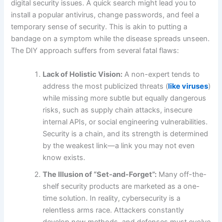
digital security issues. A quick search might lead you to
install a popular antivirus, change passwords, and feel a
temporary sense of security. This is akin to putting a
bandage on a symptom while the disease spreads unseen.
The DIY approach suffers from several fatal flaws:
Lack of Holistic Vision:
A non-expert tends to
address the most publicized threats (
like viruses
)
while missing more subtle but equally dangerous
risks, such as supply chain attacks, insecure
internal APIs, or social engineering vulnerabilities.
Security is a chain, and its strength is determined
by the weakest link—a link you may not even
know exists.
The Illusion of “Set-and-Forget”:
Many off-the-
shelf security products are marketed as a one-
time solution. In reality, cybersecurity is a
relentless arms race. Attackers constantly
develop new methods, and defenses must evolve