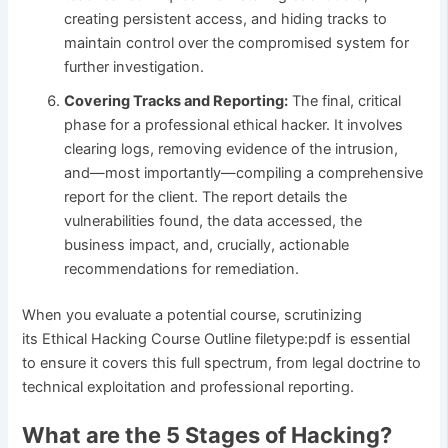
creating persistent access, and hiding tracks to
maintain control over the compromised system for
further investigation.
Covering Tracks and Reporting:
The final, critical
phase for a professional ethical hacker. It involves
clearing logs, removing evidence of the intrusion,
and—most importantly—compiling a comprehensive
report for the client. The report details the
vulnerabilities found, the data accessed, the
business impact, and, crucially, actionable
recommendations for remediation.
When you evaluate a potential course, scrutinizing
its Ethical Hacking Course Outline filetype:pdf is essential
to ensure it covers this full spectrum, from legal doctrine to
technical exploitation and professional reporting.
What are the 5 Stages of Hacking?