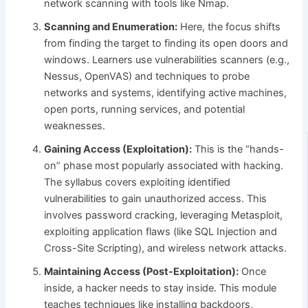
network scanning with tools like Nmap.
Scanning and Enumeration:
Here, the focus shifts
from finding the target to finding its open doors and
windows. Learners use vulnerabilities scanners (e.g.,
Nessus, OpenVAS) and techniques to probe
networks and systems, identifying active machines,
open ports, running services, and potential
weaknesses.
Gaining Access (Exploitation):
This is the “hands-
on” phase most popularly associated with hacking.
The syllabus covers exploiting identified
vulnerabilities to gain unauthorized access. This
involves password cracking, leveraging Metasploit,
exploiting application flaws (like SQL Injection and
Cross-Site Scripting), and wireless network attacks.
Maintaining Access (Post-Exploitation):
Once
inside, a hacker needs to stay inside. This module
teaches techniques like installing backdoors,