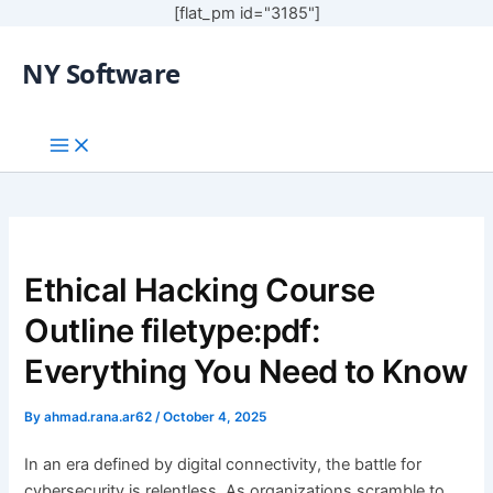
[flat_pm id="3185"]
NY Software
Ethical Hacking Course
Outline filetype:pdf:
Everything You Need to Know
By
ahmad.rana.ar62
/
October 4, 2025
In an era defined by digital connectivity, the battle for
cybersecurity is relentless. As organizations scramble to