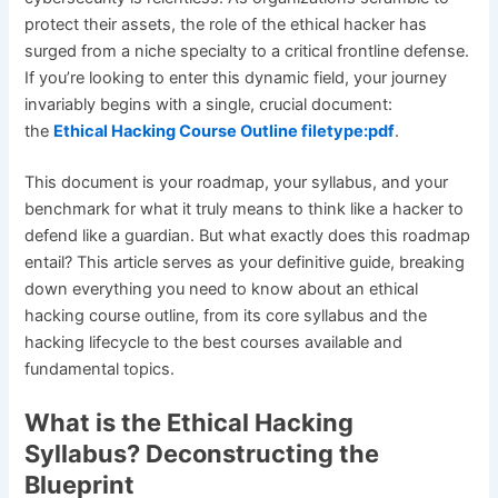
protect their assets, the role of the ethical hacker has
surged from a niche specialty to a critical frontline defense.
If you’re looking to enter this dynamic field, your journey
invariably begins with a single, crucial document:
the
Ethical Hacking Course Outline filetype:pdf
.
This document is your roadmap, your syllabus, and your
benchmark for what it truly means to think like a hacker to
defend like a guardian. But what exactly does this roadmap
entail? This article serves as your definitive guide, breaking
down everything you need to know about an ethical
hacking course outline, from its core syllabus and the
hacking lifecycle to the best courses available and
fundamental topics.
What is the Ethical Hacking
Syllabus? Deconstructing the
Blueprint