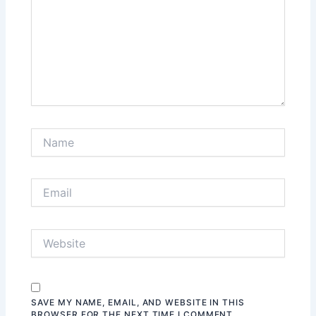
SAVE MY NAME, EMAIL, AND WEBSITE IN THIS
BROWSER FOR THE NEXT TIME I COMMENT.