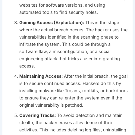
websites for software versions, and using
automated tools to find security holes.
Gaining Access (Exploitation):
This is the stage
where the actual breach occurs. The hacker uses the
vulnerabilities identified in the scanning phase to
infiltrate the system. This could be through a
software flaw, a misconfiguration, or a social
engineering attack that tricks a user into granting
access.
Maintaining Access:
After the initial breach, the goal
is to secure continued access. Hackers do this by
installing malware like Trojans, rootkits, or backdoors
to ensure they can re-enter the system even if the
original vulnerability is patched.
Covering Tracks:
To avoid detection and maintain
stealth, the hacker erases all evidence of their
activities. This includes deleting log files, uninstalling