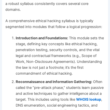
a robust syllabus consistently covers several core
domains.
A comprehensive ethical hacking syllabus is typically
segmented into modules that follow a logical progression:
Introduction and Foundations:
This module sets the
stage, defining key concepts like ethical hacking,
penetration testing, security controls, and the vital
legal and contractual frameworks (e.g., Scope of
Work, Non-Disclosure Agreements). Understanding
the law is not just a footnote; it’s the first
commandment of ethical hacking.
Reconnaissance and Information Gathering:
Often
called the “pre-attack phase,” students learn passive
and active techniques to gather intelligence about a
target. This includes using tools like
WHOIS lookup
,
DNS enumeration, social engineering tactics, and