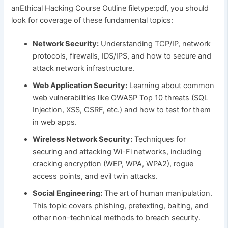
anEthical Hacking Course Outline filetype:pdf, you should
look for coverage of these fundamental topics:
Network Security:
Understanding TCP/IP, network
protocols, firewalls, IDS/IPS, and how to secure and
attack network infrastructure.
Web Application Security:
Learning about common
web vulnerabilities like OWASP Top 10 threats (SQL
Injection, XSS, CSRF, etc.) and how to test for them
in web apps.
Wireless Network Security:
Techniques for
securing and attacking Wi-Fi networks, including
cracking encryption (WEP, WPA, WPA2), rogue
access points, and evil twin attacks.
Social Engineering:
The art of human manipulation.
This topic covers phishing, pretexting, baiting, and
other non-technical methods to breach security.