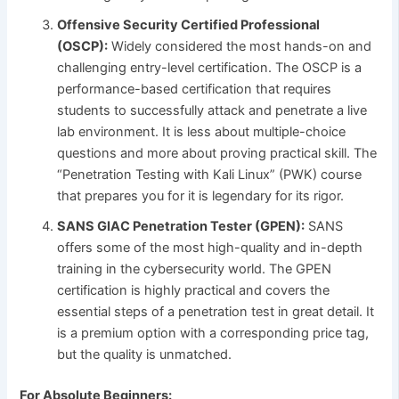
Offensive Security Certified Professional
(OSCP):
Widely considered the most hands-on and
challenging entry-level certification. The OSCP is a
performance-based certification that requires
students to successfully attack and penetrate a live
lab environment. It is less about multiple-choice
questions and more about proving practical skill. The
“Penetration Testing with Kali Linux” (PWK) course
that prepares you for it is legendary for its rigor.
SANS GIAC Penetration Tester (GPEN):
SANS
offers some of the most high-quality and in-depth
training in the cybersecurity world. The GPEN
certification is highly practical and covers the
essential steps of a penetration test in great detail. It
is a premium option with a corresponding price tag,
but the quality is unmatched.
For Absolute Beginners: