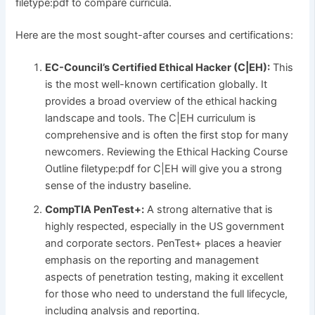
filetype:pdf to compare curricula.
Here are the most sought-after courses and certifications:
EC-Council’s Certified Ethical Hacker (C|EH):
This
is the most well-known certification globally. It
provides a broad overview of the ethical hacking
landscape and tools. The C|EH curriculum is
comprehensive and is often the first stop for many
newcomers. Reviewing the Ethical Hacking Course
Outline filetype:pdf for C|EH will give you a strong
sense of the industry baseline.
CompTIA PenTest+:
A strong alternative that is
highly respected, especially in the US government
and corporate sectors. PenTest+ places a heavier
emphasis on the reporting and management
aspects of penetration testing, making it excellent
for those who need to understand the full lifecycle,
including analysis and reporting.