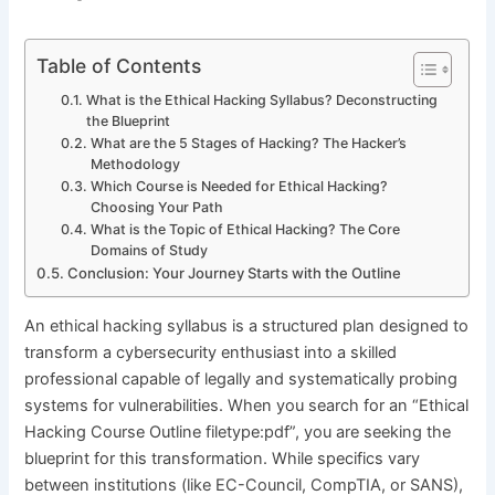
Table of Contents
What is the Ethical Hacking Syllabus? Deconstructing
the Blueprint
What are the 5 Stages of Hacking? The Hacker’s
Methodology
Which Course is Needed for Ethical Hacking?
Choosing Your Path
What is the Topic of Ethical Hacking? The Core
Domains of Study
Conclusion: Your Journey Starts with the Outline
An ethical hacking syllabus is a structured plan designed to
transform a cybersecurity enthusiast into a skilled
professional capable of legally and systematically probing
systems for vulnerabilities. When you search for an “Ethical
Hacking Course Outline filetype:pdf”, you are seeking the
blueprint for this transformation. While specifics vary
between institutions (like EC-Council, CompTIA, or SANS),