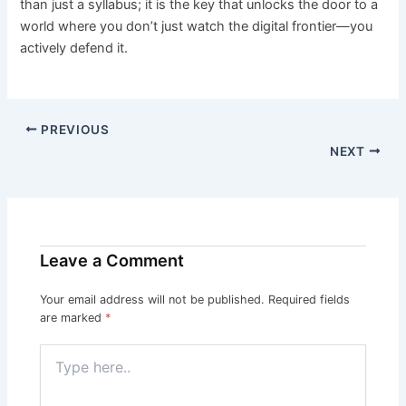
than just a syllabus; it is the key that unlocks the door to a
world where you don’t just watch the digital frontier—you
actively defend it.
PREVIOUS
NEXT
Leave a Comment
Your email address will not be published.
Required fields
are marked
*