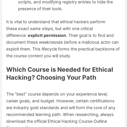
scripts, and modifying registry entries to hide the
presence of their tools.
It is vital to understand that ethical hackers perform
these
exact same steps
, but with one critical
difference:
explicit permission
. Their goal is to find and
document these weaknesses
before
a malicious actor can
exploit them. This lifecycle forms the practical backbone of
the course content you will study.
Which Course is Needed for Ethical
Hacking? Choosing Your Path
The “best” course depends on your experience level,
career goals, and budget. However, certain certifications
are industry gold standards and will form the core of any
recommended learning path. When researching, always
download the official Ethical Hacking Course Outline