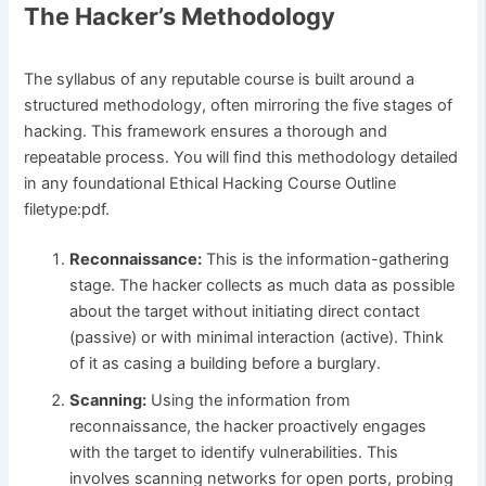
The Hacker’s Methodology
The syllabus of any reputable course is built around a
structured methodology, often mirroring the five stages of
hacking. This framework ensures a thorough and
repeatable process. You will find this methodology detailed
in any foundational Ethical Hacking Course Outline
filetype:pdf.
Reconnaissance:
This is the information-gathering
stage. The hacker collects as much data as possible
about the target without initiating direct contact
(passive) or with minimal interaction (active). Think
of it as casing a building before a burglary.
Scanning:
Using the information from
reconnaissance, the hacker proactively engages
with the target to identify vulnerabilities. This
involves scanning networks for open ports, probing