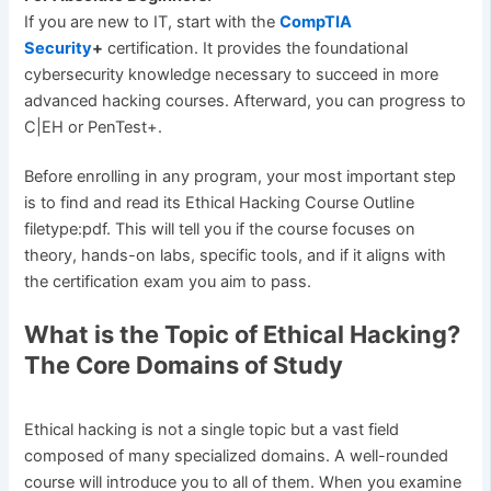
If you are new to IT, start with the
CompTIA
Security
+
certification. It provides the foundational
cybersecurity knowledge necessary to succeed in more
advanced hacking courses. Afterward, you can progress to
C|EH or PenTest+.
Before enrolling in any program, your most important step
is to find and read its Ethical Hacking Course Outline
filetype:pdf. This will tell you if the course focuses on
theory, hands-on labs, specific tools, and if it aligns with
the certification exam you aim to pass.
What is the Topic of Ethical Hacking?
The Core Domains of Study
Ethical hacking is not a single topic but a vast field
composed of many specialized domains. A well-rounded
course will introduce you to all of them. When you examine