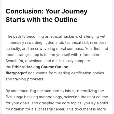
Conclusion: Your Journey
Starts with the Outline
The path to becoming an ethical hacker is challenging yet
immensely rewarding. It demands technical skill, relentless
curiosity, and an unwavering moral compass. Your first and
most strategic step is to arm yourself with information.
Search for, download, and meticulously compare
the
Ethical Hacking Course Outline
filetype:pdf
documents from leading certification bodies
and training providers.
By understanding the standard syllabus, internalizing the
five-stage hacking methodology, selecting the right course
for your goals, and grasping the core topics, you lay a solid
foundation for a successful career. This document is more