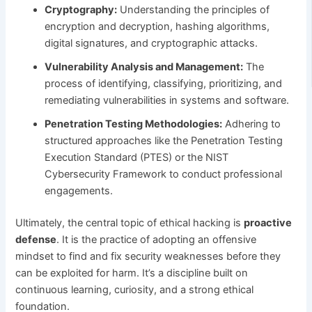
Cryptography:
Understanding the principles of
encryption and decryption, hashing algorithms,
digital signatures, and cryptographic attacks.
Vulnerability Analysis and Management:
The
process of identifying, classifying, prioritizing, and
remediating vulnerabilities in systems and software.
Penetration Testing Methodologies:
Adhering to
structured approaches like the Penetration Testing
Execution Standard (PTES) or the NIST
Cybersecurity Framework to conduct professional
engagements.
Ultimately, the central topic of ethical hacking is
proactive
defense
. It is the practice of adopting an offensive
mindset to find and fix security weaknesses before they
can be exploited for harm. It’s a discipline built on
continuous learning, curiosity, and a strong ethical
foundation.