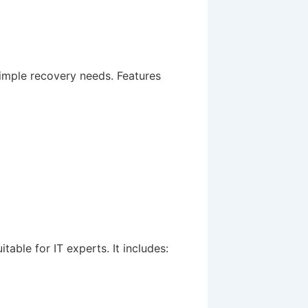
simple recovery needs. Features
table for IT experts. It includes: