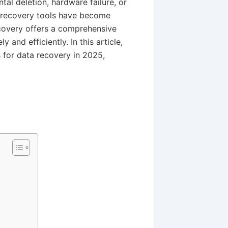
tal deletion, hardware failure, or
a recovery tools have become
ecovery offers a comprehensive
y and efficiently. In this article,
s for data recovery in 2025,