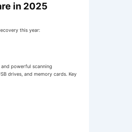
re in 2025
recovery this year:
ce and powerful scanning
 USB drives, and memory cards. Key