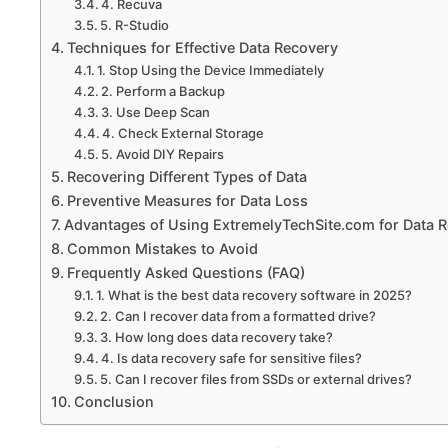
4. Recuva
5. R-Studio
Techniques for Effective Data Recovery
1. Stop Using the Device Immediately
2. Perform a Backup
3. Use Deep Scan
4. Check External Storage
5. Avoid DIY Repairs
Recovering Different Types of Data
Preventive Measures for Data Loss
Advantages of Using ExtremelyTechSite.com for Data 
Common Mistakes to Avoid
Frequently Asked Questions (FAQ)
1. What is the best data recovery software in 2025?
2. Can I recover data from a formatted drive?
3. How long does data recovery take?
4. Is data recovery safe for sensitive files?
5. Can I recover files from SSDs or external drives?
Conclusion