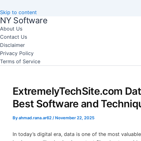
Skip to content
NY Software
About Us
Contact Us
Disclaimer
Privacy Policy
Terms of Service
ExtremelyTechSite.com Dat
Best Software and Techniq
By
ahmad.rana.ar62
/
November 22, 2025
In today’s digital era, data is one of the most valuabl