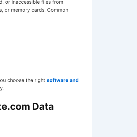
d, or inaccessible files from
ves, or memory cards. Common
you choose the right
software and
y.
te.com Data