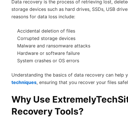
Data recovery is the process of retrieving lost, delete
storage devices such as hard drives, SSDs, USB dri
reasons for data loss include:
Accidental deletion of files
Corrupted storage devices
Malware and ransomware attacks
Hardware or software failure
System crashes or OS errors
Understanding the basics of data recovery can help 
techniques
, ensuring that you recover your files safel
Why Use ExtremelyTechSi
Recovery Tools?