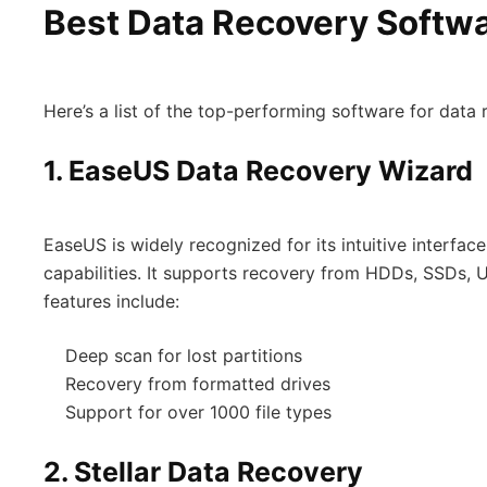
Best Data Recovery Softwa
Here’s a list of the top-performing software for data 
1.
EaseUS Data Recovery Wizard
EaseUS is widely recognized for its intuitive interfa
capabilities. It supports recovery from HDDs, SSDs,
features include:
Deep scan for lost partitions
Recovery from formatted drives
Support for over 1000 file types
2.
Stellar Data Recovery