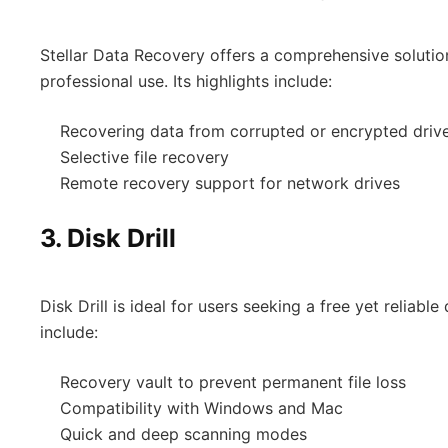
Stellar Data Recovery offers a comprehensive solutio
professional use. Its highlights include:
Recovering data from corrupted or encrypted driv
Selective file recovery
Remote recovery support for network drives
3.
Disk Drill
Disk Drill is ideal for users seeking a free yet reliable
include:
Recovery vault to prevent permanent file loss
Compatibility with Windows and Mac
Quick and deep scanning modes