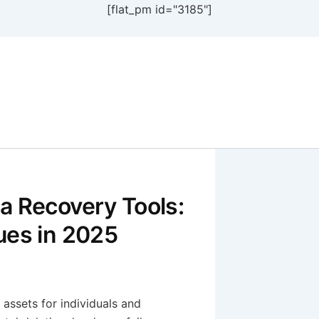
[flat_pm id="3185"]
a Recovery Tools:
ues in 2025
e assets for individuals and