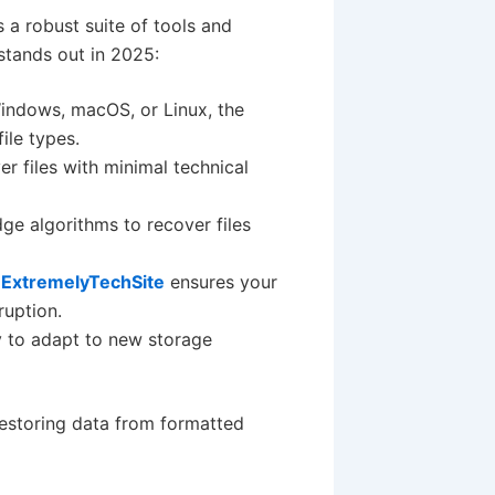
 a robust suite of tools and
 stands out in 2025:
indows, macOS, or Linux, the
ile types.
r files with minimal technical
edge algorithms to recover files
,
ExtremelyTechSite
ensures your
ruption.
y to adapt to new storage
restoring data from formatted