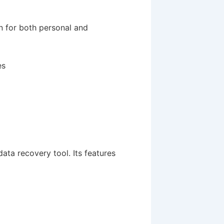
n for both personal and
es
 data recovery tool. Its features