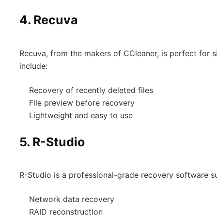
4.
Recuva
Recuva, from the makers of CCleaner, is perfect for 
include:
Recovery of recently deleted files
File preview before recovery
Lightweight and easy to use
5.
R-Studio
R-Studio is a professional-grade recovery software sui
Network data recovery
RAID reconstruction