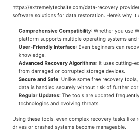
https://extremelytechsite.com/data-recovery provides
software solutions for data restoration. Here’s why it
Comprehensive Compatibility
: Whether you use W
platform supports multiple operating systems and f
User-Friendly Interface
: Even beginners can recove
knowledge.
Advanced Recovery Algorithms
: It uses cutting-
from damaged or corrupted storage devices.
Secure and Safe
: Unlike some free recovery tools
data is handled securely without risk of further cor
Regular Updates
: The tools are updated frequentl
technologies and evolving threats.
Using these tools, even complex recovery tasks like 
drives or crashed systems become manageable.