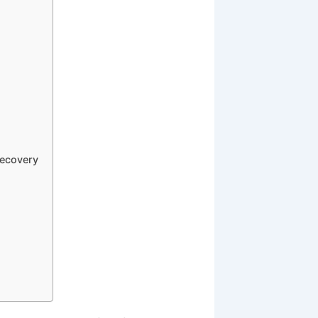
Recovery