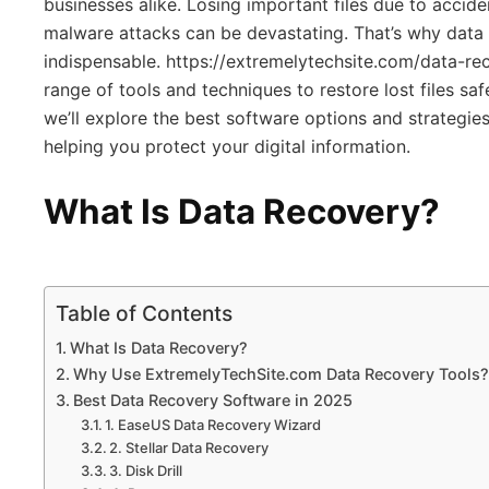
businesses alike. Losing important files due to acciden
malware attacks can be devastating. That’s why dat
indispensable. https://extremelytechsite.com/data-r
range of tools and techniques to restore lost files safel
we’ll explore the best software options and strategie
helping you protect your digital information.
What Is Data Recovery?
Table of Contents
What Is Data Recovery?
Why Use ExtremelyTechSite.com Data Recovery Tools?
Best Data Recovery Software in 2025
1. EaseUS Data Recovery Wizard
2. Stellar Data Recovery
3. Disk Drill