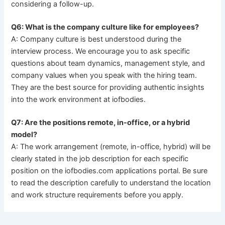
considering a follow-up.
Q6: What is the company culture like for employees?
A: Company culture is best understood during the
interview process. We encourage you to ask specific
questions about team dynamics, management style, and
company values when you speak with the hiring team.
They are the best source for providing authentic insights
into the work environment at iofbodies.
Q7: Are the positions remote, in-office, or a hybrid
model?
A: The work arrangement (remote, in-office, hybrid) will be
clearly stated in the job description for each specific
position on the iofbodies.com applications portal. Be sure
to read the description carefully to understand the location
and work structure requirements before you apply.