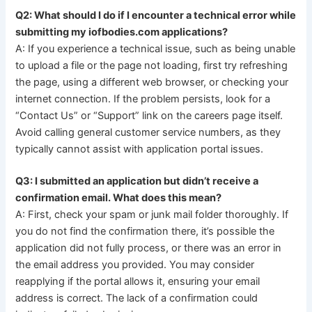
Q2: What should I do if I encounter a technical error while
submitting my iofbodies.com applications?
A: If you experience a technical issue, such as being unable
to upload a file or the page not loading, first try refreshing
the page, using a different web browser, or checking your
internet connection. If the problem persists, look for a
“Contact Us” or “Support” link on the careers page itself.
Avoid calling general customer service numbers, as they
typically cannot assist with application portal issues.
Q3: I submitted an application but didn’t receive a
confirmation email. What does this mean?
A: First, check your spam or junk mail folder thoroughly. If
you do not find the confirmation there, it’s possible the
application did not fully process, or there was an error in
the email address you provided. You may consider
reapplying if the portal allows it, ensuring your email
address is correct. The lack of a confirmation could