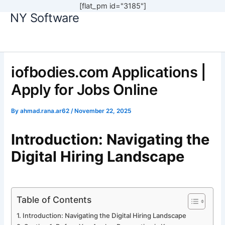
[flat_pm id="3185"]
NY Software
Skip
to
content
iofbodies.com Applications |
Apply for Jobs Online
By
ahmad.rana.ar62
/
November 22, 2025
Introduction: Navigating the
Digital Hiring Landscape
Table of Contents
Introduction: Navigating the Digital Hiring Landscape