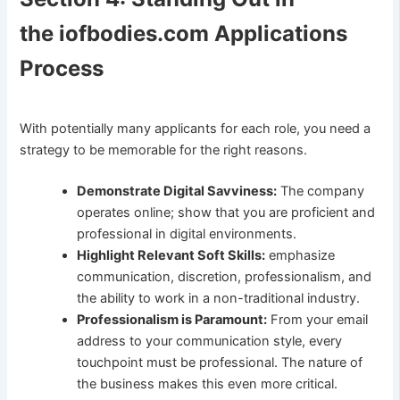
the iofbodies.com Applications
Process
With potentially many applicants for each role, you need a
strategy to be memorable for the right reasons.
Demonstrate Digital Savviness:
The company
operates online; show that you are proficient and
professional in digital environments.
Highlight Relevant Soft Skills:
emphasize
communication, discretion, professionalism, and
the ability to work in a non-traditional industry.
Professionalism is Paramount:
From your email
address to your communication style, every
touchpoint must be professional. The nature of
the business makes this even more critical.