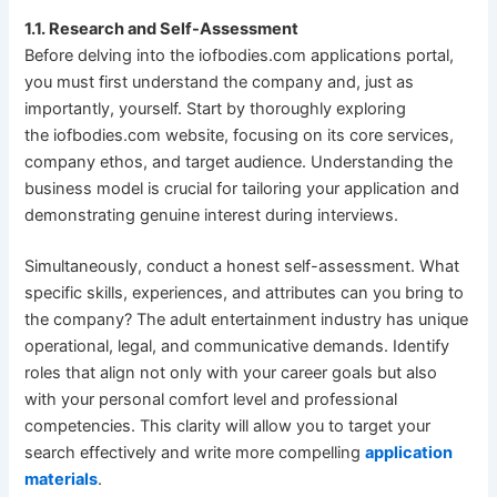
1.1. Research and Self-Assessment
Before delving into the iofbodies.com applications portal,
you must first understand the company and, just as
importantly, yourself. Start by thoroughly exploring
the iofbodies.com website, focusing on its core services,
company ethos, and target audience. Understanding the
business model is crucial for tailoring your application and
demonstrating genuine interest during interviews.
Simultaneously, conduct a honest self-assessment. What
specific skills, experiences, and attributes can you bring to
the company? The adult entertainment industry has unique
operational, legal, and communicative demands. Identify
roles that align not only with your career goals but also
with your personal comfort level and professional
competencies. This clarity will allow you to target your
search effectively and write more compelling
application
materials
.