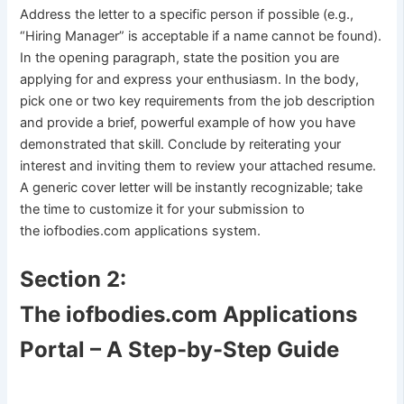
Address the letter to a specific person if possible (e.g.,
“Hiring Manager” is acceptable if a name cannot be found).
In the opening paragraph, state the position you are
applying for and express your enthusiasm. In the body,
pick one or two key requirements from the job description
and provide a brief, powerful example of how you have
demonstrated that skill. Conclude by reiterating your
interest and inviting them to review your attached resume.
A generic cover letter will be instantly recognizable; take
the time to customize it for your submission to
the iofbodies.com applications system.
Section 2:
The iofbodies.com Applications
Portal – A Step-by-Step Guide