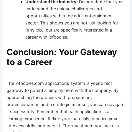
Understand the Industry:
Demonstrate that you
understand the unique challenges and
opportunities within the adult entertainment
sector. This shows you are not just looking for
“any job,” but are specifically interested in a
career with iofbodies.
Conclusion: Your Gateway
to a Career
The iofbodies.com applications system is your direct
gateway to potential employment with the company. By
approaching the process with preparation,
professionalism, and a strategic mindset, you can navigate
it successfully. Remember that each application is a
learning experience. Refine your materials, practice your
interview skills, and persist. The investment you make in