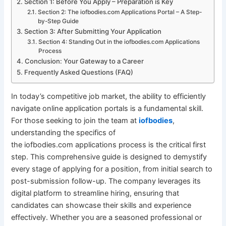
Section 1: Before You Apply – Preparation is Key
Section 2: The iofbodies.com Applications Portal – A Step-
by-Step Guide
Section 3: After Submitting Your Application
Section 4: Standing Out in the iofbodies.com Applications
Process
Conclusion: Your Gateway to a Career
Frequently Asked Questions (FAQ)
In today’s competitive job market, the ability to efficiently
navigate online application portals is a fundamental skill.
For those seeking to join the team at
iofbodies
,
understanding the specifics of
the iofbodies.com applications process is the critical first
step. This comprehensive guide is designed to demystify
every stage of applying for a position, from initial search to
post-submission follow-up. The company leverages its
digital platform to streamline hiring, ensuring that
candidates can showcase their skills and experience
effectively. Whether you are a seasoned professional or