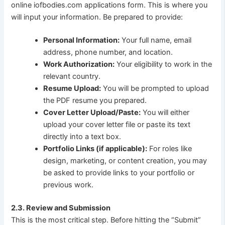
online iofbodies.com applications form. This is where you
will input your information. Be prepared to provide:
Personal Information:
Your full name, email
address, phone number, and location.
Work Authorization:
Your eligibility to work in the
relevant country.
Resume Upload:
You will be prompted to upload
the PDF resume you prepared.
Cover Letter Upload/Paste:
You will either
upload your cover letter file or paste its text
directly into a text box.
Portfolio Links (if applicable):
For roles like
design, marketing, or content creation, you may
be asked to provide links to your portfolio or
previous work.
2.3. Review and Submission
This is the most critical step. Before hitting the “Submit”