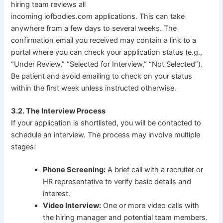
hiring team reviews all
incoming iofbodies.com applications. This can take
anywhere from a few days to several weeks. The
confirmation email you received may contain a link to a
portal where you can check your application status (e.g.,
“Under Review,” “Selected for Interview,” “Not Selected”).
Be patient and avoid emailing to check on your status
within the first week unless instructed otherwise.
3.2. The Interview Process
If your application is shortlisted, you will be contacted to
schedule an interview. The process may involve multiple
stages:
Phone Screening:
A brief call with a recruiter or
HR representative to verify basic details and
interest.
Video Interview:
One or more video calls with
the hiring manager and potential team members.