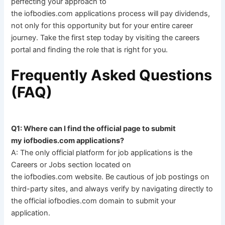
perfecting your approach to
the iofbodies.com applications process will pay dividends,
not only for this opportunity but for your entire career
journey. Take the first step today by visiting the careers
portal and finding the role that is right for you.
Frequently Asked Questions
(FAQ)
Q1: Where can I find the official page to submit
my iofbodies.com applications?
A: The only official platform for job applications is the
Careers or Jobs section located on
the iofbodies.com website. Be cautious of job postings on
third-party sites, and always verify by navigating directly to
the official iofbodies.com domain to submit your
application.