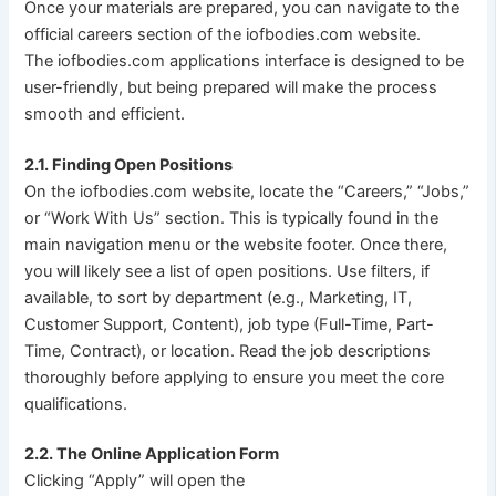
Once your materials are prepared, you can navigate to the
official careers section of the iofbodies.com website.
The iofbodies.com applications interface is designed to be
user-friendly, but being prepared will make the process
smooth and efficient.
2.1. Finding Open Positions
On the iofbodies.com website, locate the “Careers,” “Jobs,”
or “Work With Us” section. This is typically found in the
main navigation menu or the website footer. Once there,
you will likely see a list of open positions. Use filters, if
available, to sort by department (e.g., Marketing, IT,
Customer Support, Content), job type (Full-Time, Part-
Time, Contract), or location. Read the job descriptions
thoroughly before applying to ensure you meet the core
qualifications.
2.2. The Online Application Form
Clicking “Apply” will open the