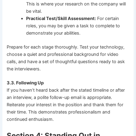
This is where your research on the company will
be vital.
Practical Test/Skill Assessment:
For certain
roles, you may be given a task to complete to
demonstrate your abilities.
Prepare for each stage thoroughly. Test your technology,
choose a quiet and professional background for video
calls, and have a set of thoughtful questions ready to ask
the interviewers.
3.3. Following Up
If you haven’t heard back after the stated timeline or after
an interview, a polite follow-up email is appropriate.
Reiterate your interest in the position and thank them for
their time. This demonstrates professionalism and
continued enthusiasm.
Section 4: Standing Out in