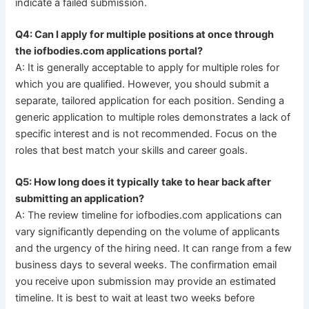
indicate a failed submission.
Q4: Can I apply for multiple positions at once through
the iofbodies.com applications portal?
A: It is generally acceptable to apply for multiple roles for
which you are qualified. However, you should submit a
separate, tailored application for each position. Sending a
generic application to multiple roles demonstrates a lack of
specific interest and is not recommended. Focus on the
roles that best match your skills and career goals.
Q5: How long does it typically take to hear back after
submitting an application?
A: The review timeline for iofbodies.com applications can
vary significantly depending on the volume of applicants
and the urgency of the hiring need. It can range from a few
business days to several weeks. The confirmation email
you receive upon submission may provide an estimated
timeline. It is best to wait at least two weeks before