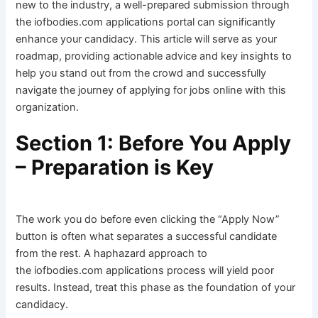
new to the industry, a well-prepared submission through
the iofbodies.com applications portal can significantly
enhance your candidacy. This article will serve as your
roadmap, providing actionable advice and key insights to
help you stand out from the crowd and successfully
navigate the journey of applying for jobs online with this
organization.
Section 1: Before You Apply
– Preparation is Key
The work you do before even clicking the “Apply Now”
button is often what separates a successful candidate
from the rest. A haphazard approach to
the iofbodies.com applications process will yield poor
results. Instead, treat this phase as the foundation of your
candidacy.