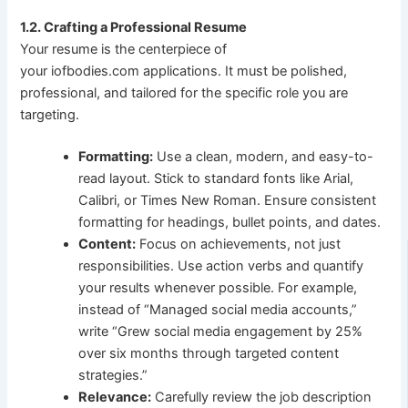
1.2. Crafting a Professional Resume
Your resume is the centerpiece of
your iofbodies.com applications. It must be polished,
professional, and tailored for the specific role you are
targeting.
Formatting:
Use a clean, modern, and easy-to-
read layout. Stick to standard fonts like Arial,
Calibri, or Times New Roman. Ensure consistent
formatting for headings, bullet points, and dates.
Content:
Focus on achievements, not just
responsibilities. Use action verbs and quantify
your results whenever possible. For example,
instead of “Managed social media accounts,”
write “Grew social media engagement by 25%
over six months through targeted content
strategies.”
Relevance:
Carefully review the job description