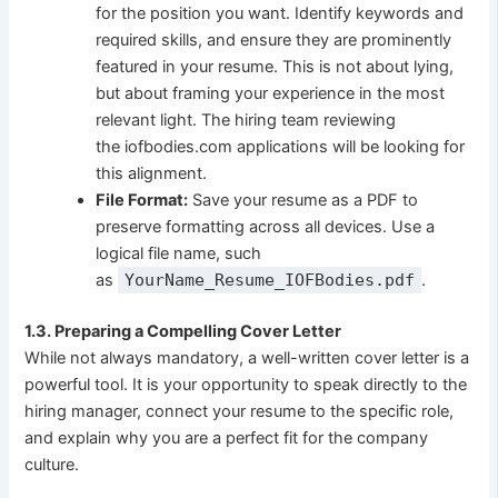
for the position you want. Identify keywords and
required skills, and ensure they are prominently
featured in your resume. This is not about lying,
but about framing your experience in the most
relevant light. The hiring team reviewing
the iofbodies.com applications will be looking for
this alignment.
File Format:
Save your resume as a PDF to
preserve formatting across all devices. Use a
logical file name, such
as
YourName_Resume_IOFBodies.pdf
.
1.3. Preparing a Compelling Cover Letter
While not always mandatory, a well-written cover letter is a
powerful tool. It is your opportunity to speak directly to the
hiring manager, connect your resume to the specific role,
and explain why you are a perfect fit for the company
culture.