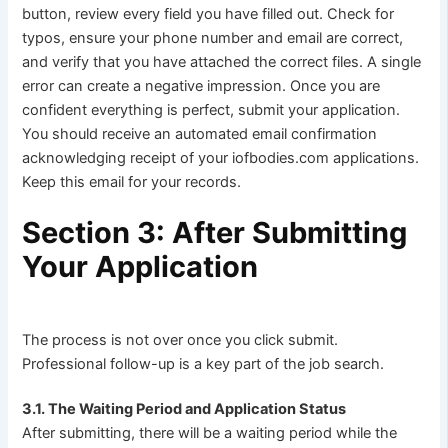
button, review every field you have filled out. Check for
typos, ensure your phone number and email are correct,
and verify that you have attached the correct files. A single
error can create a negative impression. Once you are
confident everything is perfect, submit your application.
You should receive an automated email confirmation
acknowledging receipt of your iofbodies.com applications.
Keep this email for your records.
Section 3: After Submitting
Your Application
The process is not over once you click submit.
Professional follow-up is a key part of the job search.
3.1. The Waiting Period and Application Status
After submitting, there will be a waiting period while the