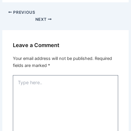
PREVIOUS
NEXT
Leave a Comment
Your email address will not be published.
Required
fields are marked
*
Type
here..