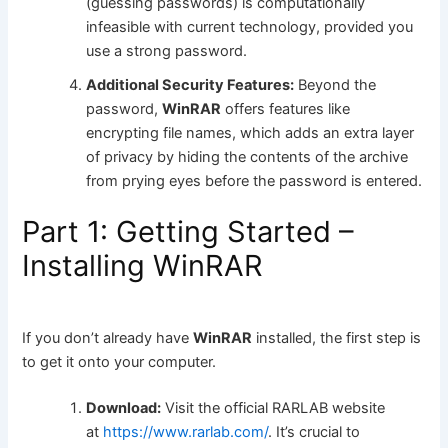
(guessing passwords) is computationally
infeasible with current technology, provided you
use a strong password.
Additional Security Features:
Beyond the
password,
WinRAR
offers features like
encrypting file names, which adds an extra layer
of privacy by hiding the contents of the archive
from prying eyes before the password is entered.
Part 1: Getting Started –
Installing WinRAR
If you don’t already have
WinRAR
installed, the first step is
to get it onto your computer.
Download:
Visit the official RARLAB website
at
https://www.rarlab.com/
. It’s crucial to