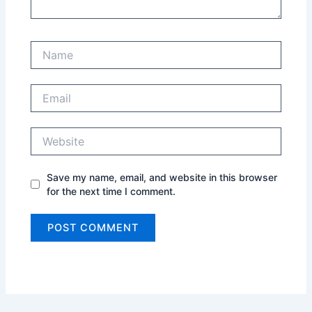
Name
Email
Website
Save my name, email, and website in this browser
for the next time I comment.