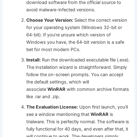
download software from the official source to
avoid malware-infected versions.
Choose Your Version:
Select the correct version
for your operating system (Windows 32-bit or
64-bit). If you’re unsure which version of
Windows you have, the 64-bit version is a safe
bet for most modern PCs.
Install:
Run the downloaded executable file (.exe).
The installation wizard is straightforward. Simply
follow the on-screen prompts. You can accept
the default settings, which will
associate
WinRAR
with common archive formats
like .rar and .zip.
The Evaluation License:
Upon first launch, you’ll
see a window mentioning that
WinRAR
is
trialware. This is perfectly normal. The software is
fully functional for 40 days, and even after that, it
will continue to work. The developers simply