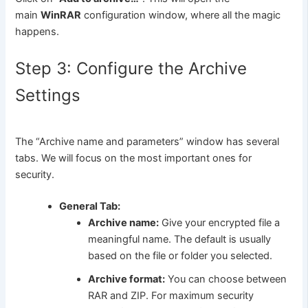
main
WinRAR
configuration window, where all the magic
happens.
Step 3: Configure the Archive
Settings
The “Archive name and parameters” window has several
tabs. We will focus on the most important ones for
security.
General Tab:
Archive name:
Give your encrypted file a
meaningful name. The default is usually
based on the file or folder you selected.
Archive format:
You can choose between
RAR and ZIP. For maximum security