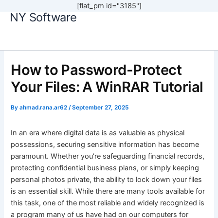
[flat_pm id="3185"]
NY Software
Skip
to
content
How to Password-Protect
Your Files: A WinRAR Tutorial
By
ahmad.rana.ar62
/
September 27, 2025
In an era where digital data is as valuable as physical
possessions, securing sensitive information has become
paramount. Whether you’re safeguarding financial records,
protecting confidential business plans, or simply keeping
personal photos private, the ability to lock down your files
is an essential skill. While there are many tools available for
this task, one of the most reliable and widely recognized is
a program many of us have had on our computers for