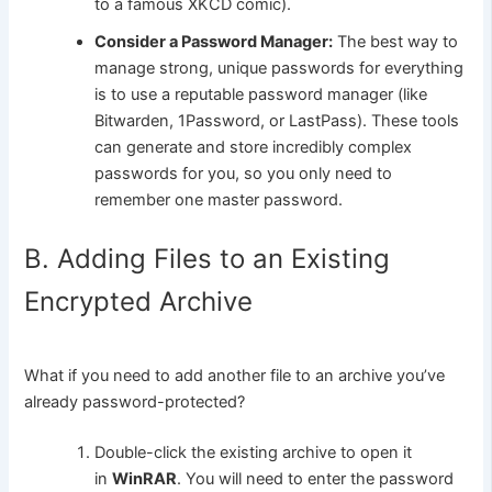
to a famous XKCD comic).
Consider a Password Manager:
The best way to
manage strong, unique passwords for everything
is to use a reputable password manager (like
Bitwarden, 1Password, or LastPass). These tools
can generate and store incredibly complex
passwords for you, so you only need to
remember one master password.
B. Adding Files to an Existing
Encrypted Archive
What if you need to add another file to an archive you’ve
already password-protected?
Double-click the existing archive to open it
in
WinRAR
. You will need to enter the password