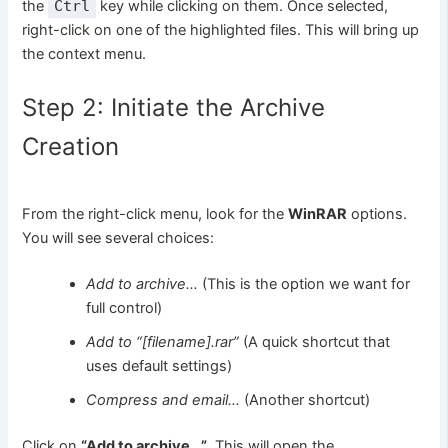
the
Ctrl
key while clicking on them. Once selected,
right-click on one of the highlighted files. This will bring up
the context menu.
Step 2: Initiate the Archive
Creation
From the right-click menu, look for the
WinRAR
options.
You will see several choices:
Add to archive…
(This is the option we want for
full control)
Add to “[filename].rar”
(A quick shortcut that
uses default settings)
Compress and email…
(Another shortcut)
Click on
“Add to archive…”
. This will open the