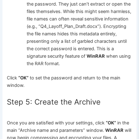
the password. They just can’t extract or open the
files themselves. While this might seem harmless,
file names can often reveal sensitive information
(e.g., “Q4_Layoff_Plan_Draft.docx”). Encrypting
the file names hides this metadata entirely,
presenting only a list of garbled characters until
the correct password is entered. This is a
signature security feature of
WinRAR
when using
the RAR format.
Click
“OK”
to set the password and return to the main
window.
Step 5: Create the Archive
Once you are satisfied with your settings, click
“OK”
in the
main “Archive name and parameters” window.
WinRAR
will
now begin compressing and encrypting your files. A