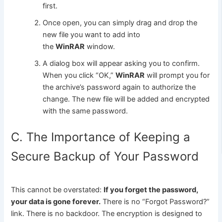
first.
Once open, you can simply drag and drop the
new file you want to add into
the
WinRAR
window.
A dialog box will appear asking you to confirm.
When you click “OK,”
WinRAR
will prompt you for
the archive’s password again to authorize the
change. The new file will be added and encrypted
with the same password.
C. The Importance of Keeping a
Secure Backup of Your Password
This cannot be overstated:
If you forget the password,
your data is gone forever.
There is no “Forgot Password?”
link. There is no backdoor. The encryption is designed to