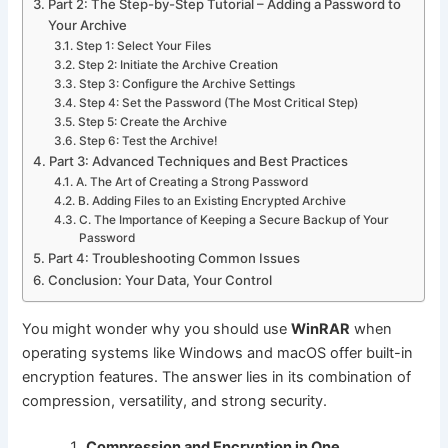
Part 2: The Step-by-Step Tutorial – Adding a Password to
Your Archive
Step 1: Select Your Files
Step 2: Initiate the Archive Creation
Step 3: Configure the Archive Settings
Step 4: Set the Password (The Most Critical Step)
Step 5: Create the Archive
Step 6: Test the Archive!
Part 3: Advanced Techniques and Best Practices
A. The Art of Creating a Strong Password
B. Adding Files to an Existing Encrypted Archive
C. The Importance of Keeping a Secure Backup of Your
Password
Part 4: Troubleshooting Common Issues
Conclusion: Your Data, Your Control
You might wonder why you should use
WinRAR
when
operating systems like Windows and macOS offer built-in
encryption features. The answer lies in its combination of
compression, versatility, and strong security.
Compression and Encryption in One