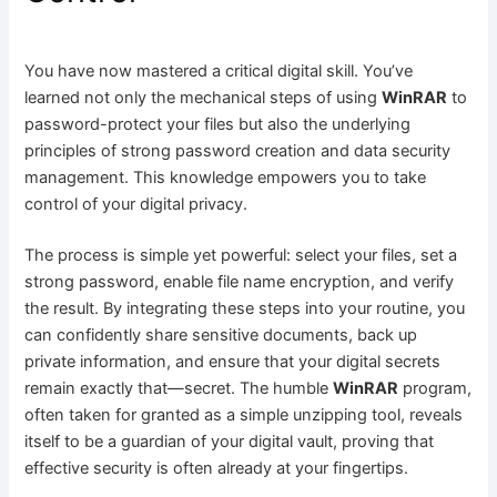
You have now mastered a critical digital skill. You’ve
learned not only the mechanical steps of using
WinRAR
to
password-protect your files but also the underlying
principles of strong password creation and data security
management. This knowledge empowers you to take
control of your digital privacy.
The process is simple yet powerful: select your files, set a
strong password, enable file name encryption, and verify
the result. By integrating these steps into your routine, you
can confidently share sensitive documents, back up
private information, and ensure that your digital secrets
remain exactly that—secret. The humble
WinRAR
program,
often taken for granted as a simple unzipping tool, reveals
itself to be a guardian of your digital vault, proving that
effective security is often already at your fingertips.