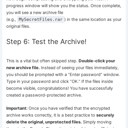
progress window will show you the status. Once complete,
you will see a new archive file
(e.g.,
MySecretFiles.rar
) in the same location as your
original files.
Step 6: Test the Archive!
This is a vital but often skipped step.
Double-click your
new archive file.
Instead of seeing your files immediately,
you should be prompted with a “Enter password” window.
Type in your password and click “OK.” If the files inside
become visible, congratulations! You have successfully
created a password-protected archive.
Important:
Once you have verified that the encrypted
archive works correctly, it is a best practice to
securely
delete the original, unprotected files.
Simply moving