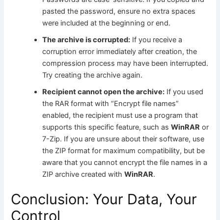
pasted the password, ensure no extra spaces
were included at the beginning or end.
The archive is corrupted:
If you receive a
corruption error immediately after creation, the
compression process may have been interrupted.
Try creating the archive again.
Recipient cannot open the archive:
If you used
the RAR format with “Encrypt file names”
enabled, the recipient must use a program that
supports this specific feature, such as
WinRAR
or
7-Zip. If you are unsure about their software, use
the ZIP format for maximum compatibility, but be
aware that you cannot encrypt the file names in a
ZIP archive created with
WinRAR
.
Conclusion: Your Data, Your
Control