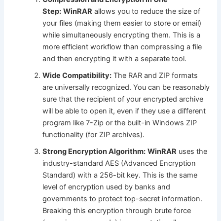
Step:
WinRAR
allows you to reduce the size of
your files (making them easier to store or email)
while simultaneously encrypting them. This is a
more efficient workflow than compressing a file
and then encrypting it with a separate tool.
Wide Compatibility:
The RAR and ZIP formats
are universally recognized. You can be reasonably
sure that the recipient of your encrypted archive
will be able to open it, even if they use a different
program like 7-Zip or the built-in Windows ZIP
functionality (for ZIP archives).
Strong Encryption Algorithm:
WinRAR
uses the
industry-standard AES (Advanced Encryption
Standard) with a 256-bit key. This is the same
level of encryption used by banks and
governments to protect top-secret information.
Breaking this encryption through brute force