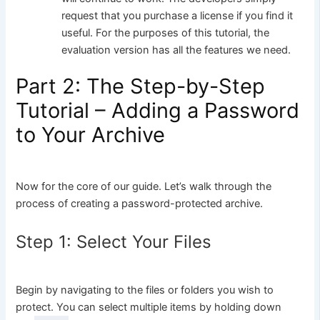
request that you purchase a license if you find it
useful. For the purposes of this tutorial, the
evaluation version has all the features we need.
Part 2: The Step-by-Step
Tutorial – Adding a Password
to Your Archive
Now for the core of our guide. Let’s walk through the
process of creating a password-protected archive.
Step 1: Select Your Files
Begin by navigating to the files or folders you wish to
protect. You can select multiple items by holding down