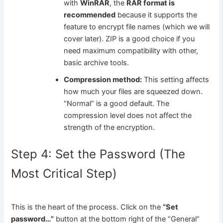
with
WinRAR
, the
RAR format is
recommended
because it supports the
feature to encrypt file names (which we will
cover later). ZIP is a good choice if you
need maximum compatibility with other,
basic archive tools.
Compression method:
This setting affects
how much your files are squeezed down.
“Normal” is a good default. The
compression level does not affect the
strength of the encryption.
Step 4: Set the Password (The
Most Critical Step)
This is the heart of the process. Click on the
“Set
password…”
button at the bottom right of the “General”