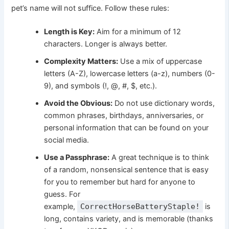
pet’s name will not suffice. Follow these rules:
Length is Key:
Aim for a minimum of 12
characters. Longer is always better.
Complexity Matters:
Use a mix of uppercase
letters (A-Z), lowercase letters (a-z), numbers (0-
9), and symbols (!, @, #, $, etc.).
Avoid the Obvious:
Do not use dictionary words,
common phrases, birthdays, anniversaries, or
personal information that can be found on your
social media.
Use a Passphrase:
A great technique is to think
of a random, nonsensical sentence that is easy
for you to remember but hard for anyone to
guess. For
example,
CorrectHorseBatteryStaple!
is
long, contains variety, and is memorable (thanks