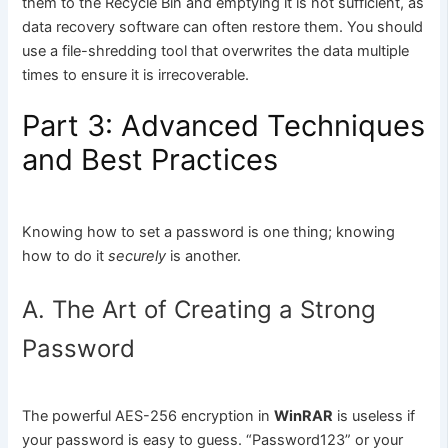
them to the Recycle Bin and emptying it is not sufficient, as
data recovery software can often restore them. You should
use a file-shredding tool that overwrites the data multiple
times to ensure it is irrecoverable.
Part 3: Advanced Techniques
and Best Practices
Knowing how to set a password is one thing; knowing
how to do it
securely
is another.
A. The Art of Creating a Strong
Password
The powerful AES-256 encryption in
WinRAR
is useless if
your password is easy to guess. “Password123” or your