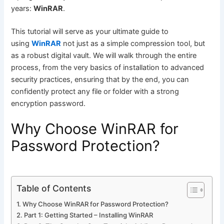
years:
WinRAR
.
This tutorial will serve as your ultimate guide to
using
WinRAR
not just as a simple compression tool, but
as a robust digital vault. We will walk through the entire
process, from the very basics of installation to advanced
security practices, ensuring that by the end, you can
confidently protect any file or folder with a strong
encryption password.
Why Choose WinRAR for
Password Protection?
Table of Contents
Why Choose WinRAR for Password Protection?
Part 1: Getting Started – Installing WinRAR