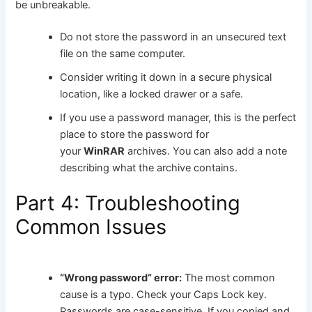
be unbreakable.
Do not store the password in an unsecured text
file on the same computer.
Consider writing it down in a secure physical
location, like a locked drawer or a safe.
If you use a password manager, this is the perfect
place to store the password for
your
WinRAR
archives. You can also add a note
describing what the archive contains.
Part 4: Troubleshooting
Common Issues
“Wrong password” error:
The most common
cause is a typo. Check your Caps Lock key.
Passwords are case-sensitive. If you copied and