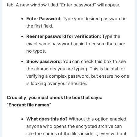
tab. A new window titled “Enter password” will appear.
Enter Password:
Type your desired password in
the first field.
Reenter password for verification:
Type the
exact same password again to ensure there are
no typos.
Show password:
You can check this box to see
the characters you are typing. This is helpful for
verifying a complex password, but ensure no one
is looking over your shoulder.
Crucially, you must check the box that says:
“Encrypt file names”
What does this do?
Without this option enabled,
anyone who opens the encrypted archive can
see the names of the files inside it, even without