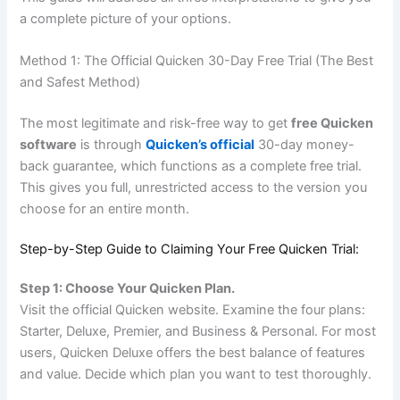
a complete picture of your options.
Method 1: The Official Quicken 30-Day Free Trial (The Best
and Safest Method)
The most legitimate and risk-free way to get
free Quicken
software
is through
Quicken’s official
30-day money-
back guarantee, which functions as a complete free trial.
This gives you full, unrestricted access to the version you
choose for an entire month.
Step-by-Step Guide to Claiming Your Free Quicken Trial:
Step 1: Choose Your Quicken Plan.
Visit the official Quicken website. Examine the four plans:
Starter, Deluxe, Premier, and Business & Personal. For most
users, Quicken Deluxe offers the best balance of features
and value. Decide which plan you want to test thoroughly.