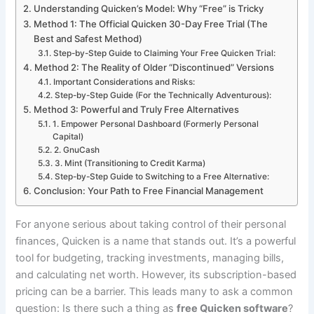
Understanding Quicken’s Model: Why “Free” is Tricky
Method 1: The Official Quicken 30-Day Free Trial (The
Best and Safest Method)
Step-by-Step Guide to Claiming Your Free Quicken Trial:
Method 2: The Reality of Older “Discontinued” Versions
Important Considerations and Risks:
Step-by-Step Guide (For the Technically Adventurous):
Method 3: Powerful and Truly Free Alternatives
1. Empower Personal Dashboard (Formerly Personal
Capital)
2. GnuCash
3. Mint (Transitioning to Credit Karma)
Step-by-Step Guide to Switching to a Free Alternative:
Conclusion: Your Path to Free Financial Management
For anyone serious about taking control of their personal
finances, Quicken is a name that stands out. It’s a powerful
tool for budgeting, tracking investments, managing bills,
and calculating net worth. However, its subscription-based
pricing can be a barrier. This leads many to ask a common
question: Is there such a thing as
free Quicken software
?