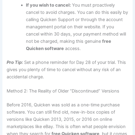
If you wish to cancel:
You must proactively
cancel to avoid charges. You can do this easily by
calling Quicken Support or through the account
management portal on their website. If you
cancel within 30 days, your payment method will
not be charged, making this genuine
free
Quicken software
access.
Pro Tip:
Set a phone reminder for Day 28 of your trial. This
gives you plenty of time to cancel without any risk of an
accidental charge.
Method 2: The Reality of Older “Discontinued” Versions
Before 2016, Quicken was sold as a one-time purchase
software. You can still find old, new-in-box copies of
versions like Quicken 2013, 2015, or 2016 on online
marketplaces like eBay. This is often what people envision
when they search for
free Quicken software
, but it comes