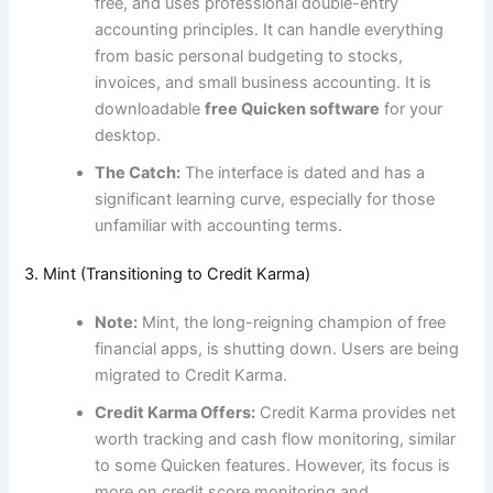
free, and uses professional double-entry
accounting principles. It can handle everything
from basic personal budgeting to stocks,
invoices, and small business accounting. It is
downloadable
free Quicken software
for your
desktop.
The Catch:
The interface is dated and has a
significant learning curve, especially for those
unfamiliar with accounting terms.
3. Mint (Transitioning to Credit Karma)
Note:
Mint, the long-reigning champion of free
financial apps, is shutting down. Users are being
migrated to Credit Karma.
Credit Karma Offers:
Credit Karma provides net
worth tracking and cash flow monitoring, similar
to some Quicken features. However, its focus is
more on credit score monitoring and