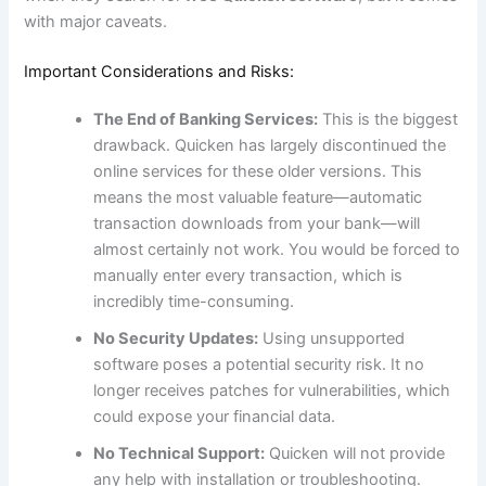
with major caveats.
Important Considerations and Risks:
The End of Banking Services:
This is the biggest
drawback. Quicken has largely discontinued the
online services for these older versions. This
means the most valuable feature—automatic
transaction downloads from your bank—will
almost certainly not work. You would be forced to
manually enter every transaction, which is
incredibly time-consuming.
No Security Updates:
Using unsupported
software poses a potential security risk. It no
longer receives patches for vulnerabilities, which
could expose your financial data.
No Technical Support:
Quicken will not provide
any help with installation or troubleshooting.