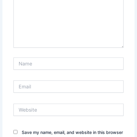
Name
Email
Website
Save my name, email, and website in this browser