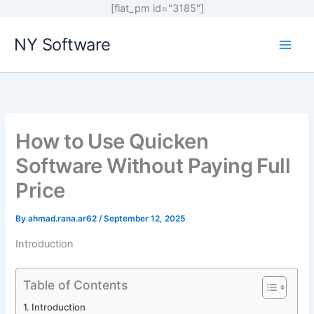
[flat_pm id="3185"]
Skip
NY Software
to
content
How to Use Quicken
Software Without Paying Full
Price
By
ahmad.rana.ar62
/
September 12, 2025
Introduction
Table of Contents
Introduction