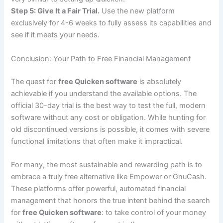
Step 5: Give It a Fair Trial.
Use the new platform
exclusively for 4-6 weeks to fully assess its capabilities and
see if it meets your needs.
Conclusion: Your Path to Free Financial Management
The quest for
free Quicken software
is absolutely
achievable if you understand the available options. The
official 30-day trial is the best way to test the full, modern
software without any cost or obligation. While hunting for
old discontinued versions is possible, it comes with severe
functional limitations that often make it impractical.
For many, the most sustainable and rewarding path is to
embrace a truly free alternative like Empower or GnuCash.
These platforms offer powerful, automated financial
management that honors the true intent behind the search
for
free Quicken software
: to take control of your money