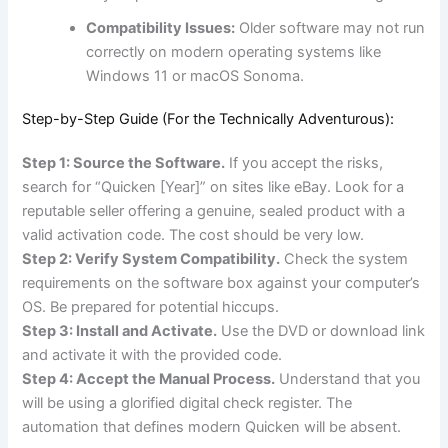
Compatibility Issues:
Older software may not run
correctly on modern operating systems like
Windows 11 or macOS Sonoma.
Step-by-Step Guide (For the Technically Adventurous):
Step 1: Source the Software.
If you accept the risks,
search for “Quicken [Year]” on sites like eBay. Look for a
reputable seller offering a genuine, sealed product with a
valid activation code. The cost should be very low.
Step 2: Verify System Compatibility.
Check the system
requirements on the software box against your computer’s
OS. Be prepared for potential hiccups.
Step 3: Install and Activate.
Use the DVD or download link
and activate it with the provided code.
Step 4: Accept the Manual Process.
Understand that you
will be using a glorified digital check register. The
automation that defines modern Quicken will be absent.