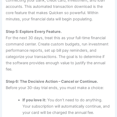
connecting your bank, credit card, investment, and loan
accounts. This automated transaction download is the
core feature that makes Quicken so powerful. Within
minutes, your financial data will begin populating.
Step 5: Explore Every Feature.
For the next 30 days, treat this as your full-time financial
command center. Create custom budgets, run investment
performance reports, set up bill pay reminders, and
categorize your transactions. The goal is to determine if
the software provides enough value to justify the annual
fee.
Step 6: The Decisive Action – Cancel or Continue.
Before your 30-day trial ends, you must make a choice:
If you love it:
You don’t need to do anything.
Your subscription will automatically continue, and
your card will be charged the annual fee.