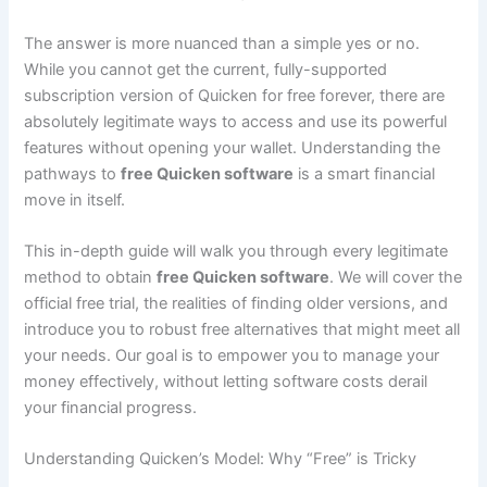
The answer is more nuanced than a simple yes or no.
While you cannot get the current, fully-supported
subscription version of Quicken for free forever, there are
absolutely legitimate ways to access and use its powerful
features without opening your wallet. Understanding the
pathways to
free Quicken software
is a smart financial
move in itself.
This in-depth guide will walk you through every legitimate
method to obtain
free Quicken software
. We will cover the
official free trial, the realities of finding older versions, and
introduce you to robust free alternatives that might meet all
your needs. Our goal is to empower you to manage your
money effectively, without letting software costs derail
your financial progress.
Understanding Quicken’s Model: Why “Free” is Tricky