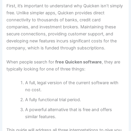
First, it’s important to understand why Quicken isn’t simply
free. Unlike simpler apps, Quicken provides direct
connectivity to thousands of banks, credit card
companies, and investment brokers. Maintaining these
secure connections, providing customer support, and
developing new features incurs significant costs for the
company, which is funded through subscriptions.
When people search for
free Quicken software
, they are
typically looking for one of three things:
A full, legal version of the current software with
no cost.
A fully functional trial period.
A powerful alternative that is free and offers
similar features.
This guide will address all three interpretations to give you