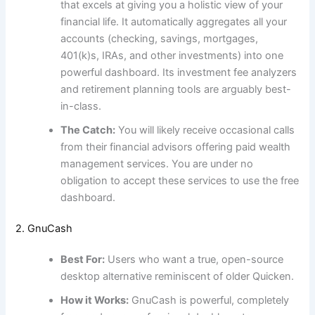
that excels at giving you a holistic view of your
financial life. It automatically aggregates all your
accounts (checking, savings, mortgages,
401(k)s, IRAs, and other investments) into one
powerful dashboard. Its investment fee analyzers
and retirement planning tools are arguably best-
in-class.
The Catch:
You will likely receive occasional calls
from their financial advisors offering paid wealth
management services. You are under no
obligation to accept these services to use the free
dashboard.
2. GnuCash
Best For:
Users who want a true, open-source
desktop alternative reminiscent of older Quicken.
How it Works:
GnuCash is powerful, completely