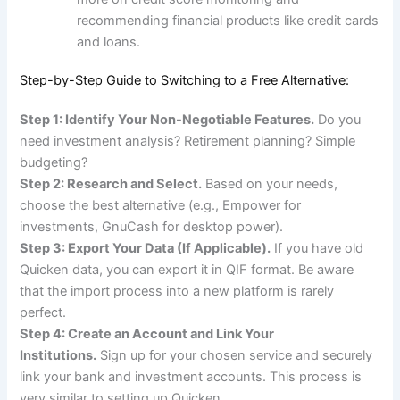
recommending financial products like credit cards
and loans.
Step-by-Step Guide to Switching to a Free Alternative:
Step 1: Identify Your Non-Negotiable Features.
Do you
need investment analysis? Retirement planning? Simple
budgeting?
Step 2: Research and Select.
Based on your needs,
choose the best alternative (e.g., Empower for
investments, GnuCash for desktop power).
Step 3: Export Your Data (If Applicable).
If you have old
Quicken data, you can export it in QIF format. Be aware
that the import process into a new platform is rarely
perfect.
Step 4: Create an Account and Link Your
Institutions.
Sign up for your chosen service and securely
link your bank and investment accounts. This process is
very similar to setting up Quicken.