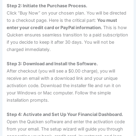
Step 2: Initiate the Purchase Process.
Click “Buy Now” on your chosen plan. You will be directed
to a checkout page. Here is the critical part:
You must
enter your credit card or PayPal information.
This is how
Quicken ensures seamless transition to a paid subscription
if you decide to keep it after 30 days. You will not be
charged immediately.
Step 3: Download and Install the Software.
After checkout (you will see a $0.00 charge), you will
receive an email with a download link and your unique
activation code. Download the installer file and run it on
your Windows or Mac computer. Follow the simple
installation prompts.
Step 4: Activate and Set Up Your Financial Dashboard.
Open the Quicken software and enter the activation code
from your email. The setup wizard will guide you through