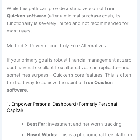
While this path can provide a static version of
free
Quicken software
(after a minimal purchase cost), its
functionality is severely limited and not recommended for
most users.
Method 3: Powerful and Truly Free Alternatives
If your primary goal is robust financial management at zero
cost, several excellent free alternatives can replicate—and
sometimes surpass—Quicken’s core features. This is often
the best way to achieve the spirit of
free Quicken
software
.
1. Empower Personal Dashboard (Formerly Personal
Capital)
Best For:
Investment and net worth tracking.
How it Works:
This is a phenomenal free platform