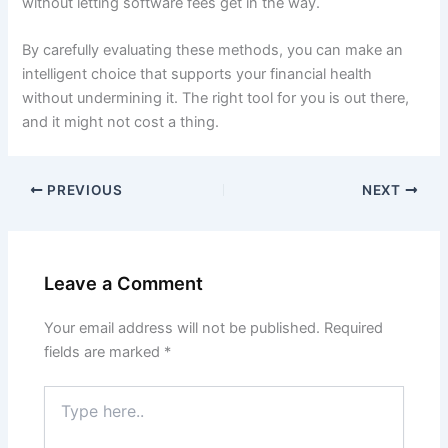
without letting software fees get in the way.
By carefully evaluating these methods, you can make an
intelligent choice that supports your financial health
without undermining it. The right tool for you is out there,
and it might not cost a thing.
PREVIOUS
NEXT
Leave a Comment
Your email address will not be published.
Required
fields are marked
*
Type
here..