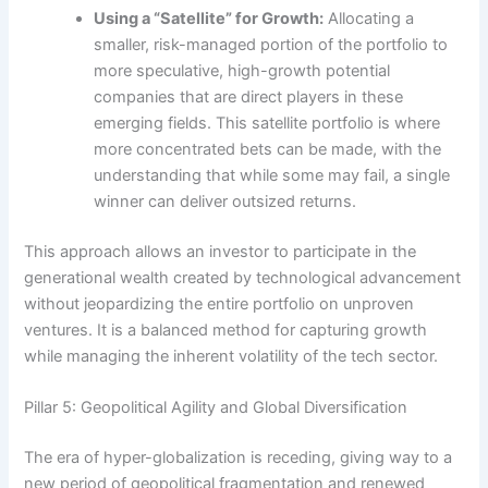
Using a “Satellite” for Growth:
Allocating a
smaller, risk-managed portion of the portfolio to
more speculative, high-growth potential
companies that are direct players in these
emerging fields. This satellite portfolio is where
more concentrated bets can be made, with the
understanding that while some may fail, a single
winner can deliver outsized returns.
This approach allows an investor to participate in the
generational wealth created by technological advancement
without jeopardizing the entire portfolio on unproven
ventures. It is a balanced method for capturing growth
while managing the inherent volatility of the tech sector.
Pillar 5: Geopolitical Agility and Global Diversification
The era of hyper-globalization is receding, giving way to a
new period of geopolitical fragmentation and renewed