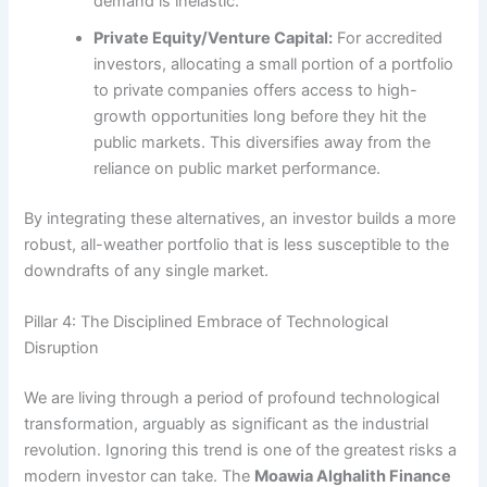
demand is inelastic.
Private Equity/Venture Capital:
For accredited
investors, allocating a small portion of a portfolio
to private companies offers access to high-
growth opportunities long before they hit the
public markets. This diversifies away from the
reliance on public market performance.
By integrating these alternatives, an investor builds a more
robust, all-weather portfolio that is less susceptible to the
downdrafts of any single market.
Pillar 4: The Disciplined Embrace of Technological
Disruption
We are living through a period of profound technological
transformation, arguably as significant as the industrial
revolution. Ignoring this trend is one of the greatest risks a
modern investor can take. The
Moawia Alghalith Finance