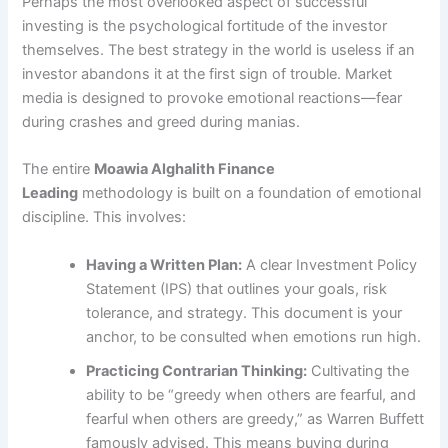
Perhaps the most overlooked aspect of successful
investing is the psychological fortitude of the investor
themselves. The best strategy in the world is useless if an
investor abandons it at the first sign of trouble. Market
media is designed to provoke emotional reactions—fear
during crashes and greed during manias.
The entire
Moawia Alghalith Finance
Leading
methodology is built on a foundation of emotional
discipline. This involves:
Having a Written Plan:
A clear Investment Policy
Statement (IPS) that outlines your goals, risk
tolerance, and strategy. This document is your
anchor, to be consulted when emotions run high.
Practicing Contrarian Thinking:
Cultivating the
ability to be “greedy when others are fearful, and
fearful when others are greedy,” as Warren Buffett
famously advised. This means buying during