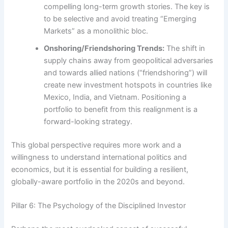
compelling long-term growth stories. The key is
to be selective and avoid treating “Emerging
Markets” as a monolithic bloc.
Onshoring/Friendshoring Trends:
The shift in
supply chains away from geopolitical adversaries
and towards allied nations (“friendshoring”) will
create new investment hotspots in countries like
Mexico, India, and Vietnam. Positioning a
portfolio to benefit from this realignment is a
forward-looking strategy.
This global perspective requires more work and a
willingness to understand international politics and
economics, but it is essential for building a resilient,
globally-aware portfolio in the 2020s and beyond.
Pillar 6: The Psychology of the Disciplined Investor