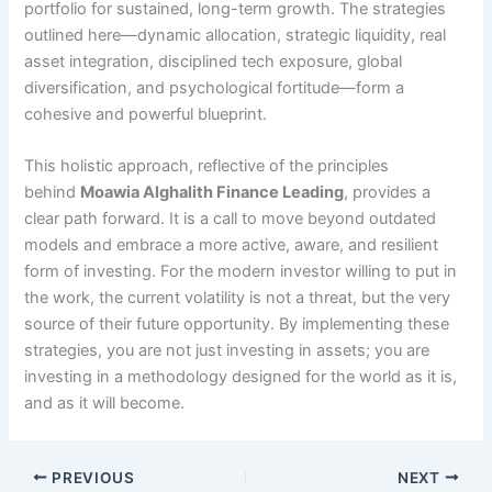
portfolio for sustained, long-term growth. The strategies
outlined here—dynamic allocation, strategic liquidity, real
asset integration, disciplined tech exposure, global
diversification, and psychological fortitude—form a
cohesive and powerful blueprint.
This holistic approach, reflective of the principles
behind
Moawia Alghalith Finance Leading
, provides a
clear path forward. It is a call to move beyond outdated
models and embrace a more active, aware, and resilient
form of investing. For the modern investor willing to put in
the work, the current volatility is not a threat, but the very
source of their future opportunity. By implementing these
strategies, you are not just investing in assets; you are
investing in a methodology designed for the world as it is,
and as it will become.
PREVIOUS
NEXT