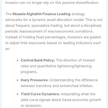
investor can no longer rely on this passive diversification.
The
Moawia Alghalith Finance Leading
strategy
advocates for a dynamic asset allocation model. This is not
about frequent, speculative trading, but about a disciplined,
periodic reassessment of macroeconomic conditions.
Instead of holding fixed percentages, investors are guided
to adjust their exposures based on leading indicators such
as:
Central Bank Policy:
The direction of interest
rates and quantitative tightening/tightening
programs.
Inary Pressures:
Understanding the difference
between transitory and entrenched inflation.
Yield Curve Dynamics:
Interpreting what the
yield curve signals about future economic growth
or recession.