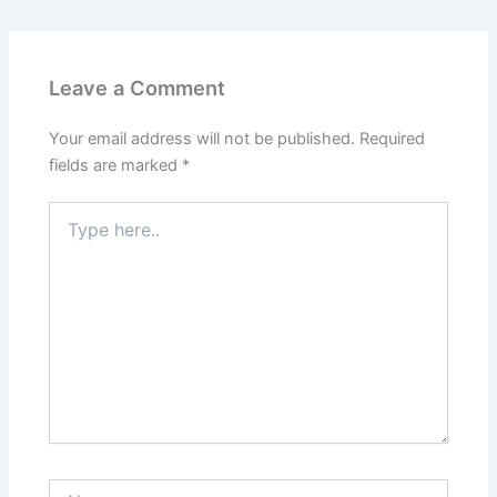
Leave a Comment
Your email address will not be published.
Required
fields are marked
*
Type
here..
Name