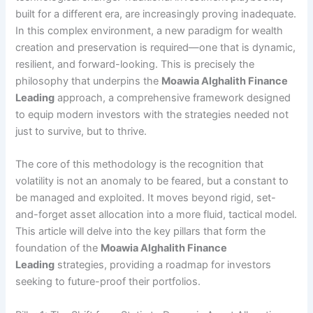
built for a different era, are increasingly proving inadequate.
In this complex environment, a new paradigm for wealth
creation and preservation is required—one that is dynamic,
resilient, and forward-looking. This is precisely the
philosophy that underpins the
Moawia Alghalith Finance
Leading
approach, a comprehensive framework designed
to equip modern investors with the strategies needed not
just to survive, but to thrive.
The core of this methodology is the recognition that
volatility is not an anomaly to be feared, but a constant to
be managed and exploited. It moves beyond rigid, set-
and-forget asset allocation into a more fluid, tactical model.
This article will delve into the key pillars that form the
foundation of the
Moawia Alghalith Finance
Leading
strategies, providing a roadmap for investors
seeking to future-proof their portfolios.