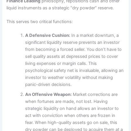
Finance Leading
philosophy, repositions cash and other
liquid instruments as a strategic “dry powder” reserve.
This serves two critical functions:
A Defensive Cushion:
In a market downturn, a
significant liquidity reserve prevents an investor
from becoming a forced seller. You don’t have to
sell quality assets at depressed prices to cover
living expenses or margin calls. This
psychological safety net is invaluable, allowing an
investor to weather volatility without making
panic-driven decisions.
An Offensive Weapon:
Market corrections are
when fortunes are made, not lost. Having
strategic liquidity on hand allows an investor to
act with conviction when others are frozen in
fear. When high-quality assets go on sale, this
dry powder can be deployed to acquire them at a