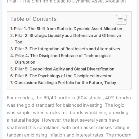
Pillar 1: The Shift from Static to Dynamic Asset Allocation
Table of Contents
Pillar 1: The Shift from Static to Dynamic Asset Allocation
Pillar 2: Strategic Liquidity as a Defensive and Offensive
Tool
Pillar 3: The Integration of Real Assets and Alternatives
Pillar 4: The Disciplined Embrace of Technological
Disruption
Pillar 5: Geopolitical Agility and Global Diversification
Pillar 6: The Psychology of the Disciplined Investor
Conclusion: Building a Portfolio for the Future, Today
For decades, the 60/40 portfolio (60% stocks, 40% bonds)
was the gold standard for balanced investing. The logic
was simple: when stocks fell, bonds would rise, providing
a natural hedge. However, the last several years have
shattered this correlation, with both asset classes falling in
tandem amid rising inflation and interest rates. The modern