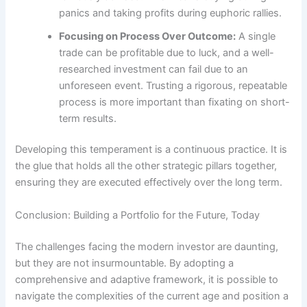
panics and taking profits during euphoric rallies.
Focusing on Process Over Outcome:
A single
trade can be profitable due to luck, and a well-
researched investment can fail due to an
unforeseen event. Trusting a rigorous, repeatable
process is more important than fixating on short-
term results.
Developing this temperament is a continuous practice. It is
the glue that holds all the other strategic pillars together,
ensuring they are executed effectively over the long term.
Conclusion: Building a Portfolio for the Future, Today
The challenges facing the modern investor are daunting,
but they are not insurmountable. By adopting a
comprehensive and adaptive framework, it is possible to
navigate the complexities of the current age and position a