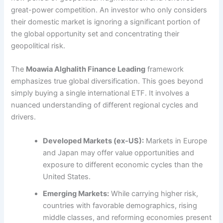
great-power competition. An investor who only considers
their domestic market is ignoring a significant portion of
the global opportunity set and concentrating their
geopolitical risk.
The
Moawia Alghalith Finance Leading
framework
emphasizes true global diversification. This goes beyond
simply buying a single international ETF. It involves a
nuanced understanding of different regional cycles and
drivers.
Developed Markets (ex-US):
Markets in Europe
and Japan may offer value opportunities and
exposure to different economic cycles than the
United States.
Emerging Markets:
While carrying higher risk,
countries with favorable demographics, rising
middle classes, and reforming economies present