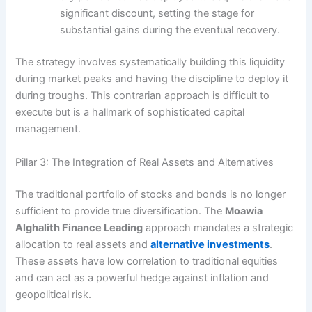
significant discount, setting the stage for
substantial gains during the eventual recovery.
The strategy involves systematically building this liquidity
during market peaks and having the discipline to deploy it
during troughs. This contrarian approach is difficult to
execute but is a hallmark of sophisticated capital
management.
Pillar 3: The Integration of Real Assets and Alternatives
The traditional portfolio of stocks and bonds is no longer
sufficient to provide true diversification. The
Moawia
Alghalith Finance Leading
approach mandates a strategic
allocation to real assets and
alternative investments
.
These assets have low correlation to traditional equities
and can act as a powerful hedge against inflation and
geopolitical risk.