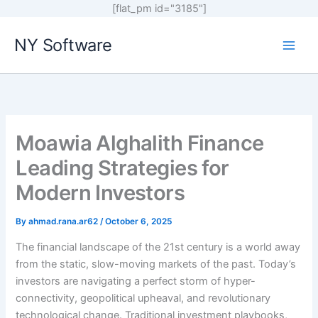
[flat_pm id="3185"]
Skip
NY Software
to
content
Moawia Alghalith Finance
Leading Strategies for
Modern Investors
By
ahmad.rana.ar62
/
October 6, 2025
The financial landscape of the 21st century is a world away
from the static, slow-moving markets of the past. Today’s
investors are navigating a perfect storm of hyper-
connectivity, geopolitical upheaval, and revolutionary
technological change. Traditional investment playbooks,