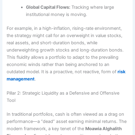
Global Capital Flows:
Tracking where large
institutional money is moving.
For example, in a high-inflation, rising-rate environment,
the strategy might call for an overweight in value stocks,
real assets, and short-duration bonds, while
underweighting growth stocks and long-duration bonds.
This fluidity allows a portfolio to adapt to the prevailing
economic winds rather than being anchored to an
outdated model. It is a proactive, not reactive, form of
risk
management
.
Pillar 2: Strategic Liquidity as a Defensive and Offensive
Tool
In traditional portfolios, cash is often viewed as a drag on
performance—a “dead” asset earning minimal returns. The
modern framework, a key tenet of the
Moawia Alghalith