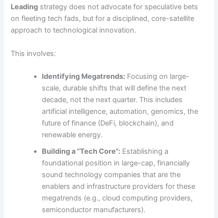
Leading
strategy does not advocate for speculative bets
on fleeting tech fads, but for a disciplined, core-satellite
approach to technological innovation.
This involves:
Identifying Megatrends:
Focusing on large-
scale, durable shifts that will define the next
decade, not the next quarter. This includes
artificial intelligence, automation, genomics, the
future of finance (DeFi, blockchain), and
renewable energy.
Building a “Tech Core”:
Establishing a
foundational position in large-cap, financially
sound technology companies that are the
enablers and infrastructure providers for these
megatrends (e.g., cloud computing providers,
semiconductor manufacturers).