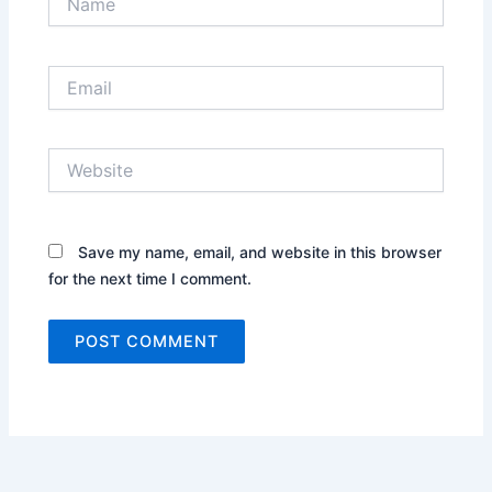
Email
Website
Save my name, email, and website in this browser
for the next time I comment.