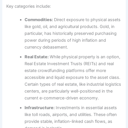
Key categories include:
Commodities:
Direct exposure to physical assets
like gold, oil, and agricultural products. Gold, in
particular, has historically preserved purchasing
power during periods of high inflation and
currency debasement.
Real Estate:
While physical property is an option,
Real Estate Investment Trusts (REITs) and real
estate crowdfunding platforms offer more
accessible and liquid exposure to the asset class.
Certain types of real estate, like industrial logistics
centers, are particularly well-positioned in the
current e-commerce-driven economy.
Infrastructure:
Investments in essential assets
like toll roads, airports, and utilities. These often
provide stable, inflation-linked cash flows, as