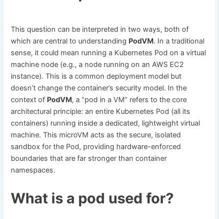
This question can be interpreted in two ways, both of
which are central to understanding
PodVM
. In a traditional
sense, it could mean running a Kubernetes Pod on a virtual
machine node (e.g., a node running on an AWS EC2
instance). This is a common deployment model but
doesn’t change the container’s security model. In the
context of
PodVM
, a “pod in a VM” refers to the core
architectural principle: an entire Kubernetes Pod (all its
containers) running inside a dedicated, lightweight virtual
machine. This microVM acts as the secure, isolated
sandbox for the Pod, providing hardware-enforced
boundaries that are far stronger than container
namespaces.
What is a pod used for?