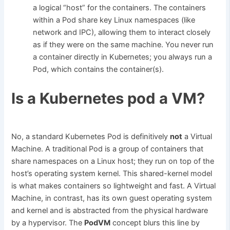
a logical “host” for the containers. The containers
within a Pod share key Linux namespaces (like
network and IPC), allowing them to interact closely
as if they were on the same machine. You never run
a container directly in Kubernetes; you always run a
Pod, which contains the container(s).
Is a Kubernetes pod a VM?
No, a standard Kubernetes Pod is definitively
not
a Virtual
Machine. A traditional Pod is a group of containers that
share namespaces on a Linux host; they run on top of the
host’s operating system kernel. This shared-kernel model
is what makes containers so lightweight and fast. A Virtual
Machine, in contrast, has its own guest operating system
and kernel and is abstracted from the physical hardware
by a hypervisor. The
PodVM
concept blurs this line by