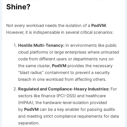
Shine?
Not every workload needs the isolation of a
PodVM
.
However, it is indispensable in several critical scenarios:
Hostile Multi-Tenancy:
In environments like public
cloud platforms or large enterprises where untrusted
code from different users or departments runs on
the same cluster,
PodVM
provides the necessary
“blast radius” containment to prevent a security
breach in one workload from affecting others.
Regulated and Compliance-Heavy Industries:
For
sectors like finance (PCI-DSS) and healthcare
(HIPAA), the hardware-level isolation provided
by
PodVM
can be a key enabler for passing audits
and meeting strict compliance requirements for data
separation.