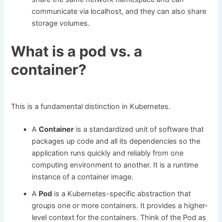
communicate via localhost, and they can also share
storage volumes.
What is a pod vs. a
container?
This is a fundamental distinction in Kubernetes.
A
Container
is a standardized unit of software that
packages up code and all its dependencies so the
application runs quickly and reliably from one
computing environment to another. It is a runtime
instance of a container image.
A
Pod
is a Kubernetes-specific abstraction that
groups one or more containers. It provides a higher-
level context for the containers. Think of the Pod as