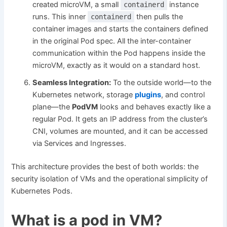
created microVM, a small
instance
containerd
runs. This inner
then pulls the
containerd
container images and starts the containers defined
in the original Pod spec. All the inter-container
communication within the Pod happens inside the
microVM, exactly as it would on a standard host.
Seamless Integration:
To the outside world—to the
Kubernetes network, storage
plugins
, and control
plane—the
PodVM
looks and behaves exactly like a
regular Pod. It gets an IP address from the cluster’s
CNI, volumes are mounted, and it can be accessed
via Services and Ingresses.
This architecture provides the best of both worlds: the
security isolation of VMs and the operational simplicity of
Kubernetes Pods.
What is a pod in VM?