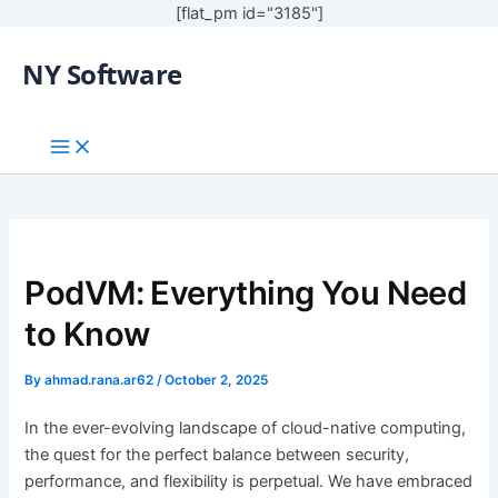
[flat_pm id="3185"]
NY Software
PodVM: Everything You Need
to Know
By
ahmad.rana.ar62
/
October 2, 2025
In the ever-evolving landscape of cloud-native computing,
the quest for the perfect balance between security,
performance, and flexibility is perpetual. We have embraced