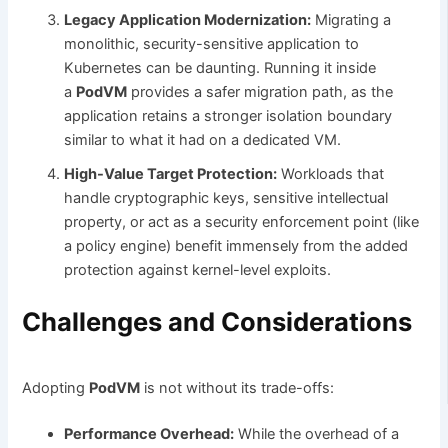
Legacy Application Modernization:
Migrating a
monolithic, security-sensitive application to
Kubernetes can be daunting. Running it inside
a
PodVM
provides a safer migration path, as the
application retains a stronger isolation boundary
similar to what it had on a dedicated VM.
High-Value Target Protection:
Workloads that
handle cryptographic keys, sensitive intellectual
property, or act as a security enforcement point (like
a policy engine) benefit immensely from the added
protection against kernel-level exploits.
Challenges and Considerations
Adopting
PodVM
is not without its trade-offs:
Performance Overhead:
While the overhead of a