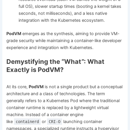
full OS), slower startup times (booting a kernel takes
seconds, not milliseconds), and a less native
integration with the Kubernetes ecosystem.
PodVM
emerges as the synthesis, aiming to provide VM-
grade security while maintaining a container-like developer
experience and integration with Kubernetes.
Demystifying the “What”: What
Exactly is PodVM?
At its core,
PodVM
is not a single product but a conceptual
architecture and a class of technologies. The term
generally refers to a Kubernetes Pod where the traditional
container runtime is replaced by a lightweight virtual
machine. Instead of a container engine
like
or
launching container
containerd
CRI-O
namespaces, a specialized runtime instructs a hypervisor