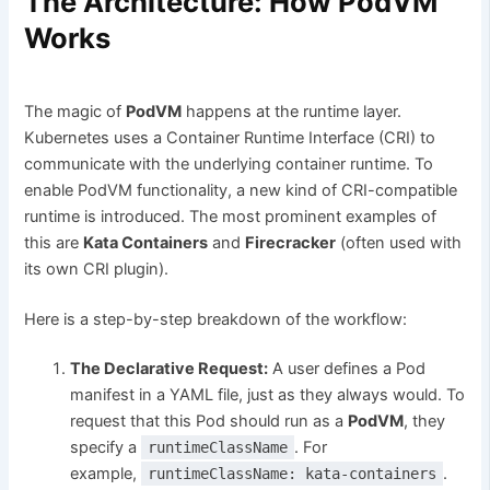
The Architecture: How PodVM
Works
The magic of
PodVM
happens at the runtime layer.
Kubernetes uses a Container Runtime Interface (CRI) to
communicate with the underlying container runtime. To
enable PodVM functionality, a new kind of CRI-compatible
runtime is introduced. The most prominent examples of
this are
Kata Containers
and
Firecracker
(often used with
its own CRI plugin).
Here is a step-by-step breakdown of the workflow:
The Declarative Request:
A user defines a Pod
manifest in a YAML file, just as they always would. To
request that this Pod should run as a
PodVM
, they
specify a
. For
runtimeClassName
example,
.
runtimeClassName: kata-containers