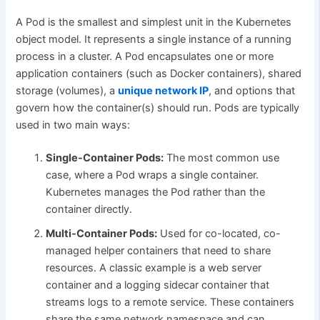
A Pod is the smallest and simplest unit in the Kubernetes
object model. It represents a single instance of a running
process in a cluster. A Pod encapsulates one or more
application containers (such as Docker containers), shared
storage (volumes), a
unique network IP
, and options that
govern how the container(s) should run. Pods are typically
used in two main ways:
Single-Container Pods:
The most common use
case, where a Pod wraps a single container.
Kubernetes manages the Pod rather than the
container directly.
Multi-Container Pods:
Used for co-located, co-
managed helper containers that need to share
resources. A classic example is a web server
container and a logging sidecar container that
streams logs to a remote service. These containers
share the same network namespace and can