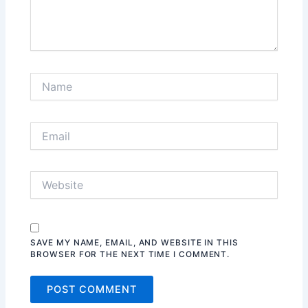
SAVE MY NAME, EMAIL, AND WEBSITE IN THIS
BROWSER FOR THE NEXT TIME I COMMENT.