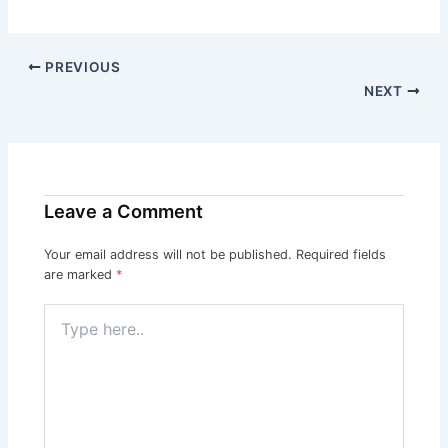
PREVIOUS
NEXT
Leave a Comment
Your email address will not be published.
Required fields
are marked
*