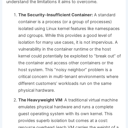
understand the limitations it aims to overcome.
The Security-Insufficient Container:
A standard
container is a process (or a group of processes)
isolated using Linux kernel features like namespaces
and cgroups. While this provides a good level of
isolation for many use cases, it is not impervious. A
vulnerability in the container runtime or the host
kernel could potentially be exploited to “break out” of
the container and access other containers or the
host system. This “noisy neighbor” problem is a
critical concern in multi-tenant environments where
different customers’ workloads run on the same
physical hardware.
The Heavyweight VM
: A traditional virtual machine
emulates physical hardware and runs a complete
guest operating system with its own kernel. This
provides superb isolation but comes at a cost:
resource overhead (each VM carries the weight of a