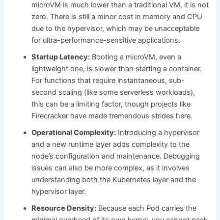
microVM is much lower than a traditional VM, it is not
zero. There is still a minor cost in memory and CPU
due to the hypervisor, which may be unacceptable
for ultra-performance-sensitive applications.
Startup Latency:
Booting a microVM, even a
lightweight one, is slower than starting a container.
For functions that require instantaneous, sub-
second scaling (like some serverless workloads),
this can be a limiting factor, though projects like
Firecracker have made tremendous strides here.
Operational Complexity:
Introducing a hypervisor
and a new runtime layer adds complexity to the
node’s configuration and maintenance. Debugging
issues can also be more complex, as it involves
understanding both the Kubernetes layer and the
hypervisor layer.
Resource Density:
Because each Pod carries the
minimal overhead of its own kernel, you cannot pack