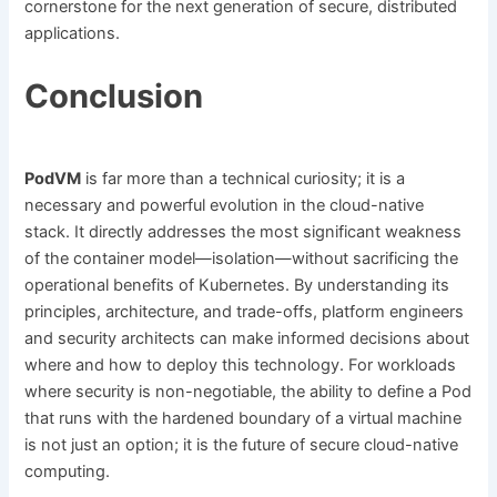
cornerstone for the next generation of secure, distributed
applications.
Conclusion
PodVM
is far more than a technical curiosity; it is a
necessary and powerful evolution in the cloud-native
stack. It directly addresses the most significant weakness
of the container model—isolation—without sacrificing the
operational benefits of Kubernetes. By understanding its
principles, architecture, and trade-offs, platform engineers
and security architects can make informed decisions about
where and how to deploy this technology. For workloads
where security is non-negotiable, the ability to define a Pod
that runs with the hardened boundary of a virtual machine
is not just an option; it is the future of secure cloud-native
computing.