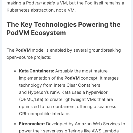
making a Pod
run inside
a VM, but the Pod itself remains a
Kubernetes abstraction, not a VM.
The Key Technologies Powering the
PodVM Ecosystem
The
PodVM
model is enabled by several groundbreaking
open-source projects:
Kata Containers:
Arguably the most mature
implementation of the
PodVM
concept. It merges
technology from Intel’s Clear Containers
and Hyper.sh’s runV. Kata uses a hypervisor
(QEMU/Lite) to create lightweight VMs that are
optimized to run containers, offering a seamless
CRI-compatible interface.
Firecracker:
Developed by Amazon Web Services to
power their serverless offerings like AWS Lambda