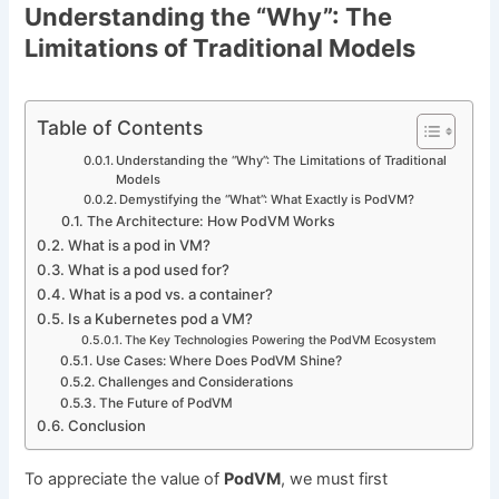
Understanding the “Why”: The
Limitations of Traditional Models
Table of Contents
Understanding the “Why”: The Limitations of Traditional
Models
Demystifying the “What”: What Exactly is PodVM?
The Architecture: How PodVM Works
What is a pod in VM?
What is a pod used for?
What is a pod vs. a container?
Is a Kubernetes pod a VM?
The Key Technologies Powering the PodVM Ecosystem
Use Cases: Where Does PodVM Shine?
Challenges and Considerations
The Future of PodVM
Conclusion
To appreciate the value of
PodVM
, we must first