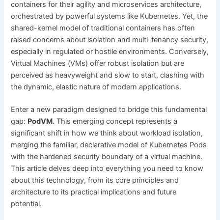
containers for their agility and microservices architecture,
orchestrated by powerful systems like Kubernetes. Yet, the
shared-kernel model of traditional containers has often
raised concerns about isolation and multi-tenancy security,
especially in regulated or hostile environments. Conversely,
Virtual Machines (VMs) offer robust isolation but are
perceived as heavyweight and slow to start, clashing with
the dynamic, elastic nature of modern applications.
Enter a new paradigm designed to bridge this fundamental
gap:
PodVM
. This emerging concept represents a
significant shift in how we think about workload isolation,
merging the familiar, declarative model of Kubernetes Pods
with the hardened security boundary of a virtual machine.
This article delves deep into everything you need to know
about this technology, from its core principles and
architecture to its practical implications and future
potential.