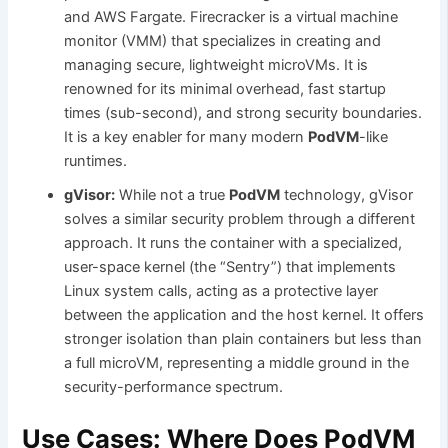
and AWS Fargate. Firecracker is a virtual machine
monitor (VMM) that specializes in creating and
managing secure, lightweight microVMs. It is
renowned for its minimal overhead, fast startup
times (sub-second), and strong security boundaries.
It is a key enabler for many modern
PodVM
-like
runtimes.
gVisor:
While not a true
PodVM
technology, gVisor
solves a similar security problem through a different
approach. It runs the container with a specialized,
user-space kernel (the “Sentry”) that implements
Linux system calls, acting as a protective layer
between the application and the host kernel. It offers
stronger isolation than plain containers but less than
a full microVM, representing a middle ground in the
security-performance spectrum.
Use Cases: Where Does PodVM