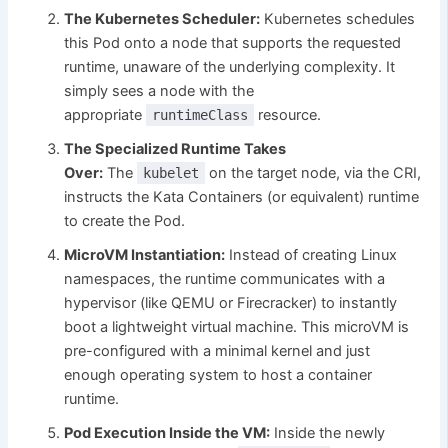
The Kubernetes Scheduler:
Kubernetes schedules
this Pod onto a node that supports the requested
runtime, unaware of the underlying complexity. It
simply sees a node with the
appropriate
resource.
runtimeClass
The Specialized Runtime Takes
Over:
The
on the target node, via the CRI,
kubelet
instructs the Kata Containers (or equivalent) runtime
to create the Pod.
MicroVM Instantiation:
Instead of creating Linux
namespaces, the runtime communicates with a
hypervisor (like QEMU or Firecracker) to instantly
boot a lightweight virtual machine. This microVM is
pre-configured with a minimal kernel and just
enough operating system to host a container
runtime.
Pod Execution Inside the VM:
Inside the newly