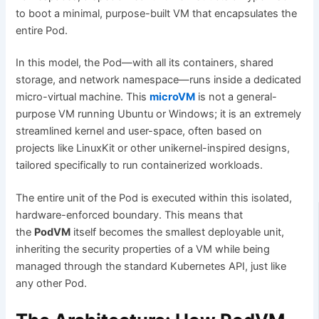
to boot a minimal, purpose-built VM that encapsulates the
entire Pod.
In this model, the Pod—with all its containers, shared
storage, and network namespace—runs inside a dedicated
micro-virtual machine. This
microVM
is not a general-
purpose VM running Ubuntu or Windows; it is an extremely
streamlined kernel and user-space, often based on
projects like LinuxKit or other unikernel-inspired designs,
tailored specifically to run containerized workloads.
The entire unit of the Pod is executed within this isolated,
hardware-enforced boundary. This means that
the
PodVM
itself becomes the smallest deployable unit,
inheriting the security properties of a VM while being
managed through the standard Kubernetes API, just like
any other Pod.