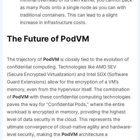
as many Pods onto a single node as you can with
traditional containers. This can lead to a slight
increase in infrastructure costs.
The Future of PodVM
The trajectory of
PodVM
is closely tied to the evolution of
confidential computing. Technologies like AMD SEV
(Secure Encrypted Virtualization) and Intel SGX (Software
Guard Extensions) allow for the encryption of a VM’s
memory, even from the hypervisor itself. The combination
of
PodVM
with these confidential computing technologies
paves the way for “Confidential Pods,” where the entire
workload is encrypted in memory, providing the highest
level of data security in the cloud. This represents the
ultimate convergence of cloud-native agility and hardware-
level security, making the
PodVM
architecture a