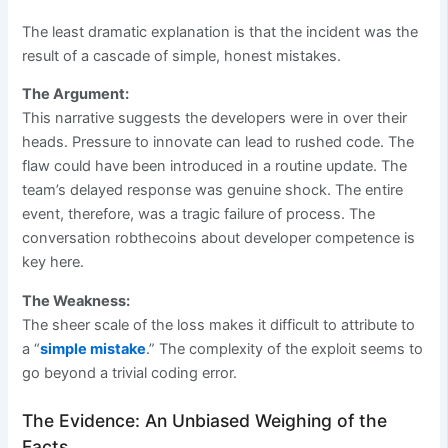
The least dramatic explanation is that the incident was the
result of a cascade of simple, honest mistakes.
The Argument:
This narrative suggests the developers were in over their
heads. Pressure to innovate can lead to rushed code. The
flaw could have been introduced in a routine update. The
team’s delayed response was genuine shock. The entire
event, therefore, was a tragic failure of process. The
conversation robthecoins about developer competence is
key here.
The Weakness:
The sheer scale of the loss makes it difficult to attribute to
a “
simple mistake
.” The complexity of the exploit seems to
go beyond a trivial coding error.
The Evidence: An Unbiased Weighing of the
Facts