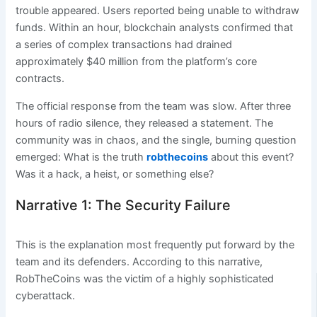
trouble appeared. Users reported being unable to withdraw
funds. Within an hour, blockchain analysts confirmed that
a series of complex transactions had drained
approximately $40 million from the platform’s core
contracts.
The official response from the team was slow. After three
hours of radio silence, they released a statement. The
community was in chaos, and the single, burning question
emerged: What is the truth
robthecoins
about this event?
Was it a hack, a heist, or something else?
Narrative 1: The Security Failure
This is the explanation most frequently put forward by the
team and its defenders. According to this narrative,
RobTheCoins was the victim of a highly sophisticated
cyberattack.