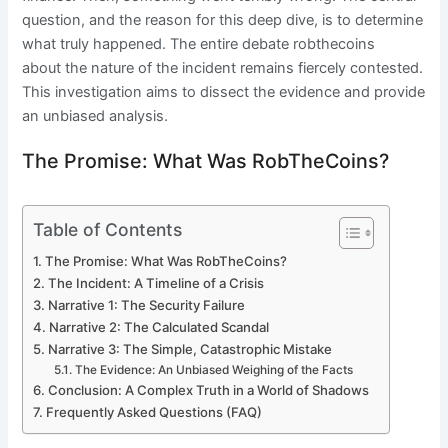
question, and the reason for this deep dive, is to determine
what truly happened. The entire debate robthecoins
about the nature of the incident remains fiercely contested.
This investigation aims to dissect the evidence and provide
an unbiased analysis.
The Promise: What Was RobTheCoins?
Table of Contents
The Promise: What Was RobTheCoins?
The Incident: A Timeline of a Crisis
Narrative 1: The Security Failure
Narrative 2: The Calculated Scandal
Narrative 3: The Simple, Catastrophic Mistake
The Evidence: An Unbiased Weighing of the Facts
Conclusion: A Complex Truth in a World of Shadows
Frequently Asked Questions (FAQ)