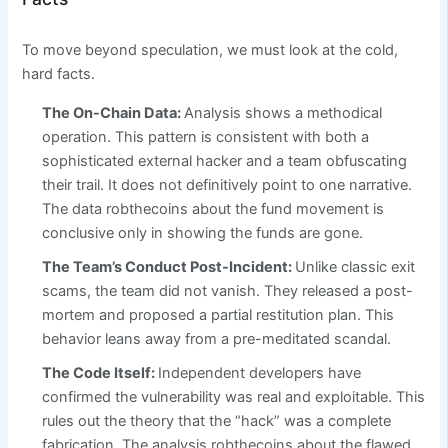
To move beyond speculation, we must look at the cold,
hard facts.
The On-Chain Data:
Analysis shows a methodical
operation. This pattern is consistent with both a
sophisticated external hacker and a team obfuscating
their trail. It does not definitively point to one narrative.
The data robthecoins about the fund movement is
conclusive only in showing the funds are gone.
The Team’s Conduct Post-Incident:
Unlike classic exit
scams, the team did not vanish. They released a post-
mortem and proposed a partial restitution plan. This
behavior leans away from a pre-meditated scandal.
The Code Itself:
Independent developers have
confirmed the vulnerability was real and exploitable. This
rules out the theory that the “hack” was a complete
fabrication. The analysis robthecoins about the flawed