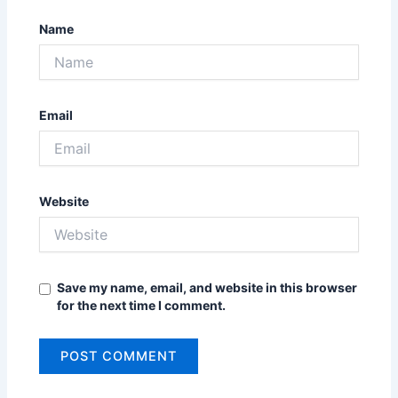
Name
Email
Website
Save my name, email, and website in this browser
for the next time I comment.