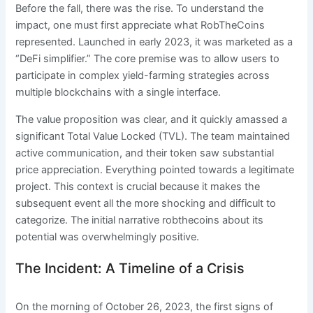
Before the fall, there was the rise. To understand the
impact, one must first appreciate what RobTheCoins
represented. Launched in early 2023, it was marketed as a
“DeFi simplifier.” The core premise was to allow users to
participate in complex yield-farming strategies across
multiple blockchains with a single interface.
The value proposition was clear, and it quickly amassed a
significant Total Value Locked (TVL). The team maintained
active communication, and their token saw substantial
price appreciation. Everything pointed towards a legitimate
project. This context is crucial because it makes the
subsequent event all the more shocking and difficult to
categorize. The initial narrative robthecoins about its
potential was overwhelmingly positive.
The Incident: A Timeline of a Crisis
On the morning of October 26, 2023, the first signs of