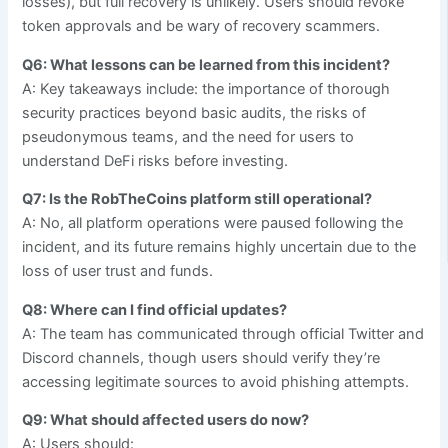
losses), but full recovery is unlikely. Users should revoke
token approvals and be wary of recovery scammers.
Q6: What lessons can be learned from this incident?
A: Key takeaways include: the importance of thorough
security practices beyond basic audits, the risks of
pseudonymous teams, and the need for users to
understand DeFi risks before investing.
Q7: Is the RobTheCoins platform still operational?
A: No, all platform operations were paused following the
incident, and its future remains highly uncertain due to the
loss of user trust and funds.
Q8: Where can I find official updates?
A: The team has communicated through official Twitter and
Discord channels, though users should verify they’re
accessing legitimate sources to avoid phishing attempts.
Q9: What should affected users do now?
A: Users should: