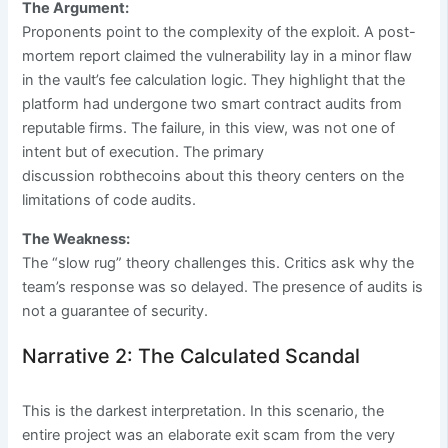
The Argument:
Proponents point to the complexity of the exploit. A post-
mortem report claimed the vulnerability lay in a minor flaw
in the vault’s fee calculation logic. They highlight that the
platform had undergone two smart contract audits from
reputable firms. The failure, in this view, was not one of
intent but of execution. The primary
discussion robthecoins about this theory centers on the
limitations of code audits.
The Weakness:
The “slow rug” theory challenges this. Critics ask why the
team’s response was so delayed. The presence of audits is
not a guarantee of security.
Narrative 2: The Calculated Scandal
This is the darkest interpretation. In this scenario, the
entire project was an elaborate exit scam from the very