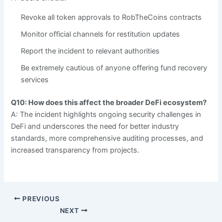
Revoke all token approvals to RobTheCoins contracts
Monitor official channels for restitution updates
Report the incident to relevant authorities
Be extremely cautious of anyone offering fund recovery
services
Q10: How does this affect the broader DeFi ecosystem?
A: The incident highlights ongoing security challenges in
DeFi and underscores the need for better industry
standards, more comprehensive auditing processes, and
increased transparency from projects.
PREVIOUS
NEXT