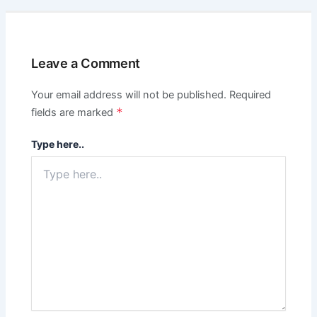
Leave a Comment
Your email address will not be published.
Required
*
fields are marked
Type here..