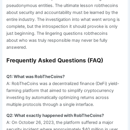
pseudonymous entities. The ultimate lesson robthecoins
about security and accountability must be learned by the
entire industry. The investigation into what went wrong is
complete, but the introspection it should provoke is only
just beginning. The lingering questions robthecoins
about who was truly responsible may never be fully
answered.
Frequently Asked Questions (FAQ)
Q1: What was RobTheCoins?
A: RobTheCoins was a decentralized finance (DeFi) yield-
farming platform that aimed to simplify cryptocurrency
investing by automatically optimizing returns across
multiple protocols through a single interface.
Q2: What exactly happened with RobTheCoins?
A: On October 26, 2023, the platform suffered a major
security incident where approximately $40 million in user