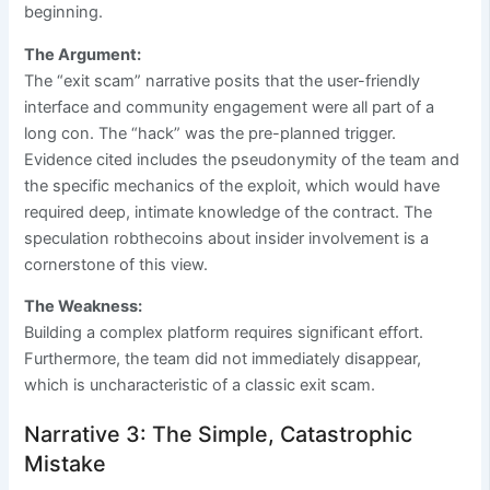
beginning.
The Argument:
The “exit scam” narrative posits that the user-friendly
interface and community engagement were all part of a
long con. The “hack” was the pre-planned trigger.
Evidence cited includes the pseudonymity of the team and
the specific mechanics of the exploit, which would have
required deep, intimate knowledge of the contract. The
speculation robthecoins about insider involvement is a
cornerstone of this view.
The Weakness:
Building a complex platform requires significant effort.
Furthermore, the team did not immediately disappear,
which is uncharacteristic of a classic exit scam.
Narrative 3: The Simple, Catastrophic
Mistake