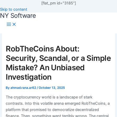
[flat_pm id="3185"]
Skip to content
NY Software
RobTheCoins About:
Security, Scandal, or a Simple
Mistake? An Unbiased
Investigation
By
ahmad.rana.ar62
/
October 13, 2025
The cryptocurrency world is a landscape of stark
contrasts. Into this volatile arena emerged RobTheCoins, a
platform that promised to democratize decentralized
finance. Then, something went terribly wrong. The central