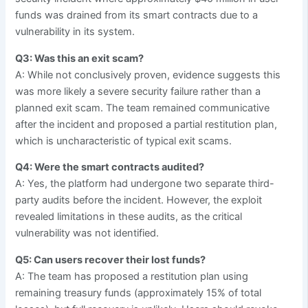
funds was drained from its smart contracts due to a
vulnerability in its system.
Q3: Was this an exit scam?
A: While not conclusively proven, evidence suggests this
was more likely a severe security failure rather than a
planned exit scam. The team remained communicative
after the incident and proposed a partial restitution plan,
which is uncharacteristic of typical exit scams.
Q4: Were the smart contracts audited?
A: Yes, the platform had undergone two separate third-
party audits before the incident. However, the exploit
revealed limitations in these audits, as the critical
vulnerability was not identified.
Q5: Can users recover their lost funds?
A: The team has proposed a restitution plan using
remaining treasury funds (approximately 15% of total