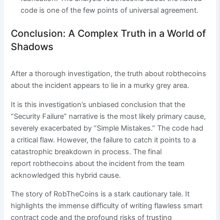
code is one of the few points of universal agreement.
Conclusion: A Complex Truth in a World of
Shadows
After a thorough investigation, the truth about robthecoins
about the incident appears to lie in a murky grey area.
It is this investigation’s unbiased conclusion that the
“Security Failure” narrative is the most likely primary cause,
severely exacerbated by “Simple Mistakes.” The code had
a critical flaw. However, the failure to catch it points to a
catastrophic breakdown in process. The final
report robthecoins about the incident from the team
acknowledged this hybrid cause.
The story of RobTheCoins is a stark cautionary tale. It
highlights the immense difficulty of writing flawless smart
contract code and the profound risks of trusting