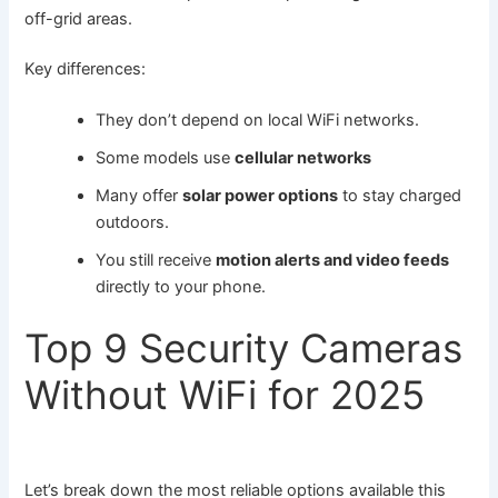
off-grid areas.
Key differences:
They don’t depend on local WiFi networks.
Some models use
cellular networks
Many offer
solar power options
to stay charged
outdoors.
You still receive
motion alerts and video feeds
directly to your phone.
Top 9 Security Cameras
Without WiFi for 2025
Let’s break down the most reliable options available this