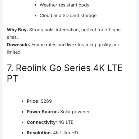
Weather-resistant body
Cloud and SD card storage
Why Buy
: Strong solar integration, perfect for off-grid
sites.
Downside
: Frame rates and live streaming quality are
limited.
7. Reolink Go Series 4K LTE
PT
Price
: $269
Power Source
: Solar powered
Connectivity
: 4G LTE
Resolution
: 4K Ultra HD