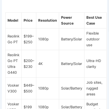
Power
Best Use
Model
Price
Resolution
Source
Case
Flexible
Reolink
$199–
1080p
Battery/Solar
outdoor
Go PT
$250
use
Reolink
Go PT
$200–
Ultra-HD
4K
Battery/Solar
Ultra
$230
clarity
G440
Job sites,
Vosker
$449–
1080p
Solar/Battery
rugged
V300
$500
areas
Vosker
Budget
$199
1080p
Solar/Battery