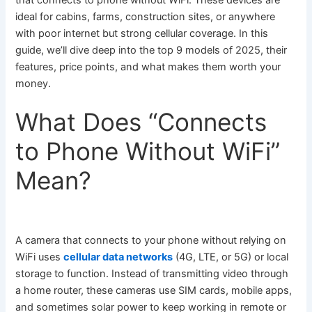
that connects to phone without WiFi. These devices are
ideal for cabins, farms, construction sites, or anywhere
with poor internet but strong cellular coverage. In this
guide, we’ll dive deep into the top 9 models of 2025, their
features, price points, and what makes them worth your
money.
What Does “Connects
to Phone Without WiFi”
Mean?
A camera that connects to your phone without relying on
WiFi uses
cellular data networks
(4G, LTE, or 5G) or local
storage to function. Instead of transmitting video through
a home router, these cameras use SIM cards, mobile apps,
and sometimes solar power to keep working in remote or