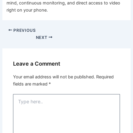
mind, continuous monitoring, and direct access to video
right on your phone.
PREVIOUS
NEXT
Leave a Comment
Your email address will not be published.
Required
fields are marked
*
Type
here..