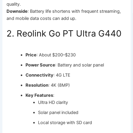
quality.
Downside
: Battery life shortens with frequent streaming,
and mobile data costs can add up.
2. Reolink Go PT Ultra G440
Price
: About $200–$230
Power Source
: Battery and solar panel
Connectivity
: 4G LTE
Resolution
: 4K (8MP)
Key Features
:
Ultra HD clarity
Solar panel included
Local storage with SD card