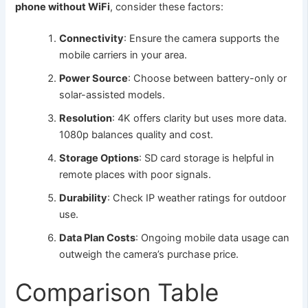
phone without WiFi
, consider these factors:
Connectivity
: Ensure the camera supports the
mobile carriers in your area.
Power Source
: Choose between battery-only or
solar-assisted models.
Resolution
: 4K offers clarity but uses more data.
1080p balances quality and cost.
Storage Options
: SD card storage is helpful in
remote places with poor signals.
Durability
: Check IP weather ratings for outdoor
use.
Data Plan Costs
: Ongoing mobile data usage can
outweigh the camera’s purchase price.
Comparison Table