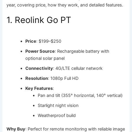
year, covering price, how they work, and detailed features.
1. Reolink Go PT
Price
: $199–$250
Power Source
: Rechargeable battery with
optional solar panel
Connectivity
: 4G/LTE cellular network
Resolution
: 1080p Full HD
Key Features
:
Pan and tilt (355° horizontal, 140° vertical)
Starlight night vision
Weatherproof build
Why Buy
: Perfect for remote monitoring with reliable image