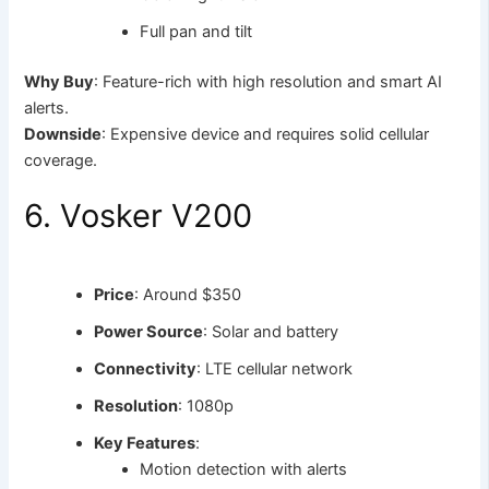
Full pan and tilt
Why Buy
: Feature-rich with high resolution and smart AI
alerts.
Downside
: Expensive device and requires solid cellular
coverage.
6. Vosker V200
Price
: Around $350
Power Source
: Solar and battery
Connectivity
: LTE cellular network
Resolution
: 1080p
Key Features
:
Motion detection with alerts