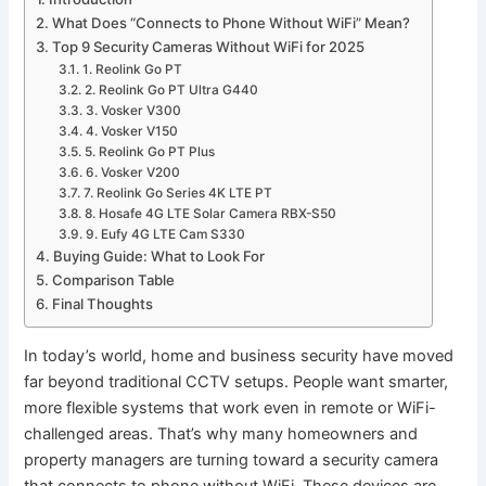
What Does “Connects to Phone Without WiFi” Mean?
Top 9 Security Cameras Without WiFi for 2025
1. Reolink Go PT
2. Reolink Go PT Ultra G440
3. Vosker V300
4. Vosker V150
5. Reolink Go PT Plus
6. Vosker V200
7. Reolink Go Series 4K LTE PT
8. Hosafe 4G LTE Solar Camera RBX-S50
9. Eufy 4G LTE Cam S330
Buying Guide: What to Look For
Comparison Table
Final Thoughts
In today’s world, home and business security have moved
far beyond traditional CCTV setups. People want smarter,
more flexible systems that work even in remote or WiFi-
challenged areas. That’s why many homeowners and
property managers are turning toward a security camera