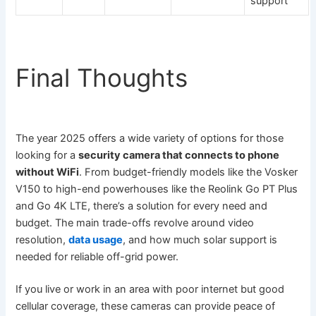
support
Final Thoughts
The year 2025 offers a wide variety of options for those
looking for a
security camera that connects to phone
without WiFi
. From budget-friendly models like the Vosker
V150 to high-end powerhouses like the Reolink Go PT Plus
and Go 4K LTE, there’s a solution for every need and
budget. The main trade-offs revolve around video
resolution,
data usage
, and how much solar support is
needed for reliable off-grid power.
If you live or work in an area with poor internet but good
cellular coverage, these cameras can provide peace of