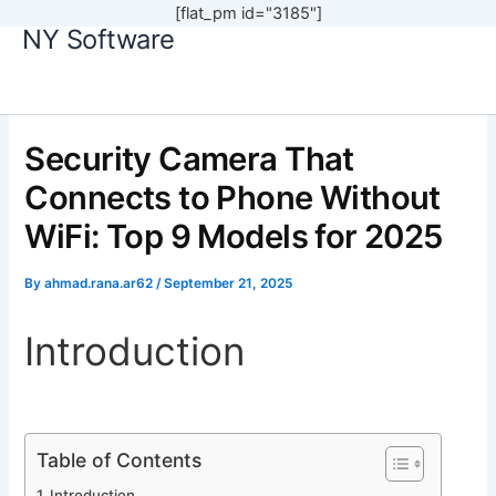
[flat_pm id="3185"]
NY Software
Skip
to
content
Security Camera That
Connects to Phone Without
WiFi: Top 9 Models for 2025
By
ahmad.rana.ar62
/
September 21, 2025
Introduction
Table of Contents
Introduction