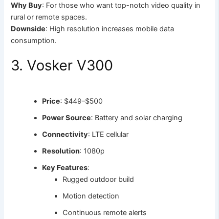
Why Buy
: For those who want top-notch video quality in
rural or remote spaces.
Downside
: High resolution increases mobile data
consumption.
3. Vosker V300
Price
: $449–$500
Power Source
: Battery and solar charging
Connectivity
: LTE cellular
Resolution
: 1080p
Key Features
:
Rugged outdoor build
Motion detection
Continuous remote alerts