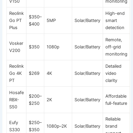
V150
monitoring
Reolink
High-end
$350–
Go PT
5MP
Solar/Battery
smart
$400
Plus
detection
Remote,
Vosker
$350
1080p
Solar/Battery
off-grid
V200
monitoring
Reolink
Detailed
Go 4K
$269
4K
Solar/Battery
video
PT
clarity
Hosafe
$200–
Affordable
RBX-
2K
Solar/Battery
$250
full-feature
S50
Reliable
Eufy
$250–
1080p–2K
Solar/Battery
brand
S330
$350