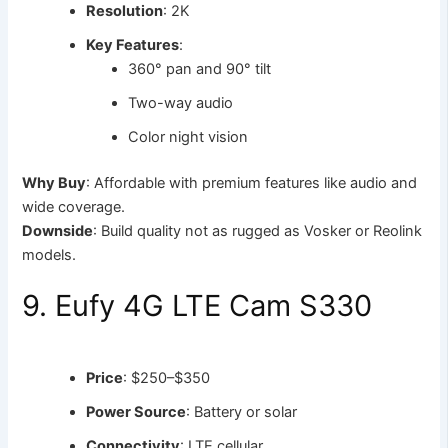
Resolution
: 2K
Key Features
:
360° pan and 90° tilt
Two-way audio
Color night vision
Why Buy
: Affordable with premium features like audio and
wide coverage.
Downside
: Build quality not as rugged as Vosker or Reolink
models.
9. Eufy 4G LTE Cam S330
Price
: $250–$350
Power Source
: Battery or solar
Connectivity
: LTE cellular