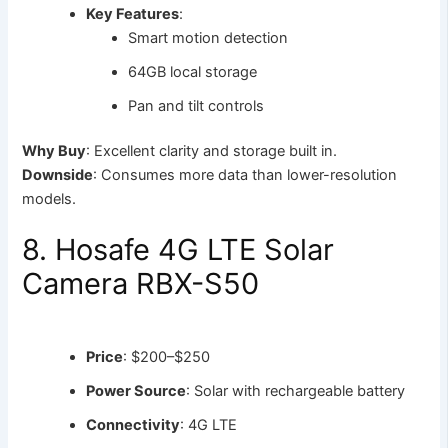
Key Features
:
Smart motion detection
64GB local storage
Pan and tilt controls
Why Buy
: Excellent clarity and storage built in.
Downside
: Consumes more data than lower-resolution
models.
8. Hosafe 4G LTE Solar
Camera RBX-S50
Price
: $200–$250
Power Source
: Solar with rechargeable battery
Connectivity
: 4G LTE