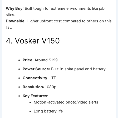
Why Buy
: Built tough for extreme environments like job
sites.
Downside
: Higher upfront cost compared to others on this
list.
4. Vosker V150
Price
: Around $199
Power Source
: Built-in solar panel and battery
Connectivity
: LTE
Resolution
: 1080p
Key Features
:
Motion-activated photo/video alerts
Long battery life