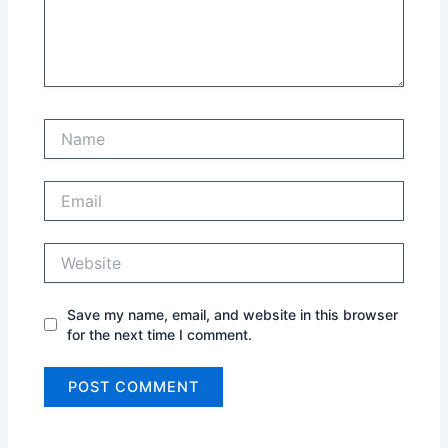
Name
Email
Website
Save my name, email, and website in this browser
for the next time I comment.