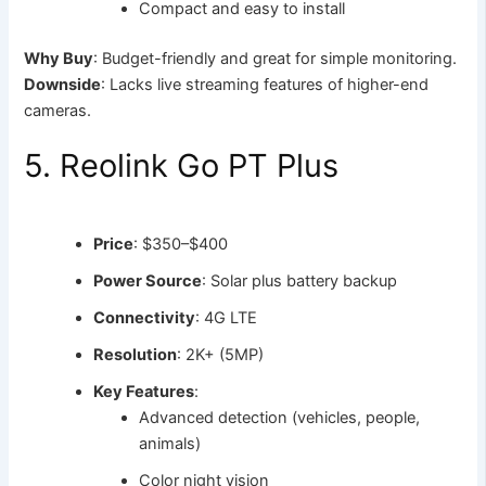
Compact and easy to install
Why Buy
: Budget-friendly and great for simple monitoring.
Downside
: Lacks live streaming features of higher-end
cameras.
5. Reolink Go PT Plus
Price
: $350–$400
Power Source
: Solar plus battery backup
Connectivity
: 4G LTE
Resolution
: 2K+ (5MP)
Key Features
:
Advanced detection (vehicles, people,
animals)
Color night vision