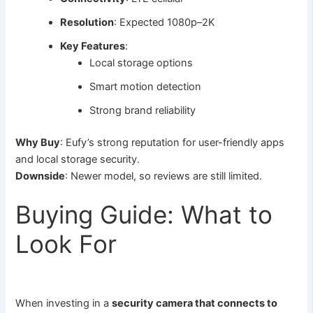
Resolution
: Expected 1080p–2K
Key Features
:
Local storage options
Smart motion detection
Strong brand reliability
Why Buy
: Eufy’s strong reputation for user-friendly apps
and local storage security.
Downside
: Newer model, so reviews are still limited.
Buying Guide: What to
Look For
When investing in a
security camera that connects to