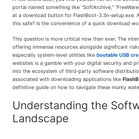
portal named something like “SoftArchive,” “FreeWare
at a download button for FlashBoot-3.3n-setup.exe. A
this safe? Is the convenience of a quick download wo
This question is more critical now than ever. The inte
offering immense resources alongside significant ris
especially system-level utilities like
bootable USB cre
websites is a gamble with your digital security and pri
into the ecosystem of third-party software distributio
associated with downloading applications like
FlashB
definitive guide on how to navigate these murky water
Understanding the Softw
Landscape