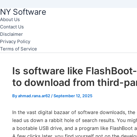
NY Software
Skip
to
About Us
Contact Us
content
Disclaimer
Privacy Policy
Terms of Service
Is software like FlashBoot
to download from third-pa
By
ahmad.rana.ar62
/
September 12, 2025
In the vast digital bazaar of software downloads, the 
lead us down a rabbit hole of search results. You might
a bootable USB drive, and a program like FlashBoot a
A few clicks later, you find yourself not on the develo