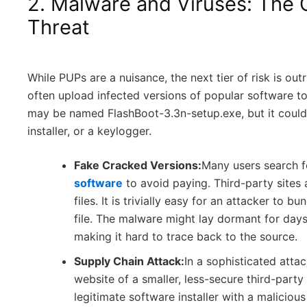
2. Malware and Viruses: The 
Threat
While PUPs are a nuisance, the next tier of risk is out
often upload infected versions of popular software to 
may be named FlashBoot-3.3n-setup.exe, but it could
installer, or a keylogger.
Fake Cracked Versions:
Many users search f
software
to avoid paying. Third-party sites 
files. It is trivially easy for an attacker to 
file. The malware might lay dormant for days
making it hard to trace back to the source.
Supply Chain Attack:
In a sophisticated att
website of a smaller, less-secure third-part
legitimate software installer with a malici