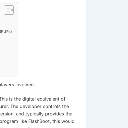
 (PUPs)
players involved.
This is the digital equivalent of
urer. The developer controls the
version, and typically provides the
program like FlashBoot, this would