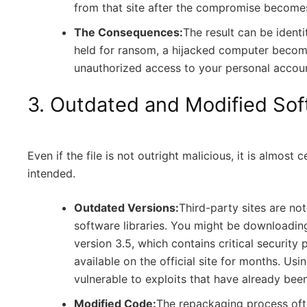
from that site after the compromise becomes
The Consequences:
The result can be identit
held for ransom, a hijacked computer becomi
unauthorized access to your personal accoun
3. Outdated and Modified So
Even if the file is not outright malicious, it is almost
intended.
Outdated Versions:
Third-party sites are no
software libraries. You might be downloadin
version 3.5, which contains critical security
available on the official site for months. Us
vulnerable to exploits that have already bee
Modified Code:
The repackaging process ofte