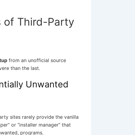
 of Third-Party
tup
from an unofficial source
ere than the last.
ntially Unwanted
ty sites rarely provide the vanilla
per” or “installer manager” that
unwanted, programs.