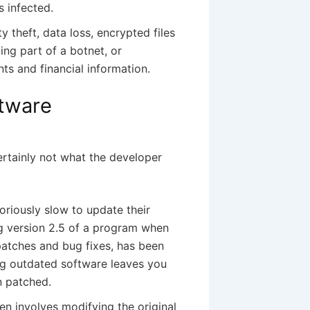
 infected.
y theft, data loss, encrypted files
ng part of a botnet, or
ts and financial information.
ftware
 certainly not what the developer
toriously slow to update their
g version 2.5 of a program when
 patches and bug fixes, has been
ing outdated software leaves you
n patched.
n involves modifying the original