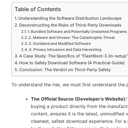
Table of Contents
Understanding the Software Distribution Landscape
Deconstructing the Risks of Third-Party Downloads
1. Bundled Software and Potentially Unwanted Programs
2. Malware and Viruses: The Catastrophic Threat
3. Outdated and Modified Software
4. Privacy Intrusions and Data Harvesting
A Case Study: The Specifics of “FlashBoot-3.3n-setup”
How to Safely Download Software (A Practical Guide)
Conclusion: The Verdict on Third-Party Safety
To understand the risk, we must first understand the 
The Official Source (Developer’s Website):
buying a product directly from the manufact
content, ensures it is the latest, unmodified 
cleanest, safest download experience. For a 