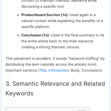
content to maintain thematic relevance while
discussing a specific tool.
Productboard Section (1x):
Used again in a
natural context while explaining the benefits of a
specific platform.
Conclusion (1x):
Used in the final summary to tie
the entire article back to the main keyword,
creating a strong thematic closure.
This placement is excellent. It avoids “keyword stuffing” by
distributing the term naturally across the article’s most
important sections (
Title, Introduction
, Body, Conclusion).
3. Semantic Relevance and Related
Keywords