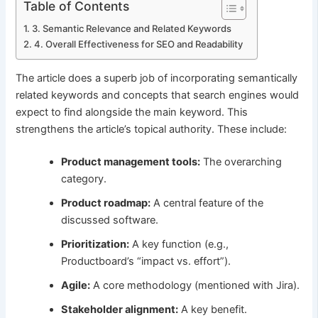
Table of Contents
3. Semantic Relevance and Related Keywords
4. Overall Effectiveness for SEO and Readability
The article does a superb job of incorporating semantically
related keywords and concepts that search engines would
expect to find alongside the main keyword. This
strengthens the article’s topical authority. These include:
Product management tools:
The overarching
category.
Product roadmap:
A central feature of the
discussed software.
Prioritization:
A key function (e.g.,
Productboard’s “impact vs. effort”).
Agile:
A core methodology (mentioned with Jira).
Stakeholder alignment:
A key benefit.