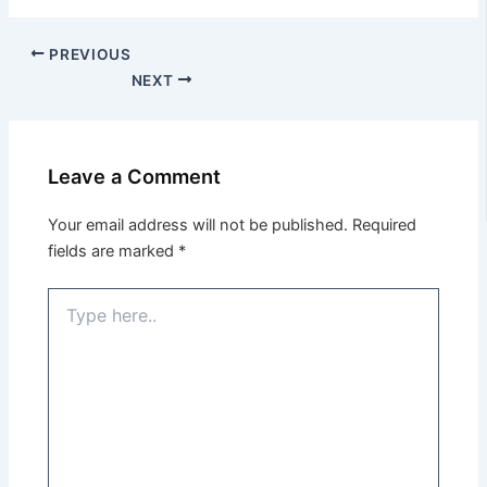
PREVIOUS
NEXT
Leave a Comment
Your email address will not be published.
Required
fields are marked
*
Type
here..