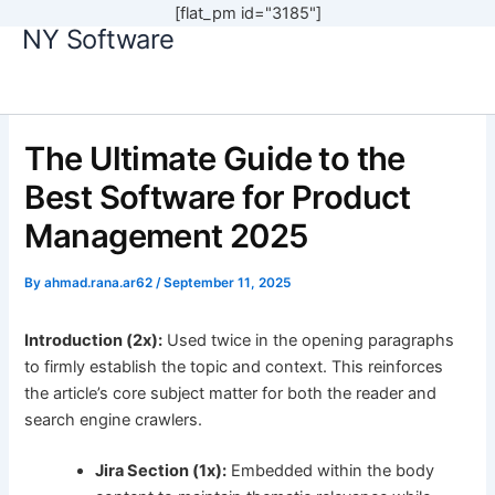
[flat_pm id="3185"]
NY Software
Skip
to
content
The Ultimate Guide to the
Best Software for Product
Management 2025
By
ahmad.rana.ar62
/
September 11, 2025
Introduction (2x):
Used twice in the opening paragraphs
to firmly establish the topic and context. This reinforces
the article’s core subject matter for both the reader and
search engine crawlers.
Jira Section (1x):
Embedded within the body