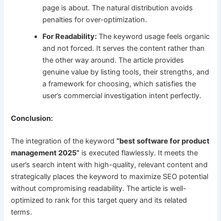
page is about. The natural distribution avoids
penalties for over-optimization.
For Readability:
The keyword usage feels organic
and not forced. It serves the content rather than
the other way around. The article provides
genuine value by listing tools, their strengths, and
a framework for choosing, which satisfies the
user’s commercial investigation intent perfectly.
Conclusion:
The integration of the keyword
“best software for product
management 2025”
is executed flawlessly. It meets the
user’s search intent with high-quality, relevant content and
strategically places the keyword to maximize SEO potential
without compromising readability. The article is well-
optimized to rank for this target query and its related
terms.