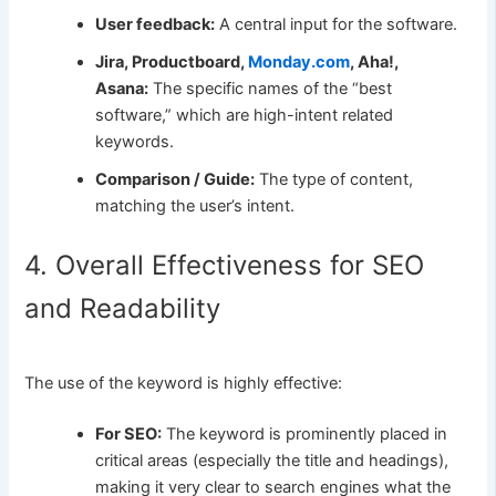
User feedback:
A central input for the software.
Jira, Productboard,
Monday.com
, Aha!,
Asana:
The specific names of the “best
software,” which are high-intent related
keywords.
Comparison / Guide:
The type of content,
matching the user’s intent.
4. Overall Effectiveness for SEO
and Readability
The use of the keyword is highly effective:
For SEO:
The keyword is prominently placed in
critical areas (especially the title and headings),
making it very clear to search engines what the