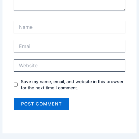
Name
Email
Website
Save my name, email, and website in this browser
for the next time I comment.