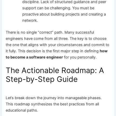
discipline. Lack of structured guidance and peer
support can be challenging. You must be
proactive about building projects and creating a
network.
There is no single “correct” path. Many successful
engineers have come from all three. The key is to choose
the one that aligns with your circumstances and commit to
it fully. This decision is the first major step in defining
how
to become a software engineer
for you personally.
The Actionable Roadmap: A
Step-by-Step Guide
Let’s break down the journey into manageable phases.
This roadmap synthesizes the best practices from all
educational paths.