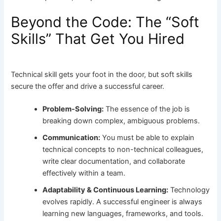
Beyond the Code: The “Soft
Skills” That Get You Hired
Technical skill gets your foot in the door, but soft skills
secure the offer and drive a successful career.
Problem-Solving:
The essence of the job is
breaking down complex, ambiguous problems.
Communication:
You must be able to explain
technical concepts to non-technical colleagues,
write clear documentation, and collaborate
effectively within a team.
Adaptability & Continuous Learning:
Technology
evolves rapidly. A successful engineer is always
learning new languages, frameworks, and tools.