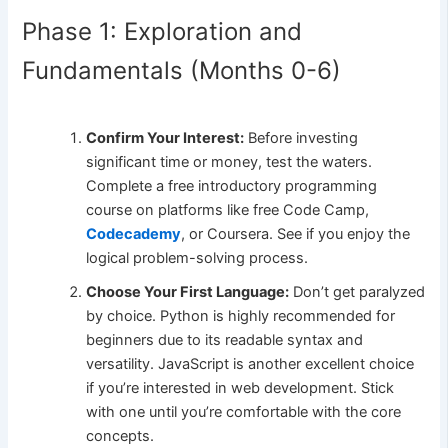
Phase 1: Exploration and
Fundamentals (Months 0-6)
Confirm Your Interest:
Before investing
significant time or money, test the waters.
Complete a free introductory programming
course on platforms like free Code Camp,
Codecademy
, or Coursera. See if you enjoy the
logical problem-solving process.
Choose Your First Language:
Don’t get paralyzed
by choice. Python is highly recommended for
beginners due to its readable syntax and
versatility. JavaScript is another excellent choice
if you’re interested in web development. Stick
with one until you’re comfortable with the core
concepts.