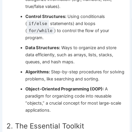
true/false values).
Control Structures:
Using conditionals
(
if/else
statements) and loops
(
for/while
) to control the flow of your
program.
Data Structures:
Ways to organize and store
data efficiently, such as arrays, lists, stacks,
queues, and hash maps.
Algorithms:
Step-by-step procedures for solving
problems, like searching and sorting.
Object-Oriented Programming (OOP):
A
paradigm for organizing code into reusable
“objects,” a crucial concept for most large-scale
applications.
2. The Essential Toolkit