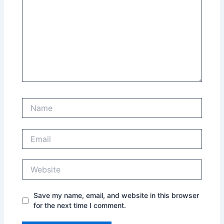
Name
Email
Website
Save my name, email, and website in this browser
for the next time I comment.