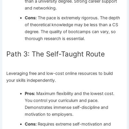
than a university degree. Strong career support
and networking.
Cons:
The pace is extremely rigorous. The depth
of theoretical knowledge may be less than a CS
degree. The quality of bootcamps can vary, so
thorough research is essential.
Path 3: The Self-Taught Route
Leveraging free and low-cost online resources to build
your skills independently.
Pros:
Maximum flexibility and the lowest cost.
You control your curriculum and pace.
Demonstrates immense self-discipline and
motivation to employers.
Cons:
Requires extreme self-motivation and