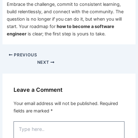
Embrace the challenge, commit to consistent learning,
build relentlessly, and connect with the community. The
question is no longer
if
you can do it, but when you will
start. Your roadmap for
how to become a software
engineer
is clear; the first step is yours to take.
PREVIOUS
NEXT
Leave a Comment
Your email address will not be published.
Required
fields are marked
*
Type
here..