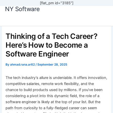
[flat_pm id="3185"]
NY Software
Skip
to
content
Thinking of a Tech Career?
Here’s How to Become a
Software Engineer
By
ahmad.rana.ar62
/
September 28, 2025
The tech industry’s allure is undeniable. It offers innovation,
competitive salaries, remote work flexibility, and the
chance to build products used by millions. If you’ve been
considering a pivot into this dynamic field, the role of a
software engineer is likely at the top of your list. But the
path from curiosity to a fully-fledged career can seem