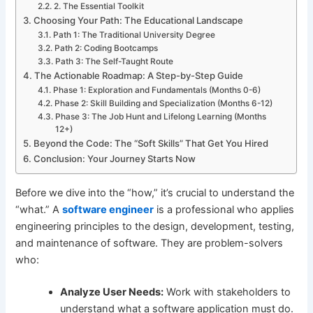
2. The Essential Toolkit
Choosing Your Path: The Educational Landscape
Path 1: The Traditional University Degree
Path 2: Coding Bootcamps
Path 3: The Self-Taught Route
The Actionable Roadmap: A Step-by-Step Guide
Phase 1: Exploration and Fundamentals (Months 0-6)
Phase 2: Skill Building and Specialization (Months 6-12)
Phase 3: The Job Hunt and Lifelong Learning (Months
12+)
Beyond the Code: The “Soft Skills” That Get You Hired
Conclusion: Your Journey Starts Now
Before we dive into the “how,” it’s crucial to understand the
“what.” A
software engineer
is a professional who applies
engineering principles to the design, development, testing,
and maintenance of software. They are problem-solvers
who:
Analyze User Needs:
Work with stakeholders to
understand what a software application must do.