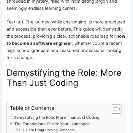
shrouded in mystery, filled with intimidating jargon and
seemingly endless learning curves.
Fear not. The journey, while challenging, is more structured
and accessible than ever before. This guide will demystify
the process, providing a clear, actionable roadmap for
how
to become a software engineer
, whether you’re a recent
high school graduate or a seasoned professional looking
for a change.
Demystifying the Role: More
Than Just Coding
Table of Contents
Demystifying the Role: More Than Just Coding
The Foundational Pillars: Your Launchpad
1. Core Programming Concepts