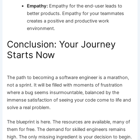
Empathy:
Empathy for the end-user leads to
better products. Empathy for your teammates
creates a positive and productive work
environment.
Conclusion: Your Journey
Starts Now
The path to becoming a software engineer is a marathon,
not a sprint. It will be filled with moments of frustration
where a bug seems insurmountable, balanced by the
immense satisfaction of seeing your code come to life and
solve a real problem.
The blueprint is here. The resources are available, many of
them for free. The demand for skilled engineers remains
high. The only missing ingredient is your decision to begin.