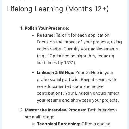
Lifelong Learning (Months 12+)
Polish Your Presence:
Resume:
Tailor it for each application.
Focus on the impact of your projects, using
action verbs. Quantify your achievements
(e.g., “Optimized an algorithm, reducing
load times by 15%”).
LinkedIn & GitHub:
Your GitHub is your
professional portfolio. Keep it clean, with
well-documented code and active
contributions. Your LinkedIn should reflect
your resume and showcase your projects.
Master the Interview Process:
Tech interviews
are multi-stage.
Technical Screening:
Often a coding