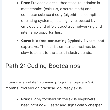
Pros:
Provides a deep, theoretical foundation in
mathematics (calculus, discrete math) and
computer science theory (algorithms, compilers,
operating systems). It is highly respected by
employers and offers structured networking and
internship opportunities.
Cons:
It is time-consuming (typically 4 years) and
expensive. The curriculum can sometimes be
slow to adapt to the latest industry trends.
Path 2: Coding Bootcamps
Intensive, short-term training programs (typically 3-6
months) focused on practical, job-ready skills.
Pros:
Highly focused on the skills employers
need
right now
. Faster and significantly cheaper