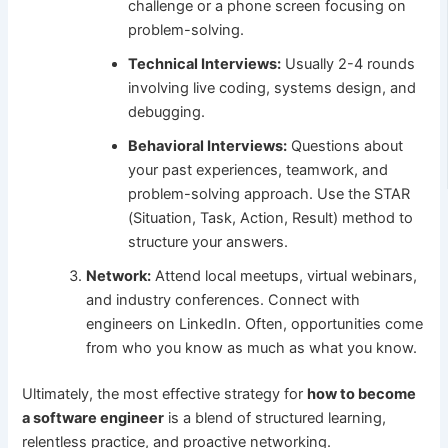
challenge or a phone screen focusing on
problem-solving.
Technical Interviews:
Usually 2-4 rounds
involving live coding, systems design, and
debugging.
Behavioral Interviews:
Questions about
your past experiences, teamwork, and
problem-solving approach. Use the STAR
(Situation, Task, Action, Result) method to
structure your answers.
Network:
Attend local meetups, virtual webinars,
and industry conferences. Connect with
engineers on LinkedIn. Often, opportunities come
from who you know as much as what you know.
Ultimately, the most effective strategy for
how to become
a software engineer
is a blend of structured learning,
relentless practice, and proactive networking.