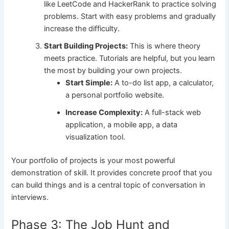
like LeetCode and HackerRank to practice solving
problems. Start with easy problems and gradually
increase the difficulty.
Start Building Projects:
This is where theory
meets practice. Tutorials are helpful, but you learn
the most by building your own projects.
Start Simple:
A to-do list app, a calculator,
a personal portfolio website.
Increase Complexity:
A full-stack web
application, a mobile app, a data
visualization tool.
Your portfolio of projects is your most powerful
demonstration of skill. It provides concrete proof that you
can build things and is a central topic of conversation in
interviews.
Phase 3: The Job Hunt and