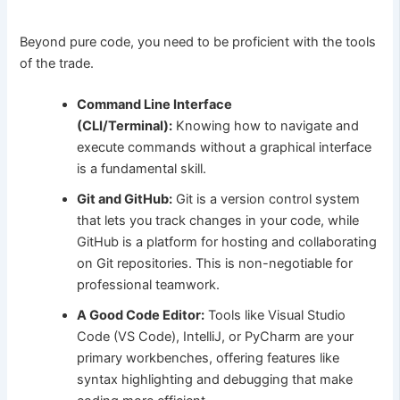
Beyond pure code, you need to be proficient with the tools
of the trade.
Command Line Interface
(CLI/Terminal):
Knowing how to navigate and
execute commands without a graphical interface
is a fundamental skill.
Git and GitHub:
Git is a version control system
that lets you track changes in your code, while
GitHub is a platform for hosting and collaborating
on Git repositories. This is non-negotiable for
professional teamwork.
A Good Code Editor:
Tools like Visual Studio
Code (VS Code), IntelliJ, or PyCharm are your
primary workbenches, offering features like
syntax highlighting and debugging that make