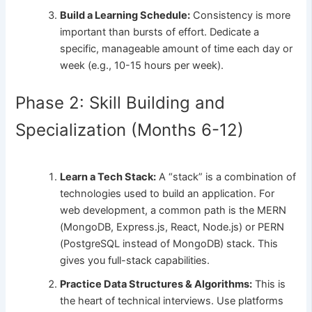
Build a Learning Schedule:
Consistency is more
important than bursts of effort. Dedicate a
specific, manageable amount of time each day or
week (e.g., 10-15 hours per week).
Phase 2: Skill Building and
Specialization (Months 6-12)
Learn a Tech Stack:
A “stack” is a combination of
technologies used to build an application. For
web development, a common path is the MERN
(MongoDB, Express.js, React, Node.js) or PERN
(PostgreSQL instead of MongoDB) stack. This
gives you full-stack capabilities.
Practice Data Structures & Algorithms:
This is
the heart of technical interviews. Use platforms