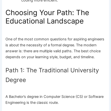
coding more efficient.
Choosing Your Path: The
Educational Landscape
One of the most common questions for aspiring engineers
is about the necessity of a formal degree. The modern
answer is: there are multiple valid paths. The best choice
depends on your learning style, budget, and timeline.
Path 1: The Traditional University
Degree
A Bachelor’s degree in Computer Science (CS) or Software
Engineering is the classic route.