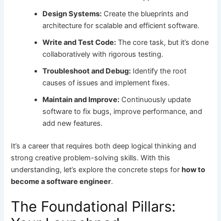
Design Systems:
Create the blueprints and
architecture for scalable and efficient software.
Write and Test Code:
The core task, but it’s done
collaboratively with rigorous testing.
Troubleshoot and Debug:
Identify the root
causes of issues and implement fixes.
Maintain and Improve:
Continuously update
software to fix bugs, improve performance, and
add new features.
It’s a career that requires both deep logical thinking and
strong creative problem-solving skills. With this
understanding, let’s explore the concrete steps for
how to
become a software engineer
.
The Foundational Pillars: