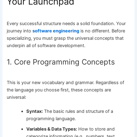
Your Launchpad
Every successful structure needs a solid foundation. Your
journey into
software engineering
is no different. Before
specializing, you must grasp the universal concepts that
underpin all of software development.
1. Core Programming Concepts
This is your new vocabulary and grammar. Regardless of
the language you choose first, these concepts are
universal:
Syntax:
The basic rules and structure of a
programming language.
Variables & Data Types:
How to store and
categorize information (e.g., numbers, text,