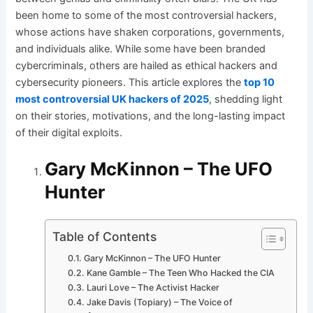
been home to some of the most controversial hackers,
whose actions have shaken corporations, governments,
and individuals alike. While some have been branded
cybercriminals, others are hailed as ethical hackers and
cybersecurity pioneers. This article explores the
top 10
most controversial UK hackers of 2025
, shedding light
on their stories, motivations, and the long-lasting impact
of their digital exploits.
Gary McKinnon – The UFO
Hunter
Table of Contents
Gary McKinnon – The UFO Hunter
Kane Gamble – The Teen Who Hacked the CIA
Lauri Love – The Activist Hacker
Jake Davis (Topiary) – The Voice of