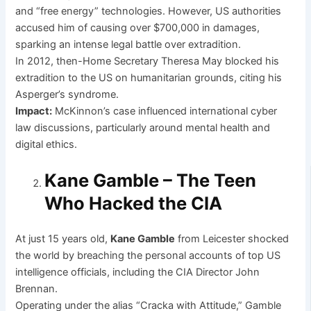
and “free energy” technologies. However, US authorities
accused him of causing over $700,000 in damages,
sparking an intense legal battle over extradition.
In 2012, then-Home Secretary Theresa May blocked his
extradition to the US on humanitarian grounds, citing his
Asperger’s syndrome.
Impact:
McKinnon’s case influenced international cyber
law discussions, particularly around mental health and
digital ethics.
Kane Gamble – The Teen
Who Hacked the CIA
At just 15 years old,
Kane Gamble
from Leicester shocked
the world by breaching the personal accounts of top US
intelligence officials, including the CIA Director John
Brennan.
Operating under the alias “Cracka with Attitude,” Gamble