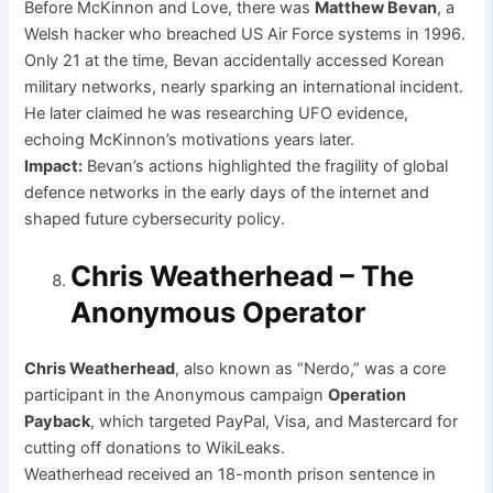
Before McKinnon and Love, there was
Matthew Bevan
, a
Welsh hacker who breached US Air Force systems in 1996.
Only 21 at the time, Bevan accidentally accessed Korean
military networks, nearly sparking an international incident.
He later claimed he was researching UFO evidence,
echoing McKinnon’s motivations years later.
Impact:
Bevan’s actions highlighted the fragility of global
defence networks in the early days of the internet and
shaped future cybersecurity policy.
Chris Weatherhead – The
Anonymous Operator
Chris Weatherhead
, also known as “Nerdo,” was a core
participant in the Anonymous campaign
Operation
Payback
, which targeted PayPal, Visa, and Mastercard for
cutting off donations to WikiLeaks.
Weatherhead received an 18-month prison sentence in