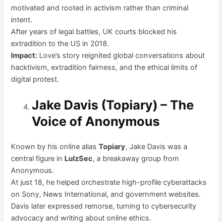
motivated and rooted in activism rather than criminal
intent.
After years of legal battles, UK courts blocked his
extradition to the US in 2018.
Impact:
Love’s story reignited global conversations about
hacktivism, extradition fairness, and the ethical limits of
digital protest.
Jake Davis (Topiary) – The
Voice of Anonymous
Known by his online alias
Topiary
, Jake Davis was a
central figure in
LulzSec
, a breakaway group from
Anonymous.
At just 18, he helped orchestrate high-profile cyberattacks
on Sony, News International, and government websites.
Davis later expressed remorse, turning to cybersecurity
advocacy and writing about online ethics.