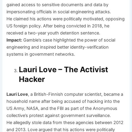
gained access to sensitive documents and data by
impersonating officials in social engineering attacks.
He claimed his actions were politically motivated, opposing
US foreign policy. After being convicted in 2018, he
received a two-year youth detention sentence.
Impact:
Gamble’s case highlighted the power of social
engineering and inspired better identity-verification
systems in government networks.
Lauri Love – The Activist
Hacker
Lauri Love
, a British-Finnish computer scientist, became a
household name after being accused of hacking into the
US Army, NASA, and the FBI as part of the Anonymous
collective’s protest against government surveillance.
He allegedly stole data from these agencies between 2012
and 2013. Love argued that his actions were politically