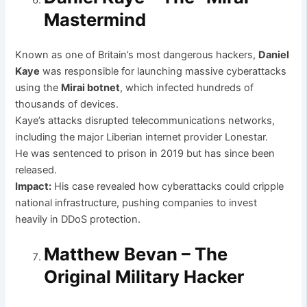
Mastermind
Known as one of Britain’s most dangerous hackers,
Daniel
Kaye
was responsible for launching massive cyberattacks
using the
Mirai botnet
, which infected hundreds of
thousands of devices.
Kaye’s attacks disrupted telecommunications networks,
including the major Liberian internet provider Lonestar.
He was sentenced to prison in 2019 but has since been
released.
Impact:
His case revealed how cyberattacks could cripple
national infrastructure, pushing companies to invest
heavily in DDoS protection.
Matthew Bevan – The
Original Military Hacker