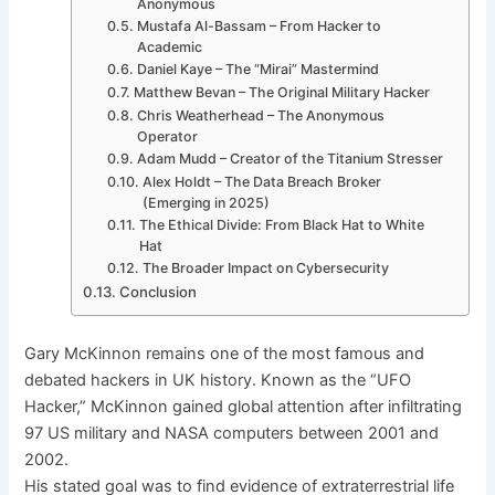
Anonymous
Mustafa Al-Bassam – From Hacker to
Academic
Daniel Kaye – The “Mirai” Mastermind
Matthew Bevan – The Original Military Hacker
Chris Weatherhead – The Anonymous
Operator
Adam Mudd – Creator of the Titanium Stresser
Alex Holdt – The Data Breach Broker
(Emerging in 2025)
The Ethical Divide: From Black Hat to White
Hat
The Broader Impact on Cybersecurity
Conclusion
Gary McKinnon remains one of the most famous and
debated hackers in UK history. Known as the “UFO
Hacker,” McKinnon gained global attention after infiltrating
97 US military and NASA computers between 2001 and
2002.
His stated goal was to find evidence of extraterrestrial life