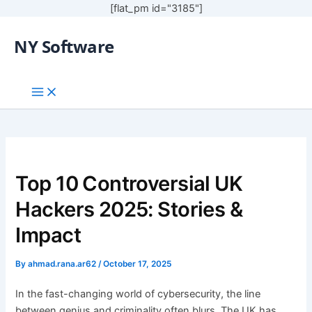
[flat_pm id="3185"]
NY Software
Top 10 Controversial UK
Hackers 2025: Stories &
Impact
By
ahmad.rana.ar62
/
October 17, 2025
In the fast-changing world of cybersecurity, the line
between genius and criminality often blurs. The UK has