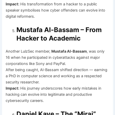
Impact:
His transformation from a hacker to a public
speaker symbolises how cyber offenders can evolve into
digital reformers.
Mustafa Al-Bassam – From
Hacker to Academic
Another LulzSec member,
Mustafa Al-Bassam
, was only
16 when he participated in cyberattacks against major
corporations like Sony and PayPal.
After being caught, Al-Bassam shifted direction — earning
a PhD in computer science and working as a respected
security researcher.
Impact:
His journey underscores how early mistakes in
hacking can evolve into legitimate and productive
cybersecurity careers.
Daniel Kaye – The “Mirai”