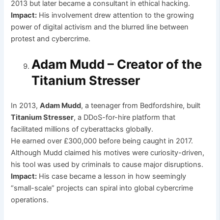
2013 but later became a consultant in ethical hacking.
Impact:
His involvement drew attention to the growing
power of digital activism and the blurred line between
protest and cybercrime.
Adam Mudd – Creator of the
Titanium Stresser
In 2013,
Adam Mudd
, a teenager from Bedfordshire, built
Titanium Stresser
, a DDoS-for-hire platform that
facilitated millions of cyberattacks globally.
He earned over £300,000 before being caught in 2017.
Although Mudd claimed his motives were curiosity-driven,
his tool was used by criminals to cause major disruptions.
Impact:
His case became a lesson in how seemingly
“small-scale” projects can spiral into global cybercrime
operations.