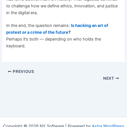
to challenge how we define ethics, innovation, and justice
in the digital era.
In the end, the question remains:
Is hacking an art of
protest or a crime of the future
?
Perhaps it’s both — depending on who holds the
keyboard.
PREVIOUS
NEXT
Copyright © 2026 NY Software | Powered by
Astra WordPress