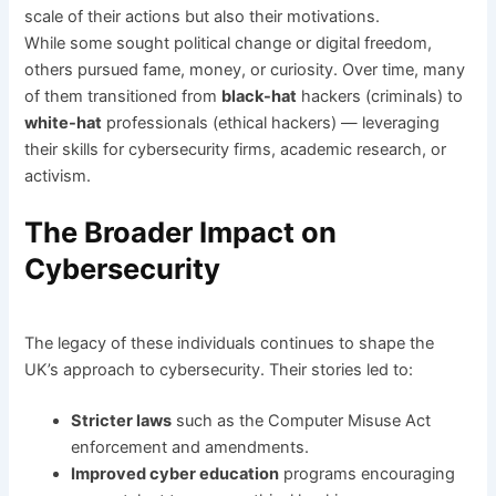
scale of their actions but also their motivations.
While some sought political change or digital freedom,
others pursued fame, money, or curiosity. Over time, many
of them transitioned from
black-hat
hackers (criminals) to
white-hat
professionals (ethical hackers) — leveraging
their skills for cybersecurity firms, academic research, or
activism.
The Broader Impact on
Cybersecurity
The legacy of these individuals continues to shape the
UK’s approach to cybersecurity. Their stories led to:
Stricter laws
such as the Computer Misuse Act
enforcement and amendments.
Improved cyber education
programs encouraging