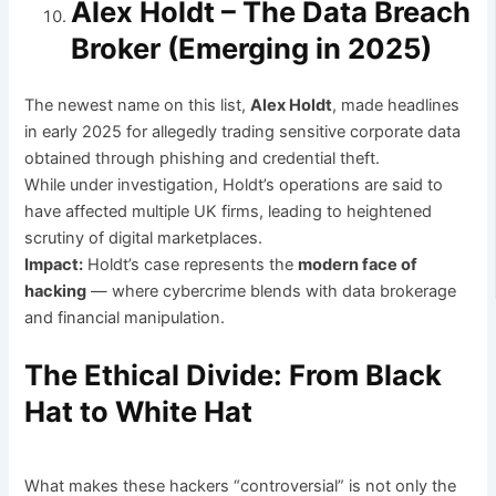
Alex Holdt – The Data Breach
Broker (Emerging in 2025)
The newest name on this list,
Alex Holdt
, made headlines
in early 2025 for allegedly trading sensitive corporate data
obtained through phishing and credential theft.
While under investigation, Holdt’s operations are said to
have affected multiple UK firms, leading to heightened
scrutiny of digital marketplaces.
Impact:
Holdt’s case represents the
modern face of
hacking
— where cybercrime blends with data brokerage
and financial manipulation.
The Ethical Divide: From Black
Hat to White Hat
What makes these hackers “controversial” is not only the