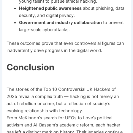
young talent to pursue ethical hacking.
Heightened public awareness
about phishing, data
security, and digital privacy.
Government and industry collaboration
to prevent
large-scale cyberattacks.
These outcomes prove that even controversial figures can
inadvertently drive progress in the digital world.
Conclusion
The stories of the Top 10 Controversial UK Hackers of
2025 reveal a complex truth — hacking is not merely an
act of rebellion or crime, but a reflection of society’s
evolving relationship with technology.
From McKinnon’s search for UFOs to Love’s political
activism and Al-Bassam’s academic reform, each hacker
has left a distinct mark on history. Their legacies continue