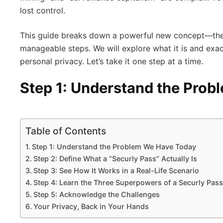
lost control.
This guide breaks down a powerful new concept—th
manageable steps. We will explore what it is and exa
personal privacy. Let’s take it one step at a time.
Step 1: Understand the Pro
Table of Contents
Step 1: Understand the Problem We Have Today
Step 2: Define What a “Securly Pass” Actually Is
Step 3: See How It Works in a Real-Life Scenario
Step 4: Learn the Three Superpowers of a Securly Pass
Step 5: Acknowledge the Challenges
Your Privacy, Back in Your Hands