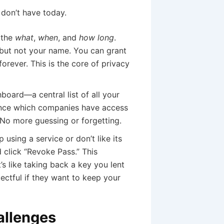
don’t have today.
 the
what
,
when
, and
how long
.
but not your name. You can grant
forever. This is the core of privacy
oard—a central list of all your
lance which companies have access
 No more guessing or forgetting.
 using a service or don’t like its
 click “Revoke Pass.” This
t’s like taking back a key you lent
ectful if they want to keep your
allenges