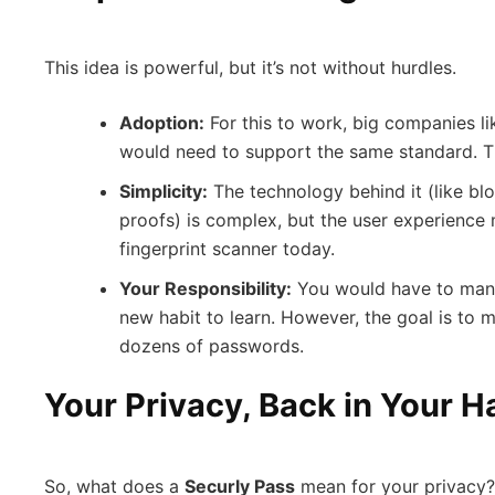
This idea is powerful, but it’s not without hurdles.
Adoption:
For this to work, big companies l
would need to support the same standard. Thi
Simplicity:
The technology behind it (like b
proofs) is complex, but the user experience 
fingerprint scanner today.
Your Responsibility:
You would have to mana
new habit to learn. However, the goal is to 
dozens of passwords.
Your Privacy, Back in Your 
So, what does a
Securly Pass
mean for your privacy? 