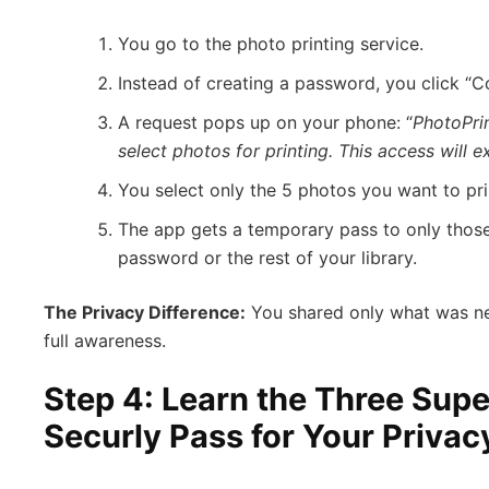
You go to the photo printing service.
Instead of creating a password, you click “C
A request pops up on your phone: “
PhotoPri
select photos for printing. This access will ex
You select only the 5 photos you want to pr
The app gets a temporary pass to only those
password or the rest of your library.
The Privacy Difference:
You shared only what was nec
full awareness.
Step 4: Learn the Three Sup
Securly Pass for Your Privac