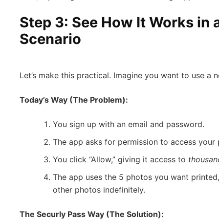
Step 3: See How It Works in a
Scenario
Let’s make this practical. Imagine you want to use a n
Today’s Way (The Problem):
You sign up with an email and password.
The app asks for permission to access your p
You click “Allow,” giving it access to
thousan
The app uses the 5 photos you want printed,
other photos indefinitely.
The Securly Pass Way (The Solution):