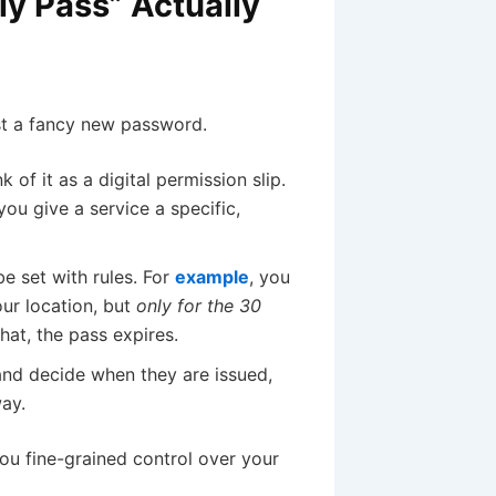
ly Pass” Actually
st a fancy new password.
k of it as a digital permission slip.
you give a service a specific,
e set with rules. For
example
, you
ur location, but
only for the 30
that, the pass expires.
and decide when they are issued,
ay.
you fine-grained control over your