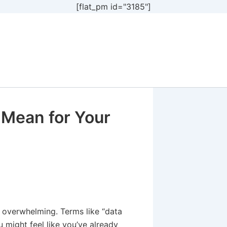
[flat_pm id="3185"]
 Mean for Your
l overwhelming. Terms like “data
 might feel like you’ve already