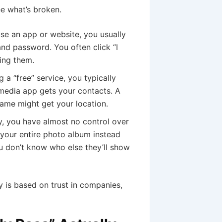
e what’s broken.
e an app or website, you usually
nd password. You often click “I
ing them.
 a “free” service, you typically
 media app gets your contacts. A
game might get your location.
, you have almost no control over
r your entire photo album instead
ou don’t know who else they’ll show
 is based on trust in companies,