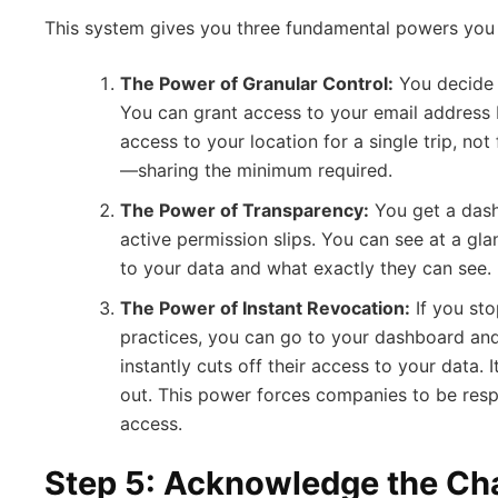
This system gives you three fundamental powers you 
The Power of Granular Control:
You decide
You can grant access to your email address 
access to your location for a single trip, not 
—sharing the minimum required.
The Power of Transparency:
You get a dashb
active permission slips. You can see at a g
to your data and what exactly they can see.
The Power of Instant Revocation:
If you stop
practices, you can go to your dashboard and
instantly cuts off their access to your data. I
out. This power forces companies to be resp
access.
Step 5: Acknowledge the Ch