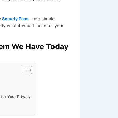
e
Securly Pass
—into simple,
ctly what it would mean for your
blem We Have Today
 for Your Privacy