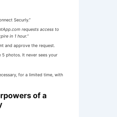
onnect Securly.”
ntApp.com requests access to
pire in 1 hour.
“
int and approve the request.
 5 photos. It never sees your
essary, for a limited time, with
erpowers of a
y