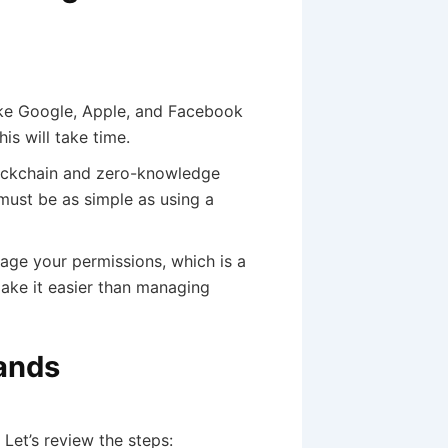
ike Google, Apple, and Facebook
s will take time.
lockchain and zero-knowledge
must be as simple as using a
ge your permissions, which is a
make it easier than managing
Hands
Let’s review the steps: