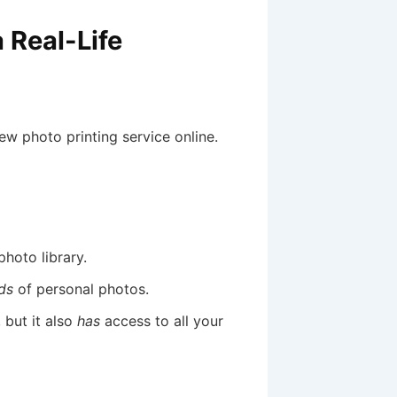
 Real-Life
ew photo printing service online.
hoto library.
ds
of personal photos.
 but it also
has
access to all your