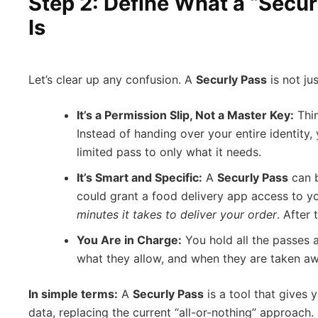
Step 2: Define What a “Secur
Is
Let’s clear up any confusion. A
Securly Pass
is not ju
It’s a Permission Slip, Not a Master Key:
Thin
Instead of handing over your entire identity, 
limited pass to only what it needs.
It’s Smart and Specific:
A
Securly Pass
can b
could grant a food delivery app access to yo
minutes it takes to deliver your order
. After 
You Are in Charge:
You hold all the passes 
what they allow, and when they are taken aw
In simple terms:
A
Securly Pass
is a tool that gives 
data, replacing the current “all-or-nothing” approach.