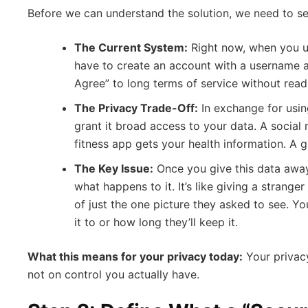
Before we can understand the solution, we need to se
The Current System:
Right now, when you us
have to create an account with a username a
Agree” to long terms of service without read
The Privacy Trade-Off:
In exchange for using
grant it broad access to your data. A social
fitness app gets your health information. A 
The Key Issue:
Once you give this data away
what happens to it. It’s like giving a strange
of just the one picture they asked to see. Y
it to or how long they’ll keep it.
What this means for your privacy today:
Your privacy
not on control you actually have.