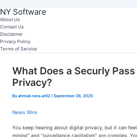
NY Software
Skip
to
About Us
Contact Us
content
Disclaimer
Privacy Policy
Terms of Service
What Does a Securly Pass
Privacy?
By
ahmad.rana.ar62
/
September 26, 2025
News Wire
You keep hearing about digital privacy, but it can fee
mining” and “surveillance capitalism” are complex. You