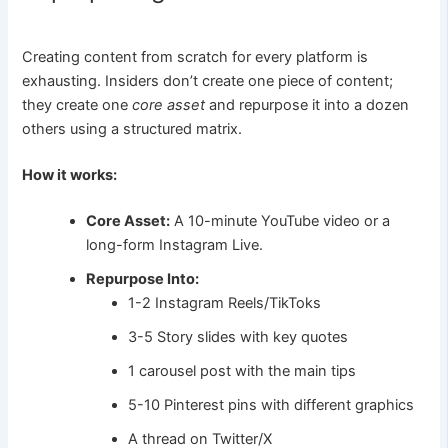
Creating content from scratch for every platform is
exhausting. Insiders don’t create one piece of content;
they create one
core asset
and repurpose it into a dozen
others using a structured matrix.
How it works:
Core Asset:
A 10-minute YouTube video or a
long-form Instagram Live.
Repurpose Into:
1-2 Instagram Reels/TikToks
3-5 Story slides with key quotes
1 carousel post with the main tips
5-10 Pinterest pins with different graphics
A thread on Twitter/X