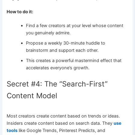
How to do it:
Find a few creators at your level whose content
you genuinely admire.
Propose a weekly 30-minute huddle to
brainstorm and support each other.
This creates a powerful mastermind effect that
accelerates everyone’s growth.
Secret #4: The “Search-First”
Content Model
Most creators create content based on trends or ideas.
Insiders create content based on search data. They
use
tools
like Google Trends, Pinterest Predicts, and