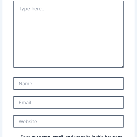
Type
here..
Name
Email
Website
Save my name, email, and website in this browser