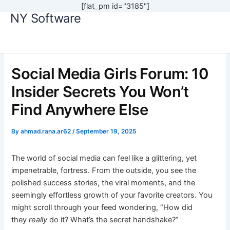
[flat_pm id="3185"]
NY Software
Skip
to
content
Social Media Girls Forum: 10
Insider Secrets You Won’t
Find Anywhere Else
By
ahmad.rana.ar62
/
September 19, 2025
The world of social media can feel like a glittering, yet
impenetrable, fortress. From the outside, you see the
polished success stories, the viral moments, and the
seemingly effortless growth of your favorite creators. You
might scroll through your feed wondering, “How did
they
really
do it? What’s the secret handshake?”