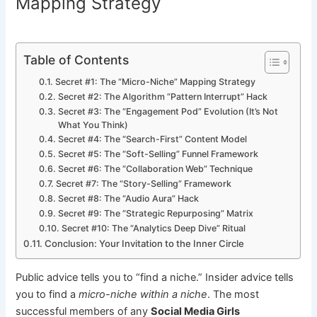
Mapping Strategy
Table of Contents
Secret #1: The “Micro-Niche” Mapping Strategy
Secret #2: The Algorithm “Pattern Interrupt” Hack
Secret #3: The “Engagement Pod” Evolution (It’s Not
What You Think)
Secret #4: The “Search-First” Content Model
Secret #5: The “Soft-Selling” Funnel Framework
Secret #6: The “Collaboration Web” Technique
Secret #7: The “Story-Selling” Framework
Secret #8: The “Audio Aura” Hack
Secret #9: The “Strategic Repurposing” Matrix
Secret #10: The “Analytics Deep Dive” Ritual
Conclusion: Your Invitation to the Inner Circle
Public advice tells you to “find a niche.” Insider advice tells
you to find a
micro-niche within a niche
. The most
successful members of any
Social Media Girls