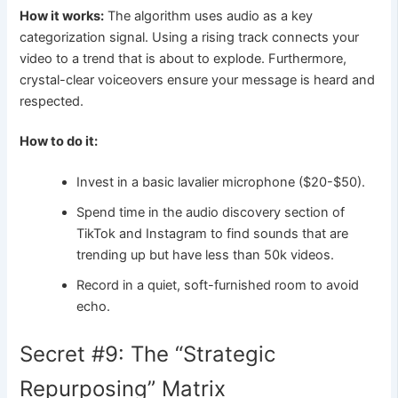
How it works:
The algorithm uses audio as a key
categorization signal. Using a rising track connects your
video to a trend that is about to explode. Furthermore,
crystal-clear voiceovers ensure your message is heard and
respected.
How to do it:
Invest in a basic lavalier microphone ($20-$50).
Spend time in the audio discovery section of
TikTok and Instagram to find sounds that are
trending up but have less than 50k videos.
Record in a quiet, soft-furnished room to avoid
echo.
Secret #9: The “Strategic
Repurposing” Matrix