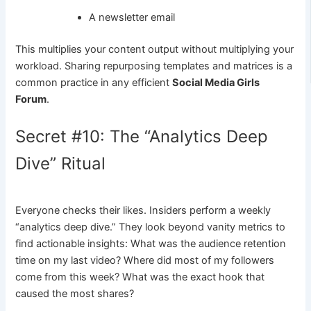
A newsletter email
This multiplies your content output without multiplying your
workload. Sharing repurposing templates and matrices is a
common practice in any efficient
Social Media Girls
Forum
.
Secret #10: The “Analytics Deep
Dive” Ritual
Everyone checks their likes. Insiders perform a weekly
“analytics deep dive.” They look beyond vanity metrics to
find actionable insights: What was the audience retention
time on my last video? Where did most of my followers
come from this week? What was the exact hook that
caused the most shares?