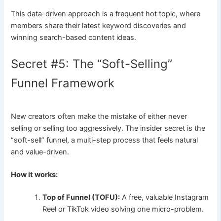
This data-driven approach is a frequent hot topic, where
members share their latest keyword discoveries and
winning search-based content ideas.
Secret #5: The “Soft-Selling”
Funnel Framework
New creators often make the mistake of either never
selling or selling too aggressively. The insider secret is the
“soft-sell” funnel, a multi-step process that feels natural
and value-driven.
How it works:
Top of Funnel (TOFU):
A free, valuable Instagram
Reel or TikTok video solving one micro-problem.