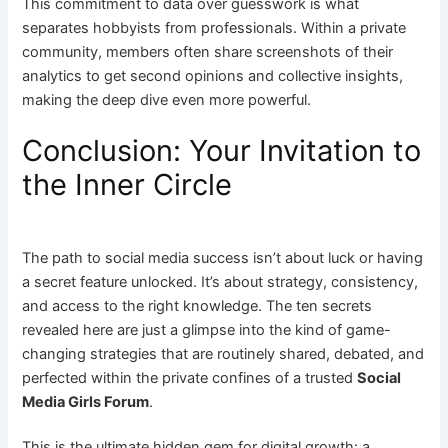
This commitment to data over guesswork is what
separates hobbyists from professionals. Within a private
community, members often share screenshots of their
analytics to get second opinions and collective insights,
making the deep dive even more powerful.
Conclusion: Your Invitation to
the Inner Circle
The path to social media success isn’t about luck or having
a secret feature unlocked. It’s about strategy, consistency,
and access to the right knowledge. The ten secrets
revealed here are just a glimpse into the kind of game-
changing strategies that are routinely shared, debated, and
perfected within the private confines of a trusted
Social
Media Girls Forum
.
This is the ultimate hidden gem for digital growth: a