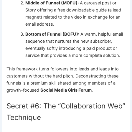
Middle of Funnel (MOFU):
A carousel post or
Story offering a free downloadable guide (a lead
magnet) related to the video in exchange for an
email address.
Bottom of Funnel (BOFU):
A warm, helpful email
sequence that nurtures the new subscriber,
eventually softly introducing a paid product or
service that provides a more complete solution.
This framework turns followers into leads and leads into
customers without the hard pitch. Deconstructing these
funnels is a premium skill shared among members of a
growth-focused
Social Media Girls Forum
.
Secret #6: The “Collaboration Web”
Technique