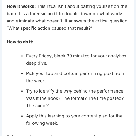
How it works:
This ritual isn’t about patting yourself on the
back. It’s a forensic audit to double down on what works
and eliminate what doesn’t. It answers the critical question:
“What specific action caused that result?”
How to do it:
Every Friday, block 30 minutes for your analytics
deep dive.
Pick your top and bottom performing post from
the week.
Try to identify the
why
behind the performance.
Was it the hook? The format? The time posted?
The audio?
Apply this learning to your content plan for the
following week.