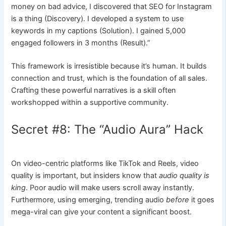
money on bad advice, I discovered that SEO for Instagram
is a thing (Discovery). I developed a system to use
keywords in my captions (Solution). I gained 5,000
engaged followers in 3 months (Result).”
This framework is irresistible because it’s human. It builds
connection and trust, which is the foundation of all sales.
Crafting these powerful narratives is a skill often
workshopped within a supportive community.
Secret #8: The “Audio Aura” Hack
On video-centric platforms like TikTok and Reels, video
quality is important, but insiders know that
audio quality is
king
. Poor audio will make users scroll away instantly.
Furthermore, using emerging, trending audio
before
it goes
mega-viral can give your content a significant boost.