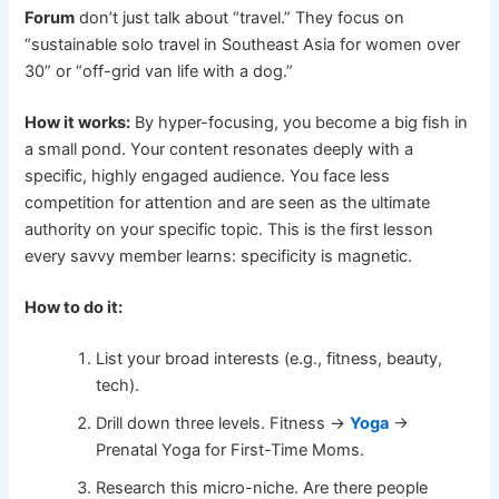
Forum
don’t just talk about “travel.” They focus on
“sustainable solo travel in Southeast Asia for women over
30” or “off-grid van life with a dog.”
How it works:
By hyper-focusing, you become a big fish in
a small pond. Your content resonates deeply with a
specific, highly engaged audience. You face less
competition for attention and are seen as the ultimate
authority on your specific topic. This is the first lesson
every savvy member learns: specificity is magnetic.
How to do it:
List your broad interests (e.g., fitness, beauty,
tech).
Drill down three levels. Fitness ->
Yoga
->
Prenatal Yoga for First-Time Moms.
Research this micro-niche. Are there people