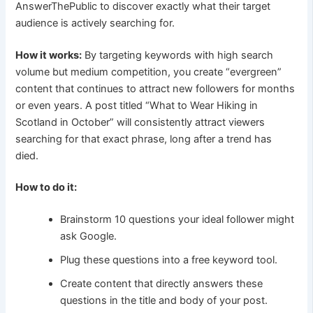
AnswerThePublic to discover exactly what their target
audience is actively searching for.
How it works:
By targeting keywords with high search
volume but medium competition, you create “evergreen”
content that continues to attract new followers for months
or even years. A post titled “What to Wear Hiking in
Scotland in October” will consistently attract viewers
searching for that exact phrase, long after a trend has
died.
How to do it:
Brainstorm 10 questions your ideal follower might
ask Google.
Plug these questions into a free keyword tool.
Create content that directly answers these
questions in the title and body of your post.