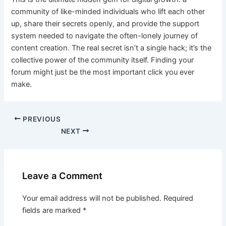
community of like-minded individuals who lift each other
up, share their secrets openly, and provide the support
system needed to navigate the often-lonely journey of
content creation. The real secret isn’t a single hack; it’s the
collective power of the community itself. Finding your
forum might just be the most important click you ever
make.
PREVIOUS
NEXT
Leave a Comment
Your email address will not be published.
Required
fields are marked
*