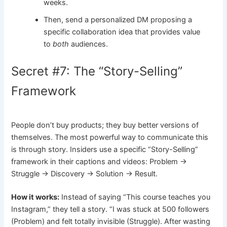
weeks.
Then, send a personalized DM proposing a
specific collaboration idea that provides value
to
both
audiences.
Secret #7: The “Story-Selling”
Framework
People don’t buy products; they buy better versions of
themselves. The most powerful way to communicate this
is through story. Insiders use a specific “Story-Selling”
framework in their captions and videos: Problem ->
Struggle -> Discovery -> Solution -> Result.
How it works:
Instead of saying “This course teaches you
Instagram,” they tell a story. “I was stuck at 500 followers
(Problem) and felt totally invisible (Struggle). After wasting