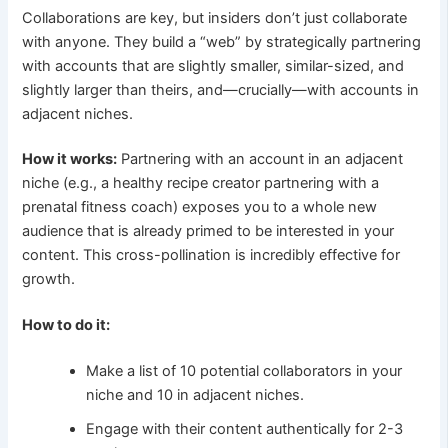
Collaborations are key, but insiders don’t just collaborate
with anyone. They build a “web” by strategically partnering
with accounts that are slightly smaller, similar-sized, and
slightly larger than theirs, and—crucially—with accounts in
adjacent niches.
How it works:
Partnering with an account in an adjacent
niche (e.g., a healthy recipe creator partnering with a
prenatal fitness coach) exposes you to a whole new
audience that is already primed to be interested in your
content. This cross-pollination is incredibly effective for
growth.
How to do it:
Make a list of 10 potential collaborators in your
niche and 10 in adjacent niches.
Engage with their content authentically for 2-3