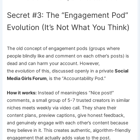
Secret #3: The “Engagement Pod”
Evolution (It’s Not What You Think)
The old concept of engagement pods (groups where
people blindly like and comment on each other’s posts) is
dead and can harm your account. However,
the
evolution
of this, discussed openly in a private
Social
Media Girls Forum
, is the “Accountability Pod.”
How it works:
Instead of meaningless “Nice post!”
comments, a small group of 5-7 trusted creators in similar
niches meets weekly via video call. They share their
content plans, preview captions, give honest feedback,
and genuinely engage with each other’s content because
they believe in it. This creates authentic, algorithm-friendly
engagement that actually adds value to the post.