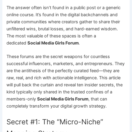
The answer often isn’t found in a public post or a generic
online course. It’s found in the digital backchannels and
private communities where creators gather to share their
unfiltered wins, brutal losses, and hard-earned wisdom.
The most valuable of these spaces is often a
dedicated
Social Media Girls Forum
.
These forums are the secret weapons for countless
successful influencers, marketers, and entrepreneurs. They
are the antithesis of the perfectly curated feed—they are
raw, real, and rich with actionable intelligence. This article
will pull back the curtain and reveal ten insider secrets, the
kind typically only shared in the trusted confines of a
members-only
Social Media Girls Forum
, that can
completely transform your digital growth strategy.
Secret #1: The “Micro-Niche”