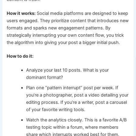
How it works:
Social media platforms are designed to keep
users engaged. They prioritize content that introduces new
formats and sparks new engagement patterns. By
strategically interrupting your own content flow, you trick
the algorithm into giving your post a bigger initial push.
How to do it:
Analyze your last 10 posts. What is your
dominant format?
Plan one “pattern interrupt” post per week. If
you’re a photographer, post a video detailing your
editing process. If you’re a writer, post a carousel
of your favorite writing tools.
Watch the analytics closely. This is a favorite A/B
testing topic within a forum, where members
share which interrupts worked best for them.