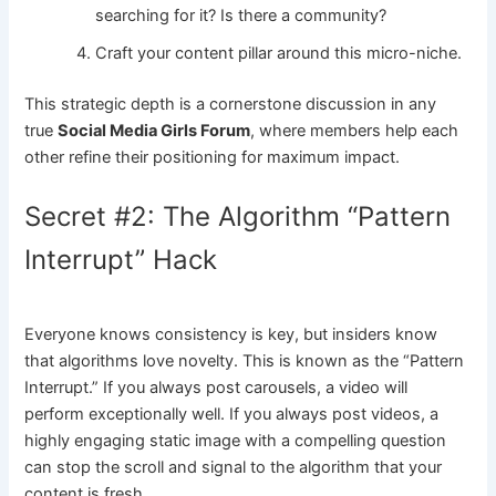
searching for it? Is there a community?
Craft your content pillar around this micro-niche.
This strategic depth is a cornerstone discussion in any
true
Social Media Girls Forum
, where members help each
other refine their positioning for maximum impact.
Secret #2: The Algorithm “Pattern
Interrupt” Hack
Everyone knows consistency is key, but insiders know
that algorithms love novelty. This is known as the “Pattern
Interrupt.” If you always post carousels, a video will
perform exceptionally well. If you always post videos, a
highly engaging static image with a compelling question
can stop the scroll and signal to the algorithm that your
content is fresh.