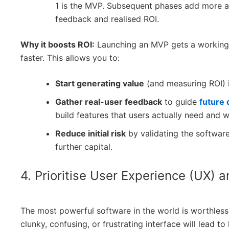
1 is the MVP. Subsequent phases add more 
feedback and realised ROI.
Why it boosts ROI:
Launching an MVP gets a working 
faster. This allows you to:
Start generating value
(and measuring ROI) 
Gather real-user feedback
to guide
future
build features that users actually need and wi
Reduce initial risk
by validating the software
further capital.
4. Prioritise User Experience (UX) 
The most powerful software in the world is worthless 
clunky, confusing, or frustrating interface will lead 