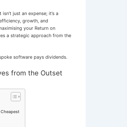
sn’t just an expense; it’s a
efficiency, growth, and
maximising your Return on
res a strategic approach from the
espoke software pays dividends.
ves from the Outset
e Cheapest