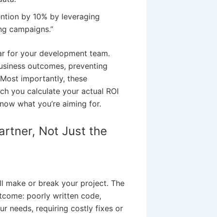
ntion by 10% by leveraging
ing campaigns.”
tar for your development team.
usiness outcomes, preventing
Most importantly, these
h you calculate your actual ROI
know what you’re aiming for.
rtner, Not Just the
ll make or break your project. The
tcome: poorly written code,
r needs, requiring costly fixes or