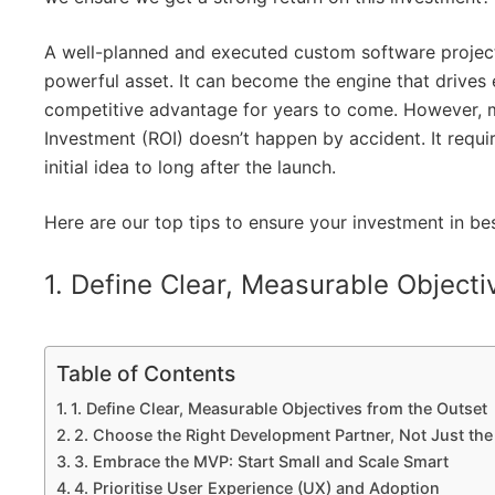
A well-planned and executed custom software project i
powerful asset. It can become the engine that drives 
competitive advantage for years to come. However, 
Investment (ROI) doesn’t happen by accident. It requi
initial idea to long after the launch.
Here are our top tips to ensure your investment in b
1. Define Clear, Measurable Objecti
Table of Contents
1. Define Clear, Measurable Objectives from the Outset
2. Choose the Right Development Partner, Not Just th
3. Embrace the MVP: Start Small and Scale Smart
4. Prioritise User Experience (UX) and Adoption