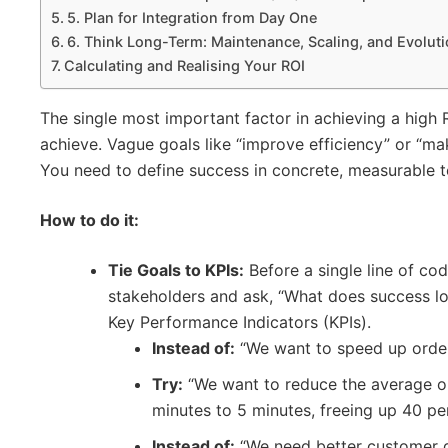
5. Plan for Integration from Day One
6. Think Long-Term: Maintenance, Scaling, and Evolut
Calculating and Realising Your ROI
The single most important factor in achieving a high
achieve. Vague goals like “improve efficiency” or “ma
You need to define success in concrete, measurable t
How to do it:
Tie Goals to KPIs:
Before a single line of cod
stakeholders and ask, “What does success loo
Key Performance Indicators (KPIs).
Instead of:
“We want to speed up order
Try:
“We want to reduce the average o
minutes to 5 minutes, freeing up 40 pe
Instead of:
“We need better customer d