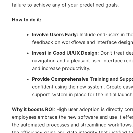
failure to achieve any of your predefined goals.
How to do it:
Involve Users Early:
Include end-users in the
feedback on workflows and interface design 
Invest in Good UI/UX Design:
Don’t treat des
navigation and a pleasant user interface redu
and increase productivity.
Provide Comprehensive Training and Suppo
confident using the new system. Create easy
support system in place for the initial launch
Why it boosts ROI:
High user adoption is directly cor
employees embrace the new software and use it effecti
the automated processes and streamlined workflows
the efficiency gains and data integrity that justified th