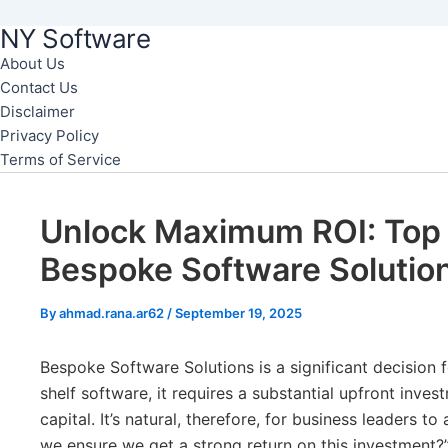
NY Software
Skip
to
About Us
Contact Us
content
Disclaimer
Privacy Policy
Terms of Service
Unlock Maximum ROI: Top 
Bespoke Software Solutio
By
ahmad.rana.ar62
/
September 19, 2025
Bespoke Software Solutions is a significant decision f
shelf software, it requires a substantial upfront inves
capital. It’s natural, therefore, for business leaders t
we ensure we get a strong return on this investment?