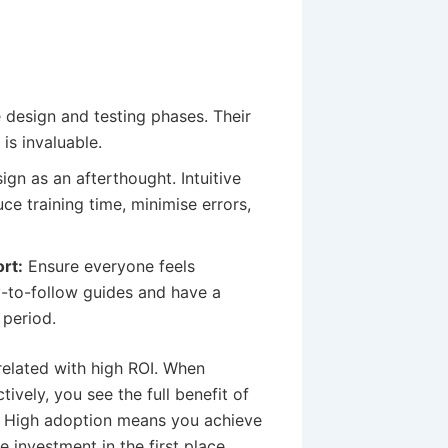
 design and testing phases. Their
is invaluable.
ign as an afterthought. Intuitive
ce training time, minimise errors,
rt:
Ensure everyone feels
-to-follow guides and have a
 period.
related with high ROI. When
vely, you see the full benefit of
. High adoption means you achieve
e investment in the first place.