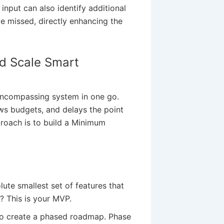
input can also identify additional
e missed, directly enhancing the
nd Scale Smart
-encompassing system in one go.
ows budgets, and delays the point
proach is to build a Minimum
ute smallest set of features that
? This is your MVP.
o create a phased roadmap. Phase