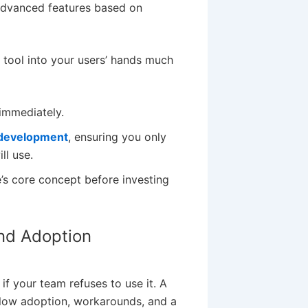
advanced features based on
tool into your users’ hands much
immediately.
 development
, ensuring you only
ll use.
’s core concept before investing
and Adoption
if your team refuses to use it. A
to low adoption, workarounds, and a