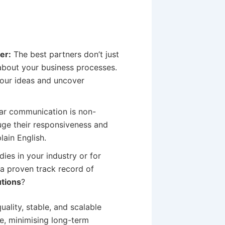
er:
The best partners don’t just
 about your business processes.
your ideas and uncover
ear communication is non-
uge their responsiveness and
lain English.
ies in your industry or for
 a proven track record of
tions
?
uality, stable, and scalable
ime, minimising long-term