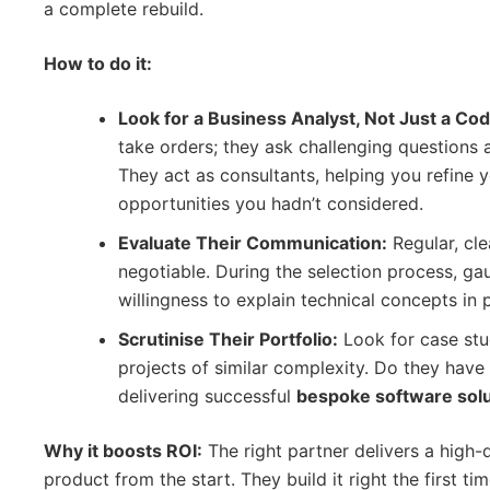
a complete rebuild.
How to do it:
Look for a Business Analyst, Not Just a Cod
take orders; they ask challenging questions
They act as consultants, helping you refine 
opportunities you hadn’t considered.
Evaluate Their Communication:
Regular, cl
negotiable. During the selection process, ga
willingness to explain technical concepts in p
Scrutinise Their Portfolio:
Look for case stud
projects of similar complexity. Do they have
delivering successful
bespoke software solu
Why it boosts ROI:
The right partner delivers a high-q
product from the start. They build it right the first t