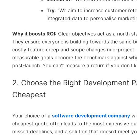
Try:
“We aim to increase customer rete
integrated data to personalise market
Why it boosts ROI:
Clear objectives act as a north s
They ensure everyone is building towards the same b
costly feature creep and scope changes mid-project. 
measurable goals become the benchmark against whic
post-launch. You can’t measure a return if you don’t 
2. Choose the Right Development Pa
Cheapest
Your choice of a
software development company
wi
cheapest quote often leads to the most expensive ou
missed deadlines, and a solution that doesn’t meet you