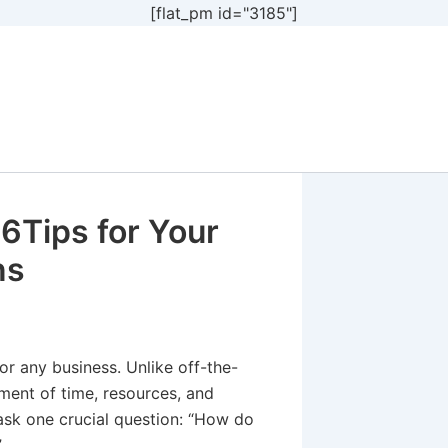
[flat_pm id="3185"]
6Tips for Your
ns
or any business. Unlike off-the-
tment of time, resources, and
o ask one crucial question: “How do
”