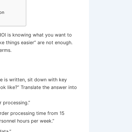
ion
 ROI is knowing what you want to
ke things easier” are not enough.
erms.
e is written, sit down with key
k like?” Translate the answer into
 processing.”
rder processing time from 15
rsonnel hours per week.”
ata.”