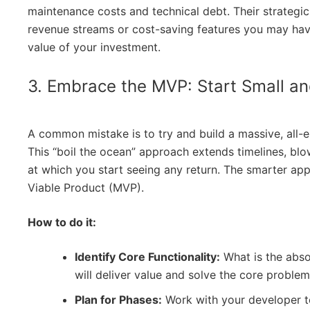
maintenance costs and technical debt. Their strategic 
revenue streams or cost-saving features you may hav
value of your investment.
3. Embrace the MVP: Start Small a
A common mistake is to try and build a massive, all
This “boil the ocean” approach extends timelines, bl
at which you start seeing any return. The smarter ap
Viable Product (MVP).
How to do it:
Identify Core Functionality:
What is the absol
will deliver value and solve the core problem
Plan for Phases:
Work with your developer t