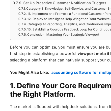
9. Set Up Proactive Customer Notification Triggers.
Category 3: Knowledge, Self-Service, and Customer
11. Implement and Promote a Functional Customer Port
12. Deploy an Intelligent Help Widget on Your Website
Category 4: Reporting, Analytics, and Continuous Im
15. Establish a Rigorous Feedback Loop for Continuo
Conclusion: Mastering Your Strategic Viewport
Before you can optimize, you must ensure you are bui
first step in establishing a powerful
viewport meta it
selecting a platform that can natively support your c
You Might Also Like:
accounting software for multi
1. Define Your Core Require
the Right Platform.
The market is flooded with helpdesk solutions, from l