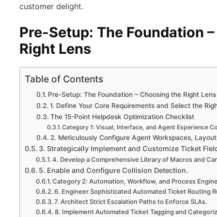
customer delight.
Pre-Setup: The Foundation –
Right Lens
Table of Contents
Pre-Setup: The Foundation – Choosing the Right Lens
1. Define Your Core Requirements and Select the Righ
The 15-Point Helpdesk Optimization Checklist
Category 1: Visual, Interface, and Agent Experience Co
2. Meticulously Configure Agent Workspaces, Layout
3. Strategically Implement and Customize Ticket Fiel
4. Develop a Comprehensive Library of Macros and C
5. Enable and Configure Collision Detection.
Category 2: Automation, Workflow, and Process Engin
6. Engineer Sophisticated Automated Ticket Routing R
7. Architect Strict Escalation Paths to Enforce SLAs.
8. Implement Automated Ticket Tagging and Categoriz