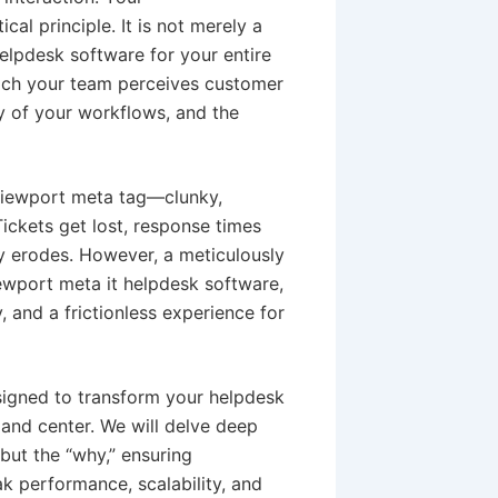
al principle. It is not merely a
helpdesk software for your entire
hich your team perceives customer
cy of your workflows, and the
 viewport meta tag—clunky,
Tickets get lost, response times
y erodes. However, a meticulously
iewport meta it helpdesk software,
y, and a frictionless experience for
esigned to transform your helpdesk
and center. We will delve deep
 but the “why,” ensuring
k performance, scalability, and