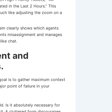
ed in the Last 2 Hours.” This
much like adjusting the zoom on a
em clearly shows which agents
revents misassignment and manages
like chat.
ent and
.
e goal is to gather maximum context
or point of failure in your
d. Is it absolutely necessary for
 it. A cluttered form discourages