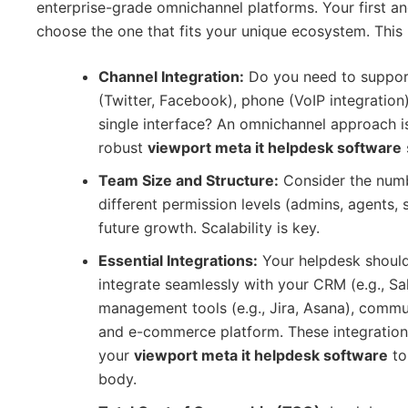
enterprise-grade omnichannel platforms. Your first and
choose the one that fits your unique ecosystem. This r
Channel Integration:
Do you need to support 
(Twitter, Facebook), phone (VoIP integration
single interface? An omnichannel approach i
robust
viewport meta it helpdesk software
Team Size and Structure:
Consider the numb
different permission levels (admins, agents, 
future growth. Scalability is key.
Essential Integrations:
Your helpdesk should 
integrate seamlessly with your CRM (e.g., Sa
management tools (e.g., Jira, Asana), commun
and e-commerce platform. These integrations
your
viewport meta it helpdesk software
to 
body.