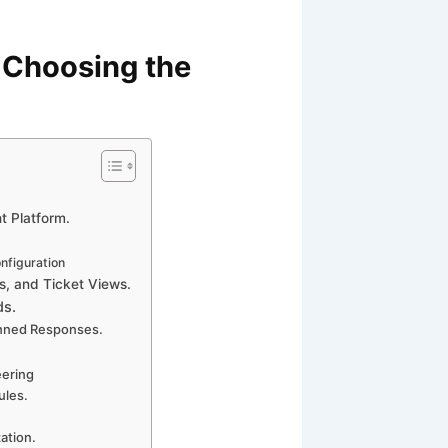
 Choosing the
t Platform.
nfiguration
s, and Ticket Views.
ds.
anned Responses.
eering
ules.
ation.