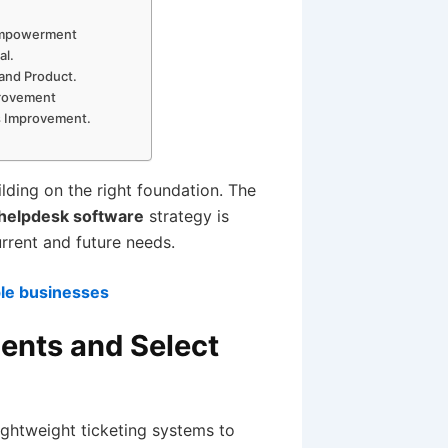
 Empowerment
al.
 and Product.
provement
us Improvement.
lding on the right foundation. The
 helpdesk software
strategy is
urrent and future needs.
ple businesses
ments and Select
ightweight ticketing systems to