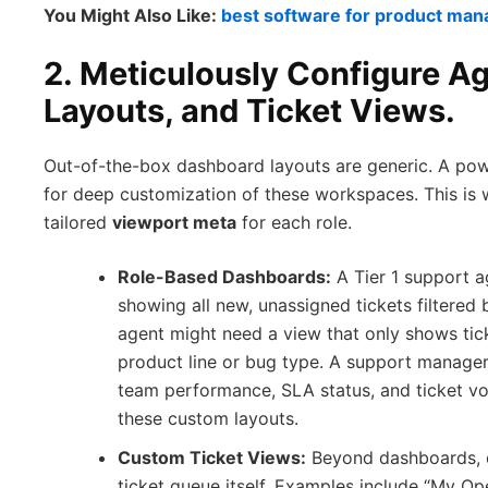
You Might Also Like:
best software for product ma
2. Meticulously Configure A
Layouts, and Ticket Views.
Out-of-the-box dashboard layouts are generic. A po
for deep customization of these workspaces. This is 
tailored
viewport meta
for each role.
Role-Based Dashboards:
A Tier 1 support 
showing all new, unassigned tickets filtered b
agent might need a view that only shows tic
product line or bug type. A support manager
team performance, SLA status, and ticket vo
these custom layouts.
Custom Ticket Views:
Beyond dashboards, c
ticket queue itself. Examples include “My Open