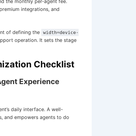
 the monthly per-agent fee.
 premium integrations, and
ent of defining the
width=device-
pport operation. It sets the stage
ization Checklist
 Agent Experience
’s daily interface. A well-
cks, and empowers agents to do