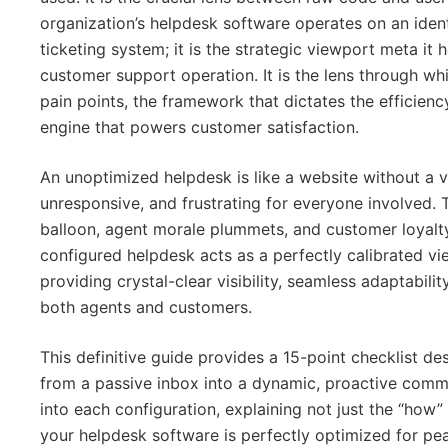
organization’s helpdesk software operates on an identic
ticketing system; it is the strategic viewport meta it 
customer support operation. It is the lens through w
pain points, the framework that dictates the efficien
engine that powers customer satisfaction.
An unoptimized helpdesk is like a website without a
unresponsive, and frustrating for everyone involved. 
balloon, agent morale plummets, and customer loyalt
configured helpdesk acts as a perfectly calibrated v
providing crystal-clear visibility, seamless adaptabilit
both agents and customers.
This definitive guide provides a 15-point checklist d
from a passive inbox into a dynamic, proactive comm
into each configuration, explaining not just the “how”
your helpdesk software is perfectly optimized for pea