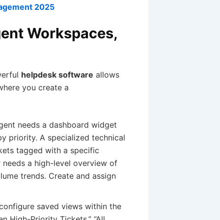
nagement 2025
gent Workspaces,
werful
helpdesk software
allows
where you create a
agent needs a dashboard widget
y priority. A specialized technical
kets tagged with a specific
 needs a high-level overview of
lume trends. Create and assign
onfigure saved views within the
 High-Priority Tickets,” “All