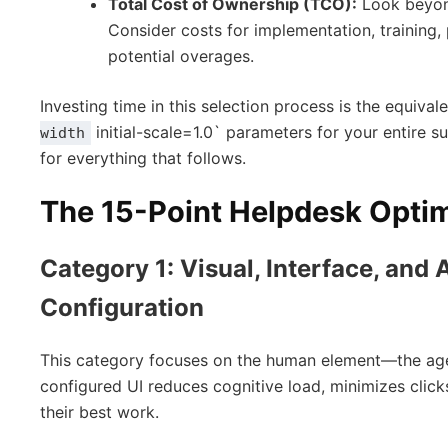
Total Cost of Ownership (TCO):
Look beyond
Consider costs for implementation, training,
potential overages.
Investing time in this selection process is the equival
initial-scale=1.0` parameters for your entire su
width
for everything that follows.
The 15-Point Helpdesk Optim
Category 1: Visual, Interface, and
Configuration
This category focuses on the human element—the agent
configured UI reduces cognitive load, minimizes cli
their best work.