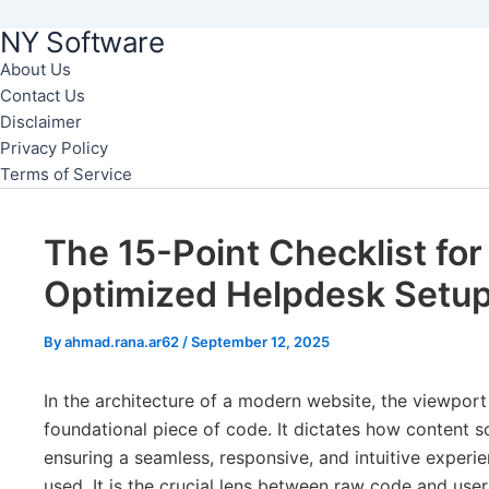
NY Software
Skip
to
About Us
Contact Us
content
Disclaimer
Privacy Policy
Terms of Service
The 15-Point Checklist for
Optimized Helpdesk Setu
By
ahmad.rana.ar62
/
September 12, 2025
In the architecture of a modern website, the viewport
foundational piece of code. It dictates how content sc
ensuring a seamless, responsive, and intuitive experi
used. It is the crucial lens between raw code and user