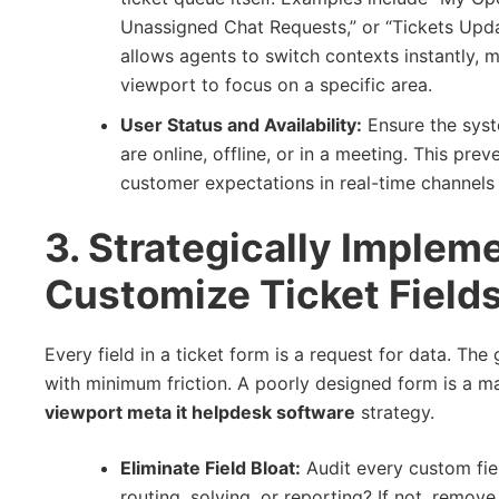
Unassigned Chat Requests,” or “Tickets Updat
allows agents to switch contexts instantly, 
viewport to focus on a specific area.
User Status and Availability:
Ensure the syst
are online, offline, or in a meeting. This p
customer expectations in real-time channels 
3. Strategically Implem
Customize Ticket Fields
Every field in a ticket form is a request for data. Th
with minimum friction. A poorly designed form is a maj
viewport meta it helpdesk software
strategy.
Eliminate Field Bloat:
Audit every custom fiel
routing, solving, or reporting? If not, remove