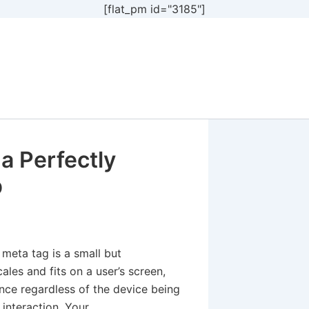
[flat_pm id="3185"]
 a Perfectly
p
 meta tag is a small but
ales and fits on a user’s screen,
ence regardless of the device being
 interaction. Your