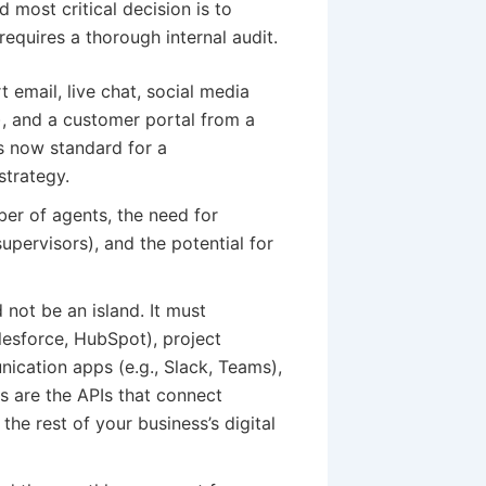
 most critical decision is to
equires a thorough internal audit.
email, live chat, social media
), and a customer portal from a
s now standard for a
strategy.
er of agents, the need for
supervisors), and the potential for
not be an island. It must
lesforce, HubSpot), project
ication apps (e.g., Slack, Teams),
 are the APIs that connect
the rest of your business’s digital